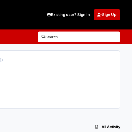
Existing user? Sign In
Sign Up
Search...
0)
All Activity