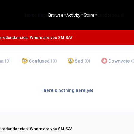
Home Page
Browse
Activity
Store
Leaderboard
 redundancies. Where are you SMISA?
ha
(0)
Confused
(0)
Sad
(0)
Downvote
(
There's nothing here yet
 redundancies. Where are you SMISA?