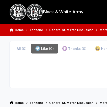
Skip to content
Black & White Army
Home
Fanzone
General St. Mirren Discussion
More
All
(0)
Like
(0)
Thanks
(0)
Ha
Home
Fanzone
General St. Mirren Discussion
More