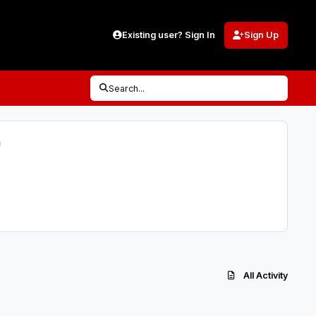
Existing user? Sign In
Sign Up
Search...
)
All Activity