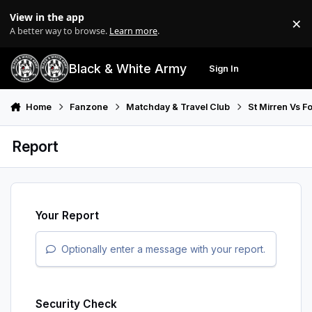
Skip to content
View in the app
×
Di
A better way to browse.
Learn more
.
Black & White Army
Sign In
Search
Menu
Home
Fanzone
Matchday & Travel Club
St Mirren Vs F
Report
Your Report
Optionally enter a message with your report.
Security Check