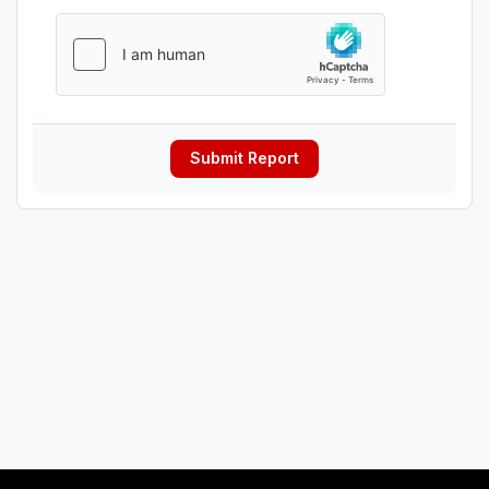
Submit Report