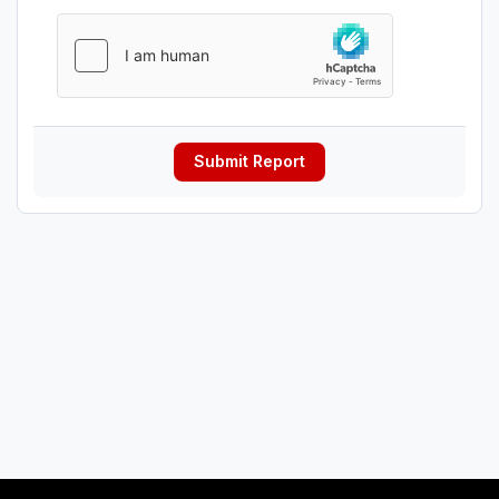
Submit Report