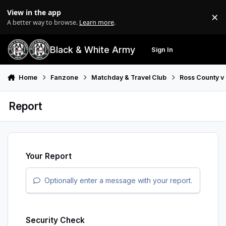
Skip to content
View in the app
×
Di
A better way to browse.
Learn more
.
Black & White Army
Sign In
Search
Menu
Home
Fanzone
Matchday & Travel Club
Ross County v
Report
Your Report
Optionally enter a message with your report.
Security Check