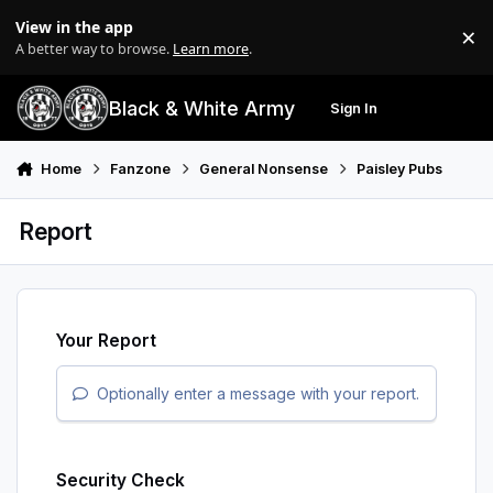
Skip to content
View in the app
×
Di
A better way to browse.
Learn more
.
Black & White Army
Sign In
Search
Menu
Home
Fanzone
General Nonsense
Paisley Pubs
Report
Your Report
Optionally enter a message with your report.
Security Check