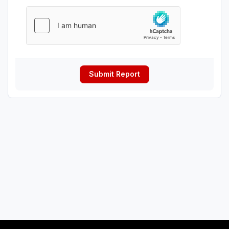
Submit Report