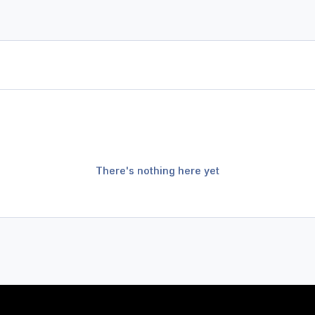
There's nothing here yet