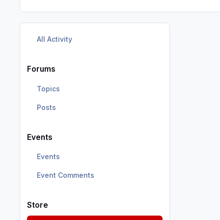
All Activity
Forums
Topics
Posts
Events
Events
Event Comments
Store