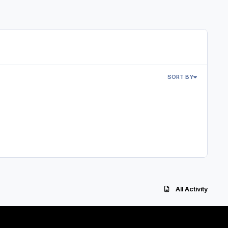
SORT BY
All Activity