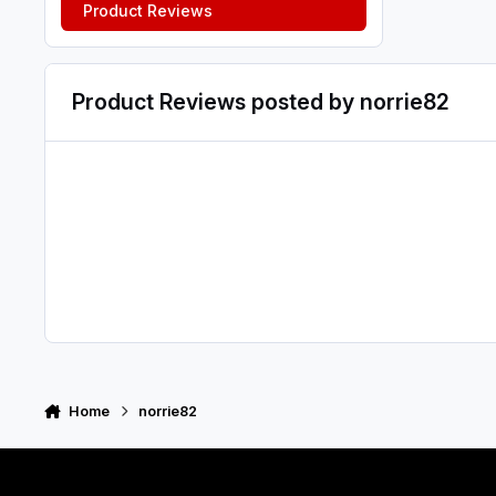
Product Reviews
Product Reviews posted by norrie82
Home
norrie82