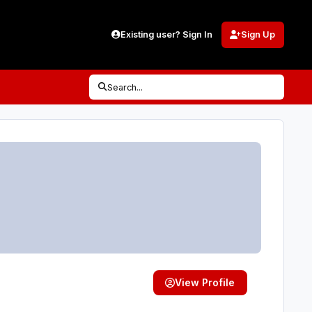
Existing user? Sign In
Sign Up
Search...
View Profile