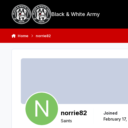
Skip to content
Black & White Army
Home
norrie82
norrie82
Joined
February 17,
Saints