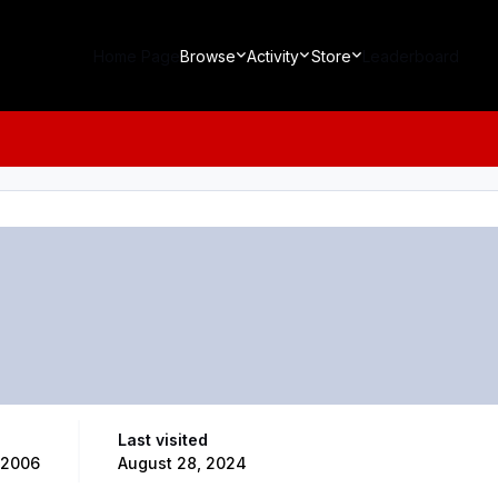
Home Page
Browse
Activity
Store
Leaderboard
Last visited
 2006
August 28, 2024