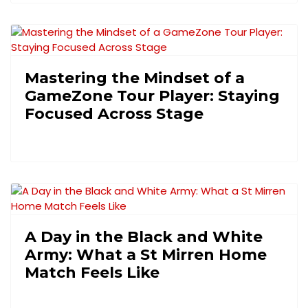
Mastering the Mindset of a
GameZone Tour Player: Staying
Focused Across Stage
A Day in the Black and White
Army: What a St Mirren Home
Match Feels Like