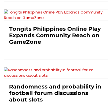
Tongits Philippines Online Play
Expands Community Reach on
GameZone
Randomness and probability in
football forum discussions
about slots