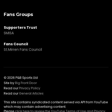
Fans Groups
Supporters Trust
SMiSA
Fans Council
St.Mirren Fans Council
© 2026 P&B Sports Ltd
Site by
Big Front Door
Read our
Privacy Policy
Read our
General Articles
This site contains syndicated content served via API from YouTube
which may contain advertising content.
Please
click here to review the YouTube Terms of Use and Privacy