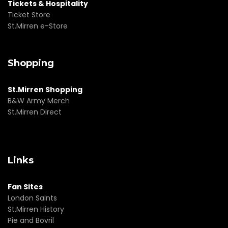
Tickets & Hospitality
Ticket Store
St.Mirren e-Store
Shopping
St.Mirren Shopping
B&W Army Merch
St.Mirren Direct
Links
Fan Sites
London Saints
St.Mirren History
Pie and Bovril