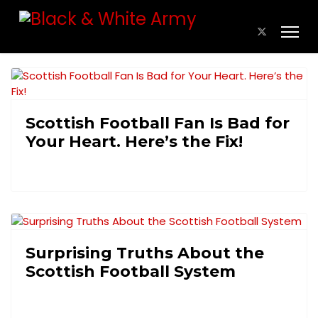
Scottish Football Fan Is Bad for
Your Heart. Here’s the Fix!
Surprising Truths About the
Scottish Football System