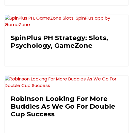
SpinPlus PH Strategy: Slots,
Psychology, GameZone
Robinson Looking For More
Buddies As We Go For Double
Cup Success