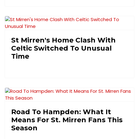
St Mirren's Home Clash With
Celtic Switched To Unusual
Time
Road To Hampden: What It
Means For St. Mirren Fans This
Season