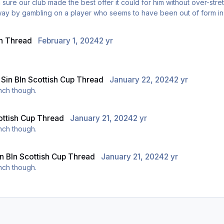
 sure our club made the best offer it could for him without over-stre
away by gambling on a player who seems to have been out of form in 
n Thread
February 1, 2024
2 yr
n
Sin BIn Scottish Cup Thread
January 22, 2024
2 yr
unch though.
ottish Cup Thread
January 21, 2024
2 yr
unch though.
in BIn Scottish Cup Thread
January 21, 2024
2 yr
unch though.