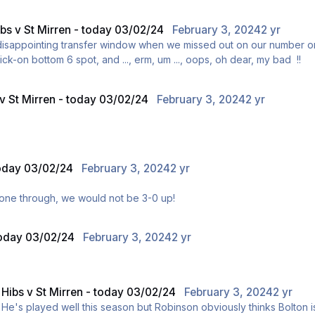
Edinburgh today.
ibs v St Mirren - today 03/02/24
February 3, 2024
2 yr
 disappointing transfer window when we missed out on our number o
ick-on bottom 6 spot, and ..., erm, um ..., oops, oh dear, my bad !!
 v St Mirren - today 03/02/24
February 3, 2024
2 yr
Edinburgh today.
today 03/02/24
February 3, 2024
2 yr
'd gone through, we would not be 3-0 up!
 today 03/02/24
February 3, 2024
2 yr
n
Hibs v St Mirren - today 03/02/24
February 3, 2024
2 yr
ly. He's played well this season but Robinson obviously thinks Bolton is