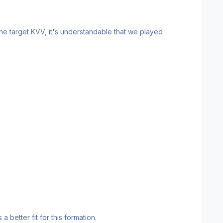
ne target KVV, it's understandable that we played
 a better fit for this formation.