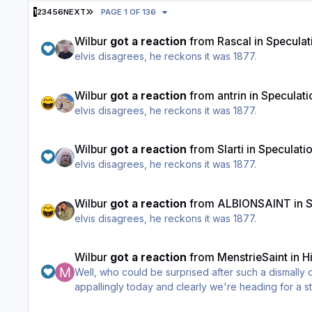
LAST PAGE
1
2
3
4
5
6
NEXT
PAGE 1 OF 136
Wilbur
got a reaction
from
Rascal
in
Speculat
elvis disagrees, he reckons it was 1877.
Wilbur
got a reaction
from
antrin
in
Speculati
elvis disagrees, he reckons it was 1877.
Wilbur
got a reaction
from
Slarti
in
Speculati
elvis disagrees, he reckons it was 1877.
Wilbur
got a reaction
from
ALBIONSAINT
in
S
elvis disagrees, he reckons it was 1877.
Wilbur
got a reaction
from
MenstrieSaint
in
H
Well, who could be surprised after such a dismally
appallingly today and clearly we're heading for a st