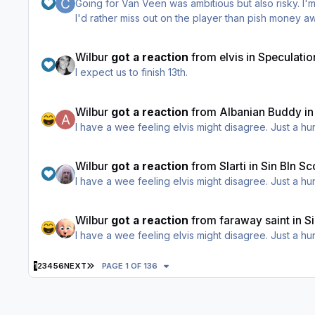
Going for Van Veen was ambitious but also risky. I'm
I'd rather miss out on the player than pish money 
Wilbur
got a reaction
from
elvis
in
Speculatio
I expect us to finish 13th.
Wilbur
got a reaction
from
Albanian Buddy
i
I have a wee feeling elvis might disagree. Just a h
Wilbur
got a reaction
from
Slarti
in
Sin BIn Sc
I have a wee feeling elvis might disagree. Just a h
Wilbur
got a reaction
from
faraway saint
in
S
I have a wee feeling elvis might disagree. Just a h
LAST PAGE
1
2
3
4
5
6
NEXT
PAGE 1 OF 136