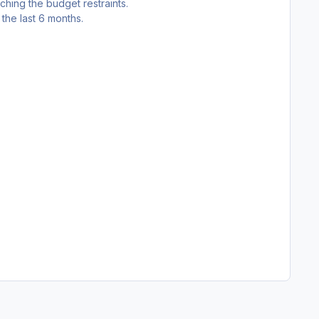
tching the budget restraints.
the last 6 months.