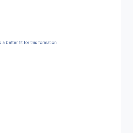
 a better fit for this formation.