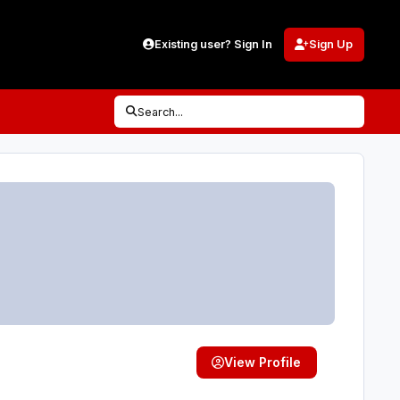
Existing user? Sign In
Sign Up
Search...
View Profile