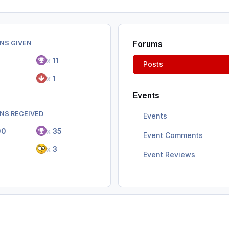
NS GIVEN
Forums
7
x
11
Posts
x
1
Events
NS RECEIVED
Events
00
x
35
Event Comments
2
x
3
Event Reviews