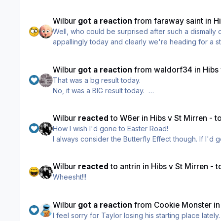
Well done to all the fans who travelled through to 
Wilbur
got a reaction
from
faraway saint
in
H
Well, who could be surprised after such a dismally
appallingly today and clearly we're heading for a st
Wilbur
got a reaction
from
waldorf34
in
Hibs
That was a bg result today.
No, it was a BIG result today.
Well done to all the fans who travelled through to 
Wilbur
reacted
to
W6er
in
Hibs v St Mirren - 
How I wish I'd gone to Easter Road!
I always consider the Butterfly Effect though. If I
Wilbur
reacted
to
antrin
in
Hibs v St Mirren -
Wheesht!!!
Wilbur
got a reaction
from
Cookie Monster
i
I feel sorry for Taylor losing his starting place late