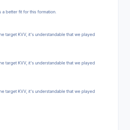
 a better fit for this formation.
ne target KVV, it's understandable that we played
ne target KVV, it's understandable that we played
ne target KVV, it's understandable that we played