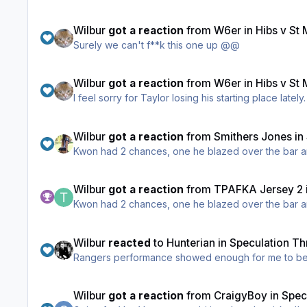
Wilbur
got a reaction
from
W6er
in
Hibs v St
Surely we can't f**k this one up @@
Wilbur
got a reaction
from
W6er
in
Hibs v St
I feel sorry for Taylor losing his starting place late
Wilbur
got a reaction
from
Smithers Jones
in
Kwon had 2 chances, one he blazed over the bar an
Wilbur
got a reaction
from
TPAFKA Jersey 2
Kwon had 2 chances, one he blazed over the bar an
Wilbur
reacted
to
Hunterian
in
Speculation Th
Rangers performance showed enough for me to bel
Wilbur
got a reaction
from
CraigyBoy
in
Spec