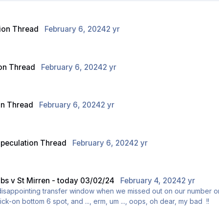
ion Thread
February 6, 2024
2 yr
on Thread
February 6, 2024
2 yr
on Thread
February 6, 2024
2 yr
peculation Thread
February 6, 2024
2 yr
ibs v St Mirren - today 03/02/24
February 4, 2024
2 yr
 disappointing transfer window when we missed out on our number o
ick-on bottom 6 spot, and ..., erm, um ..., oops, oh dear, my bad !!