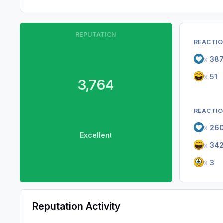
REPUTATION
REACTIO
x
38
x
51
3,764
REACTIO
x
26
Excellent
x
34
x
3
Reputation Activity