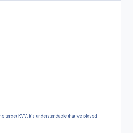
ne target KVV, it's understandable that we played