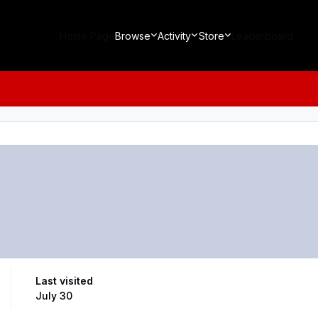
Home Page
Browse
Activity
Store
Leaderboard
Last visited
July 30