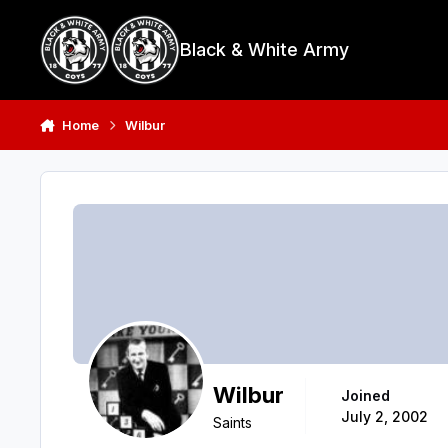
Skip to content
Black & White Army
Home
Wilbur
Wilbur
Joined
July 2, 2002
Saints