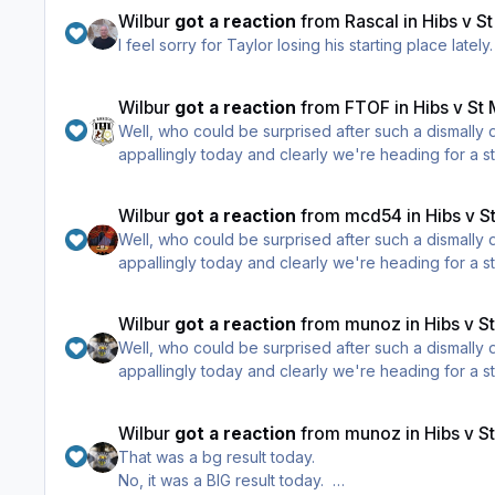
Wilbur
got a reaction
from
Rascal
in
Hibs v S
I feel sorry for Taylor losing his starting place late
Wilbur
got a reaction
from
FTOF
in
Hibs v St
Well, who could be surprised after such a dismally
appallingly today and clearly we're heading for a st
Wilbur
got a reaction
from
mcd54
in
Hibs v S
Well, who could be surprised after such a dismally
appallingly today and clearly we're heading for a st
Wilbur
got a reaction
from
munoz
in
Hibs v S
Well, who could be surprised after such a dismally
appallingly today and clearly we're heading for a st
Wilbur
got a reaction
from
munoz
in
Hibs v S
That was a bg result today.
No, it was a BIG result today.