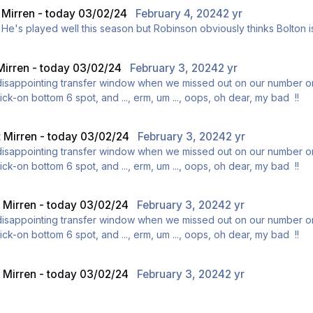
t Mirren - today 03/02/24
February 4, 2024
2 yr
ly. He's played well this season but Robinson obviously thinks Bolton is
 Mirren - today 03/02/24
February 3, 2024
2 yr
 disappointing transfer window when we missed out on our number o
ick-on bottom 6 spot, and ..., erm, um ..., oops, oh dear, my bad !!
t Mirren - today 03/02/24
February 3, 2024
2 yr
 disappointing transfer window when we missed out on our number o
ick-on bottom 6 spot, and ..., erm, um ..., oops, oh dear, my bad !!
t Mirren - today 03/02/24
February 3, 2024
2 yr
 disappointing transfer window when we missed out on our number o
ick-on bottom 6 spot, and ..., erm, um ..., oops, oh dear, my bad !!
t Mirren - today 03/02/24
February 3, 2024
2 yr