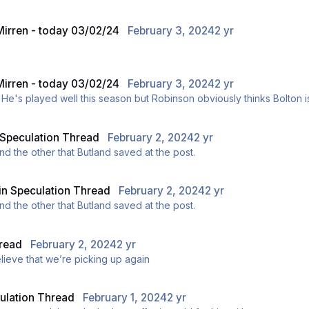
 Mirren - today 03/02/24
February 3, 2024
2 yr
 Mirren - today 03/02/24
February 3, 2024
2 yr
ly. He's played well this season but Robinson obviously thinks Bolton is
Speculation Thread
February 2, 2024
2 yr
d the other that Butland saved at the post.
in
Speculation Thread
February 2, 2024
2 yr
d the other that Butland saved at the post.
read
February 2, 2024
2 yr
ieve that we’re picking up again
ulation Thread
February 1, 2024
2 yr