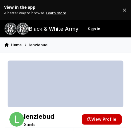
Skip to content
View in the app
×
Di
A better way to browse.
Learn more
.
Black & White Army
Sign In
Search
Menu
Home
lenziebud
lenziebud
View Profile
Saints