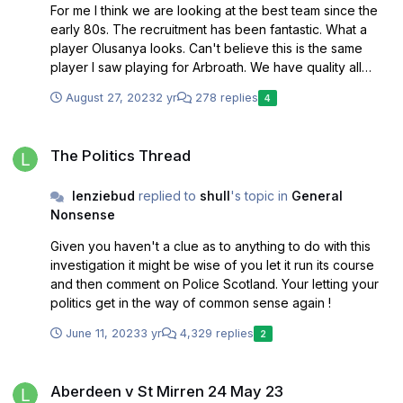
For me I think we are looking at the best team since the
early 80s. The recruitment has been fantastic. What a
player Olusanya looks. Can't believe this is the same
player I saw playing for Arbroath. We have quality all
over the park and really have a great chance of pushing
August 27, 2023
2 yr
278 replies
4
on from 6th last season.
The Politics Thread
The Politics Thread
lenziebud
replied to
shull
's topic in
General
Nonsense
Given you haven't a clue as to anything to do with this
investigation it might be wise of you let it run its course
and then comment on Police Scotland. Your letting your
politics get in the way of common sense again !
June 11, 2023
3 yr
4,329 replies
2
Aberdeen v St Mirren 24 May 23
Aberdeen v St Mirren 24 May 23