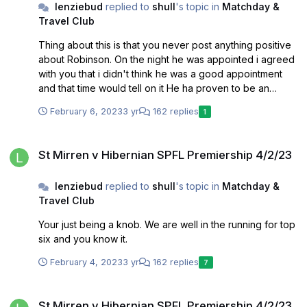
lenziebud
replied to
shull
's topic in
Matchday &
Travel Club
Thing about this is that you never post anything positive
about Robinson. On the night he was appointed i agreed
with you that i didn't think he was a good appointment
and that time would tell on it He ha proven to be an
excellant appointment. He has pushed the team onto a
February 6, 2023
3 yr
162 replies
1
level that we have not seen in a long while. So...... time to
admit you got it wrong and back the man I do agree with
St Mirren v Hibernian SPFL Premiership 4/2/23
you on Gogic though
St Mirren v Hibernian SPFL Premiership 4/2/23
lenziebud
replied to
shull
's topic in
Matchday &
Travel Club
Your just being a knob. We are well in the running for top
six and you know it.
February 4, 2023
3 yr
162 replies
7
St Mirren v Hibernian SPFL Premiership 4/2/23
St Mirren v Hibernian SPFL Premiership 4/2/23