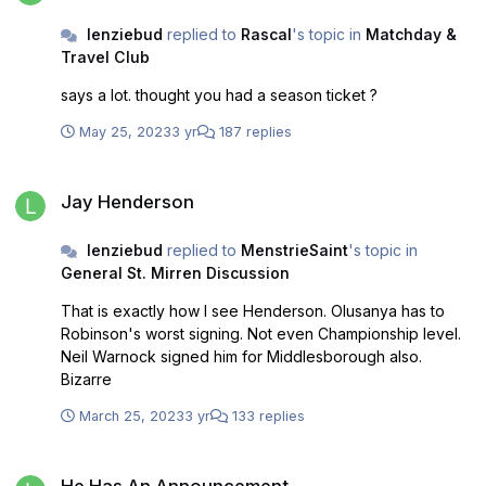
lenziebud
replied to
Rascal
's topic in
Matchday &
Travel Club
says a lot. thought you had a season ticket ?
May 25, 2023
3 yr
187 replies
Jay Henderson
Jay Henderson
lenziebud
replied to
MenstrieSaint
's topic in
General St. Mirren Discussion
That is exactly how I see Henderson. Olusanya has to
Robinson's worst signing. Not even Championship level.
Neil Warnock signed him for Middlesborough also.
Bizarre
March 25, 2023
3 yr
133 replies
He Has An Announcement
He Has An Announcement