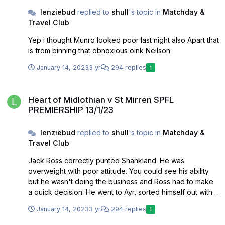
lenziebud
replied to
shull
's topic in
Matchday &
Travel Club
Yep i thought Munro looked poor last night also Apart that
is from binning that obnoxious oink Neilson
January 14, 2023
3 yr
294 replies
1
Heart of Midlothian v St Mirren SPFL PREMIERSHIP 13/1/23
Heart of Midlothian v St Mirren SPFL
PREMIERSHIP 13/1/23
lenziebud
replied to
shull
's topic in
Matchday &
Travel Club
Jack Ross correctly punted Shankland. He was
overweight with poor attitude. You could see his ability
but he wasn't doing the business and Ross had to make
a quick decision. He went to Ayr, sorted himself out with a
lot of help from Ian McCall. The rest is history
January 14, 2023
3 yr
294 replies
1