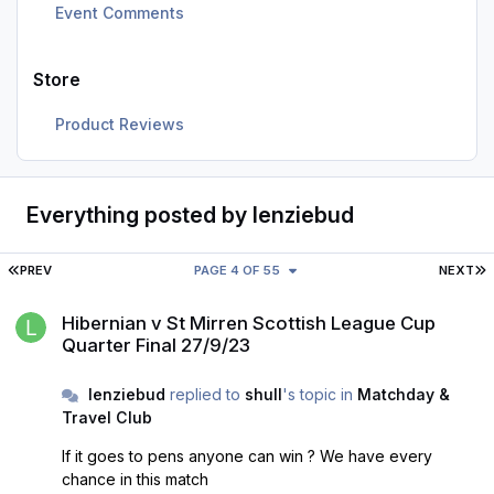
Event Comments
Store
Product Reviews
Everything posted by lenziebud
FIRST PAGE
L
PREV
PAGE 4 OF 55
NEXT
Hibernian v St Mirren Scottish League Cup Quarter Final 27/9/23
Hibernian v St Mirren Scottish League Cup
Quarter Final 27/9/23
lenziebud
replied to
shull
's topic in
Matchday &
Travel Club
If it goes to pens anyone can win ? We have every
chance in this match