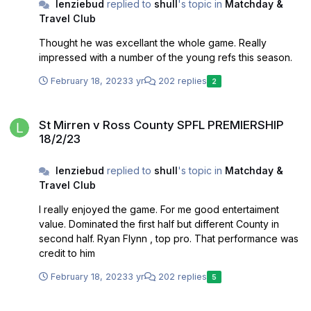
lenziebud
replied to
shull
's topic in
Matchday &
Travel Club
Thought he was excellant the whole game. Really
impressed with a number of the young refs this season.
February 18, 2023
3 yr
202 replies
2
St Mirren v Ross County SPFL PREMIERSHIP 18/2/23
St Mirren v Ross County SPFL PREMIERSHIP
18/2/23
lenziebud
replied to
shull
's topic in
Matchday &
Travel Club
I really enjoyed the game. For me good entertaiment
value. Dominated the first half but different County in
second half. Ryan Flynn , top pro. That performance was
credit to him
February 18, 2023
3 yr
202 replies
5
Connor Ronan