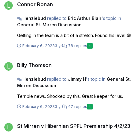
Connor Ronan
lenziebud
replied to
Eric Arthur Blair
's topic in
General St. Mirren Discussion
Getting in the team is a bit of a stretch. Found his level 😁
February 6, 2023
3 yr
78 replies
1
Billy Thomson
Billy Thomson
lenziebud
replied to
Jimmy H
's topic in
General St.
Mirren Discussion
Terrible news. Shocked by this. Great keeper for us.
February 6, 2023
3 yr
47 replies
1
St Mirren v Hibernian SPFL Premiership 4/2/23
St Mirren v Hibernian SPFL Premiership 4/2/23