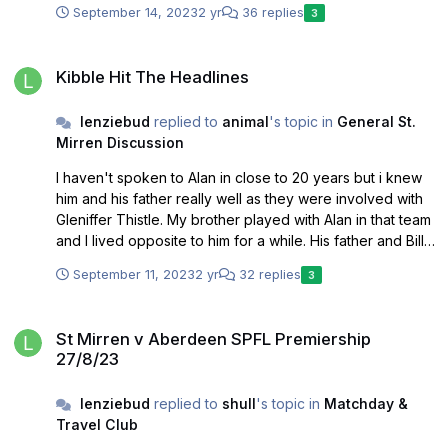
September 14, 2023
2 yr
36 replies
3
Kibble Hit The Headlines
Kibble Hit The Headlines
lenziebud
replied to
animal
's topic in
General St.
Mirren Discussion
I haven't spoken to Alan in close to 20 years but i knew
him and his father really well as they were involved with
Gleniffer Thistle. My brother played with Alan in that team
and I lived opposite to him for a while. His father and Billy
Hassan who both ran the team were first class guys who
September 11, 2023
2 yr
32 replies
3
were straight up with huge integrity. I always found Alan
to be similar. Always a positive decent guy. Given what
St Mirren v Aberdeen SPFL Premiership 27/8/23
has emerged on this issue and the discrepancies and
St Mirren v Aberdeen SPFL Premiership
investigations now into Kibble conduct I know which side
27/8/23
of this i would be on. As you say I wouldn't hold my
breath on any kind of apology from Kibble, just lawsuits
lenziebud
replied to
shull
's topic in
Matchday &
to stop the truth being communicated.
Travel Club