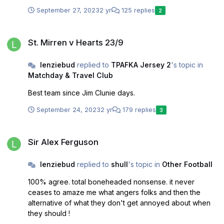
September 27, 2023
2 yr
125 replies
2
St. Mirren v Hearts 23/9
St. Mirren v Hearts 23/9
lenziebud
replied to
TPAFKA Jersey 2
's topic in
Matchday & Travel Club
Best team since Jim Clunie days.
September 24, 2023
2 yr
179 replies
3
Sir Alex Ferguson
Sir Alex Ferguson
lenziebud
replied to
shull
's topic in
Other Football
100% agree. total boneheaded nonsense. it never
ceases to amaze me what angers folks and then the
alternative of what they don't get annoyed about when
they should !