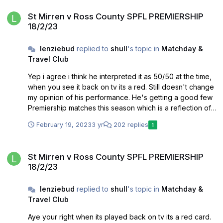
St Mirren v Ross County SPFL PREMIERSHIP 18/2/23
St Mirren v Ross County SPFL PREMIERSHIP
18/2/23
lenziebud
replied to
shull
's topic in
Matchday &
Travel Club
Yep i agree i think he interpreted it as 50/50 at the time,
when you see it back on tv its a red. Still doesn't change
my opinion of his performance. He's getting a good few
Premiership matches this season which is a reflection of
his ability.
February 19, 2023
3 yr
202 replies
1
St Mirren v Ross County SPFL PREMIERSHIP 18/2/23
St Mirren v Ross County SPFL PREMIERSHIP
18/2/23
lenziebud
replied to
shull
's topic in
Matchday &
Travel Club
Aye your right when its played back on tv its a red card.