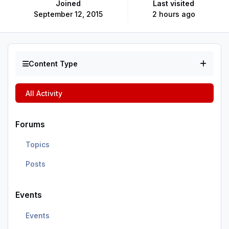
Joined
Last visited
September 12, 2015
2 hours ago
Content Type
All Activity
Forums
Topics
Posts
Events
Events