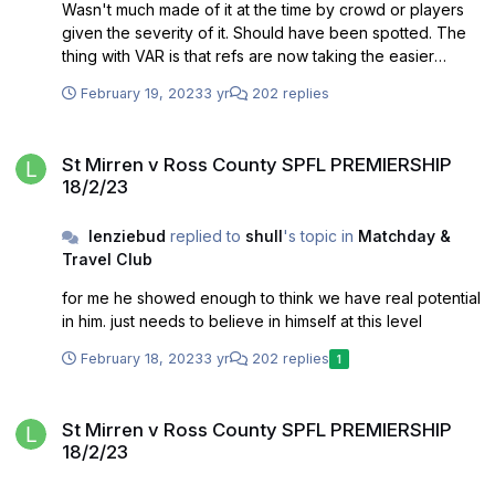
Wasn't much made of it at the time by crowd or players
given the severity of it. Should have been spotted. The
thing with VAR is that refs are now taking the easier
option knowing that VAR will flag up issues like this
February 19, 2023
3 yr
202 replies
St Mirren v Ross County SPFL PREMIERSHIP 18/2/23
St Mirren v Ross County SPFL PREMIERSHIP
18/2/23
lenziebud
replied to
shull
's topic in
Matchday &
Travel Club
for me he showed enough to think we have real potential
in him. just needs to believe in himself at this level
February 18, 2023
3 yr
202 replies
1
St Mirren v Ross County SPFL PREMIERSHIP 18/2/23
St Mirren v Ross County SPFL PREMIERSHIP
18/2/23