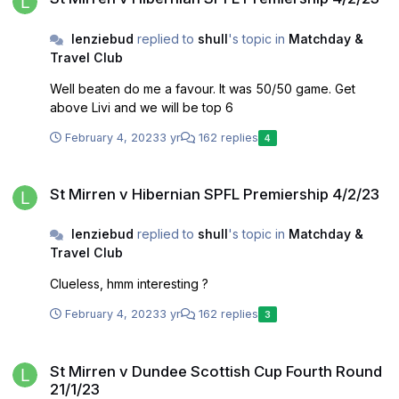
lenziebud
replied to
shull
's topic in
Matchday &
Travel Club
Well beaten do me a favour. It was 50/50 game. Get
above Livi and we will be top 6
February 4, 2023
3 yr
162 replies
4
St Mirren v Hibernian SPFL Premiership 4/2/23
St Mirren v Hibernian SPFL Premiership 4/2/23
lenziebud
replied to
shull
's topic in
Matchday &
Travel Club
Clueless, hmm interesting ?
February 4, 2023
3 yr
162 replies
3
St Mirren v Dundee Scottish Cup Fourth Round 21/1/23
St Mirren v Dundee Scottish Cup Fourth Round
21/1/23