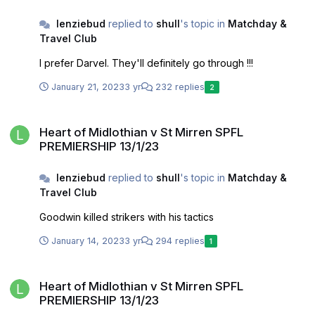
lenziebud
replied to
shull
's topic in
Matchday &
Travel Club
I prefer Darvel. They'll definitely go through !!!
January 21, 2023
3 yr
232 replies
2
Heart of Midlothian v St Mirren SPFL PREMIERSHIP 13/1/23
Heart of Midlothian v St Mirren SPFL
PREMIERSHIP 13/1/23
lenziebud
replied to
shull
's topic in
Matchday &
Travel Club
Goodwin killed strikers with his tactics
January 14, 2023
3 yr
294 replies
1
Heart of Midlothian v St Mirren SPFL PREMIERSHIP 13/1/23
Heart of Midlothian v St Mirren SPFL
PREMIERSHIP 13/1/23