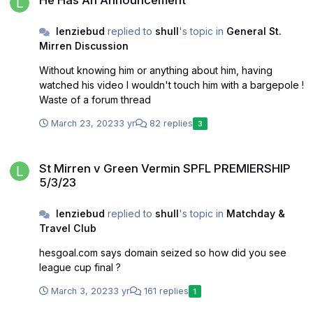
lenziebud
replied to
shull
's topic in
General St.
Mirren Discussion
Without knowing him or anything about him, having
watched his video I wouldn't touch him with a bargepole !
Waste of a forum thread
March 23, 2023
3 yr
82 replies
3
St Mirren v Green Vermin SPFL PREMIERSHIP 5/3/23
St Mirren v Green Vermin SPFL PREMIERSHIP
5/3/23
lenziebud
replied to
shull
's topic in
Matchday &
Travel Club
hesgoal.com says domain seized so how did you see
league cup final ?
March 3, 2023
3 yr
161 replies
1