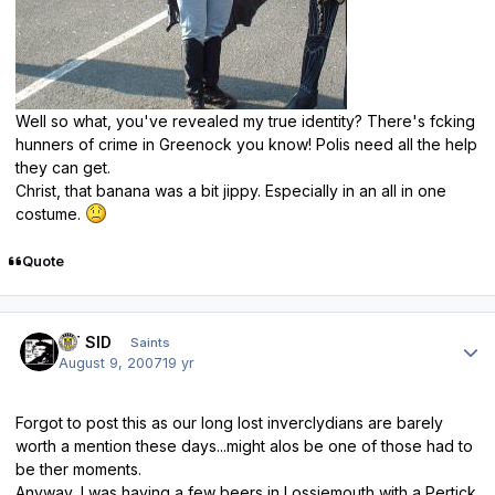
Well so what, you've revealed my true identity? There's fcking
hunners of crime in Greenock you know! Polis need all the help
they can get.
Christ, that banana was a bit jippy. Especially in an all in one
costume.
Quote
Author stats
ST SID
Saints
August 9, 2007
19 yr
Forgot to post this as our long lost inverclydians are barely
worth a mention these days...might alos be one of those had to
be ther moments.
Anyway, I was having a few beers in Lossiemouth with a Pertick