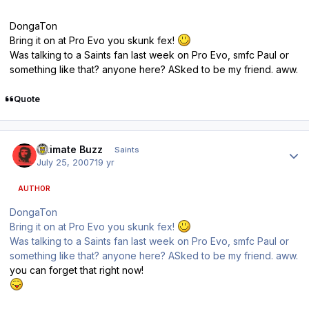
DongaTon
Bring it on at Pro Evo you skunk fex!
Was talking to a Saints fan last week on Pro Evo, smfc Paul or
something like that? anyone here? ASked to be my friend. aww.
Quote
Author stats
Ultimate Buzz
Saints
July 25, 2007
19 yr
AUTHOR
DongaTon
Bring it on at Pro Evo you skunk fex!
Was talking to a Saints fan last week on Pro Evo, smfc Paul or
something like that? anyone here? ASked to be my friend. aww.
you can forget that right now!