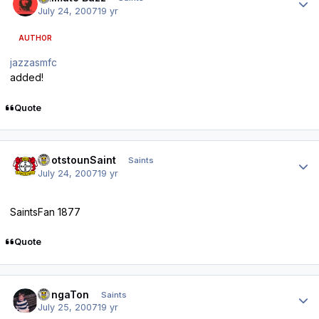
July 24, 2007
19 yr
AUTHOR
jazzasmfc
added!
Quote
Author stats
ScotstounSaint
Saints
July 24, 2007
19 yr
SaintsFan 1877
Quote
Author stats
DongaTon
Saints
July 25, 2007
19 yr