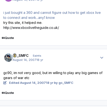
i just bought a 360 and cannot figure out how to get xbox live
to connect and work...any1 know
try this site, it helped me.
http://www.xboxlivetheguide.co.uk/
Quote
Author stats
gc_SMFC
Saints
August 14, 2007
18 yr
gc90, im not very good, but im willing to play any big games of
gears of war etc
Edited
August 14, 2007
18 yr
by gc_SMFC
Quote