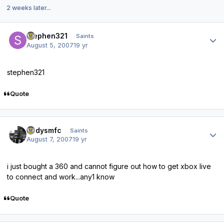
2 weeks later...
Author stats
stephen321
Saints
August 5, 2007
19 yr
stephen321
Quote
Author stats
andysmfc
Saints
August 7, 2007
19 yr
i just bought a 360 and cannot figure out how to get xbox live
to connect and work...any1 know
Quote