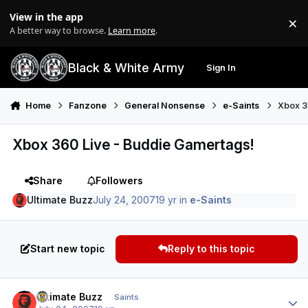
Skip to content
View in the app
×
Di
A better way to browse.
Learn more
.
Black & White Army
Sign In
Search
Menu
Home
Fanzone
General Nonsense
e-Saints
Xbox 3
Xbox 360 Live - Buddie Gamertags!
Share
Followers
Ultimate Buzz
July 24, 2007
19 yr
in
e-Saints
Start new topic
Reply to this topic
Author stats
Ultimate Buzz
Saints