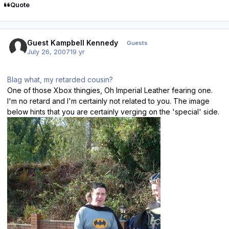
Quote
Guest Kampbell Kennedy
Guests
July 26, 2007
19 yr
Blag what, my retarded cousin?
One of those Xbox thingies, Oh Imperial Leather fearing one.
I'm no retard and I'm certainly not related to you. The image
below hints that you are certainly verging on the 'special' side.