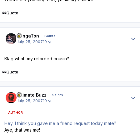
Quote
Author stats
DongaTon
Saints
July 25, 2007
19 yr
Blag what, my retarded cousin?
Quote
Author stats
Ultimate Buzz
Saints
July 25, 2007
19 yr
AUTHOR
Hey, I think you gave me a friend request today mate?
Aye, that was me!