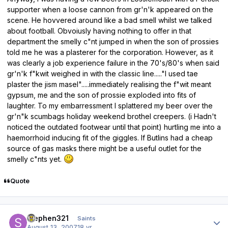
supporter when a loose cannon from gr'n'k appeared on the
scene. He hovvered around like a bad smell whilst we talked
about football. Obvoiusly having nothing to offer in that
department the smelly c"nt jumped in when the son of prossies
told me he was a plasterer for the corporation. However, as it
was clearly a job experience failure in the 70's/80's when said
gr'n'k f"kwit weighed in with the classic line....."I used tae
plaster the jism masel".....immediately realising the f"wit meant
gypsum, me and the son of prossie exploded into fits of
laughter. To my embarressment I splattered my beer over the
gr'n"k scumbags holiday weekend brothel creepers. (i Hadn't
noticed the outdated footwear until that point) hurtling me into a
haemorrhoid inducing fit of the giggles. If Butlins had a cheap
source of gas masks there might be a useful outlet for the
smelly c"nts yet.
Quote
Author stats
stephen321
Saints
August 13, 2007
18 yr