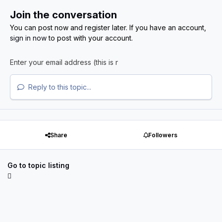
Join the conversation
You can post now and register later. If you have an account,
sign in now
to post with your account.
Reply to this topic...
Share
Followers
Go to topic listing