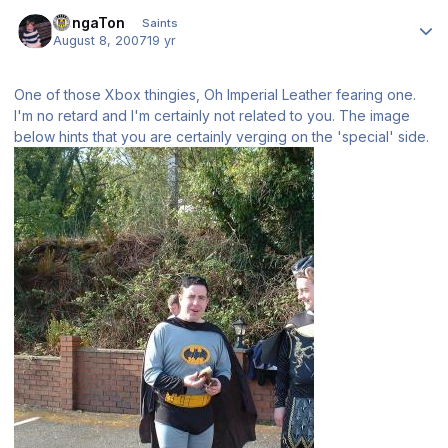
Author stats
DongaTon
Saints
August 8, 2007
19 yr
One of those Xbox thingies, Oh Imperial Leather fearing one.
I'm no retard and I'm certainly not related to you. The image
below hints that you are certainly verging on the 'special' side.