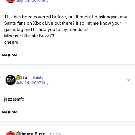
July 24, 2007
19 yr
This has been covered before, but thought I'd ask again, any
Saints fans on Xbox Live out there? If so, let me know your
gamertag and I'll add you to my friends list.
Mine is - Ultimate Buzz73
cheers
Quote
Author stats
jazza
Saints
July 24, 2007
19 yr
jazzasmfc
Quote
Author stats
Ultimate Buzz
Saints