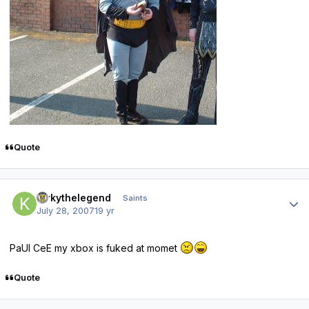
Quote
Author stats
Kirkythelegend
Saints
July 28, 2007
19 yr
PaUl CeE my xbox is fuked at momet
Quote