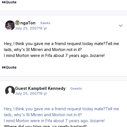
Quote
Author stats
DongaTon
Saints
July 25, 2007
19 yr
Hey, I think you gave me a friend request today mate?Tell me
lads, why's St MIrren and Morton not in it?
I mind Morton were in Fifa about 7 years ago...bizarre!
Quote
Guest Kampbell Kennedy
Guests
July 25, 2007
19 yr
Hey, I think you gave me a friend request today mate?Tell me
lads, why's St MIrren and Morton not in it?
I mind Morton were in Fifa about 7 years ago...bizarre!
Where did you blag one, ya smelly bastard?