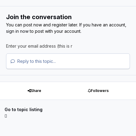
Join the conversation
You can post now and register later. If you have an account,
sign in now
to post with your account.
Reply to this topic...
Share
Followers
Go to topic listing