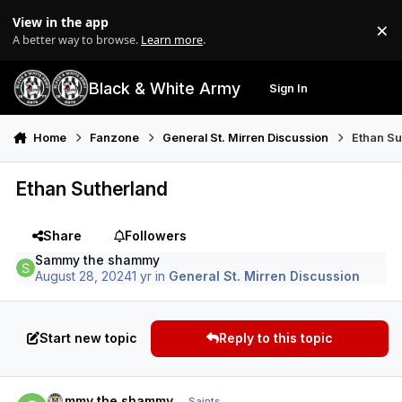
Skip to content
View in the app
×
Di
A better way to browse.
Learn more
.
Black & White Army
Sign In
Search
Menu
Home
Fanzone
General St. Mirren Discussion
Ethan Su
Ethan Sutherland
Share
Followers
Sammy the shammy
August 28, 2024
1 yr
in
General St. Mirren Discussion
Start new topic
Reply to this topic
Author stats
Sammy the shammy
Saints