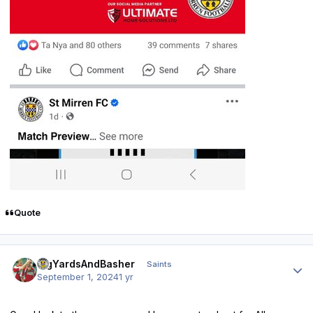
Quote
Author stats
BigYardsAndBasher
Saints
September 1, 2024
1 yr