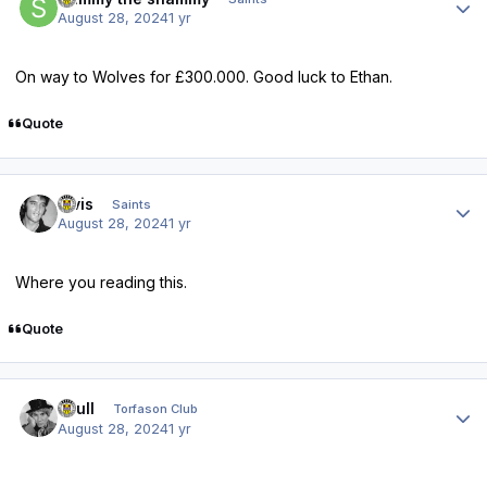
August 28, 2024
1 yr
On way to Wolves for £300.000. Good luck to Ethan.
Quote
Author stats
elvis
Saints
August 28, 2024
1 yr
Where you reading this.
Quote
Author stats
shull
Torfason Club
August 28, 2024
1 yr