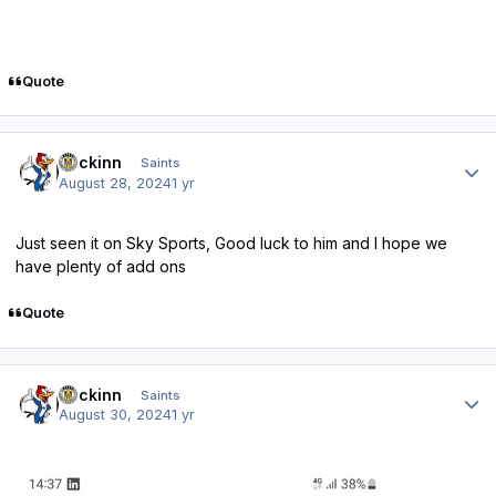
Quote
Author stats
fmckinn
Saints
August 28, 2024
1 yr
Just seen it on Sky Sports, Good luck to him and I hope we
have plenty of add ons
Quote
Author stats
fmckinn
Saints
August 30, 2024
1 yr