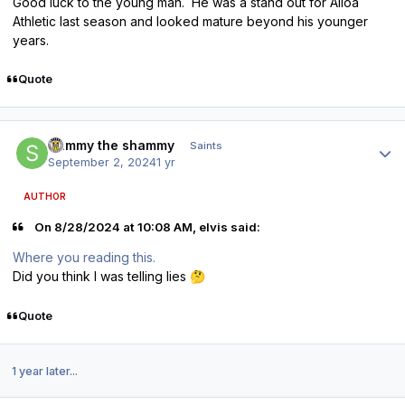
Good luck to the young man. He was a stand out for Alloa
Athletic last season and looked mature beyond his younger
years.
Quote
Author stats
Sammy the shammy
Saints
September 2, 2024
1 yr
AUTHOR
On 8/28/2024 at 10:08 AM, elvis said:
Where you reading this.
Did you think I was telling lies
🤔
Quote
1 year later...