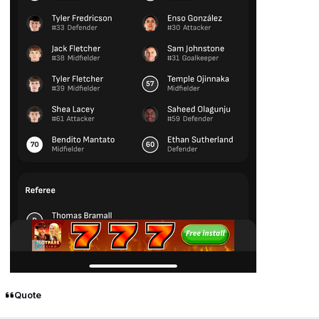
Quote