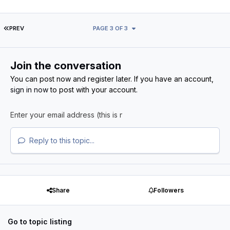
FIRST PAGE
PREV
PAGE 3 OF 3
Join the conversation
You can post now and register later. If you have an account,
sign in now
to post with your account.
Reply to this topic...
Share
Followers
Go to topic listing