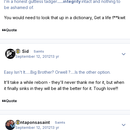
I'm a honest guttless tadger
.....integrity
intact and nothing to
be ashamed of.
You would need to look that up in a dictionary, Get a life f**kwit
Quote
Author stats
St. Sid
Saints
September 12, 2012
13 yr
Easy Isn't It......Big Brother? Orwell ?.....Is the other option.
It'll take a while reborn - they'll never thank me for it, but when
it finally sinks in they will be all the better for it. Tough love!!!
Quote
Author stats
santaponsasaint
Saints
September 12, 2012
13 yr