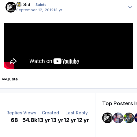
St. Sid
Saints
September 12, 2012
13 yr
Quote
Top Posters I
Replies
Views
Created
Last Reply
68
54.8k
13 yr
13 yr
12 yr
12 yr