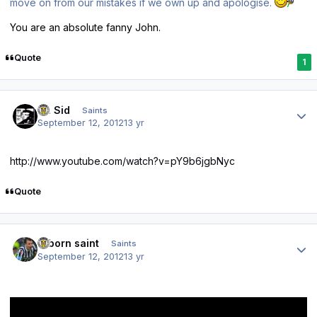
move on from our mistakes if we own up and apologise.
You are an absolute fanny John.
Quote
1
Author stats
St. Sid
Saints
September 12, 2012
13 yr
http://www.youtube.com/watch?v=pY9b6jgbNyc
Quote
Author stats
reborn saint
Saints
September 12, 2012
13 yr