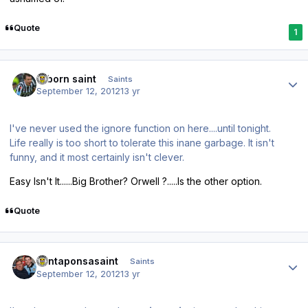
Quote
1
Author stats
reborn saint
Saints
September 12, 2012
13 yr
I've never used the
ignore
function on here....until tonight.
Life really is too short to tolerate this inane garbage. It isn't
funny, and it most certainly isn't clever.
Easy Isn't It......Big Brother? Orwell ?.....Is the other option.
Quote
Author stats
santaponsasaint
Saints
September 12, 2012
13 yr