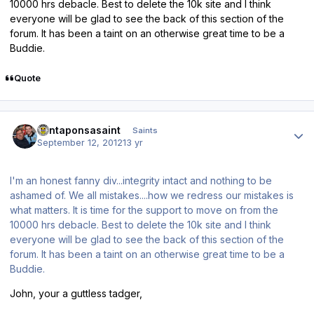
10000 hrs debacle. Best to delete the 10k site and I think
everyone will be glad to see the back of this section of the
forum. It has been a taint on an otherwise great time to be a
Buddie.
Quote
Author stats
santaponsasaint
Saints
September 12, 2012
13 yr
I'm an honest fanny div...integrity intact and nothing to be
ashamed of. We all mistakes....how we redress our mistakes is
what matters. It is time for the support to move on from the
10000 hrs debacle. Best to delete the 10k site and I think
everyone will be glad to see the back of this section of the
forum. It has been a taint on an otherwise great time to be a
Buddie.
John, your a guttless tadger,