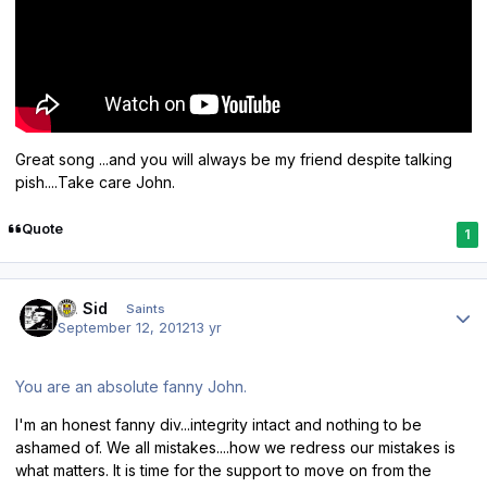
Great song ...and you will always be my friend despite talking
pish....Take care John.
Quote
1
Author stats
St. Sid
Saints
September 12, 2012
13 yr
You are an absolute fanny John.
I'm an honest fanny div...integrity intact and nothing to be
ashamed of. We all mistakes....how we redress our mistakes is
what matters. It is time for the support to move on from the