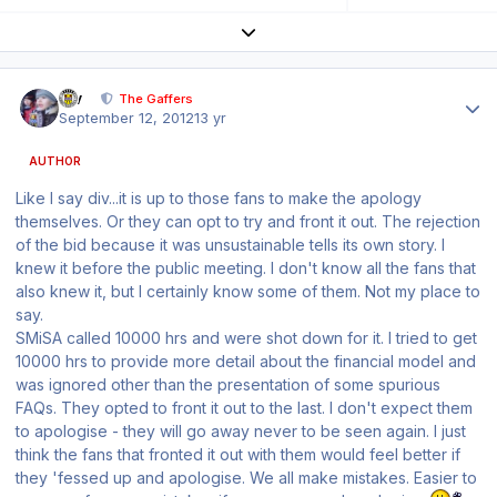
Expand topic overview
Author stats
div
The Gaffers
September 12, 2012
13 yr
AUTHOR
Like I say div...it is up to those fans to make the apology
themselves. Or they can opt to try and front it out. The rejection
of the bid because it was unsustainable tells its own story. I
knew it before the public meeting. I don't know all the fans that
also knew it, but I certainly know some of them. Not my place to
say.
SMiSA called 10000 hrs and were shot down for it. I tried to get
10000 hrs to provide more detail about the financial model and
was ignored other than the presentation of some spurious
FAQs. They opted to front it out to the last. I don't expect them
to apologise - they will go away never to be seen again. I just
think the fans that fronted it out with them would feel better if
they 'fessed up and apologise. We all make mistakes. Easier to