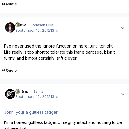
Quote
Author stats
Drew
Torfason Club
September 12, 2012
13 yr
I've never used the
ignore
function on here....until tonight.
Life really is too short to tolerate this inane garbage. It isn't
funny, and it most certainly isn't clever.
Quote
Author stats
St. Sid
Saints
September 12, 2012
13 yr
John, your a guttless tadger,
I'm a honest guttless tadger.....integrity intact and nothing to be
ashamed of.