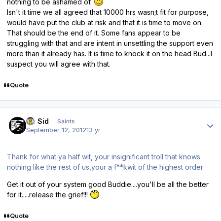
nothing to be ashamed of.
Isn't it time we all agreed that 10000 hrs wasn;t fit for purpose,
would have put the club at risk and that it is time to move on.
That should be the end of it. Some fans appear to be
struggling with that and are intent in unsettling the support even
more than it already has. It is time to knock it on the head Bud...I
suspect you will agree with that.
Quote
Author stats
St. Sid
Saints
September 12, 2012
13 yr
Thank for what ya half wit, your insignificant troll that knows
nothing like the rest of us,your a f**kwit of the highest order
Get it out of your system good Buddie....you'll be all the better
for it.....release the grief!!!
Quote