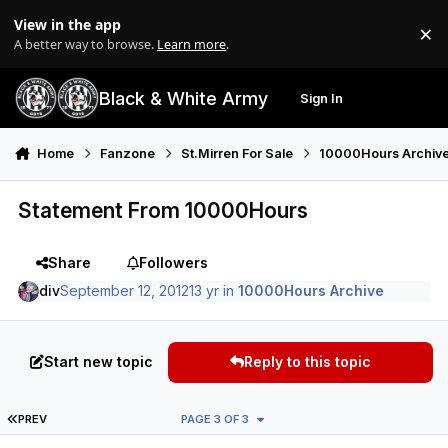
Skip to content
View in the app
×
Di
A better way to browse.
Learn more
.
Black & White Army
Sign In
Search
Menu
Home
Fanzone
St.Mirren For Sale
10000Hours Archiv
Statement From 10000Hours
Share
Followers
div
September 12, 2012
13 yr
in
10000Hours Archive
Start new topic
Reply to this topic
FIRST PAGE
PREV
PAGE 3 OF 3
Author stats