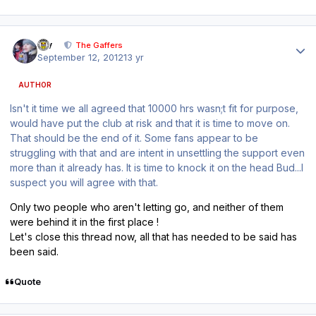
Author stats
div
The Gaffers
September 12, 2012
13 yr
AUTHOR
Isn't it time we all agreed that 10000 hrs wasn;t fit for purpose,
would have put the club at risk and that it is time to move on.
That should be the end of it. Some fans appear to be
struggling with that and are intent in unsettling the support even
more than it already has. It is time to knock it on the head Bud...I
suspect you will agree with that.
Only two people who aren't letting go, and neither of them
were behind it in the first place !
Let's close this thread now, all that has needed to be said has
been said.
Quote