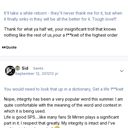
It'll take a while reborn - they'll never thank me for it, but when
it finally sinks in they will be all the better for it. Tough love!!!
Thank for what ya half wit, your insignificant troll that knows
nothing like the rest of us,your a f**kwit of the highest order
Quote
Author stats
St. Sid
Saints
September 12, 2012
13 yr
You would need to look that up in a dictionary, Get a life f**kwit
Nope, integrity has been a very popular word this summer. I am
quite comfortable with the meaning of the word and context in
which it is being used.
Life is good SPS.....like many fans St Mirren plays a significant
part in it. I respect that greatly. My integrity is intact and I've