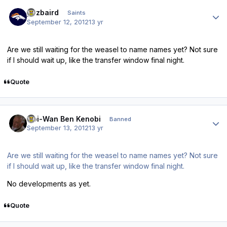
Author stats
pozbaird
Saints
September 12, 2012
13 yr
Are we still waiting for the weasel to name names yet? Not sure
if I should wait up, like the transfer window final night.
Quote
Author stats
Obi-Wan Ben Kenobi
Banned
September 13, 2012
13 yr
Are we still waiting for the weasel to name names yet? Not sure
if I should wait up, like the transfer window final night.
No developments as yet.
Quote