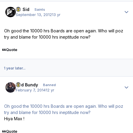
Author stats
St. Sid
Saints
September 13, 2012
13 yr
Oh good the 10000 hrs Boards are open again. Who will poz
try and blame for 10000 hrs ineptitude now?
Quote
1 year later...
Author stats
Bud Bundy
Banned
February 7, 2014
12 yr
Oh good the 10000 hrs Boards are open again. Who will poz
try and blame for 10000 hrs ineptitude now?
Hiya Max !
Quote