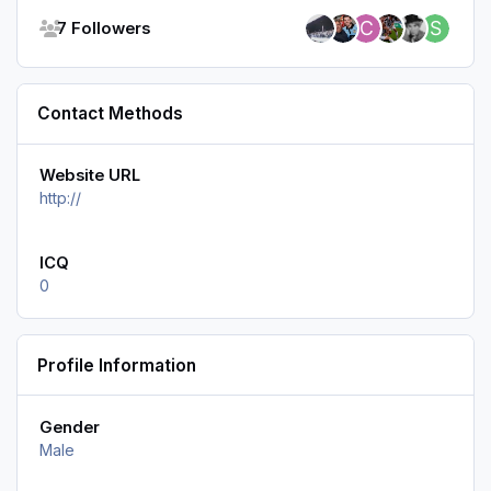
See all followers
7 Followers
Contact Methods
Website URL
http://
ICQ
0
Profile Information
Gender
Male