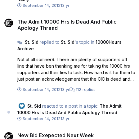
September 14, 2012
13 yr
The Admit 10000 Hrs Is Dead And Public Apology Thread
The Admit 10000 Hrs Is Dead And Public
Apology Thread
St. Sid
replied to
St. Sid
's topic in
10000Hours
Archive
Not at all somner9. There are plenty of supporters off
line that have ben thanking me for taking the 10000 hrs
supporters and their lies to task. How hard is it for them to
just post an acknowledgement that the CIC is dead and
demand that Richard and GLS withdraw their bid. It was all
September 14, 2012
13 yr
112 replies
over the press yesterday that the bid was still alive. That
is a disgrace to the fans that supported the bid. Just get it
a message at the top of the boards telling everyone the
St. Sid
reacted to a post in a topic:
The Admit
bid was shite and that'll be an end to it. It the rah-rah
10000 Hrs Is Dead And Public Apology Thread
brigade were to own up and apologise to the fellow fans
September 14, 2012
13 yr
that supported them based on lies - everyone would say
New Bid Exepected Next Week
fair play and recognise otherwise good supporters. By
New Bid Exepected Next Week
not acknowledging their disgraceful treatment of the fans