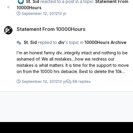
St. Sid
reacted to a post in a topic:
Statement From
10000Hours
September 12, 2012
13 yr
Statement From 10000Hours
Statement From 10000Hours
St. Sid
replied to
div
's topic in
10000Hours Archive
I'm an honest fanny div...integrity intact and nothing to be
ashamed of. We all mistakes....how we redress our
mistakes is what matters. It is time for the support to move
on from the 10000 hrs debacle. Best to delete the 10k
site and I think everyone will be glad to see the back of
September 12, 2012
13 yr
68 replies
this section of the forum. It has been a taint on an
otherwise great time to be a Buddie.