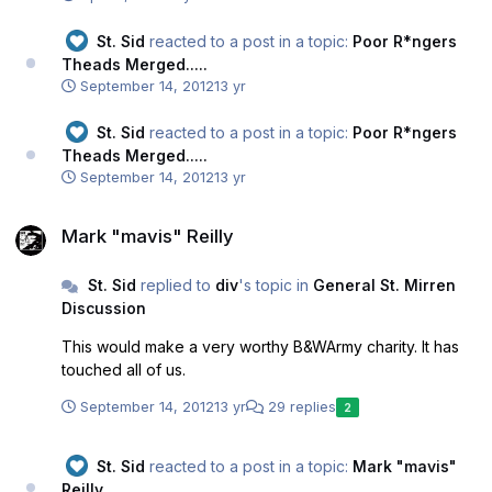
St. Sid
reacted to a post in a topic:
Poor R*ngers
Theads Merged.....
September 14, 2012
13 yr
St. Sid
reacted to a post in a topic:
Poor R*ngers
Theads Merged.....
September 14, 2012
13 yr
Mark "mavis" Reilly
Mark "mavis" Reilly
St. Sid
replied to
div
's topic in
General St. Mirren
Discussion
This would make a very worthy B&WArmy charity. It has
touched all of us.
September 14, 2012
13 yr
29 replies
2
St. Sid
reacted to a post in a topic:
Mark "mavis"
Reilly