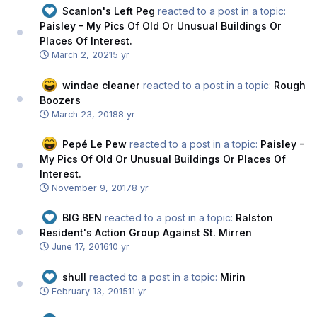
Scanlon's Left Peg
reacted to a post in a topic:
Paisley - My Pics Of Old Or Unusual Buildings Or
Places Of Interest.
March 2, 2021
5 yr
windae cleaner
reacted to a post in a topic:
Rough
Boozers
March 23, 2018
8 yr
Pepé Le Pew
reacted to a post in a topic:
Paisley -
My Pics Of Old Or Unusual Buildings Or Places Of
Interest.
November 9, 2017
8 yr
BIG BEN
reacted to a post in a topic:
Ralston
Resident's Action Group Against St. Mirren
June 17, 2016
10 yr
shull
reacted to a post in a topic:
Mirin
February 13, 2015
11 yr