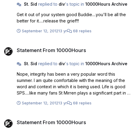
St. Sid
replied to
div
's topic in
10000Hours Archive
Get it out of your system good Buddie....you'll be all the
better for it.....release the grief!!!
September 12, 2012
13 yr
68 replies
Statement From 10000Hours
Statement From 10000Hours
St. Sid
replied to
div
's topic in
10000Hours Archive
Nope, integrity has been a very popular word this
summer. I am quite comfortable with the meaning of the
word and context in which it is being used. Life is good
SPS.....like many fans St Mirren plays a significant part in it.
I respect that greatly. My integrity is intact and I've
September 12, 2012
13 yr
68 replies
nothing to be ashamed of. Isn't it time we all agreed that
10000 hrs wasn;t fit for purpose, would have put the club
Statement From 10000Hours
at risk and that it is time to move on. That should be the
Statement From 10000Hours
end of it. Some fans appear to be struggling with that and
are intent in unsettling the support even more than it