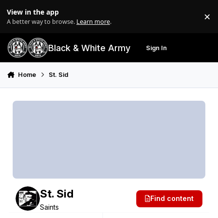
Skip to content
View in the app
×
Di
A better way to browse.
Learn more
.
Black & White Army
Sign In
Search
Menu
Home
St. Sid
St. Sid
Find content
Saints