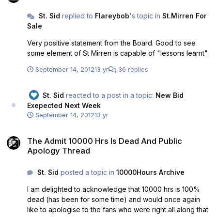
they do more harm to B&WArmy and their own
St. Sid
replied to
Flareybob
's topic in
St.Mirren For
reputations than anything my posts could do. A few pals
Sale
rallying rounmd online is fooling nobody.
Very positive statement from the Board. Good to see
some element of St Mirren is capable of "lessons learnt".
September 14, 2012
13 yr
36 replies
St. Sid
reacted to a post in a topic:
New Bid
Exepected Next Week
September 14, 2012
13 yr
The Admit 10000 Hrs Is Dead And Public Apology Thread
The Admit 10000 Hrs Is Dead And Public
Apology Thread
St. Sid
posted a topic in
10000Hours Archive
I am delighted to acknowledge that 10000 hrs is 100%
dead (has been for some time) and would once again
like to apologise to the fans who were right all along that