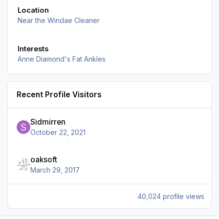
Location
Near the Windae Cleaner
Interests
Anne Diamond's Fat Ankles
Recent Profile Visitors
Sidmirren
October 22, 2021
oaksoft
March 29, 2017
40,024 profile views