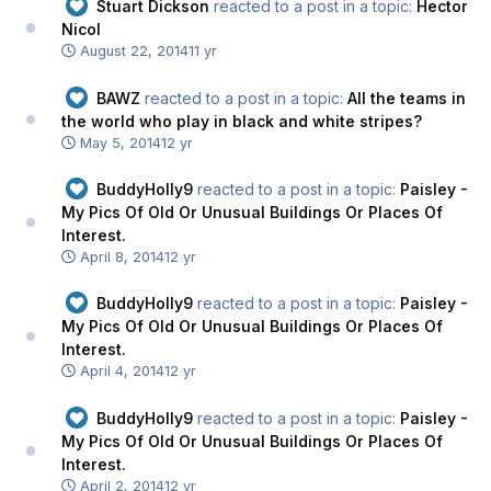
Stuart Dickson
reacted to a post in a topic:
Hector
Nicol
August 22, 2014
11 yr
BAWZ
reacted to a post in a topic:
All the teams in
the world who play in black and white stripes?
May 5, 2014
12 yr
BuddyHolly9
reacted to a post in a topic:
Paisley -
My Pics Of Old Or Unusual Buildings Or Places Of
Interest.
April 8, 2014
12 yr
BuddyHolly9
reacted to a post in a topic:
Paisley -
My Pics Of Old Or Unusual Buildings Or Places Of
Interest.
April 4, 2014
12 yr
BuddyHolly9
reacted to a post in a topic:
Paisley -
My Pics Of Old Or Unusual Buildings Or Places Of
Interest.
April 2, 2014
12 yr