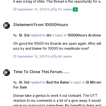
it was a bag of shite. This thread is the opportunity for all
genuine fans of St Mirren Football Club to announce their
September 14, 2012
13 yr
112 replies
2
belief that 10000 hrs is dead and to demand that
10000hrs formally withdraw their bid and gies aw f'k'n
Statement From 10000Hours
peace for the good of the club, the community and most
Statement From 10000Hours
of all the fans. Come on poz, you can do it!!!
St. Sid
replied to
div
's topic in
10000Hours Archive
Oh good the 10000 hrs Boards are open again. Who will
poz try and blame for 10000 hrs ineptitude now?
September 13, 2012
13 yr
68 replies
Time To Close This Forum........
Time To Close This Forum........
St. Sid
replied to
Bud the Baker
's topic in
St.Mirren
For Sale
Disnae take a genius to work it out civilsaint. The OTT
reaction to my comments is a bit of a give away. It would
serve no purpose to name them. No benefit to them and