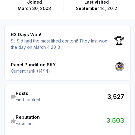
Joined
Last visited
March 30, 2008
September 14, 2012
63 Days Won!
63 Days Won!
🏆
St. Sid had the most liked content!
They last won
the day on March 4 2013
View all
Panel Pundit on SKY
Current rank (14/14)
Find content
Posts
3,527
Find content
See reputation activity
Reputation
3,503
Excellent