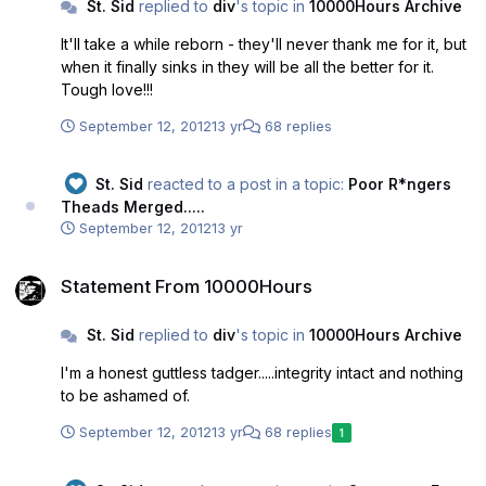
St. Sid
replied to
div
's topic in
10000Hours Archive
already has. It is time to knock it on the head Bud...I
suspect you will agree with that.
It'll take a while reborn - they'll never thank me for it, but
when it finally sinks in they will be all the better for it.
Tough love!!!
September 12, 2012
13 yr
68 replies
St. Sid
reacted to a post in a topic:
Poor R*ngers
Theads Merged.....
September 12, 2012
13 yr
Statement From 10000Hours
Statement From 10000Hours
St. Sid
replied to
div
's topic in
10000Hours Archive
I'm a honest guttless tadger.....integrity intact and nothing
to be ashamed of.
September 12, 2012
13 yr
68 replies
1