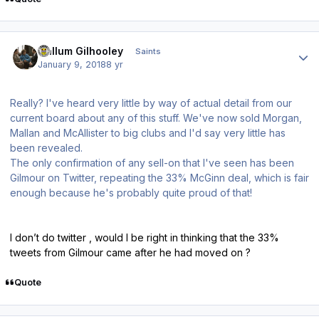
Author stats
Callum Gilhooley
Saints
January 9, 2018
8 yr
Really? I've heard very little by way of actual detail from our
current board about any of this stuff. We've now sold Morgan,
Mallan and McAllister to big clubs and I'd say very little has
been revealed.
The only confirmation of any sell-on that I've seen has been
Gilmour on Twitter, repeating the 33% McGinn deal, which is fair
enough because he's probably quite proud of that!
I don’t do twitter , would I be right in thinking that the 33%
tweets from Gilmour came after he had moved on ?
Quote