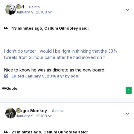
Author stats
pod
Saints
January 9, 2018
8 yr
43 minutes ago, Callum Gilhooley said:
I don’t do twitter , would I be right in thinking that the 33%
tweets from Gilmour came after he had moved on ?
Nice to know he was as discrete as the new board.
Edited
January 9, 2018
8 yr
by pod
Quote
1
Author stats
Magic Monkey
Saints
January 9, 2018
8 yr
21 minutes ago, Callum Gilhooley said: