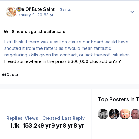
Author stats
Isle Of Bute Saint
Saints
January 9, 2018
8 yr
8 hours ago, stlucifer said:
I still think if there was a sell on clause our board would have
shouted it from the rafters as it would mean fantastic
negotiating skills given the contract, or lack thereof, situation
I read somewhere in the press £300,000 plus add on's ?
Quote
Top Posters In 
Replies
Views
Created
Last Reply
1.1k
153.2k
9 yr
9 yr
8 yr
8 yr