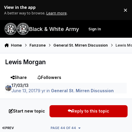
Skip to content
View in the app
×
Di
A better way to browse.
Learn more
.
Black & White Army
Sign In
Search
Menu
Home
Fanzone
General St. Mirren Discussion
Lewis M
Lewis Morgan
Share
Followers
17/03/13
June 13, 2017
9 yr
in
General St. Mirren Discussion
Start new topic
Reply to this topic
FIRST PAGE
PREV
PAGE 44 OF 44