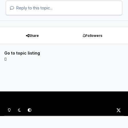
Reply to this topic...
Share
Followers
Go to topic listing
Light Mode
Dark Mode
System Preference
x
Privacy Policy
Contact Us
Cookies
P&B Sports Ltd
Powered by
Invision Community