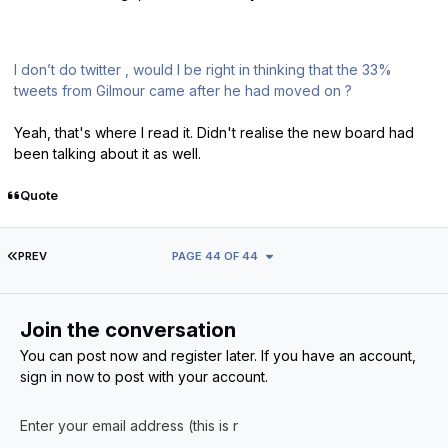
I don’t do twitter , would I be right in thinking that the 33%
tweets from Gilmour came after he had moved on ?
Yeah, that's where I read it. Didn't realise the new board had
been talking about it as well.
Quote
FIRST PAGE
PREV
PAGE 44 OF 44
Join the conversation
You can post now and register later. If you have an account,
sign in now
to post with your account.