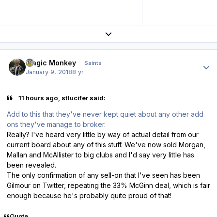
Expand topic overview
Author stats
Magic Monkey
Saints
January 9, 2018
8 yr
11 hours ago, stlucifer said:
Add to this that they've never kept quiet about any other add
ons they've manage to broker.
Really? I've heard very little by way of actual detail from our
current board about any of this stuff. We've now sold Morgan,
Mallan and McAllister to big clubs and I'd say very little has
been revealed.
The only confirmation of any sell-on that I've seen has been
Gilmour on Twitter, repeating the 33% McGinn deal, which is fair
enough because he's probably quite proud of that!
Quote