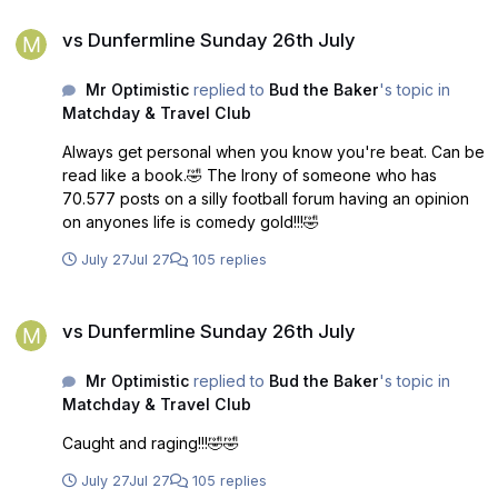
vs Dunfermline Sunday 26th July
vs Dunfermline Sunday 26th July
Mr Optimistic
replied to
Bud the Baker
's topic in
Matchday & Travel Club
Always get personal when you know you're beat. Can be
read like a book.🤣 The Irony of someone who has
70.577 posts on a silly football forum having an opinion
on anyones life is comedy gold!!!🤣
July 27
Jul 27
105 replies
vs Dunfermline Sunday 26th July
vs Dunfermline Sunday 26th July
Mr Optimistic
replied to
Bud the Baker
's topic in
Matchday & Travel Club
Caught and raging!!!🤣🤣
July 27
Jul 27
105 replies