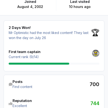
Joined
Last visited
August 4, 2002
10 hours ago
2 Days Won!
2 Days Won!
🏆
Mr Optimistic had the most liked content!
They last
won the day on July 26
View all
First team captain
Current rank (9/14)
Find content
Posts
700
Find content
See reputation activity
Reputation
744
Excellent