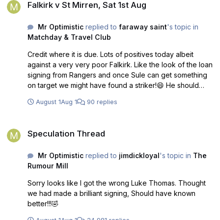
Falkirk v St Mirren, Sat 1st Aug
Mr Optimistic
replied to
faraway saint
's topic in
Matchday & Travel Club
Credit where it is due. Lots of positives today albeit
against a very very poor Falkirk. Like the look of the loan
signing from Rangers and once Sule can get something
on target we might have found a striker!😄 He should
have had a hatrick today! Great start. Long may it
August 1
Aug 1
90 replies
continue.
Speculation Thread
Speculation Thread
Mr Optimistic
replied to
jimdickloyal
's topic in
The
Rumour Mill
Sorry looks like I got the wrong Luke Thomas. Thought
we had made a brilliant signing, Should have known
better!!!🤣