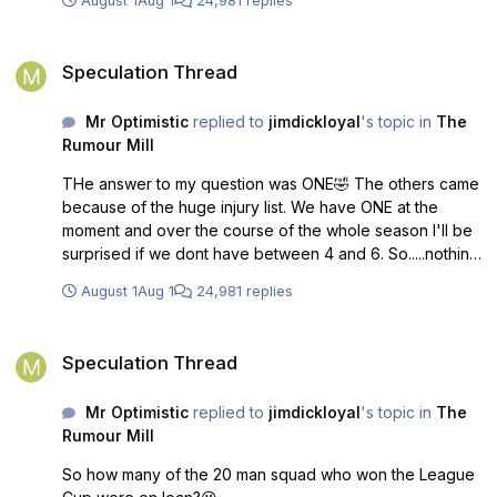
August 1
Aug 1
24,981 replies
Speculation Thread
Speculation Thread
Mr Optimistic
replied to
jimdickloyal
's topic in
The
Rumour Mill
THe answer to my question was ONE🤣 The others came
because of the huge injury list. We have ONE at the
moment and over the course of the whole season I'll be
surprised if we dont have between 4 and 6. So.....nothing
new no new bright dawn or anything innovative really.
August 1
Aug 1
24,981 replies
You're Welcome😀
Speculation Thread
Speculation Thread
Mr Optimistic
replied to
jimdickloyal
's topic in
The
Rumour Mill
So how many of the 20 man squad who won the League