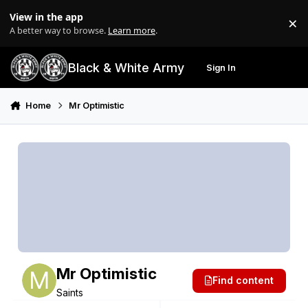
Skip to content
View in the app
×
Di
A better way to browse.
Learn more
.
Black & White Army
Sign In
Search
Menu
Home
Mr Optimistic
Mr Optimistic
Find content
Saints