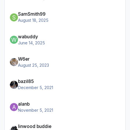
SamSmith99
August 18, 2025
wabuddy
June 14, 2025
W6er
August 25, 2023
bazil85
December 5, 2021
alanb
November 5, 2021
linwood buddie