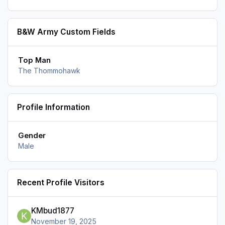
B&W Army Custom Fields
Top Man
The Thommohawk
Profile Information
Gender
Male
Recent Profile Visitors
KMbud1877
November 19, 2025