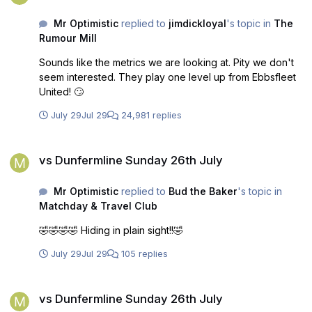
Mr Optimistic
replied to
jimdickloyal
's topic in
The
Rumour Mill
Sounds like the metrics we are looking at. Pity we don't
seem interested. They play one level up from Ebbsfleet
United! 🙄
July 29
Jul 29
24,981 replies
vs Dunfermline Sunday 26th July
vs Dunfermline Sunday 26th July
Mr Optimistic
replied to
Bud the Baker
's topic in
Matchday & Travel Club
🤣🤣🤣🤣 Hiding in plain sight!!🤣
July 29
Jul 29
105 replies
vs Dunfermline Sunday 26th July
vs Dunfermline Sunday 26th July