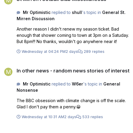
Mr Optimistic
replied to
shull
's topic in
General St.
Mirren Discussion
Another reason I didn't renew my season ticket. Bad
enough that shower coming to town at 3pm on a Satuday.
But 8pm!!! No thanks, wouldn't go anywhere near it!
Wednesday at 04:24 PM
2 days
289 replies
In other news - random news stories of interest
In other news - random news stories of interest
Mr Optimistic
replied to
W6er
's topic in
General
Nonsense
The BBC obsession with climate change is off the scale.
Glad I don't pay them a penny.😀
Wednesday at 10:31 AM
2 days
533 replies
Falkirk v St Mirren, Sat 1st Aug