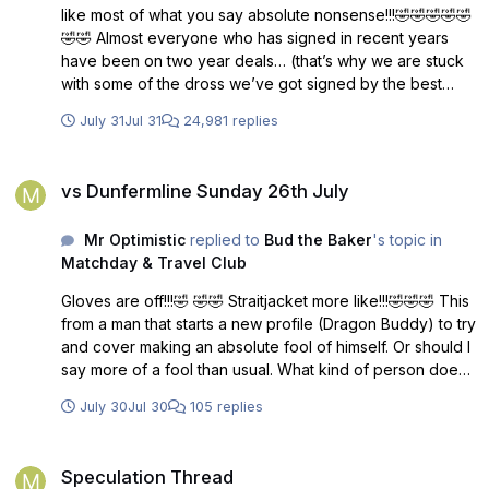
like most of what you say absolute nonsense!!!🤣🤣🤣🤣🤣
🤣🤣 Almost everyone who has signed in recent years
have been on two year deals… (that’s why we are stuck
with some of the dross we’ve got signed by the best
manager ever! 🙄) unless you’re a novice untried
July 31
Jul 31
24,981 replies
manager who makes schoolboy errors and should be
managing at schoolboy level…he gets 3 years!!🤣🤣🤣
vs Dunfermline Sunday 26th July
Run by amateurs!!! comparing them to a bowling club
vs Dunfermline Sunday 26th July
committee is an insult…. to bowling club committees 🤣
Tell you what though… give me a list of players signed on
Mr Optimistic
replied to
Bud the Baker
's topic in
one year deals in the last 3 seasons.
Matchday & Travel Club
Gloves are off!!!🤣 🤣🤣 Straitjacket more like!!!🤣🤣🤣 This
from a man that starts a new profile (Dragon Buddy) to try
and cover making an absolute fool of himself. Or should I
say more of a fool than usual. What kind of person does
that? Answers on the back of a five pound note!!🤣🤣
July 30
Jul 30
105 replies
Speculation Thread
Speculation Thread