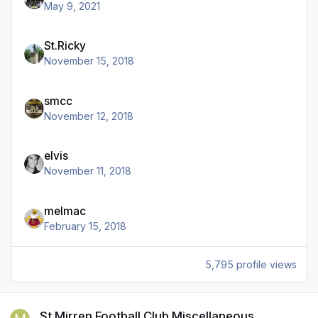
May 9, 2021
St.Ricky
November 15, 2018
smcc
November 12, 2018
elvis
November 11, 2018
melmac
February 15, 2018
5,795 profile views
St Mirren Football Club Miscellaneous
St Mirren Football Club Miscellaneous