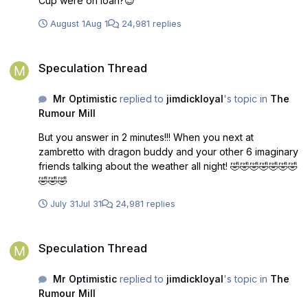
Cup were on loan?😉
August 1
Aug 1
24,981 replies
Speculation Thread
Speculation Thread
Mr Optimistic
replied to
jimdickloyal
's topic in
The
Rumour Mill
But you answer in 2 minutes!!! When you next at
zambretto with dragon buddy and your other 6 imaginary
friends talking about the weather all night! 🤣🤣🤣🤣🤣🤣🤣
🤣🤣🤣
July 31
Jul 31
24,981 replies
Speculation Thread
Speculation Thread
Mr Optimistic
replied to
jimdickloyal
's topic in
The
Rumour Mill