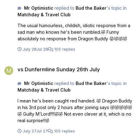
Mr Optimistic
replied to
Bud the Baker
's topic in
Matchday & Travel Club
The usual humourless, childish, idiotic response from a
sad man who knows he's been rumbled.🤣 Funny
absolutely no response from Dragon Buddy 😜🤣🤣🤣
July 28
Jul 28
105 replies
vs Dunfermline Sunday 26th July
vs Dunfermline Sunday 26th July
Mr Optimistic
replied to
Bud the Baker
's topic in
Matchday & Travel Club
I mean he's been caught red handed. 🤣 Dragon Buddy
in his 3rd post only 2 hours after joining says 🤣🤣🤣🤣🤣
🤣 Guilty M'Lord!!!!🤣🤣 Not even clever at it, which is no
real surprise!!🤣
July 27
Jul 27
105 replies