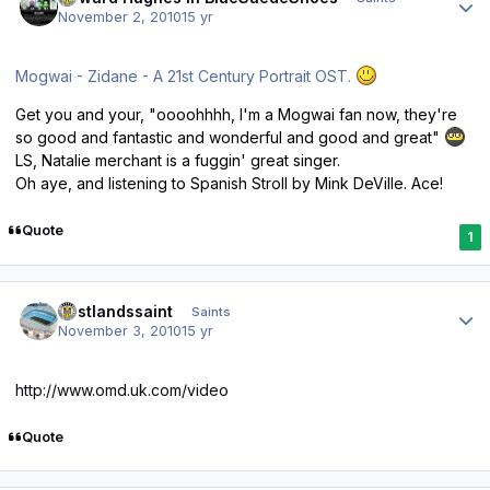
November 2, 2010
15 yr
Mogwai - Zidane - A 21st Century Portrait OST.
Get you and your, "oooohhhh, I'm a Mogwai fan now, they're
so good and fantastic and wonderful and good and great"
LS, Natalie merchant is a fuggin' great singer.
Oh aye, and listening to Spanish Stroll by Mink DeVille. Ace!
Quote
1
Author stats
eastlandssaint
Saints
November 3, 2010
15 yr
http://www.omd.uk.com/video
Quote