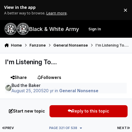
Skip to content
View in the app
×
Di
A better way to browse.
Learn more
.
Black & White Army
Sign In
Search
Menu
Home
Fanzone
General Nonsense
I'm Listening To....
I'm Listening To....
Share
Followers
Bud the Baker
August 25, 2005
20 yr
in
General Nonsense
Start new topic
Reply to this topic
FIRST PAGE
L
PREV
PAGE 321 OF 538
NEXT