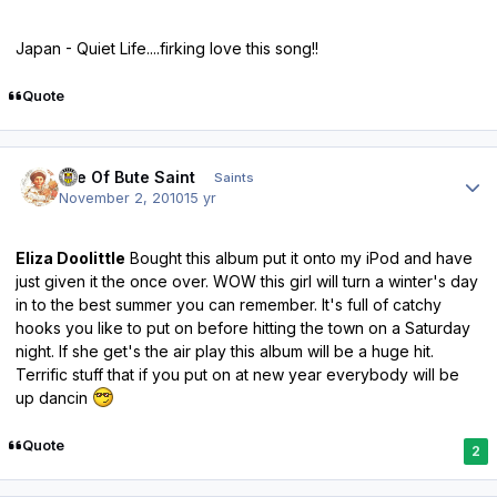
Japan - Quiet Life....firking love this song!!
Quote
Author stats
Isle Of Bute Saint
Saints
November 2, 2010
15 yr
Eliza Doolittle
Bought this album put it onto my iPod and have
just given it the once over. WOW this girl will turn a winter's day
in to the best summer you can remember. It's full of catchy
hooks you like to put on before hitting the town on a Saturday
night. If she get's the air play this album will be a huge hit.
Terrific stuff that if you put on at new year everybody will be
up dancin
Quote
2