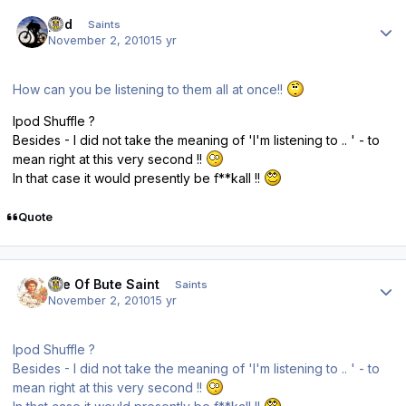
Author stats
ped
Saints
November 2, 2010
15 yr
How can you be listening to them all at once!!
Ipod Shuffle ?
Besides - I did not take the meaning of 'I'm listening to .. ' - to
mean right at this very second !!
In that case it would presently be f**kall !!
Quote
Author stats
Isle Of Bute Saint
Saints
November 2, 2010
15 yr
Ipod Shuffle ?
Besides - I did not take the meaning of 'I'm listening to .. ' - to
mean right at this very second !!