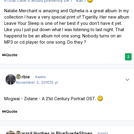
In that case it would presently be f**kall !!
Natalie Merchant is amazing and Ophelia is a great album. In my
collection I have a very special print of Tigerlily. Her new album
Leave Your Sleep is one of her best if you don’t have it yet.
Like you I just put down what I was listening to last night. That
happend to be an album not one song. Nobody turns on an
MP3 or cd player for one song. Do they ?
Quote
2
Author stats
Herbie
Saints
November 2, 2010
15 yr
Mogwai - Zidane - A 21st Century Portrait OST.
Quote
Author stats
Howard Hughes in BlueSuedeShoes
Saints