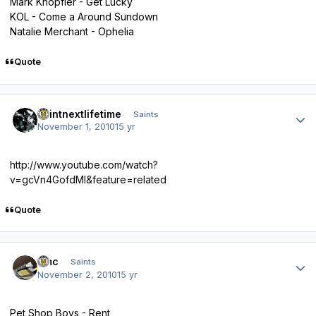
Mark Knopfler - Get Lucky
KOL - Come a Around Sundown
Natalie Merchant - Ophelia
Quote
Author stats
saintnextlifetime
Saints
November 1, 2010
15 yr
http://www.youtube.com/watch?
v=gcVn4GofdMI&feature=related
Quote
Author stats
dmc
Saints
November 2, 2010
15 yr
Pet Shop Boys - Rent