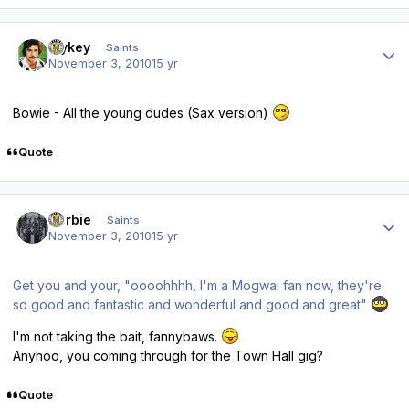
Author stats
Mykey
Saints
November 3, 2010
15 yr
Bowie - All the young dudes (Sax version)
Quote
Author stats
Herbie
Saints
November 3, 2010
15 yr
Get you and your, "oooohhhh, I'm a Mogwai fan now, they're
so good and fantastic and wonderful and good and great"
I'm not taking the bait, fannybaws.
Anyhoo, you coming through for the Town Hall gig?
Quote