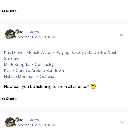
Quote
Author stats
dmc
Saints
November 2, 2010
15 yr
Kris Drever - Black Water - Playing Paisley Arts Centre Next
Sunday.
Mark Knopfler - Get Lucky
KOL - Come a Around Sundown
Natalie Merchant - Ophelia
How can you be listening to them all at once!!
Quote
Author stats
dmc
Saints
November 2, 2010
15 yr