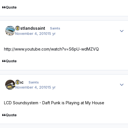
Quote
Author stats
eastlandssaint
Saints
November 4, 2010
15 yr
http://www.youtube.com/watch?v=S6pU-wdMZVQ
Quote
Author stats
dmc
Saints
November 4, 2010
15 yr
LCD Soundsystem - Daft Punk is Playing at My House
Quote