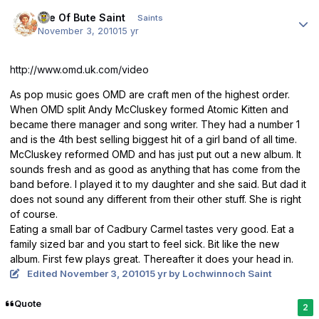
Author stats
Isle Of Bute Saint
Saints
November 3, 2010
15 yr
http://www.omd.uk.com/video
As pop music goes OMD are craft men of the highest order.
When OMD split Andy McCluskey formed Atomic Kitten and
became there manager and song writer. They had a number 1
and is the 4th best selling biggest hit of a girl band of all time.
McCluskey reformed OMD and has just put out a new album. It
sounds fresh and as good as anything that has come from the
band before. I played it to my daughter and she said. But dad it
does not sound any different from their other stuff. She is right
of course.
Eating a small bar of Cadbury Carmel tastes very good. Eat a
family sized bar and you start to feel sick. Bit like the new
album. First few plays great. Thereafter it does your head in.
Edited
November 3, 2010
15 yr
by Lochwinnoch Saint
Quote
2