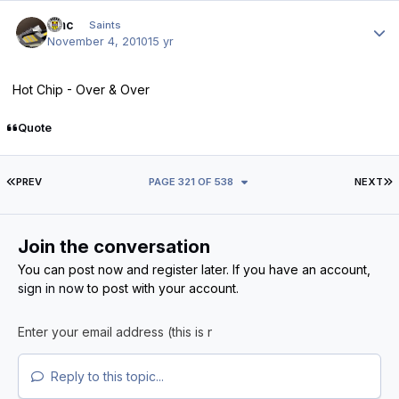
Author stats
dmc
Saints
November 4, 2010
15 yr
Hot Chip - Over & Over
Quote
FIRST PAGE
L
PREV
PAGE 321 OF 538
NEXT
Join the conversation
You can post now and register later. If you have an account,
sign in now
to post with your account.
Reply to this topic...