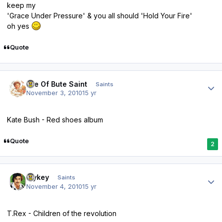
keep my
'Grace Under Pressure' & you all should 'Hold Your Fire'
oh yes
Quote
Author stats
Isle Of Bute Saint
Saints
November 3, 2010
15 yr
Kate Bush - Red shoes album
Quote
2
Author stats
Mykey
Saints
November 4, 2010
15 yr
T.Rex - Children of the revolution