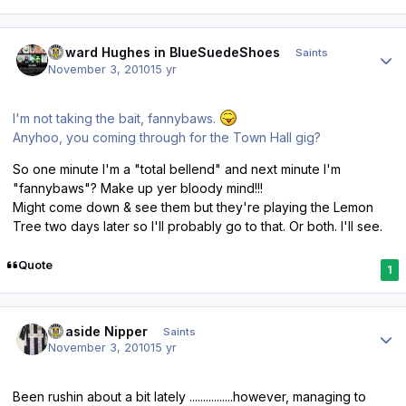
Author stats
Howard Hughes in BlueSuedeShoes
Saints
November 3, 2010
15 yr
I'm not taking the bait, fannybaws.
Anyhoo, you coming through for the Town Hall gig?
So one minute I'm a "total bellend" and next minute I'm
"fannybaws"? Make up yer bloody mind!!!
Might come down & see them but they're playing the Lemon
Tree two days later so I'll probably go to that. Or both. I'll see.
Quote
1
Author stats
Seaside Nipper
Saints
November 3, 2010
15 yr
Been rushin about a bit lately ................however, managing to