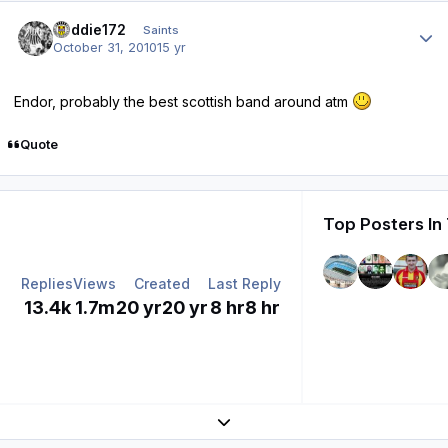
Author stats
buddie172
Saints
October 31, 2010
15 yr
Endor, probably the best scottish band around atm
Quote
Top Posters In
Replies
Views
Created
Last Reply
13.4k
1.7m
20 yr
20 yr
8 hr
8 hr
Expand topic overview