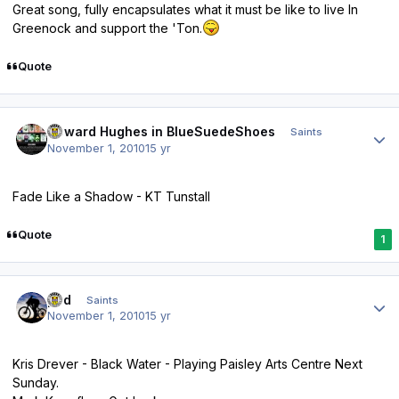
Great song, fully encapsulates what it must be like to live In
Greenock and support the 'Ton.
Quote
Author stats
Howard Hughes in BlueSuedeShoes
Saints
November 1, 2010
15 yr
Fade Like a Shadow - KT Tunstall
Quote
1
Author stats
ped
Saints
November 1, 2010
15 yr
Kris Drever - Black Water - Playing Paisley Arts Centre Next
Sunday.