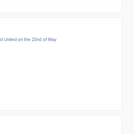
eld United on the 22nd of May