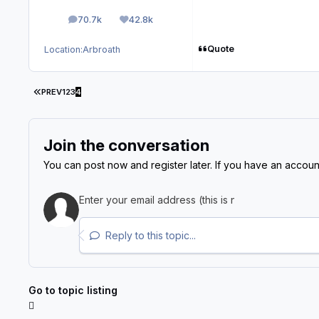
70.7k
42.8k
posts
Reputation
Quote
Location:
Arbroath
FIRST PAGE
PREV
1
2
3
4
Join the conversation
You can post now and register later. If you have an accoun
Reply to this topic...
Go to topic listing