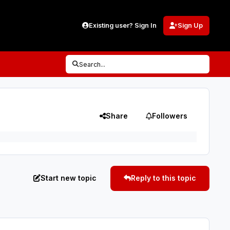
Existing user? Sign In
Sign Up
Search...
Share
Followers
Start new topic
Reply to this topic