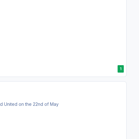
1
eld United on the 22nd of May