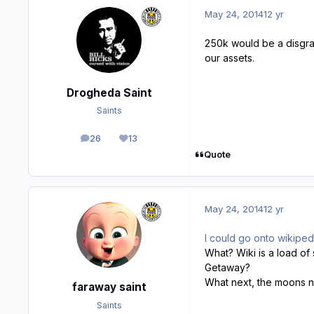
May 24, 2014
12 yr
250k would be a disgrac
our assets.
Drogheda Saint
Saints
26
13
posts
Reputation
Quote
May 24, 2014
12 yr
I could go onto wikipedia
What? Wiki is a load of 
Getaway?
What next, the moons 
faraway saint
Saints