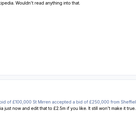
ipedia. Wouldn't read anything into that.
ial bid of £100,000 St Mirren accepted a bid of £250,000 from Sheffi
 just now and edit that to £2.5m if you like. It still won't make it true.