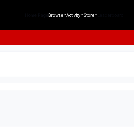
Home Page
Browse
Activity
Store
Leaderboard