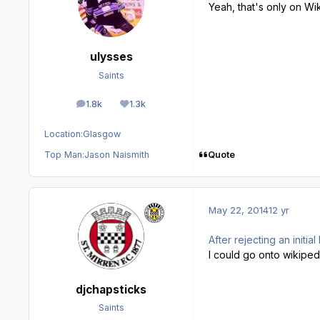
Yeah, that's only on Wik
ulysses
Saints
1.8k
1.3k
posts
Reputation
Location:
Glasgow
Quote
Top Man:
Jason Naismith
May 22, 2014
12 yr
After rejecting an init
I could go onto wikipedia
djchapsticks
Saints