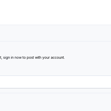
t,
sign in now
to post with your account.