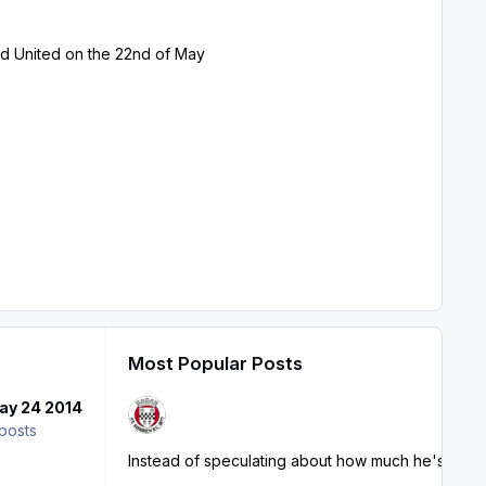
eld United on the 22nd of May
Most Popular Posts
ay 24 2014
posts