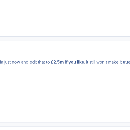
a just now and edit that to
£2.5m if you like
. It still won't make it true