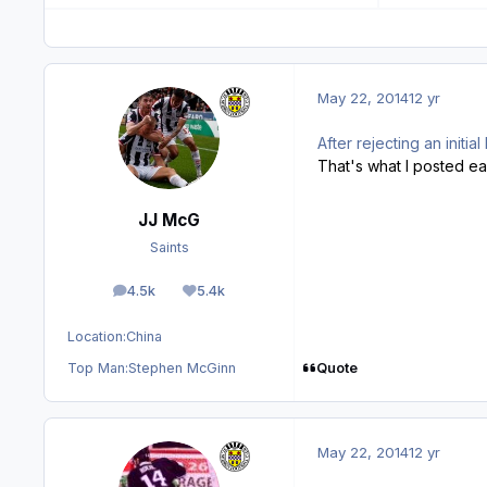
May 22, 2014
12 yr
After rejecting an init
That's what I posted earl
JJ McG
Saints
4.5k
5.4k
posts
Reputation
Location:
China
Quote
Top Man:
Stephen McGinn
May 22, 2014
12 yr