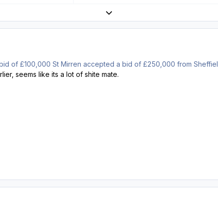
Expand topic overview
ial bid of £100,000 St Mirren accepted a bid of £250,000 from Sheffi
ier, seems like its a lot of shite mate.