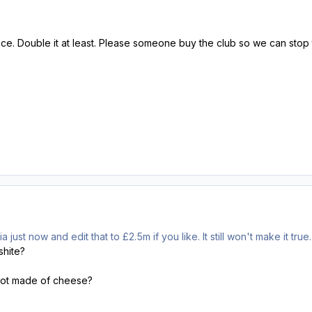
e. Double it at least. Please someone buy the club so we can stop th
 just now and edit that to £2.5m if you like. It still won't make it true.
shite?
not made of cheese?