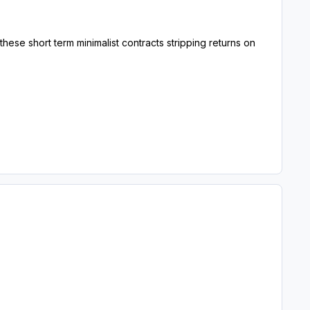
ese short term minimalist contracts stripping returns on