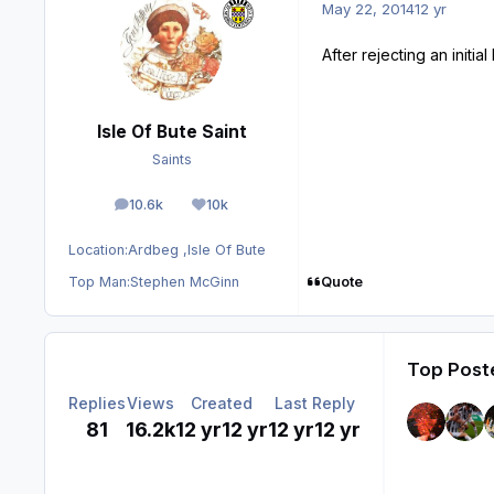
May 22, 2014
12 yr
After rejecting an init
Isle Of Bute Saint
Saints
10.6k
10k
posts
Reputation
Location:
Ardbeg ,Isle Of Bute
Quote
Top Man:
Stephen McGinn
Top Poste
Replies
Views
Created
Last Reply
81
16.2k
12 yr
12 yr
12 yr
12 yr