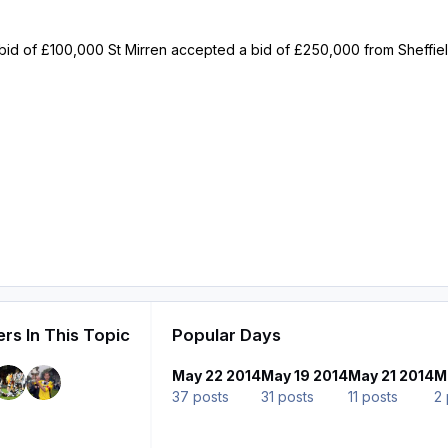
ial bid of £100,000 St Mirren accepted a bid of £250,000 from Sheffi
rs In This Topic
Popular Days
May 22 2014
May 19 2014
May 21 2014
M
37 posts
31 posts
11 posts
2 