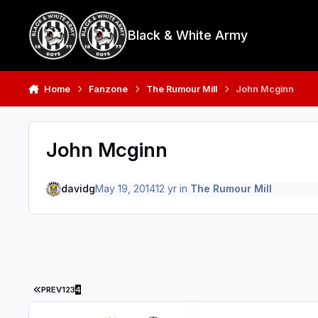
Skip to content
Black & White Army
Home
Fanzone
The Rumour Mill
John Mcginn
John Mcginn
davidg
May 19, 2014
12 yr
in
The Rumour Mill
FIRST PAGE
PREV
1
2
3
4