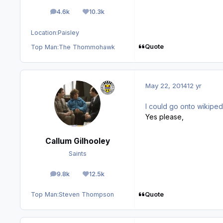
4.6k
10.3k
posts
Reputation
Location:
Paisley
Quote
Top Man:
The Thommohawk
May 22, 2014
12 yr
I could go onto wikipedi
Yes please,
Callum Gilhooley
Saints
9.8k
12.5k
posts
Reputation
Quote
Top Man:
Steven Thompson