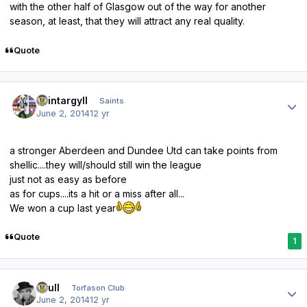
with the other half of Glasgow out of the way for another
season, at least, that they will attract any real quality.
Quote
Author stats
saintargyll
Saints
June 2, 2014
12 yr
a stronger Aberdeen and Dundee Utd can take points from
shellic....they will/should still win the league
just not as easy as before
as for cups....its a hit or a miss after all...
We won a cup last year
Quote
1
Author stats
shull
Torfason Club
June 2, 2014
12 yr