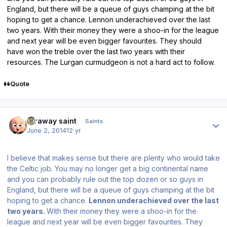
England, but there will be a queue of guys champing at the bit
hoping to get a chance. Lennon underachieved over the last
two years. With their money they were a shoo-in for the league
and next year will be even bigger favourites. They should
have won the treble over the last two years with their
resources. The Lurgan curmudgeon is not a hard act to follow.
Quote
Author stats
faraway saint
Saints
June 2, 2014
12 yr
I believe that makes sense but there are plenty who would take
the Celtic job. You may no longer get a big continental name
and you can probably rule out the top dozen or so guys in
England, but there will be a queue of guys champing at the bit
hoping to get a chance.
Lennon underachieved over the last
two years.
With their money they were a shoo-in for the
league and next year will be even bigger favourites. They