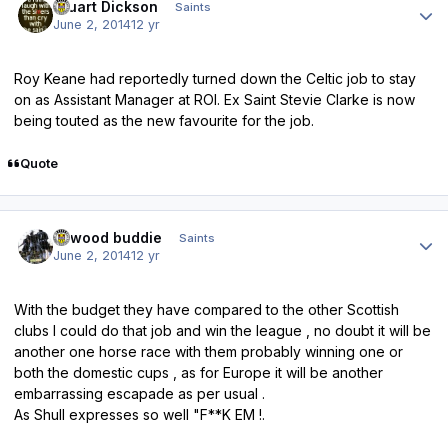
Stuart Dickson
Saints
June 2, 2014
12 yr
Roy Keane had reportedly turned down the Celtic job to stay
on as Assistant Manager at ROI. Ex Saint Stevie Clarke is now
being touted as the new favourite for the job.
Quote
Author stats
linwood buddie
Saints
June 2, 2014
12 yr
With the budget they have compared to the other Scottish
clubs I could do that job and win the league , no doubt it will be
another one horse race with them probably winning one or
both the domestic cups , as for Europe it will be another
embarrassing escapade as per usual .
As Shull expresses so well "F**K EM !.