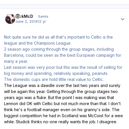
Author stats
RickMcD
Saints
June 2, 2014
12 yr
Not quite sure he did as all that's important to Celtic is the
league and the Champions League.
2 season ago coming through the group stages, including
Barcelona, could be seen as the best European campaign for
many a year.
Last season was very poor but this was the result of selling for
big money and spending, relatively speaking, peanuts.
The domestic cups are hold little real value to Celtic.
The League was a dawdle over the last two years and surely
will be again this year. Getting through the group stages two
years ago was a fluke. But the point I was making was that
Lennon did OK with Celtic but not much more than that. I don't
think he's a football manager even on his granny's side. The
biggest competition he had in Scotland was McCoist for a wee
while. Studick thinks no-one really wants the job. I disagree.