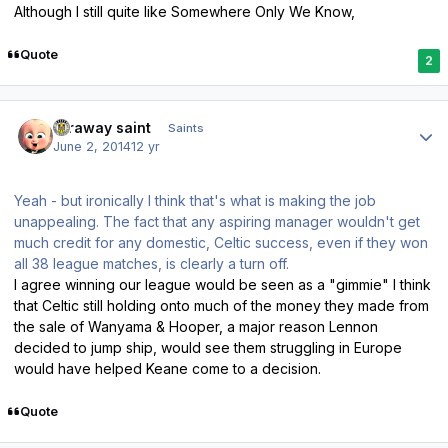
Although I still quite like Somewhere Only We Know,
Quote
2
Author stats
faraway saint
Saints
June 2, 2014
12 yr
Yeah - but ironically I think that's what is making the job
unappealing. The fact that any aspiring manager wouldn't get
much credit for any domestic, Celtic success, even if they won
all 38 league matches, is clearly a turn off.
I agree winning our league would be seen as a "gimmie" I think
that Celtic still holding onto much of the money they made from
the sale of Wanyama & Hooper, a major reason Lennon
decided to jump ship, would see them struggling in Europe
would have helped Keane come to a decision.
Quote