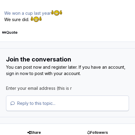
We won a cup last year
We sure did.
Quote
Join the conversation
You can post now and register later. If you have an account,
sign in now
to post with your account.
Reply to this topic...
Share
Followers