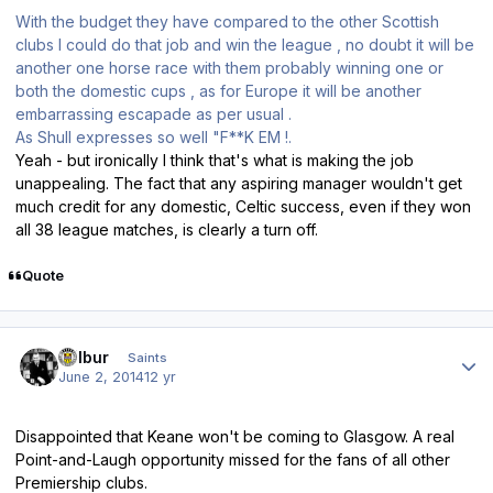
With the budget they have compared to the other Scottish
clubs I could do that job and win the league , no doubt it will be
another one horse race with them probably winning one or
both the domestic cups , as for Europe it will be another
embarrassing escapade as per usual .
As Shull expresses so well "F**K EM !.
Yeah - but ironically I think that's what is making the job
unappealing. The fact that any aspiring manager wouldn't get
much credit for any domestic, Celtic success, even if they won
all 38 league matches, is clearly a turn off.
Quote
Author stats
Wilbur
Saints
June 2, 2014
12 yr
Disappointed that Keane won't be coming to Glasgow. A real
Point-and-Laugh opportunity missed for the fans of all other
Premiership clubs.