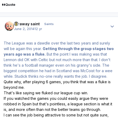
Quote
Author stats
faraway saint
Saints
June 2, 2014
12 yr
The League was a dawdle over the last two years and surely
will be again this year.
Getting through the group stages two
years ago was a fluke.
But the point I was making was that
Lennon did OK with Celtic but not much more than that. I don't
think he's a football manager even on his granny's side. The
biggest competition he had in Scotland was McCoist for a wee
while. Studick thinks no-one really wants the job. I disagree.
Quite why, after playing 6 games, you think that was a fluke is
beyond me.
That's like saying we fluked our league cup win.
If you watched the games you could easily argue they were
robbed in Spain but that's pointless, a league section is what it
is, and more often than not the better teams go through.
I can see the job being attractive to some but not quite sure,