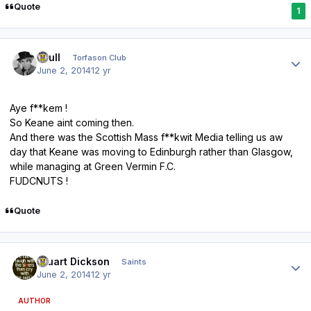
Quote
1
Author stats
shull
Torfason Club
June 2, 2014
12 yr
Aye f**kem !
So Keane aint coming then.
And there was the Scottish Mass f**kwit Media telling us aw
day that Keane was moving to Edinburgh rather than Glasgow,
while managing at Green Vermin F.C.
FUDCNUTS !
Quote
Author stats
Stuart Dickson
Saints
June 2, 2014
12 yr
AUTHOR