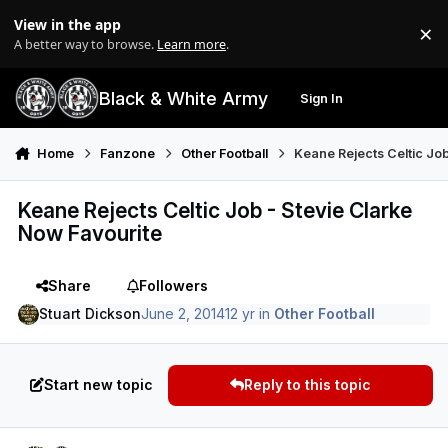
Skip to content
View in the app
×
Di
A better way to browse.
Learn more
.
Black & White Army
Sign In
Search
Menu
Home
Fanzone
Other Football
Keane Rejects Celtic Job
Keane Rejects Celtic Job - Stevie Clarke
Now Favourite
Share
Followers
Stuart Dickson
June 2, 2014
12 yr
in
Other Football
Start new topic
Reply to this topic
Author stats