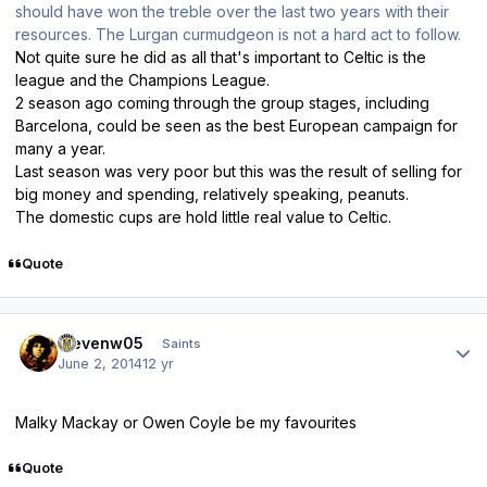
should have won the treble over the last two years with their
resources. The Lurgan curmudgeon is not a hard act to follow.
Not quite sure he did as all that's important to Celtic is the
league and the Champions League.
2 season ago coming through the group stages, including
Barcelona, could be seen as the best European campaign for
many a year.
Last season was very poor but this was the result of selling for
big money and spending, relatively speaking, peanuts.
The domestic cups are hold little real value to Celtic.
Quote
Author stats
stevenw05
Saints
June 2, 2014
12 yr
Malky Mackay or Owen Coyle be my favourites
Quote