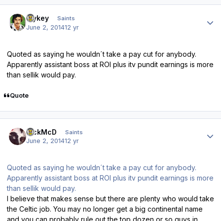
Author stats
Mykey
Saints
June 2, 2014
12 yr
Quoted as saying he wouldn´t take a pay cut for anybody.
Apparently assistant boss at ROI plus itv pundit earnings is more
than sellik would pay.
Quote
Author stats
RickMcD
Saints
June 2, 2014
12 yr
Quoted as saying he wouldn´t take a pay cut for anybody.
Apparently assistant boss at ROI plus itv pundit earnings is more
than sellik would pay.
I believe that makes sense but there are plenty who would take
the Celtic job. You may no longer get a big continental name
and you can probably rule out the top dozen or so guys in