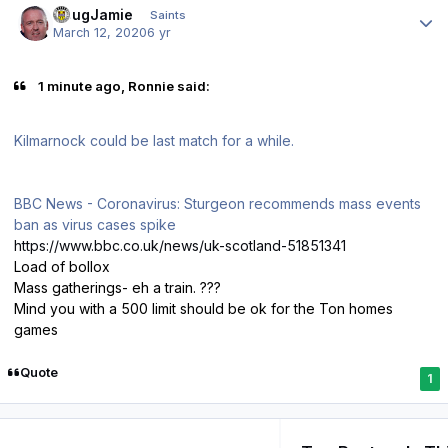
DougJamie
Saints
March 12, 2020
6 yr
1 minute ago, Ronnie said:
Kilmarnock could be last match for a while.
BBC News - Coronavirus: Sturgeon recommends mass events
ban as virus cases spike
https://www.bbc.co.uk/news/uk-scotland-51851341
Load of bollox
Mass gatherings- eh a train. ???
Mind you with a 500 limit should be ok for the Ton homes
games
Quote
1