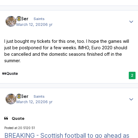
Author stats
W6er
Saints
March 12, 2020
6 yr
I just bought my tickets for this one, too. I hope the games will
just be postponed for a few weeks. IMHO, Euro 2020 should
be cancelled and the domestic seasons finished off in the
summer.
Quote
2
Author stats
W6er
Saints
March 12, 2020
6 yr
Quote
Posted at 20:51
20:51
BREAKING - Scottish football to go ahead as