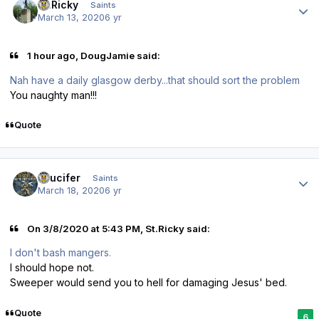
St.Ricky
Saints
March 13, 2020
6 yr
1 hour ago, DougJamie said:
Nah have a daily glasgow derby...that should sort the problem
You naughty man!!!
Quote
Author stats
stlucifer
Saints
March 18, 2020
6 yr
On 3/8/2020 at 5:43 PM, St.Ricky said:
I don't bash mangers.
I should hope not.
Sweeper would send you to hell for damaging Jesus' bed.
Quote
6