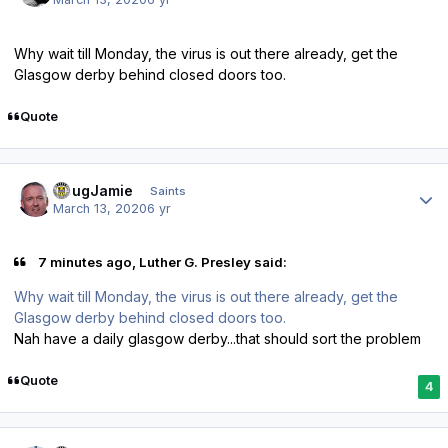
Why wait till Monday, the virus is out there already, get the
Glasgow derby behind closed doors too.
Quote
Author stats
DougJamie
Saints
March 13, 2020
6 yr
7 minutes ago, Luther G. Presley said:
Why wait till Monday, the virus is out there already, get the
Glasgow derby behind closed doors too.
Nah have a daily glasgow derby...that should sort the problem
Quote
4
Author stats