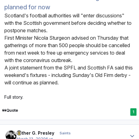
planned for now
Scotland's football authorities will "enter discussions"
with the Scottish government before deciding whether to
postpone matches.
First Minister Nicola Sturgeon advised on Thursday that
gatherings of more than 500 people should be cancelled
from next week to free up emergency services to deal
with the coronavirus outbreak.
A joint statement from the SPFL and Scottish FA said this
weekend's fixtures - including Sunday's Old Firm derby -
will continue as planned.
Full story.
Quote
1
Author stats
Luther G. Presley
Saints
March 13, 2020
6 yr