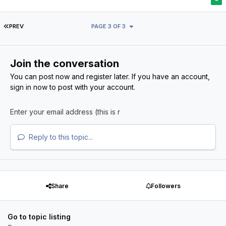
FIRST PAGE
PREV
PAGE 3 OF 3
Join the conversation
You can post now and register later. If you have an account,
sign in now
to post with your account.
Reply to this topic...
Share
Followers
Go to topic listing