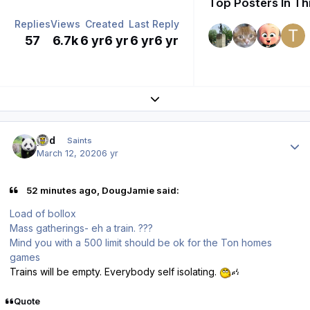
Top Posters In Th
Replies
Views
Created
Last Reply
57
6.7k
6 yr
6 yr
6 yr
6 yr
Expand topic overview
Author stats
pod
Saints
March 12, 2020
6 yr
52 minutes ago, DougJamie said:
Load of bollox
Mass gatherings- eh a train. ???
Mind you with a 500 limit should be ok for the Ton homes
games
Trains will be empty. Everybody self isolating.
Quote