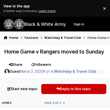
Skip to content
View in the app
×
Di
A better way to browse.
Learn more
.
Black & White Army
Sign In
Search
Menu
Home
Fanzone
Matchday & Travel Club
Home Game v 
Home Game v Rangers moved to Sunday
Share
Followers
Guest
March 2, 2020
6 yr
in
Matchday & Travel Club
Start new topic
Reply to this topic
FIRST PAGE
PREV
PAGE 3 OF 3
Author stats