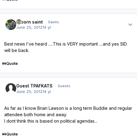
Author stats
reborn saint
Saints
June 25, 2012
14 yr
Best news I've heard .....This is VERY important ....and yes SID
will be back.
Quote
Guest TPAFKATS
Guests
June 25, 2012
14 yr
As far as I know Brian Lawson is a long term Buddie and regular
attendee both home and away.
I dont think this is based on political agendas...
Quote