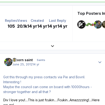
Top Posters In
Replies
Views
Created
Last Reply
105
20.1k
14 yr
14 yr
14 yr
14 yr
Expand topic overview
Author stats
reborn saint
Saints
June 25, 2012
14 yr
Got this through my press contacts via Pie and Bovril.
Interesting !
Maybe the council can come on board with 10000hours -
stronger together and all that ?
Div I love you!....This is just fcukin.....Fcukin...Amazzzzing!....Here
we go!