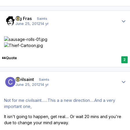
Author stats
Big Fras
Saints
June 25, 2012
14 yr
Quote
2
Author stats
civilsaint
Saints
June 25, 2012
14 yr
Not for me civilsaint.......This a a new direction.....And a very
important one,
It isn't going to happen, get real.... Or wait 20 mins and you're
due to change your mind anyway.