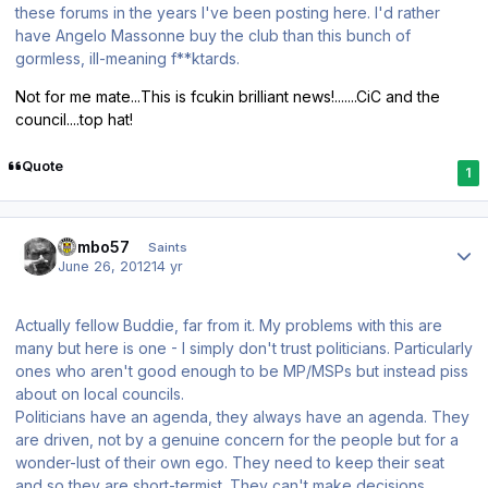
these forums in the years I've been posting here. I'd rather
have Angelo Massonne buy the club than this bunch of
gormless, ill-meaning f**ktards.
Not for me mate...This is fcukin brilliant news!.......CiC and the
council....top hat!
Quote
1
Author stats
Vambo57
Saints
June 26, 2012
14 yr
Actually fellow Buddie, far from it. My problems with this are
many but here is one - I simply don't trust politicians. Particularly
ones who aren't good enough to be MP/MSPs but instead piss
about on local councils.
Politicians have an agenda, they always have an agenda. They
are driven, not by a genuine concern for the people but for a
wonder-lust of their own ego. They need to keep their seat
and so they are short-termist. They can't make decisions