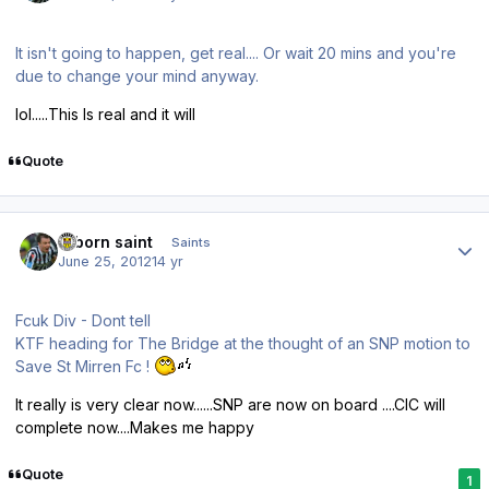
It isn't going to happen, get real.... Or wait 20 mins and you're
due to change your mind anyway.
lol.....This Is real and it will
Quote
Author stats
reborn saint
Saints
June 25, 2012
14 yr
Fcuk Div - Dont tell
KTF heading for The Bridge at the thought of an SNP motion to
Save St Mirren Fc !
It really is very clear now......SNP are now on board ....CIC will
complete now....Makes me happy
Quote
1