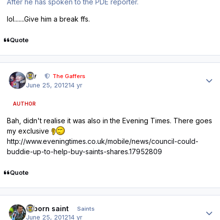
After he has spoken to the PDE reporter.
lol.......Give him a break ffs.
Quote
Author stats
div
The Gaffers
June 25, 2012
14 yr
AUTHOR
Bah, didn't realise it was also in the Evening Times. There goes
my exclusive
http://www.eveningtimes.co.uk/mobile/news/council-could-
buddie-up-to-help-buy-saints-shares.17952809
Quote
Author stats
reborn saint
Saints
June 25, 2012
14 yr