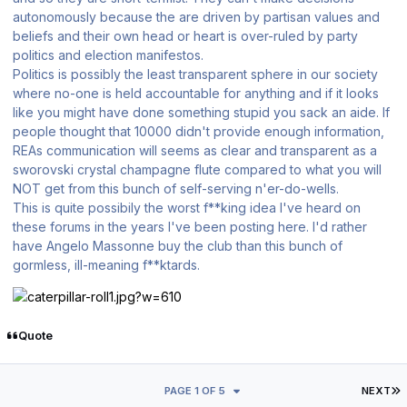
autonomously because the are driven by partisan values and
beliefs and their own head or heart is over-ruled by party
politics and election manifestos.
Politics is possibly the least transparent sphere in our society
where no-one is held accountable for anything and if it looks
like you might have done something stupid you sack an aide. If
people thought that 10000 didn't provide enough information,
REAs communication will seems as clear and transparent as a
sworovski crystal champagne flute compared to what you will
NOT get from this bunch of self-serving n'er-do-wells.
This is quite possibily the worst f**king idea I've heard on
these forums in the years I've been posting here. I'd rather
have Angelo Massonne buy the club than this bunch of
gormless, ill-meaning f**ktards.
Quote
L
PAGE 1 OF 5
NEXT