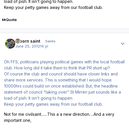
load of pish. It isn't going to happen.
Keep your petty games away from our football club.
Quote
Author stats
reborn saint
Saints
June 25, 2012
14 yr
Oh FFS, politicians playing political games with the local football
club. How long did it take them to think that PR stunt up?
Of course the club and council should have closer links and
share more services. This is something that I would hope
10000hrs could build on once established. But, the headline
statement of council "taking over" St Mirren just sounds like a
load of pish. It isn't going to happen.
Keep your petty games away from our football club.
Not for me civilsaint.......This a a new direction.....And a very
important one,