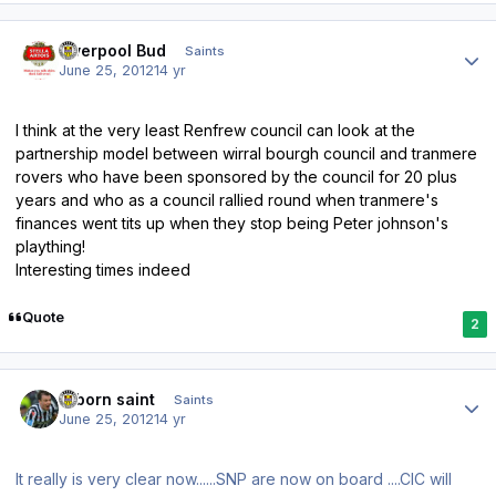
Author stats
Liverpool Bud
Saints
June 25, 2012
14 yr
I think at the very least Renfrew council can look at the
partnership model between wirral bourgh council and tranmere
rovers who have been sponsored by the council for 20 plus
years and who as a council rallied round when tranmere's
finances went tits up when they stop being Peter johnson's
plaything!
Interesting times indeed
Quote
2
Author stats
reborn saint
Saints
June 25, 2012
14 yr
It really is very clear now......SNP are now on board ....CIC will