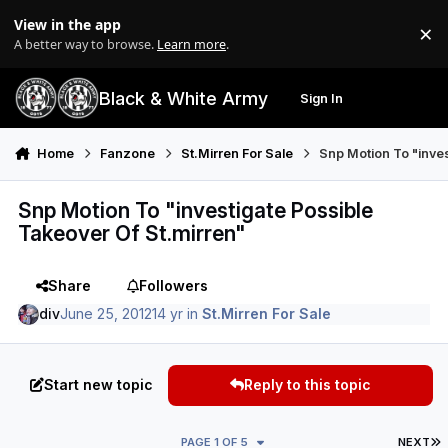
Skip to content
View in the app
×
Di
A better way to browse.
Learn more
.
Black & White Army
Sign In
Search
Menu
Home
Fanzone
St.Mirren For Sale
Snp Motion To "inves
Snp Motion To "investigate Possible
Takeover Of St.mirren"
Share
Followers
div
June 25, 2012
14 yr
in
St.Mirren For Sale
Start new topic
Reply to this topic
L
PAGE 1 OF 5
NEXT