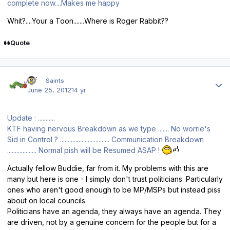
complete now....Makes me happy
Whit?....Your a Toon.......Where is Roger Rabbit??
Quote
Author stats
ktf
Saints
June 25, 2012
14 yr
Update : ...........
KTF having nervous Breakdown as we type ....... No worrie's
Sid in Control ? ................................ Communication Breakdown
................... Normal pish will be Resumed ASAP !
Actually fellow Buddie, far from it. My problems with this are
many but here is one - I simply don't trust politicians. Particularly
ones who aren't good enough to be MP/MSPs but instead piss
about on local councils.
Politicians have an agenda, they always have an agenda. They
are driven, not by a genuine concern for the people but for a