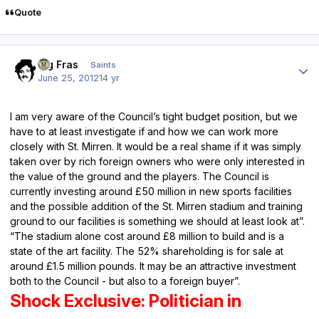
Quote
Author stats
Big Fras
Saints
June 25, 2012
14 yr
I am very aware of the Council’s tight budget position, but we
have to at least investigate if and how we can work more
closely with St. Mirren. It would be a real shame if it was simply
taken over by rich foreign owners who were only interested in
the value of the ground and the players. The Council is
currently investing around £50 million in new sports facilities
and the possible addition of the St. Mirren stadium and training
ground to our facilities is something we should at least look at”.
“The stadium alone cost around £8 million to build and is a
state of the art facility. The 52% shareholding is for sale at
around £1.5 million pounds. It may be an attractive investment
both to the Council - but also to a foreign buyer”.
Shock Exclusive: Politician in