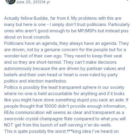
June 25, 2012
14 yr
Actually fellow Buddie, far from it. My problems with this are
many but here is one - I simply don't trust politicians. Particularly
ones who aren't good enough to be MP/MSPs but instead piss
about on local councils.
Politicians have an agenda, they always have an agenda. They
are driven, not by a genuine concern for the people but for a
wonder-lust of their own ego. They need to keep their seat
and so they are short-termist. They can't make decisions
autonomously because the are driven by partisan values and
beliefs and their own head or heart is over-ruled by party
politics and election manifestos.
Politics is possibly the least transparent sphere in our society
where no-one is held accountable for anything and if it looks
like you might have done something stupid you sack an aide. If
people thought that 10000 didn't provide enough information,
REAs communication will seems as clear and transparent as a
sworovski crystal champagne flute compared to what you will
NOT get from this bunch of self-serving n'er-do-wells.
This is quite possibily the worst f**king idea I've heard on