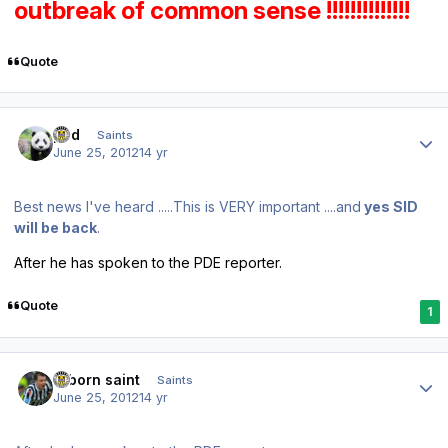
outbreak of common sense !!!!!!!!!!!!!!
Quote
Author stats
pod
Saints
June 25, 2012
14 yr
Best news I've heard .....This is VERY important ....and
yes SID
will be back
.
After he has spoken to the PDE reporter.
Quote
1
Author stats
reborn saint
Saints
June 25, 2012
14 yr