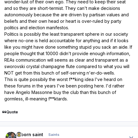
wonder-lust of their own ego. They need to keep their seat
and so they are short-termist. They can't make decisions
autonomously because the are driven by partisan values and
beliefs and their own head or heart is over-ruled by party
politics and election manifestos.
Politics is possibly the least transparent sphere in our society
where no-one is held accountable for anything and if it looks
like you might have done something stupid you sack an aide. If
people thought that 10000 didn't provide enough information,
REAs communication will seems as clear and transparent as a
sworovski crystal champagne flute compared to what you will
NOT get from this bunch of self-serving n'er-do-wells.
This is quite possibily the worst f**king idea I've heard on
these forums in the years I've been posting here. I'd rather
have Angelo Massonne buy the club than this bunch of
gormless, ill-meaning f**ktards.
Quote
Author stats
reborn saint
Saints