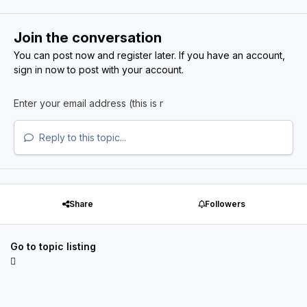
Join the conversation
You can post now and register later. If you have an account,
sign in now
to post with your account.
Reply to this topic...
Share
Followers
Go to topic listing