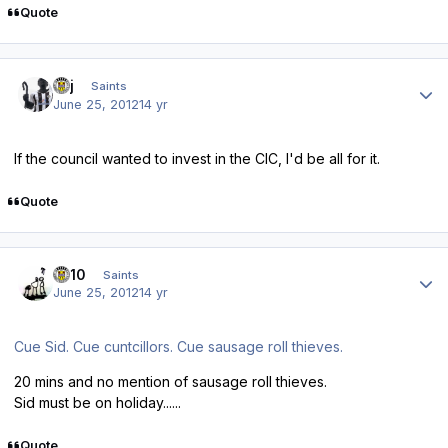
Quote
Author stats
kpj
Saints
June 25, 2012
14 yr
If the council wanted to invest in the CIC, I'd be all for it.
Quote
Author stats
ds10
Saints
June 25, 2012
14 yr
Cue Sid. Cue cuntcillors. Cue sausage roll thieves.
20 mins and no mention of sausage roll thieves.
Sid must be on holiday......
Quote