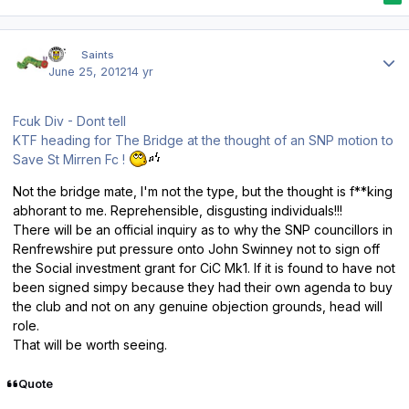
Author stats
ktf
Saints
June 25, 2012
14 yr
Fcuk Div - Dont tell
KTF heading for The Bridge at the thought of an SNP motion to
Save St Mirren Fc !
Not the bridge mate, I'm not the type, but the thought is f**king
abhorant to me. Reprehensible, disgusting individuals!!!
There will be an official inquiry as to why the SNP councillors in
Renfrewshire put pressure onto John Swinney not to sign off
the Social investment grant for CiC Mk1. If it is found to have not
been signed simpy because they had their own agenda to buy
the club and not on any genuine objection grounds, head will
role.
That will be worth seeing.
Quote