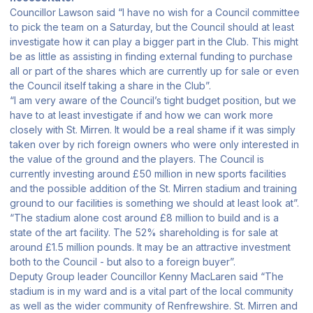
Councillor Lawson said “I have no wish for a Council committee
to pick the team on a Saturday, but the Council should at least
investigate how it can play a bigger part in the Club. This might
be as little as assisting in finding external funding to purchase
all or part of the shares which are currently up for sale or even
the Council itself taking a share in the Club”.
“I am very aware of the Council’s tight budget position, but we
have to at least investigate if and how we can work more
closely with St. Mirren. It would be a real shame if it was simply
taken over by rich foreign owners who were only interested in
the value of the ground and the players. The Council is
currently investing around £50 million in new sports facilities
and the possible addition of the St. Mirren stadium and training
ground to our facilities is something we should at least look at”.
“The stadium alone cost around £8 million to build and is a
state of the art facility. The 52% shareholding is for sale at
around £1.5 million pounds. It may be an attractive investment
both to the Council - but also to a foreign buyer”.
Deputy Group leader Councillor Kenny MacLaren said “The
stadium is in my ward and is a vital part of the local community
as well as the wider community of Renfrewshire. St. Mirren and