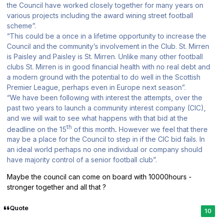
the Council have worked closely together for many years on
various projects including the award wining street football
scheme”.
“This could be a once in a lifetime opportunity to increase the
Council and the community’s involvement in the Club. St. Mirren
is Paisley and Paisley is St. Mirren. Unlike many other football
clubs St. Mirren is in good financial health with no real debt and
a modern ground with the potential to do well in the Scottish
Premier League, perhaps even in Europe next season”.
“We have been following with interest the attempts, over the
past two years to launch a community interest company (CIC),
and we will wait to see what happens with that bid at the
th
deadline on the 15
of this month
.
However we feel that there
may be a place for the Council to step in if the CIC bid fails. In
an ideal world perhaps no one individual or company should
have majority control of a senior football club”.
Maybe the council can come on board with 10000hours -
stronger together and all that ?
Quote
10