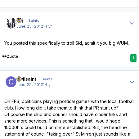
Author stats
kpj
Saints
June 25, 2012
14 yr
You posted this specifically to troll Sid, admit it you big WUM.
Quote
1
Author stats
civilsaint
Saints
June 25, 2012
14 yr
Oh FFS, politicians playing political games with the local football
club. How long did it take them to think that PR stunt up?
Of course the club and council should have closer links and
share more services. This is something that I would hope
10000hrs could build on once established. But, the headline
statement of council "taking over" St Mirren just sounds like a