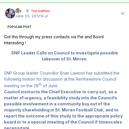
Author stats
div
The Gaffers
June 25, 2012
14 yr
POPULAR POST
Got this through my press contacts via Pie and Bovril.
Interesting !
SNP Leader Calls on Council to investigate possible
takeover of St. Mirren.
SNP Group leader Councillor Brian Lawson has submitted the
following motion for discussion at the Renfrewshire Council
th
meeting on the 28
of June.
Council instructs the Chief Executive to carry out, as a
matter of urgency, a feasibility study into the Council’s
possible involvement in a community buy out of the
majority shareholding in St. Mirren Football Club, and to
report the outcome of this study to the appropriate policy
board or to a special meeting of the Council if timescales
necessitate.