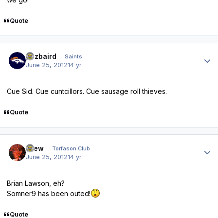
Quote
Author stats
pozbaird
Saints
June 25, 2012
14 yr
Cue Sid. Cue cuntcillors. Cue sausage roll thieves.
Quote
Author stats
Drew
Torfason Club
June 25, 2012
14 yr
Brian Lawson, eh?
Somner9 has been outed!
Quote