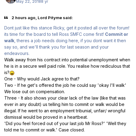
May 22, 2018
8 yr
2 hours ago, Lord Pityme said:
Dont just like this stance Ricky, get it posted all over the forum!
its time for the board to tell Ross SMFC come first!
Commit or
walk
, theres a job needs doing here, if you dont want it then
say so, and we'll thank you for last season and your
endeavours.
Walk away from his contract into potential unemployment when
he is in a secure well paid role. You realise how rediculous that
is?
One - Why would Jack agree to that?
Two - If he get's offered the job he could say 'okay I'll walk'
We lose out on compensation.
Three - It also shows your clear lack of the law (like that was
ever in any doubt) us telling him to commit or walk would be
illegal. If he went to an employment tribunial, unfair/ wrongful
dismissal would be proved in a heartbeat.
'Did you feel forced out of your last job Mr Ross?' 'Well they
told me to commit or walk.' Case closed.