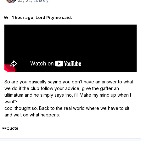
May 22, 2018
8 yr
1 hour ago, Lord Pityme said:
So are you basically saying you don’t have an answer to what
we do if the club follow your advice, give the gaffer an
ultimatum and he simply says ‘no, i’ll Make my mind up when I
want’?
cool thought so. Back to the real world where we have to sit
and wait on what happens.
Quote