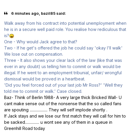
6 minutes ago, bazil85 said:
Walk away from his contract into potential unemployment when
he is in a secure well paid role. You realise how rediculous that
is?
One - Why would Jack agree to that?
Two - If he get's offered the job he could say 'okay I'll walk'
We lose out on compensation.
Three - It also shows your clear lack of the law (like that was
ever in any doubt) us telling him to commit or walk would be
illegal. If he went to an employment tribunial, unfair/ wrongful
dismissal would be proved in a heartbeat.
'Did you feel forced out of your last job Mr Ross?' 'Well they
told me to commit or walk.' Case closed.
Baz- Think of Berlin 1988- A very large thick Bricked Wall- U
cant make sense out of the nonsense that the so called fans
are spouting .................... They will self implode shortly .
If Jack stays and we lose our first match they will call for him to
be sacked................ u wont see any of them in a queue in
Greenhill Road today