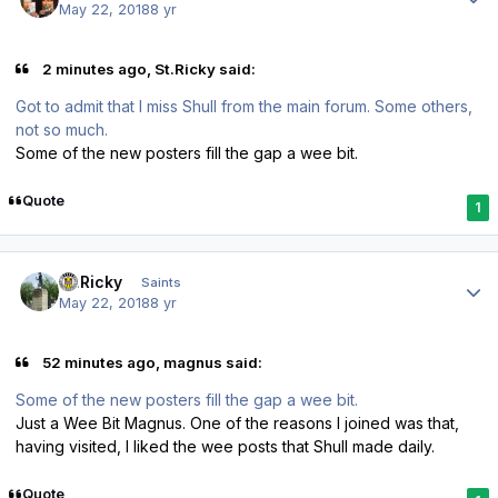
May 22, 2018
8 yr
2 minutes ago, St.Ricky said:
Got to admit that I miss Shull from the main forum. Some others,
not so much.
Some of the new posters fill the gap a wee bit.
Quote
1
Author stats
St.Ricky
Saints
May 22, 2018
8 yr
52 minutes ago, magnus said:
Some of the new posters fill the gap a wee bit.
Just a Wee Bit Magnus. One of the reasons I joined was that,
having visited, I liked the wee posts that Shull made daily.
Quote