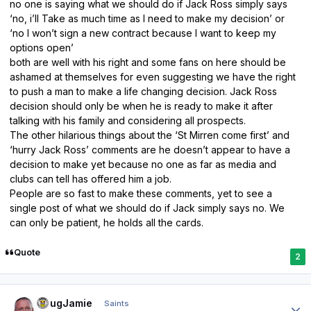
no one is saying what we should do if Jack Ross simply says
‘no, i’ll Take as much time as I need to make my decision’ or
‘no I won’t sign a new contract because I want to keep my
options open’
both are well with his right and some fans on here should be
ashamed at themselves for even suggesting we have the right
to push a man to make a life changing decision. Jack Ross
decision should only be when he is ready to make it after
talking with his family and considering all prospects.
The other hilarious things about the ‘St Mirren come first’ and
‘hurry Jack Ross’ comments are he doesn’t appear to have a
decision to make yet because no one as far as media and
clubs can tell has offered him a job.
People are so fast to make these comments, yet to see a
single post of what we should do if Jack simply says no. We
can only be patient, he holds all the cards.
Quote
2
Author stats
DougJamie
Saints