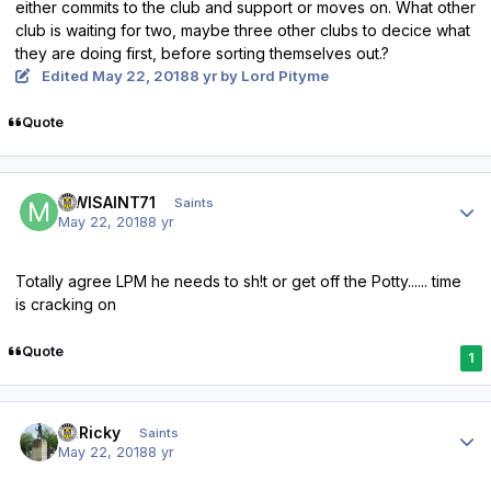
either commits to the club and support or moves on. What other
club is waiting for two, maybe three other clubs to decice what
they are doing first, before sorting themselves out.?
Edited
May 22, 2018
8 yr
by Lord Pityme
Quote
Author stats
MWISAINT71
Saints
May 22, 2018
8 yr
Totally agree LPM he needs to sh!t or get off the Potty...... time
is cracking on
Quote
1
Author stats
St.Ricky
Saints
May 22, 2018
8 yr