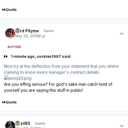
Quote
Author stats
Lord Pityme
Saints
May 22, 2018
8 yr
AUTHOR
1 minute ago, cockles1987 said:
Nice try at the deflection from your statement that you where
claiming to know every manager's contract details.
Are you effing serious? For god's sake man catch hold of
yourself you are saying this stuff in public!
Quote
Author stats
bazil85
Saints