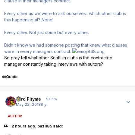
clause in their managers contract.
Every other as we were to ask ourselves.. which other club is
this happening at? None!
Every other. Not just some but every other.
Didn't know we had someone posting that knew what clauses
were in every managers contract.
So pray tell what other Scottish clubs is the contracted
manager constantly taking interviews with suitors?
Quote
Author stats
Lord Pityme
Saints
May 22, 2018
8 yr
AUTHOR
2 hours ago, bazil85 said: