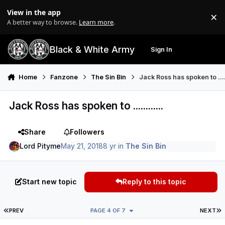
Skip to content
View in the app
×
Di
A better way to browse.
Learn more
.
Black & White Army
Sign In
Search
Menu
Home
Fanzone
The Sin Bin
Jack Ross has spoken to .....
Jack Ross has spoken to ............
Share
Followers
Lord Pityme
May 21, 2018
8 yr
in
The Sin Bin
Start new topic
Reply to this topic
FIRST PAGE
L
PREV
PAGE 4 OF 7
NEXT
Author stats