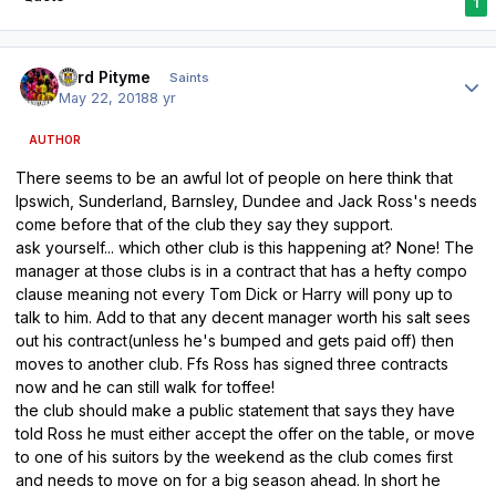
1
Author stats
Lord Pityme
Saints
May 22, 2018
8 yr
AUTHOR
There seems to be an awful lot of people on here think that
Ipswich, Sunderland, Barnsley, Dundee and Jack Ross's needs
come before that of the club they say they support.
ask yourself... which other club is this happening at? None! The
manager at those clubs is in a contract that has a hefty compo
clause meaning not every Tom Dick or Harry will pony up to
talk to him. Add to that any decent manager worth his salt sees
out his contract(unless he's bumped and gets paid off) then
moves to another club. Ffs Ross has signed three contracts
now and he can still walk for toffee!
the club should make a public statement that says they have
told Ross he must either accept the offer on the table, or move
to one of his suitors by the weekend as the club comes first
and needs to move on for a big season ahead. In short he