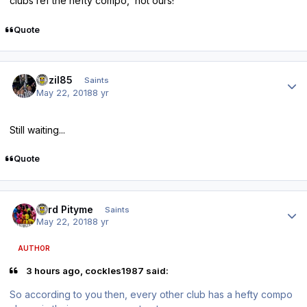
clubs ref the hefty compo, not ours!
Quote
Author stats
bazil85
Saints
May 22, 2018
8 yr
Still waiting...
Quote
Author stats
Lord Pityme
Saints
May 22, 2018
8 yr
AUTHOR
3 hours ago, cockles1987 said:
So according to you then, every other club has a hefty compo