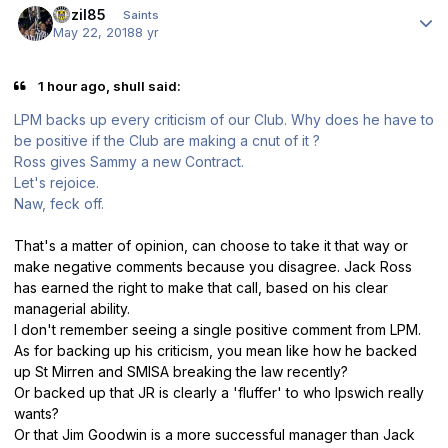
bazil85
Saints
May 22, 2018
8 yr
1 hour ago, shull said:
LPM backs up every criticism of our Club. Why does he have to
be positive if the Club are making a cnut of it ?
Ross gives Sammy a new Contract.
Let's rejoice.
Naw, feck off.
That's a matter of opinion, can choose to take it that way or
make negative comments because you disagree. Jack Ross
has earned the right to make that call, based on his clear
managerial ability.
I don't remember seeing a single positive comment from LPM.
As for backing up his criticism, you mean like how he backed
up St Mirren and SMISA breaking the law recently?
Or backed up that JR is clearly a 'fluffer' to who Ipswich really
wants?
Or that Jim Goodwin is a more successful manager than Jack