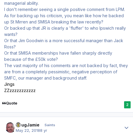
managerial ability.
I don't remember seeing a single positive comment from LPM.
As for backing up his criticism, you mean like how he backed
up St Mirren and SMISA breaking the law recently?
Or backed up that JR is clearly a 'fluffer' to who Ipswich really
wants?
Or that Jim Goodwin is a more successful manager than Jack
Ross?
Or that SMISA memberships have fallen sharply directly
because of the £50k vote?
The vast majority of his comments are not backed by fact, they
are from a completely pessimistic, negative perception of
SMFC, our manager and background staff.
Jings
ZZzzzzzzzzzzz
Quote
2
Author stats
DougJamie
Saints
May 22, 2018
8 yr