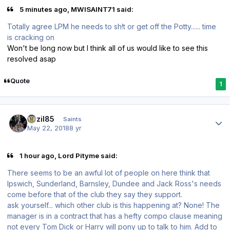
5 minutes ago, MWISAINT71 said:
Totally agree LPM he needs to sh!t or get off the Potty...... time
is cracking on
Won't be long now but I think all of us would like to see this
resolved asap
Quote
1
Author stats
bazil85
Saints
May 22, 2018
8 yr
1 hour ago, Lord Pityme said:
There seems to be an awful lot of people on here think that
Ipswich, Sunderland, Barnsley, Dundee and Jack Ross's needs
come before that of the club they say they support.
ask yourself... which other club is this happening at? None! The
manager is in a contract that has a hefty compo clause meaning
not every Tom Dick or Harry will pony up to talk to him. Add to