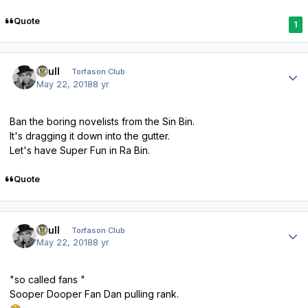
Quote
1
Author stats
shull
Torfason Club
May 22, 2018
8 yr
Ban the boring novelists from the Sin Bin.
It's dragging it down into the gutter.
Let's have Super Fun in Ra Bin.
Quote
Author stats
shull
Torfason Club
May 22, 2018
8 yr
"so called fans "
Sooper Dooper Fan Dan pulling rank.