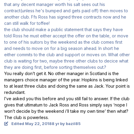
that any decent manager worth his salt sees out his
contract(unless he's bumped and gets paid off) then moves to
another club. Ffs Ross has signed three contracts now and he
can still walk for toffee!
the club should make a public statement that says they have
told Ross he must either accept the offer on the table, or move
to one of his suitors by the weekend as the club comes first
and needs to move on for a big season ahead. In short he
either commits to the club and support or moves on. What other
club is waiting for two, maybe three other clubs to decice what
they are doing first, before sorting themselves out.?
You really don’t get it. No other manager in Scotland is the
managers choice manager of the year. Hopkins is being linked
to at least three clubs and doing the same as Jack. Your point is
redundant.
I’ve asked you this before and you still fail to answer. If the club
gives that ultimatum to Jack Ross and Ross simply says ‘nope I
won’t decide by the weekend i’ll take my own time’ then what?
The club is powerless.
Edited
May 22, 2018
8 yr
by bazil85