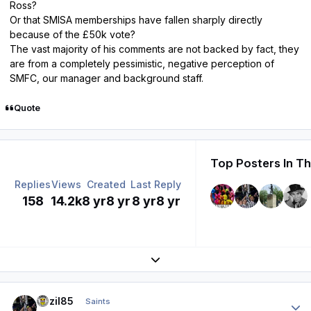
Ross?
Or that SMISA memberships have fallen sharply directly
because of the £50k vote?
The vast majority of his comments are not backed by fact, they
are from a completely pessimistic, negative perception of
SMFC, our manager and background staff.
Quote
Top Posters In Th
Replies
Views
Created
Last Reply
158
14.2k
8 yr
8 yr
8 yr
8 yr
Expand topic overview
Author stats
bazil85
Saints