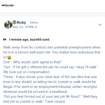
Quote
Author stats
St.Ricky
Saints
May 22, 2018
8 yr
1 minute ago, bazil85 said:
Walk away from his contract into potential unemployment when
he is in a secure well paid role. You realise how rediculous that
is?
One - Why would Jack agree to that?
Two - If he get's offered the job he could say 'okay I'll walk'
We lose out on compensation.
Three - It also shows your clear lack of the law (like that was
ever in any doubt) us telling him to commit or walk would be
illegal. If he went to an employment tribunial, unfair/ wrongful
dismissal would be proved in a heartbeat.
'Did you feel forced out of your last job Mr Ross?' 'Well they
told me to commit or walk.' Case closed.