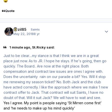
Quote
Author stats
bazil85
Saints
May 22, 2018
8 yr
1 minute ago, St.Ricky said:
Just to be clear....my stance is that I think we are in a great
place just now. As to JR. I hope he stays. If he's going, then go
quickly. The Board.. Are now at the right place. Both
compensation and contract law issues are ones I agree with.
Does the uncertainty rain on our parade a bit? Yes. Will it stop
me renewing my season ticket? No. Both Jack and the club
have acted correctly. I like the approach where we make 1 new
contract offer to Jack. That contract will suit Saints, I have no
doubt of that. Will it suit Jack? We will have to wait and see.
Yes I agree. My point is people saying ‘St Mirren come first’
and ‘he needs to make up his mind quickly’