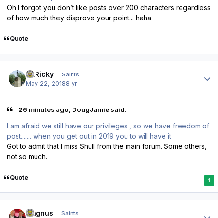
Oh I forgot you don’t like posts over 200 characters regardless
of how much they disprove your point... haha
Quote
Author stats
St.Ricky
Saints
May 22, 2018
8 yr
26 minutes ago, DougJamie said:
I am afraid we still have our privileges , so we have freedom of
post....... when you get out in 2019 you to will have it
Got to admit that I miss Shull from the main forum. Some others,
not so much.
Quote
1
Author stats
magnus
Saints