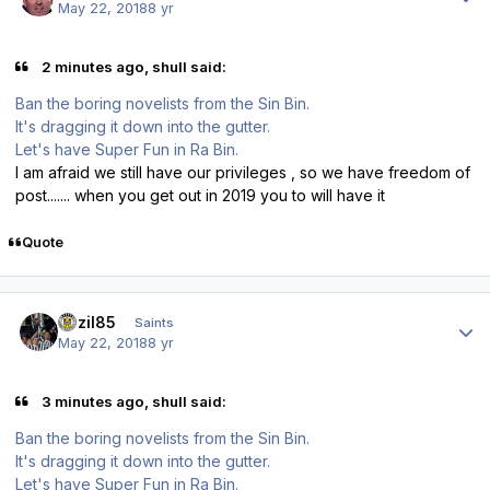
May 22, 2018
8 yr
2 minutes ago, shull said:
Ban the boring novelists from the Sin Bin.
It's dragging it down into the gutter.
Let's have Super Fun in Ra Bin.
I am afraid we still have our privileges , so we have freedom of
post....... when you get out in 2019 you to will have it
Quote
Author stats
bazil85
Saints
May 22, 2018
8 yr
3 minutes ago, shull said:
Ban the boring novelists from the Sin Bin.
It's dragging it down into the gutter.
Let's have Super Fun in Ra Bin.