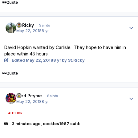
Quote
Author stats
St.Ricky
Saints
May 22, 2018
8 yr
David Hopkin wanted by Carlisle. They hope to have him in
place within 48 hours.
Edited
May 22, 2018
8 yr
by St.Ricky
Quote
Author stats
Lord Pityme
Saints
May 22, 2018
8 yr
AUTHOR
3 minutes ago, cockles1987 said: