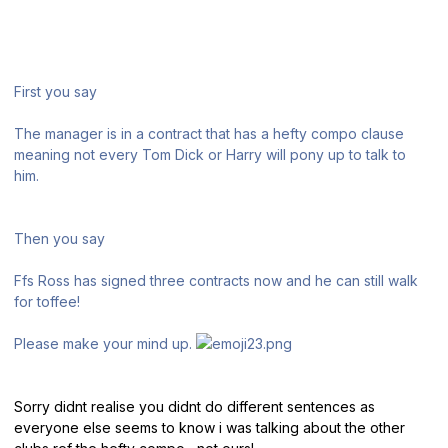
First you say
The manager is in a contract that has a hefty compo clause
meaning not every Tom Dick or Harry will pony up to talk to
him.
Then you say
Ffs Ross has signed three contracts now and he can still walk
for toffee!
Please make your mind up.
Sorry didnt realise you didnt do different sentences as
everyone else seems to know i was talking about the other