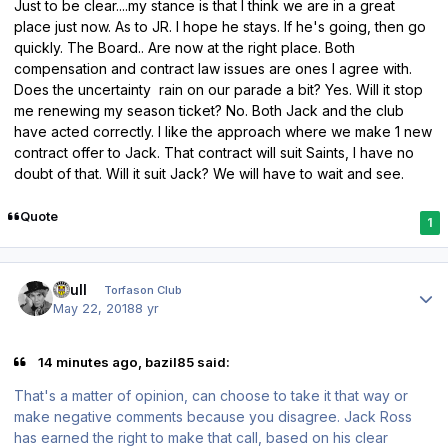
Just to be clear....my stance is that I think we are in a great
place just now. As to JR. I hope he stays. If he's going, then go
quickly. The Board.. Are now at the right place. Both
compensation and contract law issues are ones I agree with.
Does the uncertainty rain on our parade a bit? Yes. Will it stop
me renewing my season ticket? No. Both Jack and the club
have acted correctly. I like the approach where we make 1 new
contract offer to Jack. That contract will suit Saints, I have no
doubt of that. Will it suit Jack? We will have to wait and see.
Quote
1
Author stats
shull
Torfason Club
May 22, 2018
8 yr
14 minutes ago, bazil85 said:
That's a matter of opinion, can choose to take it that way or
make negative comments because you disagree. Jack Ross
has earned the right to make that call, based on his clear