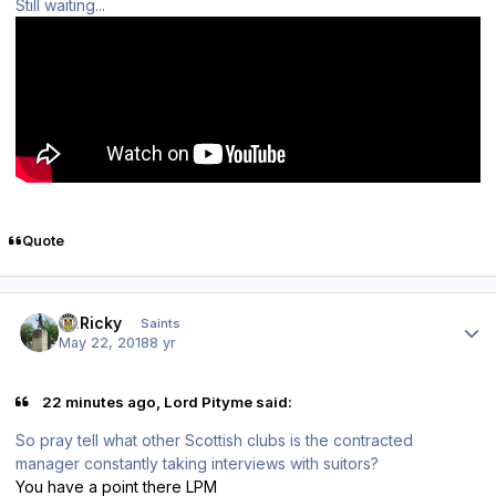
Still waiting...
Quote
Author stats
St.Ricky
Saints
May 22, 2018
8 yr
22 minutes ago, Lord Pityme said:
So pray tell what other Scottish clubs is the contracted
manager constantly taking interviews with suitors?
You have a point there LPM