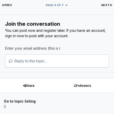
FIRST PAGE
L
PREV
PAGE 4 OF 7
NEXT
Join the conversation
You can post now and register later. If you have an account,
sign in now
to post with your account.
Reply to this topic...
Share
Followers
Go to topic listing