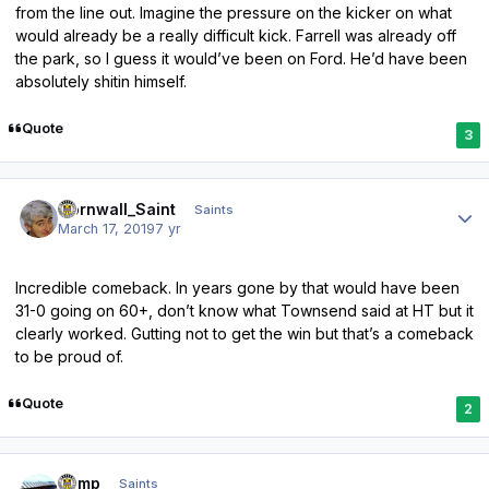
from the line out. Imagine the pressure on the kicker on what
would already be a really difficult kick. Farrell was already off
the park, so I guess it would’ve been on Ford. He’d have been
absolutely shitin himself.
Quote
3
Author stats
Cornwall_Saint
Saints
March 17, 2019
7 yr
Incredible comeback. In years gone by that would have been
31-0 going on 60+, don’t know what Townsend said at HT but it
clearly worked. Gutting not to get the win but that’s a comeback
to be proud of.
Quote
2
Author stats
Kemp
Saints