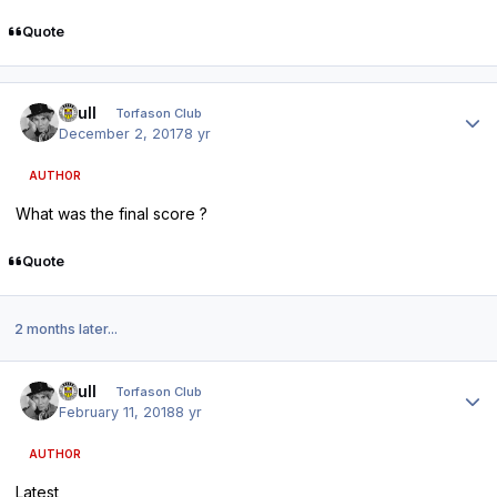
Quote
Author stats
shull
Torfason Club
December 2, 2017
8 yr
AUTHOR
What was the final score ?
Quote
2 months later...
Author stats
shull
Torfason Club
February 11, 2018
8 yr
AUTHOR
Latest