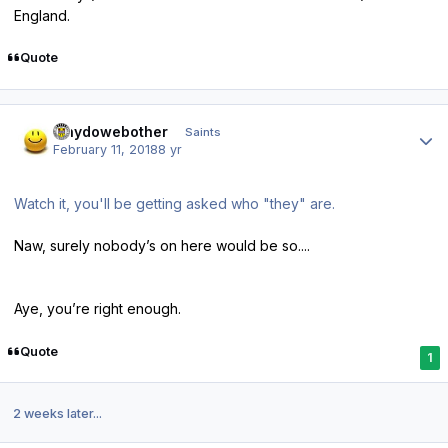
England.
Quote
Author stats
whydowebother
Saints
February 11, 2018
8 yr
Watch it, you'll be getting asked who "they" are.
Naw, surely nobody’s on here would be so....
Aye, you’re right enough.
Quote
1
2 weeks later...