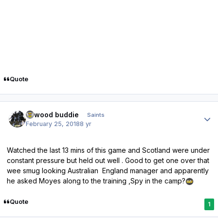
Quote
Author stats
linwood buddie
Saints
February 25, 2018
8 yr
Watched the last 13 mins of this game and Scotland were under
constant pressure but held out well . Good to get one over that
wee smug looking Australian England manager and apparently
he asked Moyes along to the training ,Spy in the camp?
Quote
1