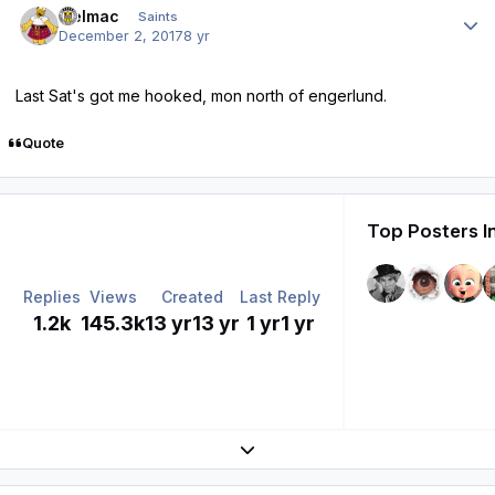
melmac
Saints
December 2, 2017
8 yr
Last Sat's got me hooked, mon north of engerlund.
Quote
Top Posters I
Replies
Views
Created
Last Reply
1.2k
145.3k
13 yr
13 yr
1 yr
1 yr
Expand topic overview