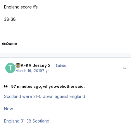
England score ffs
38-38
Quote
Author stats
TPAFKA Jersey 2
Saints
March 16, 2019
7 yr
57 minutes ago, whydowebother said:
Scotland were 31-0 down against England
Now
England 31-38 Scotland