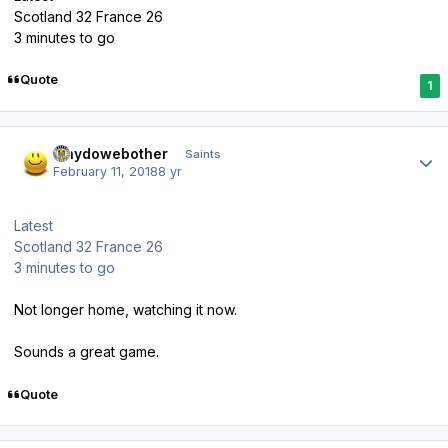
Scotland 32 France 26
3 minutes to go
Quote
1
Author stats
whydowebother
Saints
February 11, 2018
8 yr
Latest
Scotland 32 France 26
3 minutes to go
Not longer home, watching it now.
Sounds a great game.
Quote