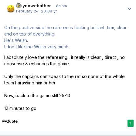
Author stats
whydowebother
Saints
February 24, 2018
8 yr
On the positive side the referee is fecking brilliant, firm, clear
and on top of everything.
He's Welsh.
I don't like the Welsh very much.
I absolutely love the refereeing , it really is clear , direct , no
nonsense & enhances the game.
Only the captains can speak to the ref so none of the whole
team harassing him or her
Now, back to the game still 25-13
12 minutes to go
Quote
1