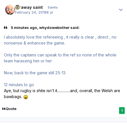
Author stats
faraway saint
Saints
February 24, 2018
8 yr
5 minutes ago, whydowebother said:
I absolutely love the refereeing , it really is clear , direct , no
nonsense & enhances the game.
Only the captains can speak to the ref so none of the whole
team harassing him or her
Now, back to the game still 25-13
12 minutes to go
Aye, but rugby is shite isn't it...............and, overall, the Welsh are
bawbags.
Quote
1
Author stats