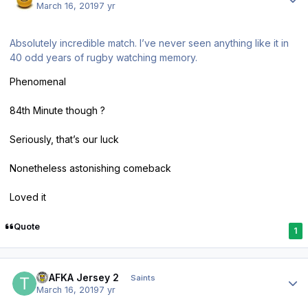
March 16, 2019
7 yr
Absolutely incredible match. I’ve never seen anything like it in
40 odd years of rugby watching memory.
Phenomenal
84th Minute though ?
Seriously, that’s our luck
Nonetheless astonishing comeback
Loved it
Quote
1
Author stats
TPAFKA Jersey 2
Saints
March 16, 2019
7 yr