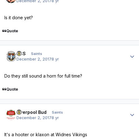
December 2, 2017
8 yr
Is it done yet?
Quote
Author stats
HSS
Saints
December 2, 2017
8 yr
Do they still sound a horn for full time?
Quote
Author stats
Liverpool Bud
Saints
December 2, 2017
8 yr
It's a hooter or klaxon at Widnes Vikings