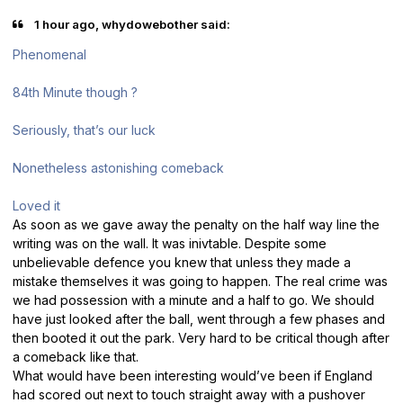
1 hour ago, whydowebother said:
Phenomenal
84th Minute though ?
Seriously, that’s our luck
Nonetheless astonishing comeback
Loved it
As soon as we gave away the penalty on the half way line the
writing was on the wall. It was inivtable. Despite some
unbelievable defence you knew that unless they made a
mistake themselves it was going to happen. The real crime was
we had possession with a minute and a half to go. We should
have just looked after the ball, went through a few phases and
then booted it out the park. Very hard to be critical though after
a comeback like that.
What would have been interesting would’ve been if England
had scored out next to touch straight away with a pushover