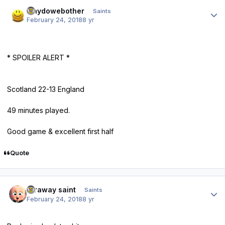
Author stats
whydowebother
Saints
February 24, 2018
8 yr
* SPOILER ALERT *
Scotland 22-13 England
49 minutes played.
Good game & excellent first half
Quote
Author stats
faraway saint
Saints
February 24, 2018
8 yr