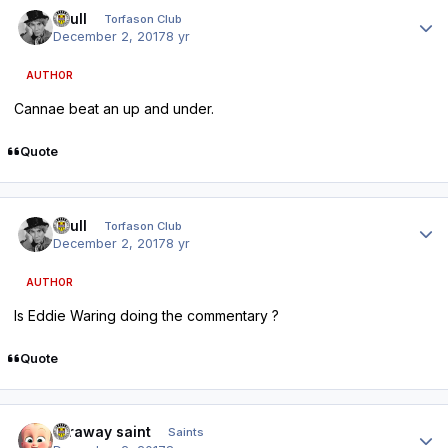
Author stats
shull
Torfason Club
December 2, 2017
8 yr
AUTHOR
Cannae beat an up and under.
Quote
Author stats
shull
Torfason Club
December 2, 2017
8 yr
AUTHOR
Is Eddie Waring doing the commentary ?
Quote
Author stats
faraway saint
Saints