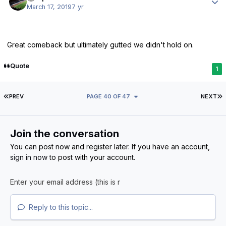
March 17, 2019
7 yr
Great comeback but ultimately gutted we didn't hold on.
Quote
1
FIRST PAGE
L
PREV
PAGE 40 OF 47
NEXT
Join the conversation
You can post now and register later. If you have an account,
sign in now
to post with your account.
Reply to this topic...