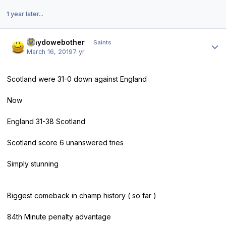
1 year later...
Author stats
whydowebother
Saints
March 16, 2019
7 yr
Scotland were 31-0 down against England
Now
England 31-38 Scotland
Scotland score 6 unanswered tries
Simply stunning
Biggest comeback in champ history ( so far )
84th Minute penalty advantage