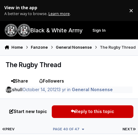
Skip to content
View in the app
×
Di
A better way to browse.
Learn more
.
Black & White Army
Sign In
Search
Menu
Home
Fanzone
General Nonsense
The Rugby Thread
The Rugby Thread
Share
Followers
shull
October 14, 2012
13 yr
in
General Nonsense
Start new topic
Reply to this topic
FIRST PAGE
L
PREV
PAGE 40 OF 47
NEXT
Author stats