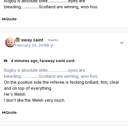
Rugby is absolute shite........................eyes are
bleeding.....................Scotland are winning, woo hoo.
Quote
Author stats
faraway saint
Saints
February 24, 2018
8 yr
4 minutes ago, faraway saint said:
Rugby is absolute shite........................eyes are
bleeding.....................Scotland are winning, woo hoo.
On the positive side the referee is fecking brilliant, firm, clear
and on top of everything.
He's Welsh.
I don't like the Welsh very much.
Quote