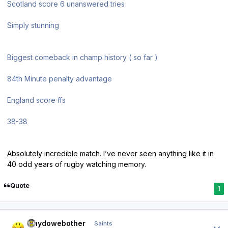
Scotland score 6 unanswered tries
Simply stunning
Biggest comeback in champ history ( so far )
84th Minute penalty advantage
England score ffs
38-38
Absolutely incredible match. I’ve never seen anything like it in
40 odd years of rugby watching memory.
Quote
1
Author stats
whydowebother
Saints