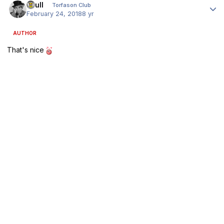
shull
Torfason Club
February 24, 2018
8 yr
AUTHOR
That's nice