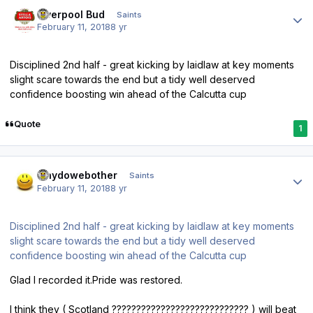
Author stats
Liverpool Bud
Saints
February 11, 2018
8 yr
Disciplined 2nd half - great kicking by laidlaw at key moments
slight scare towards the end but a tidy well deserved
confidence boosting win ahead of the Calcutta cup
Quote
1
Author stats
whydowebother
Saints
February 11, 2018
8 yr
Disciplined 2nd half - great kicking by laidlaw at key moments
slight scare towards the end but a tidy well deserved
confidence boosting win ahead of the Calcutta cup
Glad I recorded it.Pride was restored.
I think they ( Scotland ???????????????????????????? ) will beat