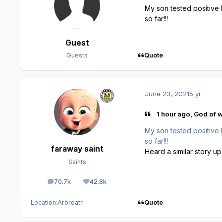
My son tested positive l
so far!!!
Guest
Quote
Guests
June 23, 2021
5 yr
1 hour ago, God of w
My son tested positive l
so far!!!
faraway saint
Heard a similar story up
Saints
70.7k
42.8k
posts
Reputation
Quote
Location:
Arbroath