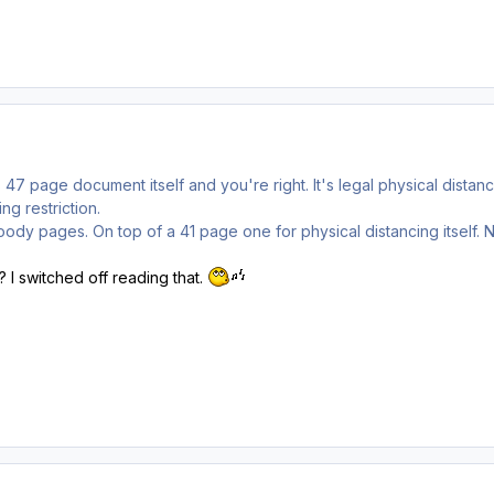
s 47 page document itself and you're right. It's legal physical dista
ng restriction.
oody pages. On top of a 41 page one for physical distancing itself. N
 I switched off reading that.