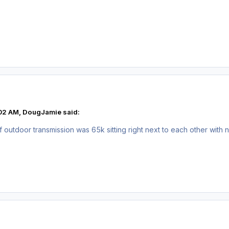
:02 AM, DougJamie said:
utdoor transmission was 65k sitting right next to each other with n