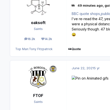
49 minutes ago, gui
BBC quote shops,public t
I've re-read the 47, ye
oaksoft
were a physical distanci
Seriously though. 47 bl
Saints
16.2k
14.2k
posts
Reputation
Quote
Top Man:
Tony Fitzpatrick
June 22, 2021
5 yr
FTOF
Saints