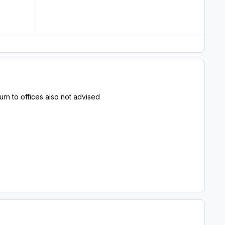
turn to offices also not advised