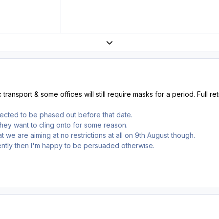
Expand topic overview
ransport & some offices will still require masks for a period. Full re
pected to be phased out before that date.
they want to cling onto for some reason.
 we are aiming at no restrictions at all on 9th August though.
rently then I'm happy to be persuaded otherwise.