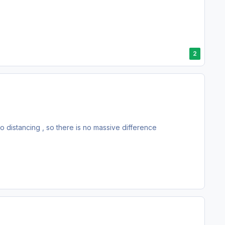
2
o distancing , so there is no massive difference