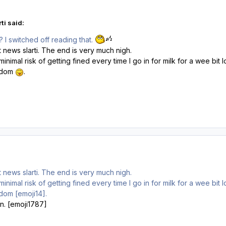
ti said:
 I switched off reading that.
t news slarti. The end is very much nigh.
 minimal risk of getting fined every time I go in for milk for a wee bit
eedom
.
t news slarti. The end is very much nigh.
 minimal risk of getting fined every time I go in for milk for a wee bit
dom [emoji14].
in. [emoji1787]