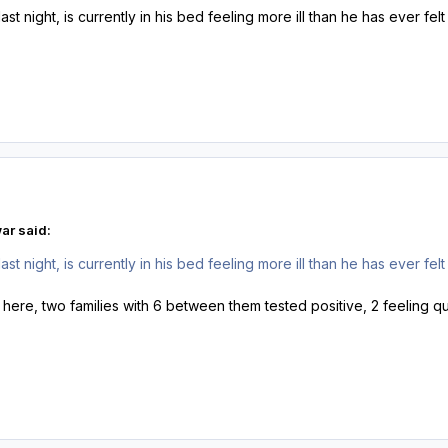
ast night, is currently in his bed feeling more ill than he has ever fe
ar said:
ast night, is currently in his bed feeling more ill than he has ever fe
 here, two families with 6 between them tested positive, 2 feeling qu