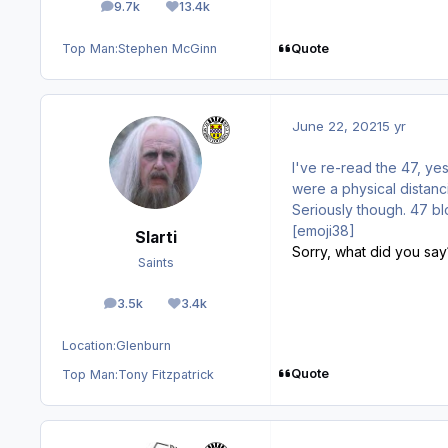
9.7k
13.4k
posts
Reputation
Quote
Top Man:
Stephen McGinn
June 22, 2021
5 yr
I've re-read the 47, ye
were a physical distanci
Seriously though. 47 bl
[emoji38]
Slarti
Sorry, what did you say?
Saints
3.5k
3.4k
posts
Reputation
Location:
Glenburn
Quote
Top Man:
Tony Fitzpatrick