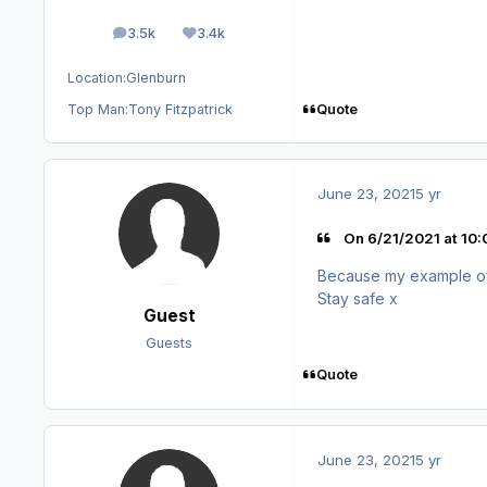
3.5k
3.4k
posts
Reputation
Location:
Glenburn
Quote
Top Man:
Tony Fitzpatrick
June 23, 2021
5 yr
On 6/21/2021 at 10
Because my example of o
Stay safe x
Guest
Guests
Quote
June 23, 2021
5 yr