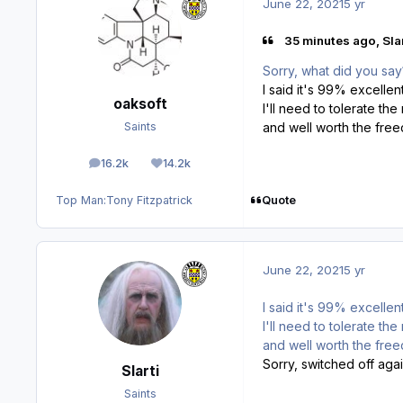
June 22, 2021
5 yr
35 minutes ago, Slar
Sorry, what did you say?
I said it's 99% excellen
oaksoft
I'll need to tolerate the
and well worth the fr
Saints
16.2k
14.2k
posts
Reputation
Quote
Top Man:
Tony Fitzpatrick
June 22, 2021
5 yr
I said it's 99% excellen
I'll need to tolerate the
and well worth the free
Sorry, switched off aga
Slarti
Saints