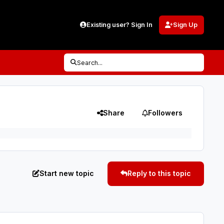
Existing user? Sign In
Sign Up
Search...
Share
Followers
Start new topic
Reply to this topic