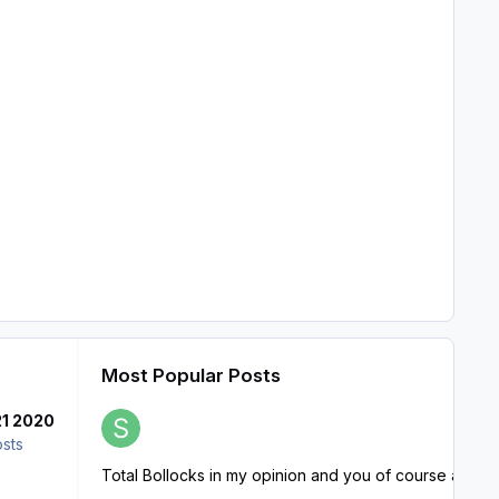
Most Popular Posts
21 2020
osts