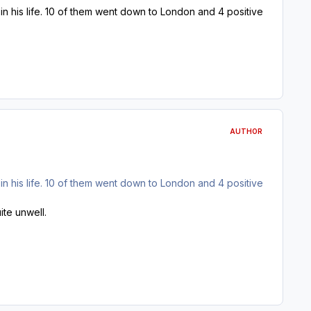
lt in his life. 10 of them went down to London and 4 positive
AUTHOR
lt in his life. 10 of them went down to London and 4 positive
ite unwell.