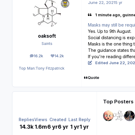
June 22, 2021
5 yr
1 minute ago, guinn
Masks may still be requi
Yes. Up to 9th August.
oaksoft
Social distancing is ex
Masks is the one thing 
Saints
The guidance states that
16.2k
14.2k
If you're reading diffe
posts
Reputation
Edited
June 22, 202
Top Man:
Tony Fitzpatrick
Quote
Top Posters 
Replies
Views
Created
Last Reply
14.3k
1.6m
6 yr
6 yr
1 yr
1 yr