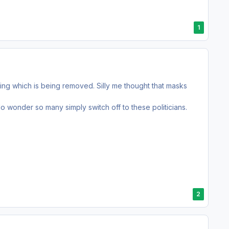
1
ncing which is being removed. Silly me thought that masks
o wonder so many simply switch off to these politicians.
2