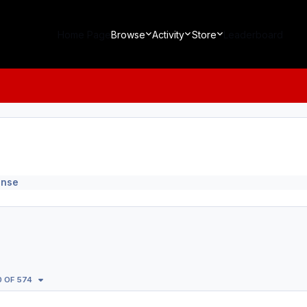
Home Page
Browse
Activity
Store
Leaderboard
ense
0 OF 574