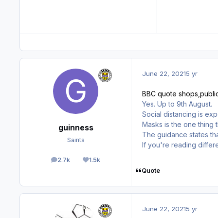
June 22, 2021
5 yr
BBC quote shops,public t
Yes. Up to 9th August.
Social distancing is ex
Masks is the one thing 
guinness
The guidance states that
Saints
If you're reading diffe
2.7k
1.5k
posts
Reputation
Quote
June 22, 2021
5 yr