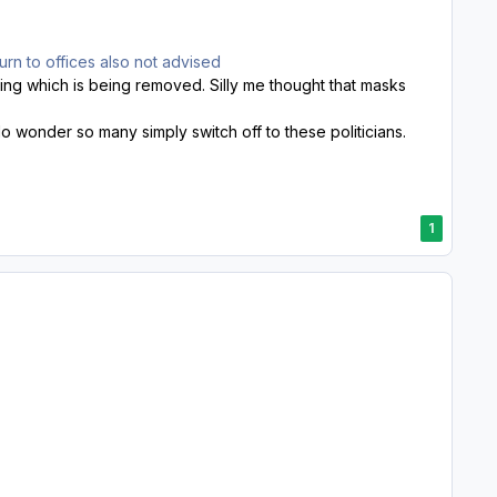
turn to offices also not advised
ncing which is being removed. Silly me thought that masks
o wonder so many simply switch off to these politicians.
1