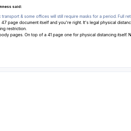
nness said:
ransport & some offices will still require masks for a period. Full re
s 47 page document itself and you're right. It's legal physical dista
ng restriction.
oody pages. On top of a 41 page one for physical distancing itself. N