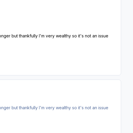
 longer but thankfully I'm very wealthy so it's not an issue
 longer but thankfully I'm very wealthy so it's not an issue