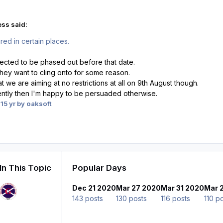
ess said:
red in certain places.
pected to be phased out before that date.
they want to cling onto for some reason.
 we are aiming at no restrictions at all on 9th August though.
rently then I'm happy to be persuaded otherwise.
1
5 yr
by oaksoft
In This Topic
Popular Days
Dec 21 2020
Mar 27 2020
Mar 31 2020
Mar 
143 posts
130 posts
116 posts
110 p