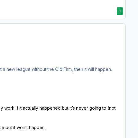
1
t a new league without the Old Firm, then it will happen.
 may work if it actually happened but it’s never going to (not
true but it won’t happen.