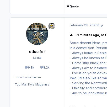
Quote
February 28, 2020
6 yr
51 minutes ago, bazi
Some decent ideas, pre
in a constitution. Perso
stlucifer
- Always home in Paisl
- Always be known as St
Saints
- Home strip black and
9.8k
8.2k
- Always aim to balance
posts
Reputation
- Focus on youth deve
Location:
Inchinnan
I would also like som
- Serving the Renfrew
Top Man:
Kyle Magennis
- Ethically and commerci
- Aim to be innovative l