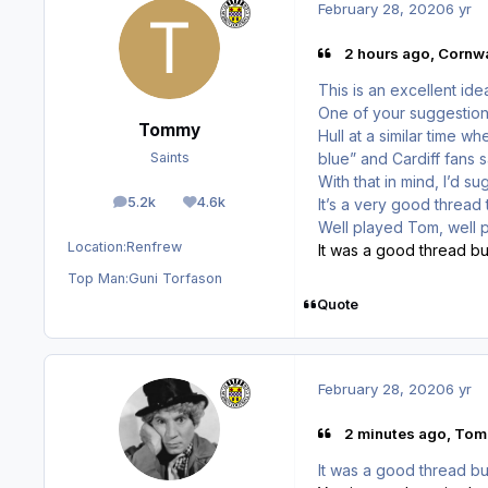
February 28, 2020
6 yr
2 hours ago, Cornwa
This is an excellent ide
One of your suggestion
Tommy
Hull at a similar time 
blue” and Cardiff fans s
Saints
With that in mind, I’d 
5.2k
4.6k
It’s a very good thread
posts
Reputation
Well played Tom, well 
Location:
Renfrew
It was a good thread but
Top Man:
Guni Torfason
Quote
February 28, 2020
6 yr
2 minutes ago, Tom
It was a good thread but