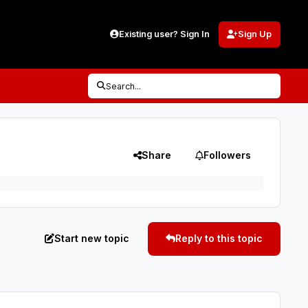
Existing user? Sign In
Sign Up
Search...
Share
Followers
Start new topic
Reply to this topic