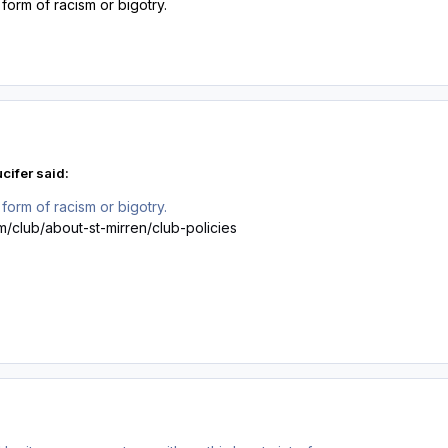
form of racism or bigotry.
cifer said:
form of racism or bigotry.
m/club/about-st-mirren/club-policies