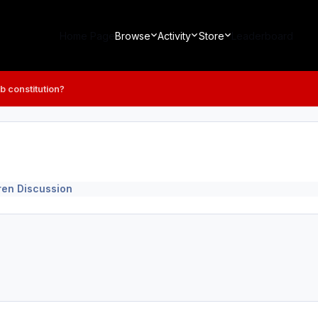
Home Page
Browse
Activity
Store
Leaderboard
b constitution?
ren Discussion