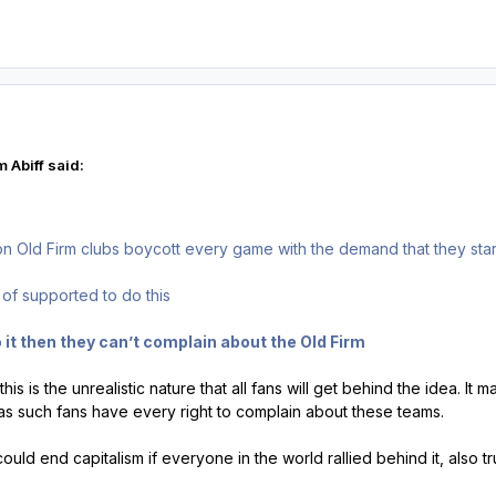
 Abiff said:
 non Old Firm clubs boycott every game with the demand that they star
s of supported to do this
 it then they can’t complain about the Old Firm
this is the unrealistic nature that all fans will get behind the idea. It
s such fans have every right to complain about these teams.
e could end capitalism if everyone in the world rallied behind it, also 