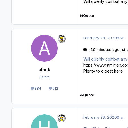
Will openly combat any 
Quote
February 28, 2020
6 yr
20 minutes ago, stlu
Will openly combat any 
https://www.stmirren.co
alanb
Plenty to digest here
Saints
884
912
posts
Reputation
Quote
February 28, 2020
6 yr