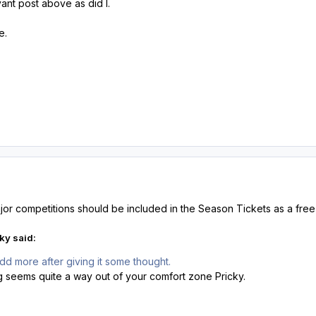
vant post above as did I.
me.
major competitions should be included in the Season Tickets as a free
ky said:
add more after giving it some thought.
g seems quite a way out of your comfort zone Pricky.