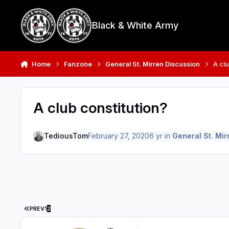
Skip to content
Black & White Army
Home
Fanzone
General St. Mirren Discussion
A clu
A club constitution?
TediousTom
February 27, 2020
6 yr
in
General St. Mir
FIRST PAGE
PREV
1
2