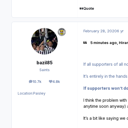
Quote
February 28, 2020
6 yr
5 minutes ago, Hiram
bazil85
If all supporters of all
Saints
It’s entirely in the hand
10.7k
4.8k
posts
Reputation
If supporters won’t do
Location:
Paisley
I think the problem with 
anytime soon anyway) a
It’s a bit like saying w