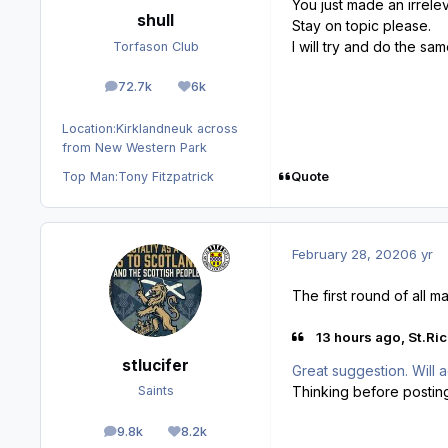
You just made an irrele
shull
Stay on topic please.
I will try and do the sa
Torfason Club
72.7k
6k
posts
Reputation
Location:
Kirklandneuk across
from New Western Park
Quote
Top Man:
Tony Fitzpatrick
February 28, 2020
6 yr
The first round of all 
13 hours ago, St.Ric
stlucifer
Great suggestion. Will 
Thinking before postin
Saints
9.8k
8.2k
posts
Reputation