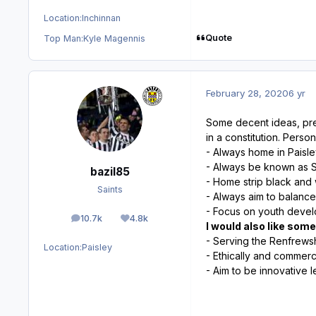
Location:
Inchinnan
Quote
Top Man:
Kyle Magennis
February 28, 2020
6 yr
Some decent ideas, pre
in a constitution. Perso
- Always home in Paisl
- Always be known as St
bazil85
- Home strip black and
Saints
- Always aim to balance
- Focus on youth deve
10.7k
4.8k
posts
Reputation
I would also like som
- Serving the Renfrew
Location:
Paisley
- Ethically and commerci
- Aim to be innovative l