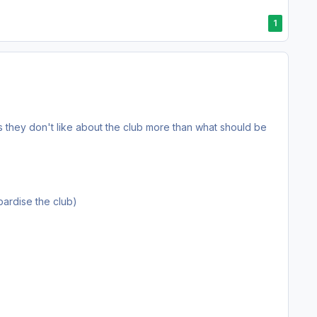
1
they don't like about the club more than what should be
pardise the club)