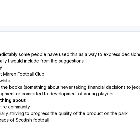
dictably some people have used this as a way to express decisions 
nally I would include from the suggestions
ey
 Mirren Football Club
 white
 the books (something about never taking financial decisions to jeo
lopment or committed to development of young players
ething about
shire community
ally striving to progress the quality of the product on the park
eads of Scottish football.