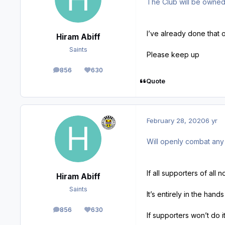
The Club will be owned 
I’ve already done that 
Hiram Abiff
Saints
Please keep up
856
630
posts
Reputation
Quote
February 28, 2020
6 yr
Will openly combat any 
If all supporters of all
Hiram Abiff
Saints
It’s entirely in the hand
856
630
posts
Reputation
If supporters won’t do i