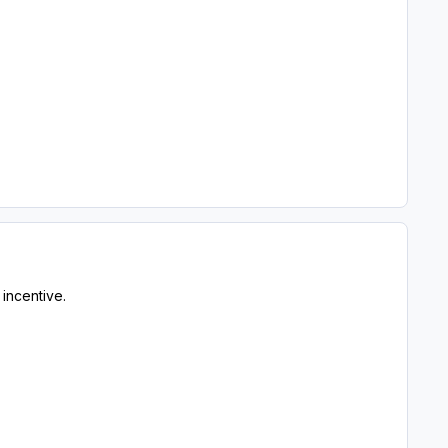
 incentive.