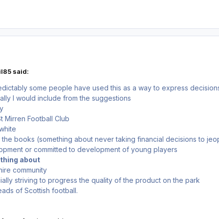
l85 said:
dictably some people have used this as a way to express decisions 
nally I would include from the suggestions
ey
 Mirren Football Club
 white
 the books (something about never taking financial decisions to jeo
lopment or committed to development of young players
ething about
shire community
ally striving to progress the quality of the product on the park
eads of Scottish football.