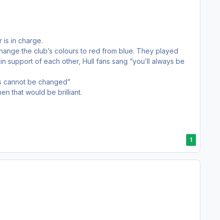
 is in charge.
ange the club’s colours to red from blue. They played
in support of each other, Hull fans sang “you’ll always be
his cannot be changed”
n that would be brilliant.
1