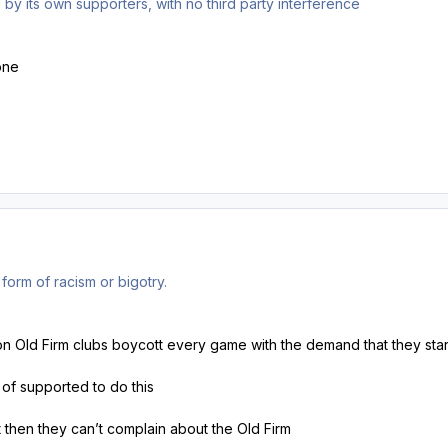
by its own supporters, with no third party interference
one
form of racism or bigotry.
 non Old Firm clubs boycott every game with the demand that they star
s of supported to do this
t then they can’t complain about the Old Firm