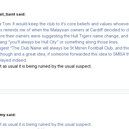
ll_Saint said:
a Tom. It would keep the club to it’s core beliefs and values whoever
s reminds me of when the Malaysian owners at Cardiff decided to ch
where their owners were suggesting the Hull Tigers name change, and 
ang “you’ll always be Hull City” or something along those lines.
suggest “The Club Name will always be St Mirren Football Club, and t
 though and a great idea, if someone forwarded this idea to SMISA the
played indeed.
 as usual it is being ruined by the usual suspect.
my said:
 as usual it is being ruined by the usual suspect.