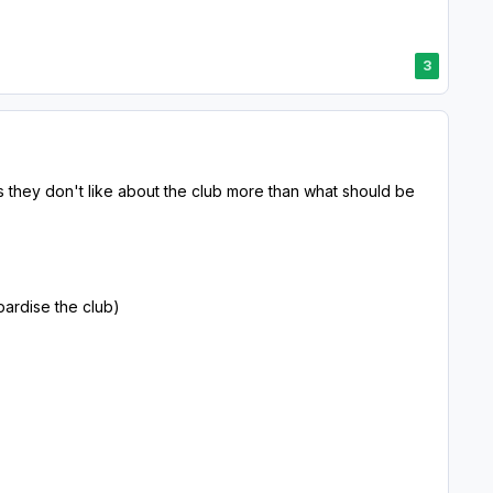
3
they don't like about the club more than what should be
pardise the club)