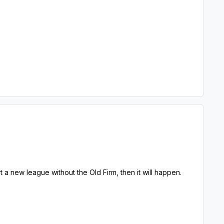
t a new league without the Old Firm, then it will happen.