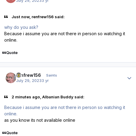
July 29, 2023
3 yr
Just now, renfrew156 said:
why do you ask?
Because i assume you are not there in person so watching it
online.
Quote
Author stats
renfrew156
Saints
July 29, 2023
3 yr
2 minutes ago, Albanian Buddy said:
Because i assume you are not there in person so watching it
online.
as you know its not available online
Quote