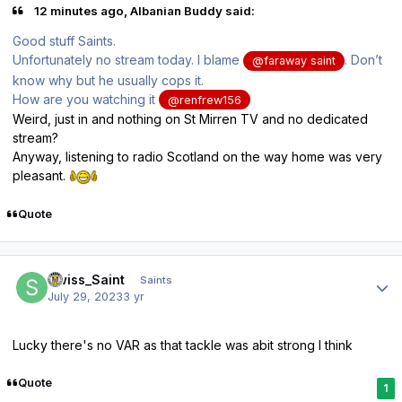
12 minutes ago, Albanian Buddy said:
Good stuff Saints.
Unfortunately no stream today. I blame
. Don’t
@faraway saint
know why but he usually cops it.
How are you watching it
@renfrew156
Weird, just in and nothing on St Mirren TV and no dedicated
stream?
Anyway, listening to radio Scotland on the way home was very
pleasant.
Quote
Author stats
Swiss_Saint
Saints
July 29, 2023
3 yr
Lucky there's no VAR as that tackle was abit strong I think
Quote
1