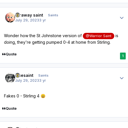
Author stats
faraway saint
Saints
July 29, 2023
3 yr
Wonder how the St Johnstone version of
is
@Warrior Saint
doing, they're getting pumped 0-4 at home from Stirling.
Quote
1
Author stats
truesaint
Saints
July 29, 2023
3 yr
Fakes 0 - Stirling 4
😀
Quote
Author stats