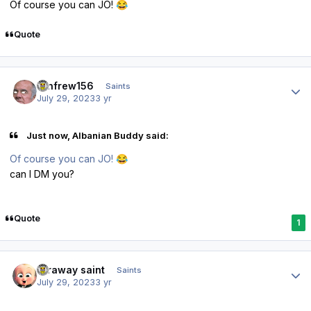
Of course you can JO!
😂
Quote
Author stats
renfrew156
Saints
July 29, 2023
3 yr
Just now, Albanian Buddy said:
Of course you can JO!
😂
can I DM you?
Quote
1
Author stats
faraway saint
Saints
July 29, 2023
3 yr