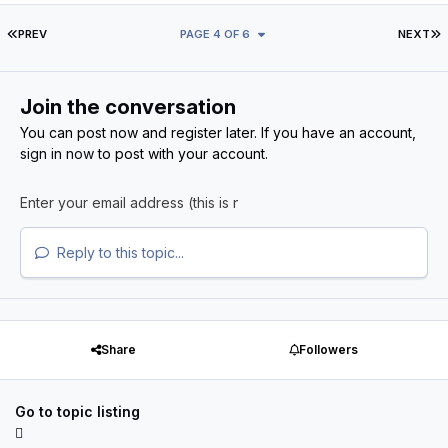
FIRST PAGE
L
PREV
PAGE 4 OF 6
NEXT
Join the conversation
You can post now and register later. If you have an account,
sign in now
to post with your account.
Reply to this topic...
Share
Followers
Go to topic listing