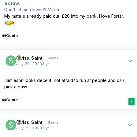
a draw.
Don't let me down St Mirren.
My mate's already paid out, £20 into my bank, I love Forfar.
Quote
Author stats
Swiss_Saint
Saints
July 29, 2023
3 yr
Jamieson looks decent, not afraid to run at people and can
pick a pass
Quote
1
Author stats
Swiss_Saint
Saints
July 29, 2023
3 yr