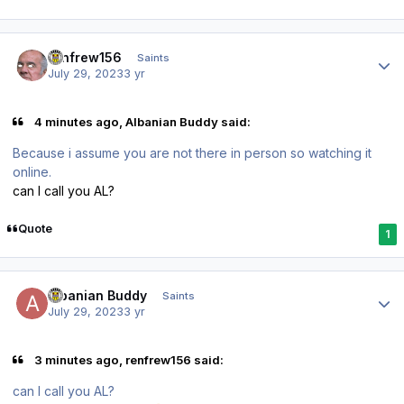
Author stats
renfrew156
Saints
July 29, 2023
3 yr
4 minutes ago, Albanian Buddy said:
Because i assume you are not there in person so watching it
online.
can I call you AL?
Quote
1
Author stats
Albanian Buddy
Saints
July 29, 2023
3 yr
3 minutes ago, renfrew156 said:
can I call you AL?