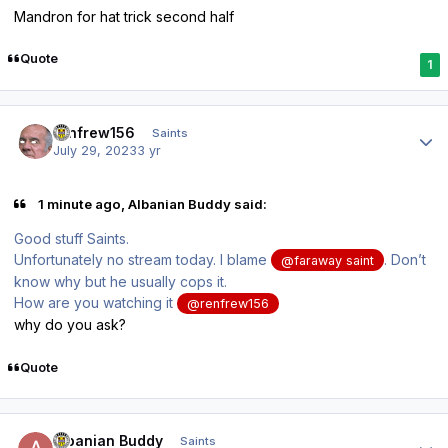
Mandron for hat trick second half
Quote
1
Author stats
renfrew156
Saints
July 29, 2023
3 yr
1 minute ago, Albanian Buddy said:
Good stuff Saints.
Unfortunately no stream today. I blame
. Don’t
@faraway saint
know why but he usually cops it.
How are you watching it
@renfrew156
why do you ask?
Quote
Author stats
Albanian Buddy
Saints