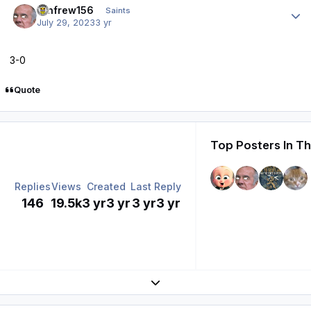
renfrew156
Saints
July 29, 2023
3 yr
3-0
Quote
Top Posters In Th
Replies
Views
Created
Last Reply
146
19.5k
3 yr
3 yr
3 yr
3 yr
Expand topic overview