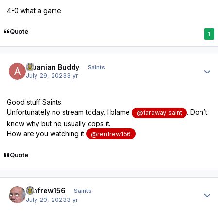
4-0 what a game
Quote
1
Author stats
Albanian Buddy
Saints
July 29, 2023
3 yr
Good stuff Saints.
Unfortunately no stream today. I blame
. Don’t
@faraway saint
know why but he usually cops it.
How are you watching it
@renfrew156
Quote
Author stats
renfrew156
Saints
July 29, 2023
3 yr