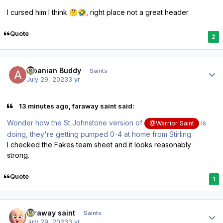
I cursed him I think
, right place not a great header
🤔
🤣
Quote
2
Author stats
Albanian Buddy
Saints
July 29, 2023
3 yr
13 minutes ago, faraway saint said:
Wonder how the St Johnstone version of
is
@Warrior Saint
doing, they're getting pumped 0-4 at home from Stirling.
I checked the Fakes team sheet and it looks reasonably
strong.
Quote
1
Author stats
faraway saint
Saints
July 29, 2023
3 yr