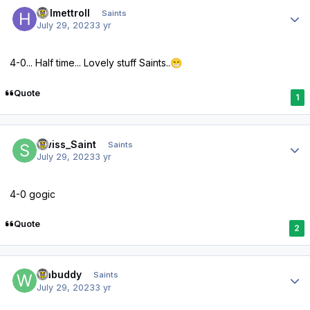
Author stats
Helmettroll
Saints
July 29, 2023
3 yr
4-0... Half time... Lovely stuff Saints..
😁
Quote
1
Author stats
Swiss_Saint
Saints
July 29, 2023
3 yr
4-0 gogic
Quote
2
Author stats
wabuddy
Saints
July 29, 2023
3 yr