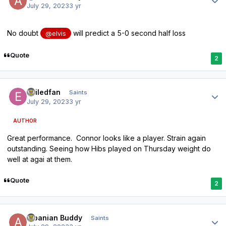
July 29, 2023
3 yr
No doubt
will predict a 5-0 second half loss
@elvis
Quote
2
Author stats
exiledfan
Saints
July 29, 2023
3 yr
AUTHOR
Great performance. Connor looks like a player. Strain again
outstanding. Seeing how Hibs played on Thursday weight do
well at agai at them.
Quote
2
Author stats
Albanian Buddy
Saints