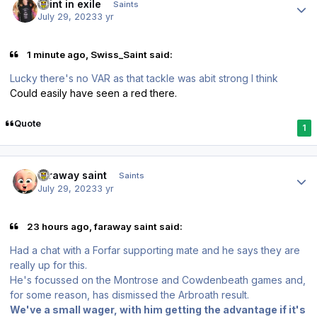
saint in exile
Saints
July 29, 2023
3 yr
1 minute ago, Swiss_Saint said:
Lucky there's no VAR as that tackle was abit strong I think
Could easily have seen a red there.
Quote
1
Author stats
faraway saint
Saints
July 29, 2023
3 yr
23 hours ago, faraway saint said:
Had a chat with a Forfar supporting mate and he says they are
really up for this.
He's focussed on the Montrose and Cowdenbeath games and,
for some reason, has dismissed the Arbroath result.
We've a small wager, with him getting the advantage if it's