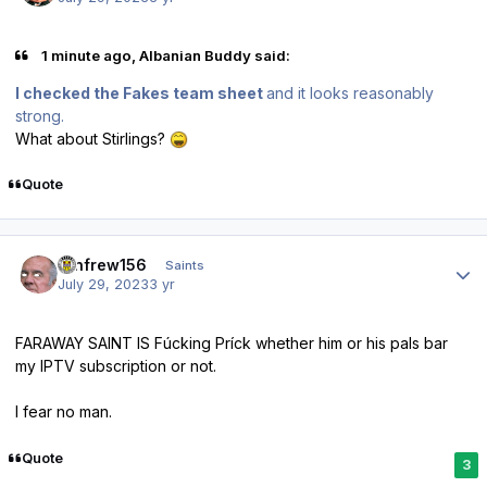
1 minute ago, Albanian Buddy said:
I checked the Fakes team sheet
and it looks reasonably
strong.
What about Stirlings?
Quote
Author stats
renfrew156
Saints
July 29, 2023
3 yr
FARAWAY SAINT IS Fúcking Príck whether him or his pals bar
my IPTV subscription or not.
I fear no man.
Quote
3