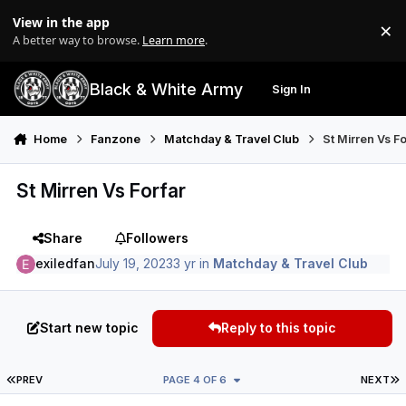
Skip to content
View in the app
×
Di
A better way to browse.
Learn more
.
Black & White Army
Sign In
Search
Menu
Home
Fanzone
Matchday & Travel Club
St Mirren Vs F
St Mirren Vs Forfar
Share
Followers
exiledfan
July 19, 2023
3 yr
in
Matchday & Travel Club
Start new topic
Reply to this topic
FIRST PAGE
L
PREV
PAGE 4 OF 6
NEXT
Author stats