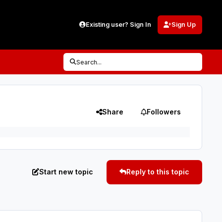
Existing user? Sign In
Sign Up
Search...
Share
Followers
Start new topic
Reply to this topic