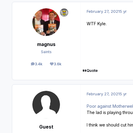
February 27, 2021
5 yr
WTF Kyle.
magnus
Saints
3.4k
3.6k
posts
Reputation
Quote
February 27, 2021
5 yr
Poor against Motherwell
The lad is playing throu
I think we should cut h
Guest