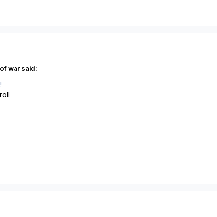
of war said:
!
roll