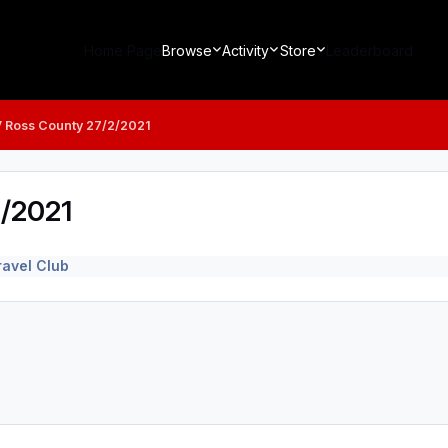
Home Page
Browse
Activity
Store
Leaderboard
V Ross County 27/2/2021
2/2021
avel Club