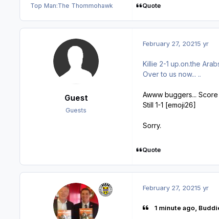
Quote
Top Man:
The Thommohawk
February 27, 2021
5 yr
Killie 2-1 up.on.the Arabs
Over to us now... ..
Awww buggers... Score c
Guest
Still 1-1 [emoji26]
Guests
Sorry.
Quote
February 27, 2021
5 yr
1 minute ago, Buddi