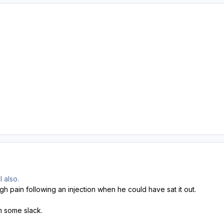
 also.
gh pain following an injection when he could have sat it out.
im some slack.