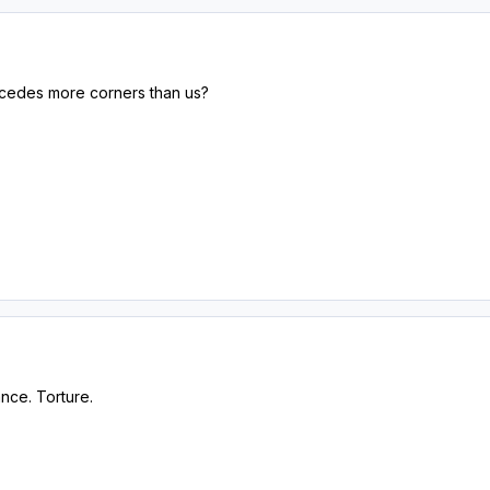
oncedes more corners than us?
ance. Torture.