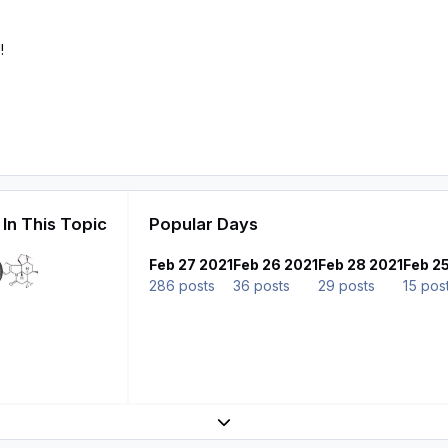
!
In This Topic
Popular Days
Feb 27 2021
Feb 26 2021
Feb 28 2021
Feb 2
286 posts
36 posts
29 posts
15 pos
Expand topic overview