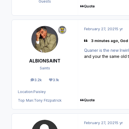
Guests
Quote
February 27, 2021
5 yr
3 minutes ago, God 
Quaner is the new Irwin!
and your the same old t
ALBIONSAINT
Saints
3.2k
3.1k
posts
Reputation
Location:
Paisley
Quote
Top Man:
Tony Fitzpatrick
February 27, 2021
5 yr