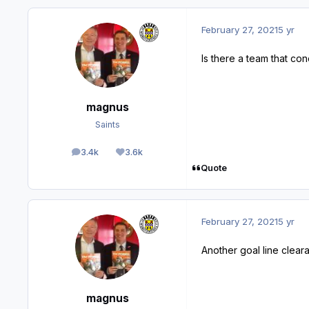
February 27, 2021
5 yr
Is there a team that c
magnus
Saints
3.4k
3.6k
posts
Reputation
Quote
February 27, 2021
5 yr
Another goal line clear
magnus