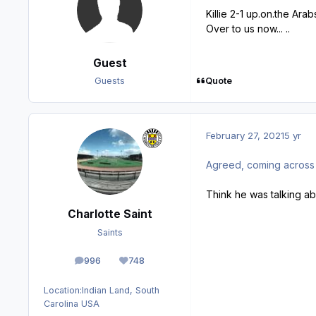
Killie 2-1 up.on.the Arabs
Over to us now... ..
Guest
Quote
Guests
February 27, 2021
5 yr
Agreed, coming across very 
Think he was talking a
Charlotte Saint
Saints
996
748
posts
Reputation
Location:
Indian Land, South
Carolina USA