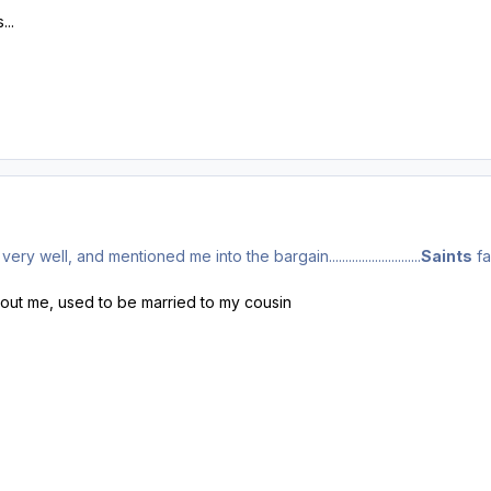
...
well, and mentioned me into the bargain............................
Saints
fa
bout me, used to be married to my cousin