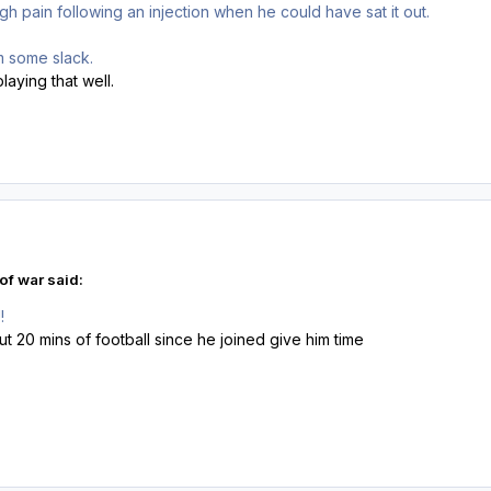
gh pain following an injection when he could have sat it out.
im some slack.
playing that well.
of war said:
!
ut 20 mins of football since he joined give him time