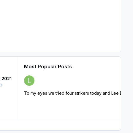
Most Popular Posts
5 2021
ts
To my eyes we tried four strikers today and Lee Erwin