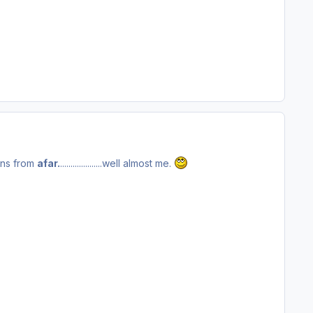
ns from
afar.
....................well almost me.