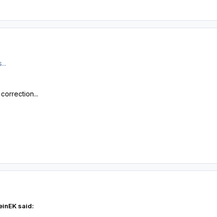
...
orrection...
einEK said: