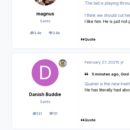
The lad is playing throu
magnus
I think we should cut h
I like him. He is just not 
Saints
3.4k
3.6k
posts
Reputation
Quote
February 27, 2021
5 yr
5 minutes ago, God 
Quaner is the new Irwin!
He has literally had abo
Danish Buddie
Saints
131
111
posts
Reputation
Quote