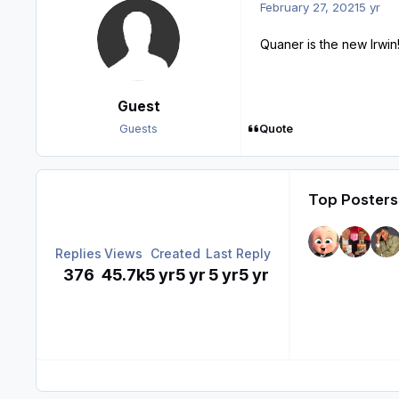
February 27, 2021
5 yr
Quaner is the new Irwin!
Guest
Quote
Guests
Top Posters 
Replies
Views
Created
Last Reply
376
45.7k
5 yr
5 yr
5 yr
5 yr