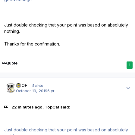
Just double checking that your point was based on absolutely
nothing.
Thanks for the confirmation.
Quote
1
Author stats
FTOF
Saints
October 19, 2019
6 yr
22 minutes ago, TopCat said:
Just double checking that your point was based on absolutely