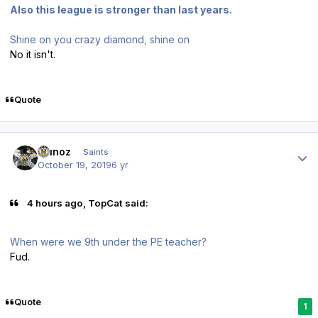
Also this league is stronger than last years.
Shine on you crazy diamond, shine on
No it isn't.
Quote
Author stats
munoz
Saints
October 19, 2019
6 yr
4 hours ago, TopCat said:
When were we 9th under the PE teacher?
Fud.
Quote
1