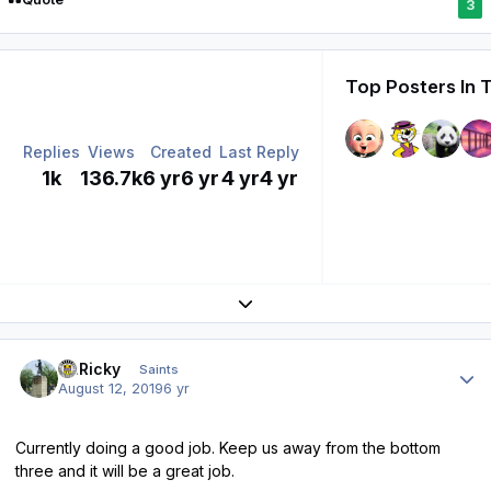
3
Top Posters In 
Replies
Views
Created
Last Reply
1k
136.7k
6 yr
6 yr
4 yr
4 yr
Expand topic overview
Author stats
St.Ricky
Saints
August 12, 2019
6 yr
Currently doing a good job. Keep us away from the bottom
three and it will be a great job.