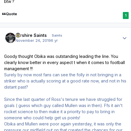
btw ?
Quote
1
Author stats
Ayrshire Saints
Saints
November 24, 2019
6 yr
Goody thought Obika was outstanding leading the line. You
clearly know better in every aspect t when it comes to football
management !!!
Surely by now most fans can see the folly in not bringing in a
striker who is actually scoring at a good rate now, and not in his
distant past?
Since the last quarter of Ross's tenure we have struggled for
goals ( guess which guy called Mullen was in then). Ffs it ain't
rocket science to then make it a priority to pay to bring in
someone who could help get us points!
Obika and Mullen were poor again yesterday, it was only the
pressure our midfield put on that created the chances for our