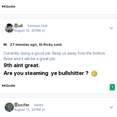
Quote
Author stats
shull
Torfason Club
August 12, 2019
6 yr
27 minutes ago, St.Ricky said:
Currently doing a good job. Keep us away from the bottom
three and it will be a great job.
9th aint great.
Are you steaming ye bullshitter ?
Quote
1
Author stats
stlucifer
Saints
August 13, 2019
6 yr