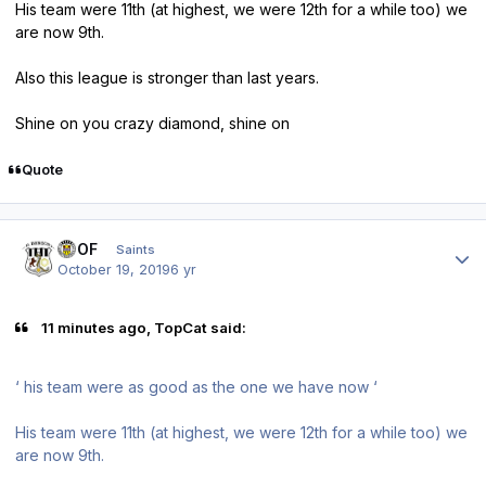
His team were 11th (at highest, we were 12th for a while too) we
are now 9th.
Also this league is stronger than last years.
Shine on you crazy diamond, shine on
Quote
Author stats
FTOF
Saints
October 19, 2019
6 yr
11 minutes ago, TopCat said:
‘ his team were as good as the one we have now ‘
His team were 11th (at highest, we were 12th for a while too) we
are now 9th.