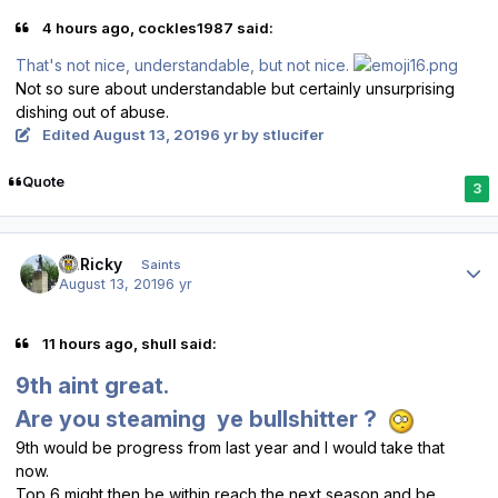
4 hours ago, cockles1987 said:
That's not nice, understandable, but not nice.
Not so sure about understandable but certainly unsurprising
dishing out of abuse.
Edited
August 13, 2019
6 yr
by stlucifer
Quote
3
Author stats
St.Ricky
Saints
August 13, 2019
6 yr
11 hours ago, shull said:
9th aint great.
Are you steaming ye bullshitter ?
9th would be progress from last year and I would take that
now.
Top 6 might then be within reach the next season and be