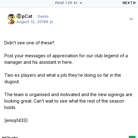
L
PAGE 1 OF 41
NEXT
Author stats
TopCat
Saints
August 12, 2019
6 yr
Didn’t see one of these?
Post your messages of appreciation for our club legend of a
manager and his assistant in here.
Two ex players and what a job they’re doing so far in the
dugout.
The team is organised and motivated and the new signings are
looking great. Can’t wait to see what the rest of the season
holds.
[emoji1433]
Quote