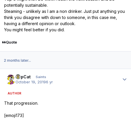
potentially sustainable.
Steaming - unlikely as I am a non drinker. Just put anything you
think you disagree with down to someone, in this case me,
having a different opinion or outlook.
You might feel better if you did.
Quote
2 months later...
Author stats
TopCat
Saints
October 19, 2019
6 yr
AUTHOR
That progression.
[emoji173]️