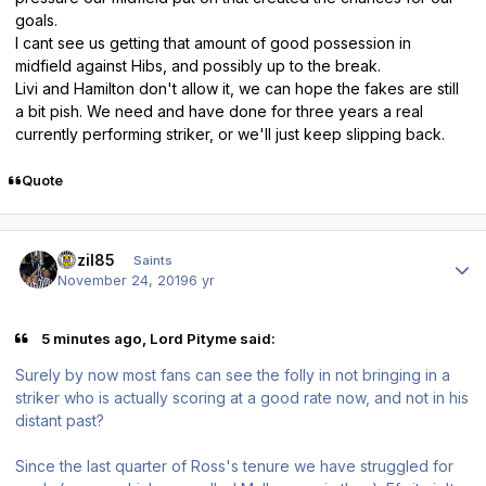
goals.
I cant see us getting that amount of good possession in
midfield against Hibs, and possibly up to the break.
Livi and Hamilton don't allow it, we can hope the fakes are still
a bit pish. We need and have done for three years a real
currently performing striker, or we'll just keep slipping back.
Quote
Author stats
bazil85
Saints
November 24, 2019
6 yr
5 minutes ago, Lord Pityme said:
Surely by now most fans can see the folly in not bringing in a
striker who is actually scoring at a good rate now, and not in his
distant past?
Since the last quarter of Ross's tenure we have struggled for