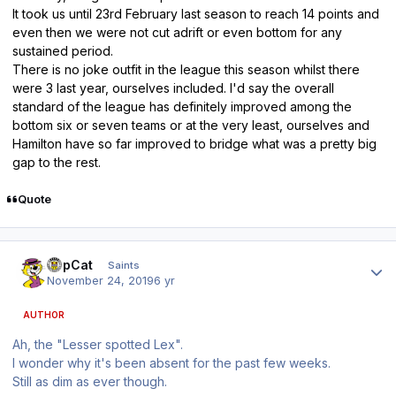
It took us until 23rd February last season to reach 14 points and
even then we were not cut adrift or even bottom for any
sustained period.
There is no joke outfit in the league this season whilst there
were 3 last year, ourselves included. I'd say the overall
standard of the league has definitely improved among the
bottom six or seven teams or at the very least, ourselves and
Hamilton have so far improved to bridge what was a pretty big
gap to the rest.
Quote
Author stats
TopCat
Saints
November 24, 2019
6 yr
AUTHOR
Ah, the "Lesser spotted Lex".
I wonder why it's been absent for the past few weeks.
Still as dim as ever though.