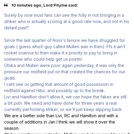
10 minutes ago, Lord Pityme said:
Surely by now most fans can see the folly in not bringing in a
striker who is actually scoring at a good rate now, and not in his
distant past?
Since the last quarter of Ross's tenure we have struggled for
goals ( guess which guy called Mullen was in then). Ffs it ain't
rocket science to then make it a priority to pay to bring in
someone who could help get us points!
Obika and Mullen were poor again yesterday, it was only the
pressure our midfield put on that created the chances for our
goals.
I cant see us getting that amount of good possession in
midfield against Hibs, and possibly up to the break.
Livi and Hamilton don't allow it, we can hope the fakes are still
a bit pish. We need and have done for three years a real
currently performing striker, or we'll just keep slipping back.
We are a better side than Livi, RC and Hamilton and with a
couple of additions in Jan I think we will show it over the
season.