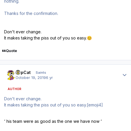
nothing.
Thanks for the confirmation.
Don't ever change.
It makes taking the piss out of you so easy.
😊
Quote
Author stats
TopCat
Saints
October 19, 2019
6 yr
AUTHOR
Don't ever change.
It makes taking the piss out of you so easy.[emoji4]
‘ his team were as good as the one we have now ‘