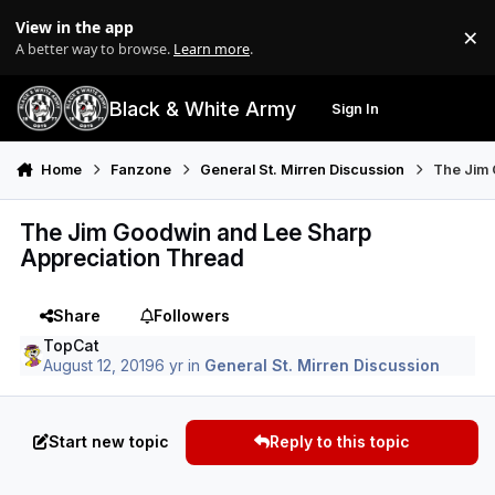
Skip to content
View in the app
×
Di
A better way to browse.
Learn more
.
Black & White Army
Sign In
Search
Menu
Home
Fanzone
General St. Mirren Discussion
The Jim 
The Jim Goodwin and Lee Sharp
Appreciation Thread
Share
Followers
TopCat
August 12, 2019
6 yr
in
General St. Mirren Discussion
Start new topic
Reply to this topic