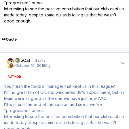
"progressed" or not.
Interesting to see the positive contribution that our club captain
made today, despite some dullards telling us that he wasn't
good enough.
Quote
Author stats
TopCat
Saints
October 19, 2019
6 yr
AUTHOR
You mean the football manager that kept us in this league?
I'm no great fan of OK and welcomed JG's appointment, but his
team were as good as the one we have just now IMO.
I'll wait until the end of the season and see if we've
"progressed" or not.
Interesting to see the positive contribution that our club captain
made today, despite some dullards telling us that he wasn't
good enough.