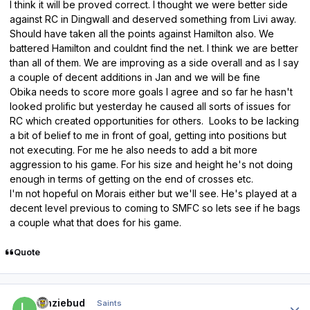
I think it will be proved correct. I thought we were better side
against RC in Dingwall and deserved something from Livi away.
Should have taken all the points against Hamilton also. We
battered Hamilton and couldnt find the net. I think we are better
than all of them. We are improving as a side overall and as I say
a couple of decent additions in Jan and we will be fine
Obika needs to score more goals I agree and so far he hasn't
looked prolific but yesterday he caused all sorts of issues for
RC which created opportunities for others. Looks to be lacking
a bit of belief to me in front of goal, getting into positions but
not executing. For me he also needs to add a bit more
aggression to his game. For his size and height he's not doing
enough in terms of getting on the end of crosses etc.
I'm not hopeful on Morais either but we'll see. He's played at a
decent level previous to coming to SMFC so lets see if he bags
a couple what that does for his game.
Quote
Author stats
lenziebud
Saints