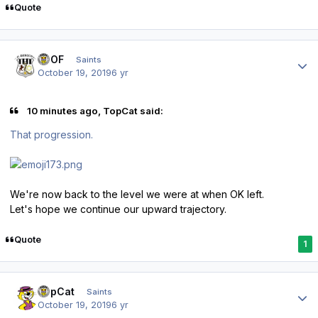
Quote
Author stats
FTOF
Saints
October 19, 2019
6 yr
10 minutes ago, TopCat said:
That progression.
We're now back to the level we were at when OK left.
Let's hope we continue our upward trajectory.
Quote
1
Author stats
TopCat
Saints
October 19, 2019
6 yr