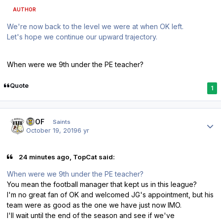
AUTHOR
We're now back to the level we were at when OK left.
Let's hope we continue our upward trajectory.
When were we 9th under the PE teacher?
Quote
1
Author stats
FTOF
Saints
October 19, 2019
6 yr
24 minutes ago, TopCat said:
When were we 9th under the PE teacher?
You mean the football manager that kept us in this league?
I'm no great fan of OK and welcomed JG's appointment, but his
team were as good as the one we have just now IMO.
I'll wait until the end of the season and see if we've