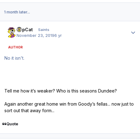
1 month later...
Author stats
TopCat
Saints
November 23, 2019
6 yr
AUTHOR
No it isn't.
Tell me how it’s weaker? Who is this seasons Dundee?
Again another great home win from Goody’s fellas... now just to
sort out that away form...
Quote