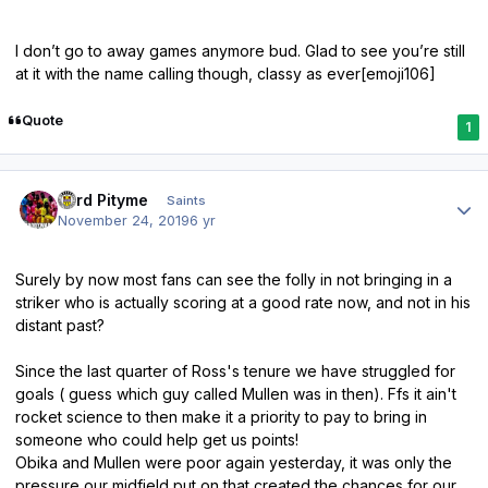
I don’t go to away games anymore bud. Glad to see you’re still
at it with the name calling though, classy as ever[emoji106]
Quote
1
Author stats
Lord Pityme
Saints
November 24, 2019
6 yr
Surely by now most fans can see the folly in not bringing in a
striker who is actually scoring at a good rate now, and not in his
distant past?
Since the last quarter of Ross's tenure we have struggled for
goals ( guess which guy called Mullen was in then). Ffs it ain't
rocket science to then make it a priority to pay to bring in
someone who could help get us points!
Obika and Mullen were poor again yesterday, it was only the
pressure our midfield put on that created the chances for our