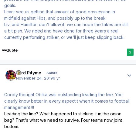
goals.
I cant see us getting that amount of good possession in
midfield against Hibs, and possibly up to the break.
Livi and Hamilton don't allow it, we can hope the fakes are still
a bit pish. We need and have done for three years a real
currently performing striker, or we'll just keep slipping back.
Quote
2
Author stats
Lord Pityme
Saints
November 24, 2019
6 yr
Goody thought Obika was outstanding leading the line. You
clearly know better in every aspect t when it comes to football
management !!!
Leading the line? What happened to sticking it in the onion
bag? That's what we need to survive. Four teams now joint
bottom.