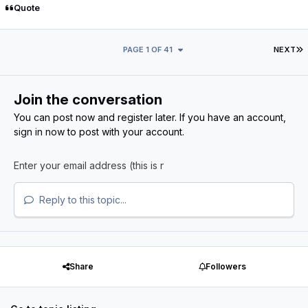
Quote
L
PAGE 1 OF 41
NEXT
Join the conversation
You can post now and register later. If you have an account,
sign in now
to post with your account.
Reply to this topic...
Share
Followers