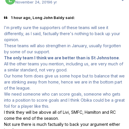
November 24, 2019
6 yr
1 hour ago, Long John Baldy said:
I'm pretty sure the supporters of these teams will see it
differently, as I said, factually there's nothing to back up your
opinion.
These teams will also strengthen in January, usually forgotten
by some of our support.
The only team I think we are better than is St Johnstone
.
All the other teams you mention, including us, are very much of
a similar standard, not very good.
Our home form does give us some hope but to balance that we
are stinking away from home, hence we are in the bottom part
of the league.
We need someone who can score goals, someone who gets
into a position to score goals and I think Obika could be a great
foil for a player like this.
I think they will be above all of Livi, SMFC, Hamilton and RC
come the end of the season.
Not sure there is much factually to back your argument either