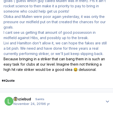
goals ( guess which guy called Mullen was in then). Ffs it ain't
rocket science to then make it a priority to pay to bring in
someone who could help get us points!
Obika and Mullen were poor again yesterday, it was only the
pressure our midfield put on that created the chances for our
goals.
I cant see us getting that amount of good possession in
midfield against Hibs, and possibly up to the break.
Livi and Hamilton don't allow it, we can hope the fakes are still
a bit pish. We need and have done for three years a real
currently performing striker, or we'll just keep slipping back.
Because bringing in a striker that can bang them in is such an
easy task for clubs at our level. Imagine them not thinking a
high hit rate striker would be a good idea
delusional.
😂
Quote
Author stats
lenziebud
Saints
November 24, 2019
6 yr