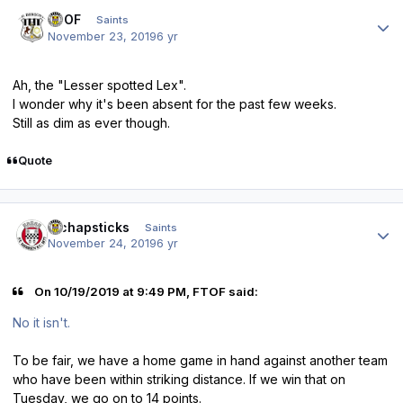
Author stats
FTOF
Saints
November 23, 2019
6 yr
Ah, the "Lesser spotted Lex".
I wonder why it's been absent for the past few weeks.
Still as dim as ever though.
Quote
Author stats
djchapsticks
Saints
November 24, 2019
6 yr
On 10/19/2019 at 9:49 PM, FTOF said:
No it isn't.
To be fair, we have a home game in hand against another team
who have been within striking distance. If we win that on
Tuesday, we go on to 14 points.