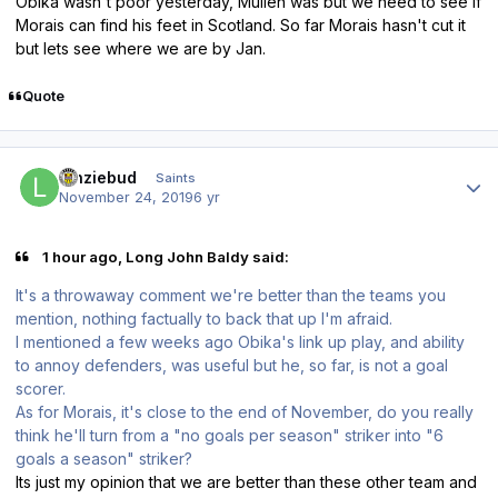
Obika wasn't poor yesterday, Mullen was but we need to see if
Morais can find his feet in Scotland. So far Morais hasn't cut it
but lets see where we are by Jan.
Quote
Author stats
lenziebud
Saints
November 24, 2019
6 yr
1 hour ago, Long John Baldy said:
It's a throwaway comment we're better than the teams you
mention, nothing factually to back that up I'm afraid.
I mentioned a few weeks ago Obika's link up play, and ability
to annoy defenders, was useful but he, so far, is not a goal
scorer.
As for Morais, it's close to the end of November, do you really
think he'll turn from a "no goals per season" striker into "6
goals a season" striker?
Its just my opinion that we are better than these other team and