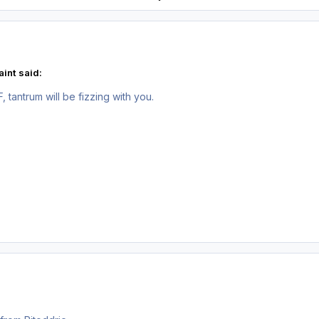
int said:
 tantrum will be fizzing with you.