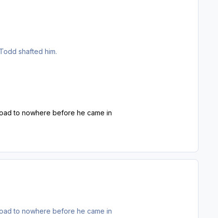
 Todd shafted him.
he road to nowhere before he came in
he road to nowhere before he came in