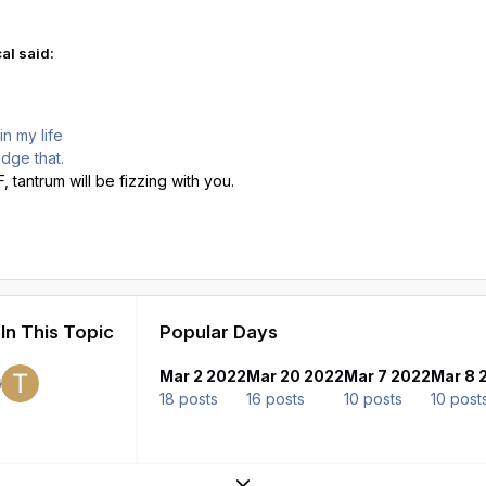
al said:
n my life
dge that.
 tantrum will be fizzing with you.
In This Topic
Popular Days
Mar 2 2022
Mar 20 2022
Mar 7 2022
Mar 8 
18 posts
16 posts
10 posts
10 post
Expand topic overview