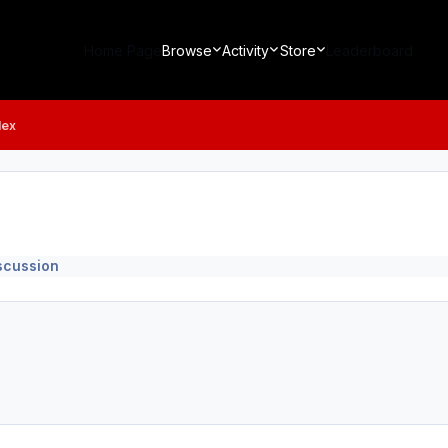
Home Page
Browse
Activity
Store
Leaderboard
lex
iscussion