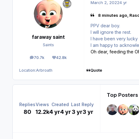
March 2, 2022
4 yr
8 minutes ago, Rasc
PPV dear boy.
I will ignore the rest.
faraway saint
I have been very lucky i
I am happy to acknowle
Saints
Oh dear, feeding the OF,
70.7k
42.8k
posts
Reputation
Quote
Location:
Arbroath
Top Posters 
Replies
Views
Created
Last Reply
80
12.2k
4 yr
4 yr
3 yr
3 yr