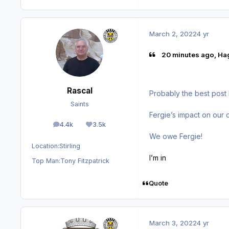
March 2, 2022
4 yr
20 minutes ago, Ha
Rascal
Probably the best post 
Saints
Fergie’s impact on our 
4.4k
3.5k
posts
Reputation
We owe Fergie!
Location:
Stirling
I’m in
Top Man:
Tony Fitzpatrick
Quote
March 3, 2022
4 yr