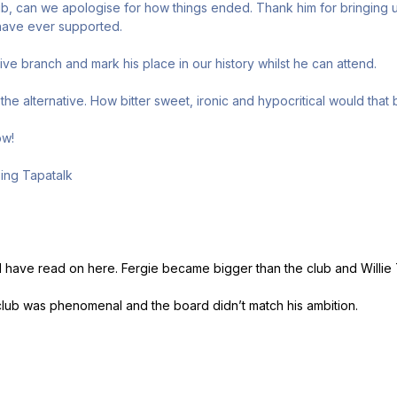
ub, can we apologise for how things ended. Thank him for bringing us
 have ever supported.
 olive branch and mark his place in our history whilst he can attend.
the alternative. How bitter sweet, ironic and hypocritical would that
ow!
ing Tapatalk
I have read on here. Fergie became bigger than the club and Willie
club was phenomenal and the board didn’t match his ambition.