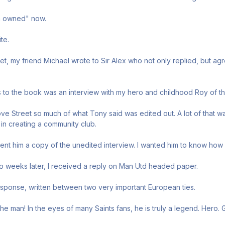
an owned" now.
te.
t, my friend Michael wrote to Sir Alex who not only replied, but agr
 to the book was an interview with my hero and childhood Roy of th
e Street so much of what Tony said was edited out. A lot of that wa
 in creating a community club.
sent him a copy of the unedited interview. I wanted him to know how 
o weeks later, I received a reply on Man Utd headed paper.
sponse, written between two very important European ties.
he man! In the eyes of many Saints fans, he is truly a legend. Hero. 