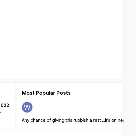
Most Popular Posts
2022
s
Any chance of giving this rubbish a rest….it’s on nearly ev