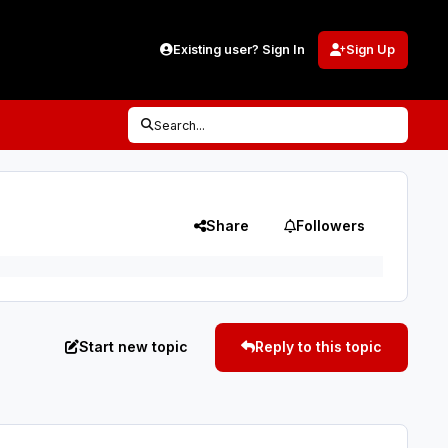
Existing user? Sign In
Sign Up
Search...
Share
Followers
Start new topic
Reply to this topic