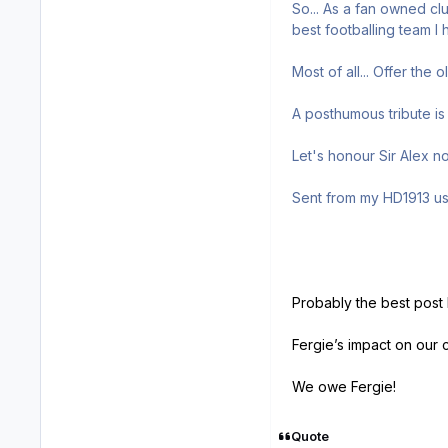
So... As a fan owned cl
best footballing team I
Most of all... Offer the
A posthumous tribute is 
Let's honour Sir Alex n
Sent from my HD1913 us
Probably the best post 
Fergie’s impact on our 
We owe Fergie!
Quote