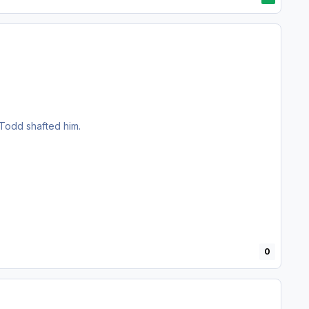
 Todd shafted him.
0