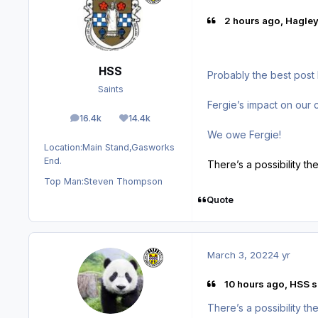
2 hours ago, Hagley
HSS
Probably the best post 
Saints
Fergie’s impact on our 
16.4k
14.4k
posts
Reputation
We owe Fergie!
Location:
Main Stand,Gasworks
End.
There’s a possibility t
Top Man:
Steven Thompson
Quote
March 3, 2022
4 yr
10 hours ago, HSS s
There’s a possibility t