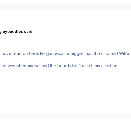
gleybuddies said:
I have read on here. Fergie became bigger than the club and Willie
club was phenomenal and the board didn’t match his ambition.