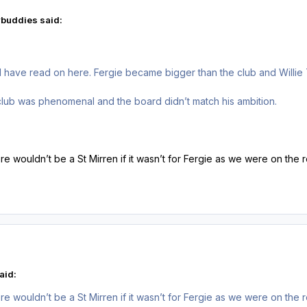
buddies said:
I have read on here. Fergie became bigger than the club and Willie
club was phenomenal and the board didn’t match his ambition.
here wouldn’t be a St Mirren if it wasn’t for Fergie as we were on t
aid:
here wouldn’t be a St Mirren if it wasn’t for Fergie as we were on t