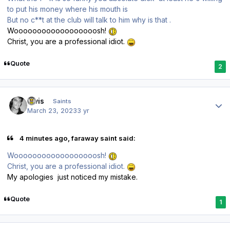
to put his money where his mouth is
But no c**t at the club will talk to him why is that .
Woooooooooooooooooosh!
Christ, you are a professional idiot.
Quote
2
Author stats
elvis
Saints
March 23, 2023
3 yr
4 minutes ago, faraway saint said:
Woooooooooooooooooosh!
Christ, you are a professional idiot.
My apologies just noticed my mistake.
Quote
1
Author stats