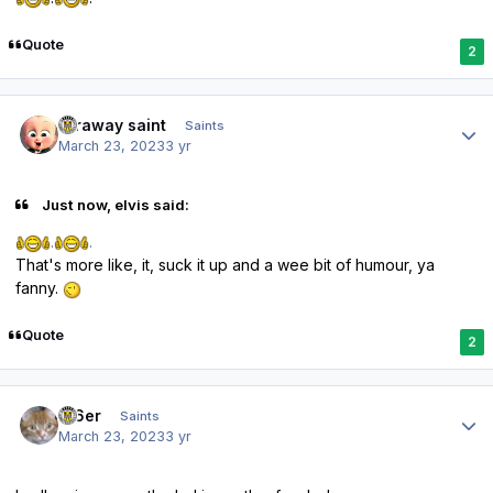
Quote
2
Author stats
faraway saint
Saints
March 23, 2023
3 yr
Just now, elvis said:
.
.
That's more like, it, suck it up and a wee bit of humour, ya
fanny.
Quote
2
Author stats
W6er
Saints
March 23, 2023
3 yr