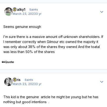
Author stats
chalky1
Saints
March 23, 2023
3 yr
Seems genuine enough
I'm sure there is a massive amount off unknown shareholders. If
I remember correctly when Gilmour etc owned the majority it
was only about 38% of the shares they owned And the toatal
was less than 50% of the shares
Quote
Author stats
elvis
Saints
March 23, 2023
3 yr
This kid is the genuine article he might be young but he has
nothing but good intentions .