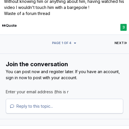
Without knowing him or anything about him, having watched his
video I wouldn't touch him with a bargepole !
Waste of a forum thread
Quote
3
L
PAGE 1 OF 4
NEXT
Join the conversation
You can post now and register later. If you have an account,
sign in now
to post with your account.
Reply to this topic...