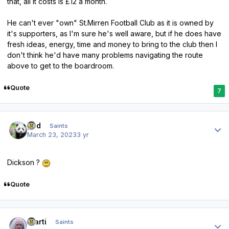
that, all it costs is £12 a month.
He can't ever "own" St.Mirren Football Club as it is owned by
it's supporters, as I'm sure he's well aware, but if he does have
fresh ideas, energy, time and money to bring to the club then I
don't think he'd have many problems navigating the route
above to get to the boardroom.
Quote
7
Author stats
pod
Saints
March 23, 2023
3 yr
Dickson ?
Quote
Author stats
Slarti
Saints