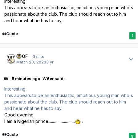
Interesting.
This appears to be an enthusiastic, ambitious young man who's
passionate about the club. The club should reach out to him
and hear what he has to say.
Quote
1
Author stats
FTOF
Saints
March 23, 2023
3 yr
5 minutes ago, W6er said:
Interesting.
This appears to be an enthusiastic, ambitious young man who's
passionate about the club. The club should reach out to him
and hear what he has to say.
Good evening.
I am a Nigerian prince.............................
Quote
8