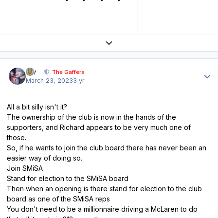
Expand topic overview
Author stats
div
The Gaffers
March 23, 2023
3 yr
All a bit silly isn't it?
The ownership of the club is now in the hands of the
supporters, and Richard appears to be very much one of
those.
So, if he wants to join the club board there has never been an
easier way of doing so.
Join SMiSA
Stand for election to the SMiSA board
Then when an opening is there stand for election to the club
board as one of the SMiSA reps
You don't need to be a millionnaire driving a McLaren to do