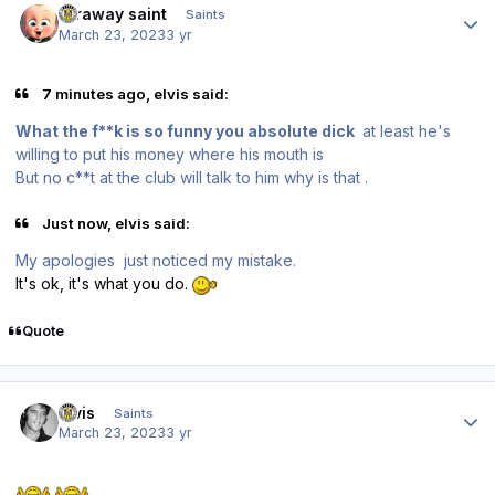
faraway saint
Saints
March 23, 2023
3 yr
7 minutes ago, elvis said:
What the f**k is so funny you absolute dick
at least he's
willing to put his money where his mouth is
But no c**t at the club will talk to him why is that .
Just now, elvis said:
My apologies just noticed my mistake.
It's ok, it's what you do.
Quote
Author stats
elvis
Saints
March 23, 2023
3 yr
.
.