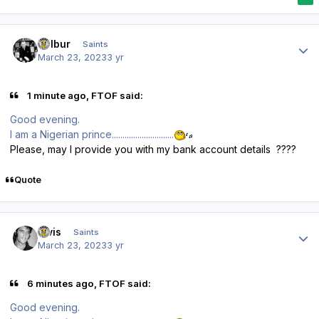
Author stats
Wilbur
Saints
March 23, 2023
3 yr
1 minute ago, FTOF said:
Good evening.
I am a Nigerian prince.............................
Please, may I provide you with my bank account details ????
Quote
Author stats
elvis
Saints
March 23, 2023
3 yr
6 minutes ago, FTOF said:
Good evening.