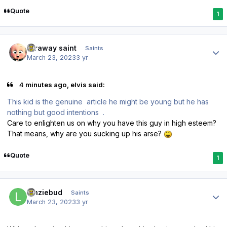
Quote
1
Author stats
faraway saint
Saints
March 23, 2023
3 yr
4 minutes ago, elvis said:
This kid is the genuine article he might be young but he has
nothing but good intentions .
Care to enlighten us on why you have this guy in high esteem?
That means, why are you sucking up his arse?
Quote
1
Author stats
lenziebud
Saints
March 23, 2023
3 yr