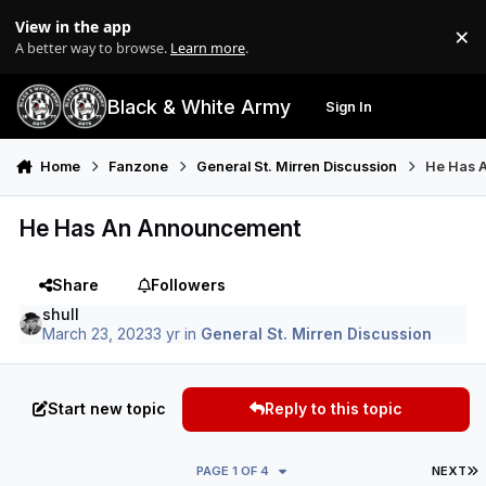
Skip to content
View in the app
×
Di
A better way to browse.
Learn more
.
Black & White Army
Sign In
Search
Menu
Home
Fanzone
General St. Mirren Discussion
He Has 
He Has An Announcement
Share
Followers
shull
March 23, 2023
3 yr
in
General St. Mirren Discussion
Start new topic
Reply to this topic
L
PAGE 1 OF 4
NEXT