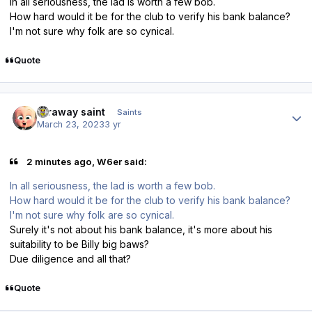
In all seriousness, the lad is worth a few bob.
How hard would it be for the club to verify his bank balance?
I'm not sure why folk are so cynical.
Quote
Author stats
faraway saint
Saints
March 23, 2023
3 yr
2 minutes ago, W6er said:
In all seriousness, the lad is worth a few bob.
How hard would it be for the club to verify his bank balance?
I'm not sure why folk are so cynical.
Surely it's not about his bank balance, it's more about his
suitability to be Billy big baws?
Due diligence and all that?
Quote