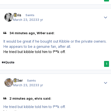
Author stats
elvis
Saints
March 23, 2023
3 yr
34 minutes ago, W6er said:
It would be great if he bought out Kibble or the private owners.
He appears to be a genuine fan, after all.
He tried but kibble told him to f**k off.
Quote
1
Author stats
W6er
Saints
March 23, 2023
3 yr
2 minutes ago, elvis said:
He tried but kibble told him to f**k off.