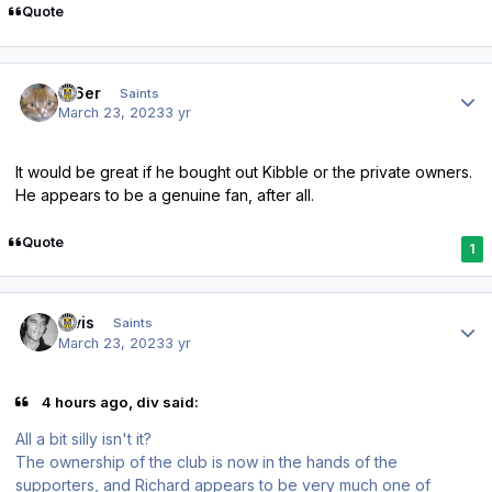
Quote
Author stats
W6er
Saints
March 23, 2023
3 yr
It would be great if he bought out Kibble or the private owners.
He appears to be a genuine fan, after all.
Quote
1
Author stats
elvis
Saints
March 23, 2023
3 yr
4 hours ago, div said:
All a bit silly isn't it?
The ownership of the club is now in the hands of the
supporters, and Richard appears to be very much one of