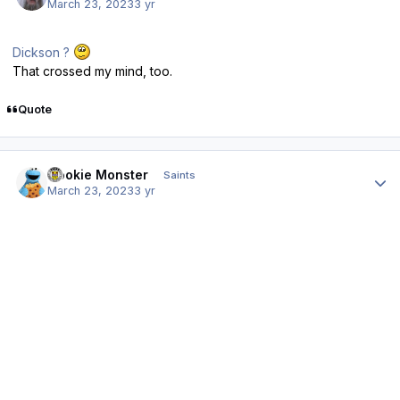
March 23, 2023
3 yr
Dickson ?
That crossed my mind, too.
Quote
Author stats
Cookie Monster
Saints
March 23, 2023
3 yr