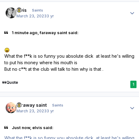
Author stats
elvis
Saints
March 23, 2023
3 yr
1 minute ago, faraway saint said:
What the f**k is so funny you absolute dick at least he's willing
to put his money where his mouth is
But no c**t at the club will talk to him why is that .
Quote
1
Author stats
faraway saint
Saints
March 23, 2023
3 yr
Just now, elvis said:
What the f**k is so funny you absolute dick at least he's willing