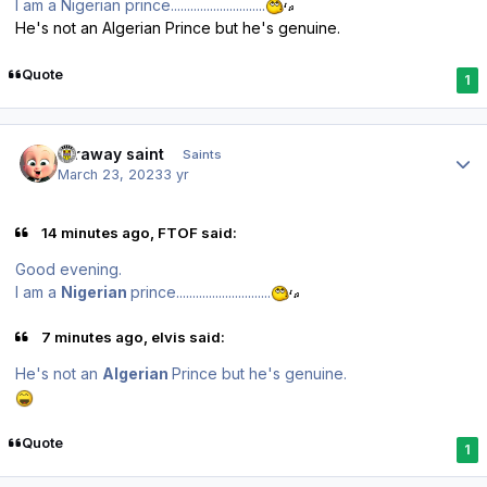
I am a Nigerian prince.............................
He's not an Algerian Prince but he's genuine.
Quote
1
Author stats
faraway saint
Saints
March 23, 2023
3 yr
14 minutes ago, FTOF said:
Good evening.
I am a
Nigerian
prince.............................
7 minutes ago, elvis said:
He's not an
Algerian
Prince but he's genuine.
Quote
1