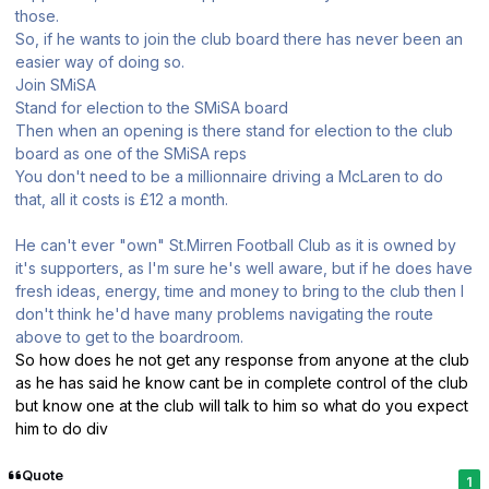
those.
So, if he wants to join the club board there has never been an
easier way of doing so.
Join SMiSA
Stand for election to the SMiSA board
Then when an opening is there stand for election to the club
board as one of the SMiSA reps
You don't need to be a millionnaire driving a McLaren to do
that, all it costs is £12 a month.
He can't ever "own" St.Mirren Football Club as it is owned by
it's supporters, as I'm sure he's well aware, but if he does have
fresh ideas, energy, time and money to bring to the club then I
don't think he'd have many problems navigating the route
above to get to the boardroom.
So how does he not get any response from anyone at the club
as he has said he know cant be in complete control of the club
but know one at the club will talk to him so what do you expect
him to do div
Quote
1