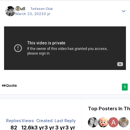
Author stats
shull
Torfason Club
March 23, 2023
3 yr
Quote
1
Top Posters In Th
Replies
Views
Created
Last Reply
82
12.6k
3 yr
3 yr
3 yr
3 yr