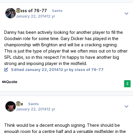
Author stats
class of 76-77
Saints
January 22, 2014
12 yr
Danny has been actively looking for another player to fill the
Goodwin role for some time. Gary Dicker has played in the
championship with Brighton and will be a cracking signing.
This is just the type of player that we often miss out on to other
SPL clubs, so in this respect I'm happy to have another big
strong and imposing player in the midfield.
Edited
January 22, 2014
12 yr
by class of 76-77
Quote
2
Author stats
Lex
Saints
January 22, 2014
12 yr
Think would be a decent enough signing. There should be
enough room for a centre half and a versatile midfielder in the