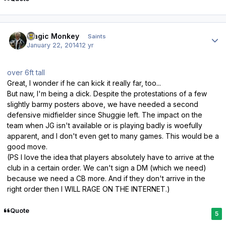
Author stats
Magic Monkey
Saints
January 22, 2014
12 yr
over 6ft tall
Great, I wonder if he can kick it really far, too...
But naw, I'm being a dick. Despite the protestations of a few
slightly barmy posters above, we have needed a second
defensive midfielder since Shuggie left. The impact on the
team when JG isn't available or is playing badly is woefully
apparent, and I don't even get to many games. This would be a
good move.
(PS I love the idea that players absolutely have to arrive at the
club in a certain order. We can't sign a DM (which we need)
because we need a CB more. And if they don't arrive in the
right order then I WILL RAGE ON THE INTERNET.)
Quote
5