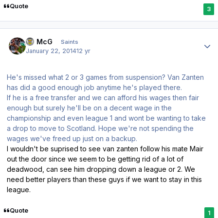
Quote
3
Author stats
JJ McG
Saints
January 22, 2014
12 yr
He's missed what 2 or 3 games from suspension? Van Zanten
has did a good enough job anytime he's played there.
If he is a free transfer and we can afford his wages then fair
enough but surely he'll be on a decent wage in the
championship and even league 1 and wont be wanting to take
a drop to move to Scotland. Hope we're not spending the
wages we've freed up just on a backup.
I wouldn't be suprised to see van zanten follow his mate Mair
out the door since we seem to be getting rid of a lot of
deadwood, can see him dropping down a league or 2. We
need better players than these guys if we want to stay in this
league.
Quote
1