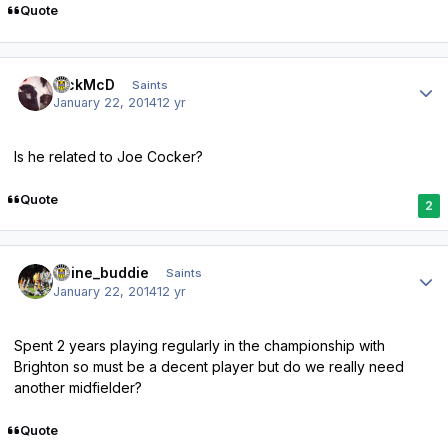
Quote
Author stats
RickMcD
Saints
January 22, 2014
12 yr
Is he related to Joe Cocker?
Quote
2
Author stats
irvine_buddie
Saints
January 22, 2014
12 yr
Spent 2 years playing regularly in the championship with
Brighton so must be a decent player but do we really need
another midfielder?
Quote