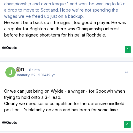
championship and even league 1 and wont be wanting to take
a drop to move to Scotland. Hope we're not spending the
wages we've freed up just on a backup.
He won't be a back up if he signs , too good a player. He was
a regular for Brighton and there was Championship interest
before he signed short-term for his pal at Rochdale.
Quote
1
Author stats
JM1
Saints
January 22, 2014
12 yr
Or we can just bring on Wylde - a winger - for Goodwin when
trying to hold onto a 3-1 lead.
Clearly we need some competition for the defensive midfield
position. It's blatantly obvious and has been for some time.
Quote
4