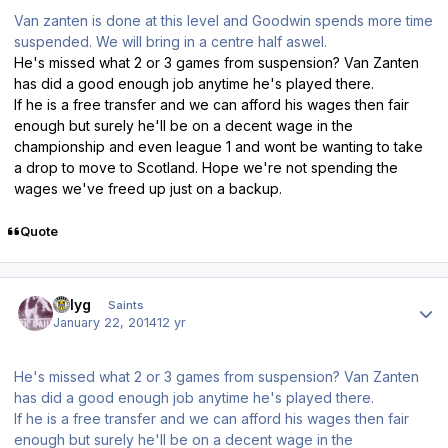
Van zanten is done at this level and Goodwin spends more time
suspended. We will bring in a centre half aswel.
He's missed what 2 or 3 games from suspension? Van Zanten
has did a good enough job anytime he's played there.
If he is a free transfer and we can afford his wages then fair
enough but surely he'll be on a decent wage in the
championship and even league 1 and wont be wanting to take
a drop to move to Scotland. Hope we're not spending the
wages we've freed up just on a backup.
Quote
Author stats
billyg
Saints
January 22, 2014
12 yr
He's missed what 2 or 3 games from suspension? Van Zanten
has did a good enough job anytime he's played there.
If he is a free transfer and we can afford his wages then fair
enough but surely he'll be on a decent wage in the