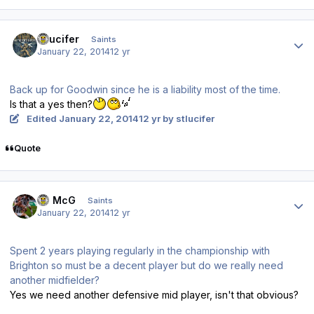
Author stats
stlucifer
Saints
January 22, 2014
12 yr
Back up for Goodwin since he is a liability most of the time.
Is that a yes then?
Edited
January 22, 2014
12 yr
by stlucifer
Quote
Author stats
JJ McG
Saints
January 22, 2014
12 yr
Spent 2 years playing regularly in the championship with
Brighton so must be a decent player but do we really need
another midfielder?
Yes we need another defensive mid player, isn't that obvious?