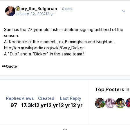
Author stats
Blairy_the_Bulgarian
Saints
January 22, 2014
12 yr
Sun has the 27 year old Irish midfielder signing until end of the
season.
At Rochdale at the moment , ex Birmingham and Brighton .
http://en.m.wikipedia.org/wiki/Gary_Dicker
A "Dilo" and a "Dicker" in the same team !
Quote
Top Posters In
Replies
Views
Created
Last Reply
97
17.3k
12 yr
12 yr
12 yr
12 yr
Expand topic overview