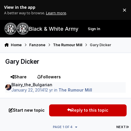
Skip to content
View in the app
×
Di
A better way to browse.
Learn more
.
Black & White Army
Sign In
Search
Menu
Home
Fanzone
The Rumour Mill
Gary Dicker
Gary Dicker
Share
Followers
Blairy_the_Bulgarian
January 22, 2014
12 yr
in
The Rumour Mill
Start new topic
Reply to this topic
L
PAGE 1 OF 4
NEXT