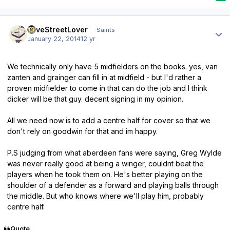
Author stats
LoveStreetLover
Saints
January 22, 2014
12 yr
We technically only have 5 midfielders on the books. yes, van
zanten and grainger can fill in at midfield - but I'd rather a
proven midfielder to come in that can do the job and I think
dicker will be that guy. decent signing in my opinion.
All we need now is to add a centre half for cover so that we
don't rely on goodwin for that and im happy.
P.S judging from what aberdeen fans were saying, Greg Wylde
was never really good at being a winger, couldnt beat the
players when he took them on. He's better playing on the
shoulder of a defender as a forward and playing balls through
the middle. But who knows where we'll play him, probably
centre half.
Quote