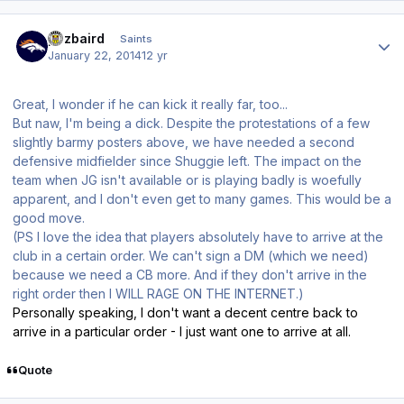
Author stats
pozbaird
Saints
January 22, 2014
12 yr
Great, I wonder if he can kick it really far, too...
But naw, I'm being a dick. Despite the protestations of a few
slightly barmy posters above, we have needed a second
defensive midfielder since Shuggie left. The impact on the
team when JG isn't available or is playing badly is woefully
apparent, and I don't even get to many games. This would be a
good move.
(PS I love the idea that players absolutely have to arrive at the
club in a certain order. We can't sign a DM (which we need)
because we need a CB more. And if they don't arrive in the
right order then I WILL RAGE ON THE INTERNET.)
Personally speaking, I don't want a decent centre back to
arrive in a particular order - I just want one to arrive at all.
Quote