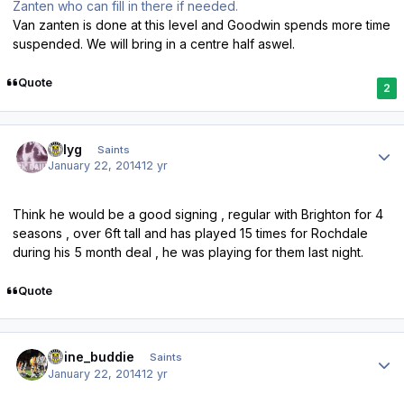
Zanten who can fill in there if needed.
Van zanten is done at this level and Goodwin spends more time
suspended. We will bring in a centre half aswel.
Quote
2
Author stats
billyg
Saints
January 22, 2014
12 yr
Think he would be a good signing , regular with Brighton for 4
seasons , over 6ft tall and has played 15 times for Rochdale
during his 5 month deal , he was playing for them last night.
Quote
Author stats
irvine_buddie
Saints
January 22, 2014
12 yr