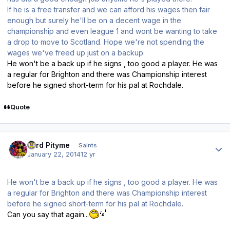
If he is a free transfer and we can afford his wages then fair
enough but surely he'll be on a decent wage in the
championship and even league 1 and wont be wanting to take
a drop to move to Scotland. Hope we're not spending the
wages we've freed up just on a backup.
He won't be a back up if he signs , too good a player. He was
a regular for Brighton and there was Championship interest
before he signed short-term for his pal at Rochdale.
Quote
Author stats
Lord Pityme
Saints
January 22, 2014
12 yr
He won't be a back up if he signs , too good a player. He was
a regular for Brighton and there was Championship interest
before he signed short-term for his pal at Rochdale.
Can you say that again...