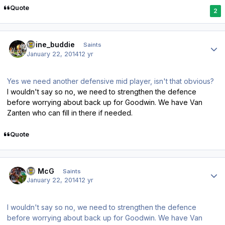
Quote
2
Author stats
irvine_buddie
Saints
January 22, 2014
12 yr
Yes we need another defensive mid player, isn't that obvious?
I wouldn't say so no, we need to strengthen the defence
before worrying about back up for Goodwin. We have Van
Zanten who can fill in there if needed.
Quote
Author stats
JJ McG
Saints
January 22, 2014
12 yr
I wouldn't say so no, we need to strengthen the defence
before worrying about back up for Goodwin. We have Van