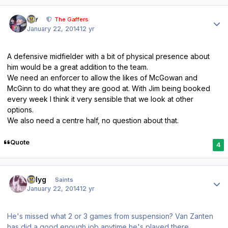
Author stats
div
The Gaffers
January 22, 2014
12 yr
A defensive midfielder with a bit of physical presence about
him would be a great addition to the team.
We need an enforcer to allow the likes of McGowan and
McGinn to do what they are good at. With Jim being booked
every week I think it very sensible that we look at other
options.
We also need a centre half, no question about that.
Quote
4
Author stats
billyg
Saints
January 22, 2014
12 yr
He's missed what 2 or 3 games from suspension? Van Zanten
has did a good enough job anytime he's played there.