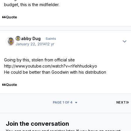
budget, this is the midfielder.
Quote
Author stats
Scabby Dug
Saints
January 22, 2014
12 yr
Going by this, stolen from official site
http://www.youtube.com/watch?v=nYehhudokyo
He could be better than Goodwin with his distribution
Quote
L
PAGE 1 OF 4
NEXT
Join the conversation