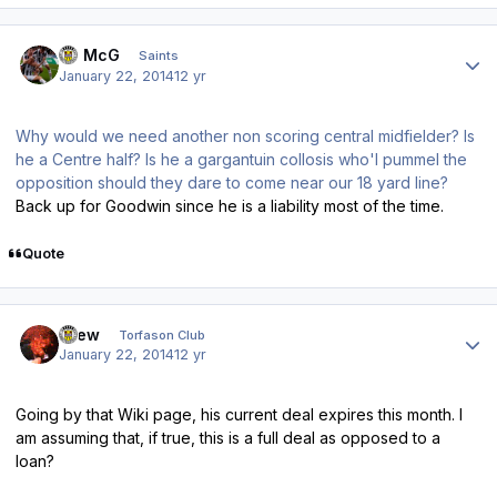
Author stats
JJ McG
Saints
January 22, 2014
12 yr
Why would we need another non scoring central midfielder? Is
he a Centre half? Is he a gargantuin collosis who'l pummel the
opposition should they dare to come near our 18 yard line?
Back up for Goodwin since he is a liability most of the time.
Quote
Author stats
Drew
Torfason Club
January 22, 2014
12 yr
Going by that Wiki page, his current deal expires this month. I
am assuming that, if true, this is a full deal as opposed to a
loan?