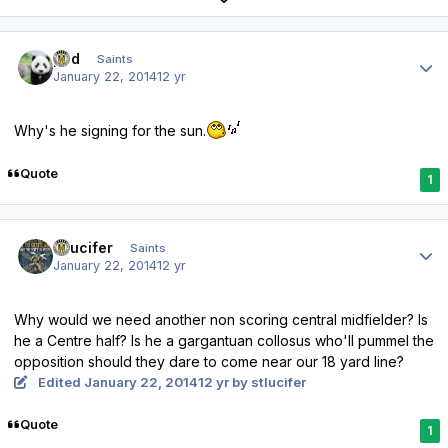
Author stats
pod
Saints
January 22, 2014
12 yr
Why's he signing for the sun.
Quote
1
Author stats
stlucifer
Saints
January 22, 2014
12 yr
Why would we need another non scoring central midfielder? Is
he a Centre half? Is he a gargantuan collosus who'll pummel the
opposition should they dare to come near our 18 yard line?
Edited
January 22, 2014
12 yr
by stlucifer
Quote
1