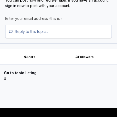
You can post now and register later. If you have an account,
sign in now
to post with your account.
Reply to this topic...
Share
Followers
Go to topic listing