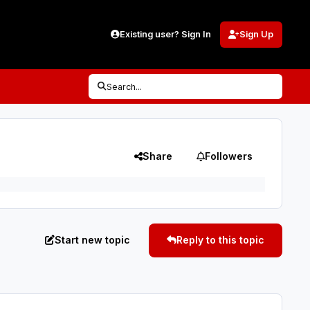
Existing user? Sign In
Sign Up
Search...
Share
Followers
Start new topic
Reply to this topic