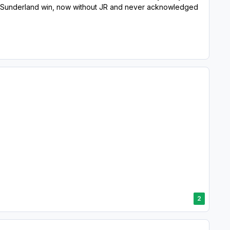
when Sunderland win, now without JR and never acknowledged
2