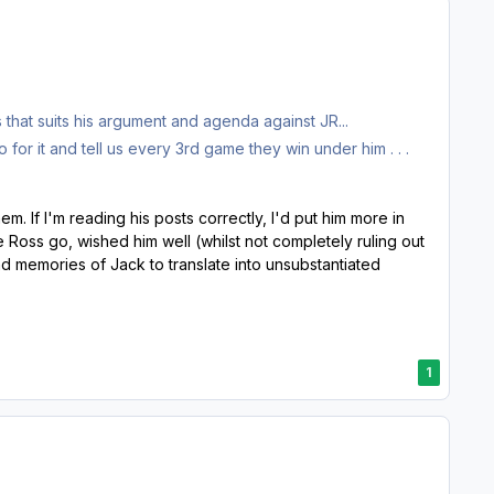
hat suits his argument and agenda against JR...
or it and tell us every 3rd game they win under him . . .
. If I'm reading his posts correctly, I'd put him more in
 Ross go, wished him well (whilst not completely ruling out
d memories of Jack to translate into unsubstantiated
1