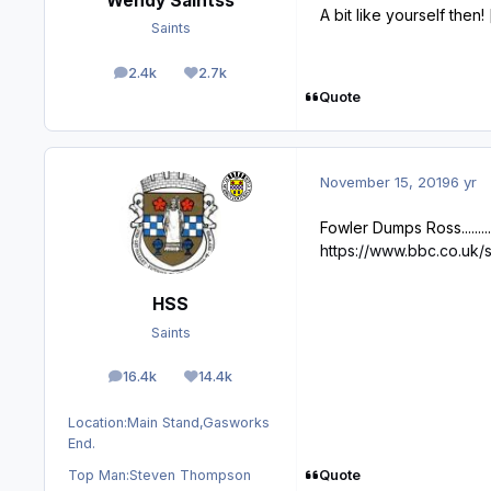
Wendy Saintss
A bit like yourself then!
Saints
2.4k
2.7k
posts
Reputation
Quote
November 15, 2019
6 yr
Fowler Dumps Ross............
https://www.bbc.co.uk/
HSS
Saints
16.4k
14.4k
posts
Reputation
Location:
Main Stand,Gasworks
End.
Quote
Top Man:
Steven Thompson