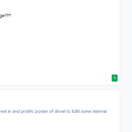
rge???
1
l in and prolific poster of drivel to fulfil some internal