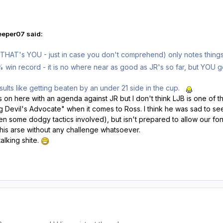
eeper07 said:
HAT's YOU - just in case you don't comprehend) only notes things t
in record - it is no where near as good as JR's so far, but YOU go f
sults like getting beaten by an under 21 side in the cup.
n here with an agenda against JR but I don't think LJB is one of them
g Devil's Advocate" when it comes to Ross. I think he was sad to see
n some dodgy tactics involved), but isn't prepared to allow our fon
is arse without any challenge whatsoever.
alking shite.