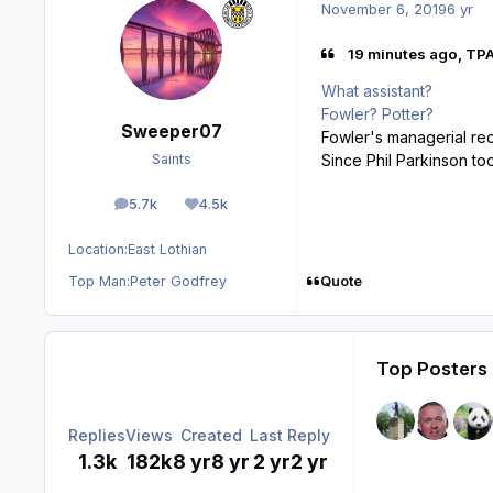
November 6, 2019
6 yr
19 minutes ago, TP
What assistant?
Fowler? Potter?
Sweeper07
Fowler's managerial rec
Since Phil Parkinson to
Saints
5.7k
4.5k
posts
Reputation
Location:
East Lothian
Quote
Top Man:
Peter Godfrey
Top Posters 
Replies
Views
Created
Last Reply
1.3k
182k
8 yr
8 yr
2 yr
2 yr