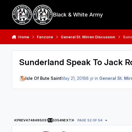
Skip to content
Black & White Army
Home
Fanzone
General St. Mirren Discussion
Sund
Sunderland Speak To Jack R
Isle Of Bute Saint
May 21, 2018
8 yr
in
General St. Mir
FIRST PAGE
LAST PAGE
PREV
47
48
49
50
51
52
53
54
NEXT
PAGE 52 OF 54