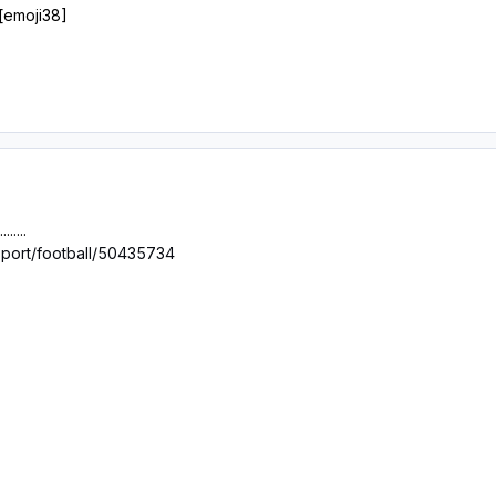
 [emoji38]
.....
sport/football/50435734