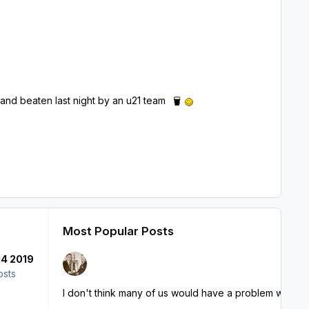
.
- and beaten last night by an u21 team
Most Popular Posts
14 2019
osts
I don't think many of us would have a problem with Jack