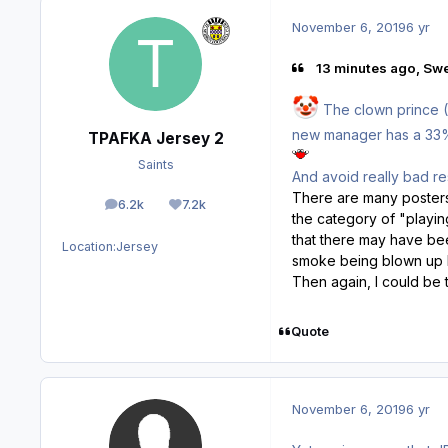
November 6, 2019
6 yr
13 minutes ago, Sw
🤡
The clown prince (T
new manager has a 33% w
TPAFKA Jersey 2
Saints
And avoid really bad re
There are many posters o
6.2k
7.2k
posts
Reputation
the category of "playin
that there may have bee
Location:
Jersey
smoke being blown up h
Then again, I could be t
Quote
November 6, 2019
6 yr