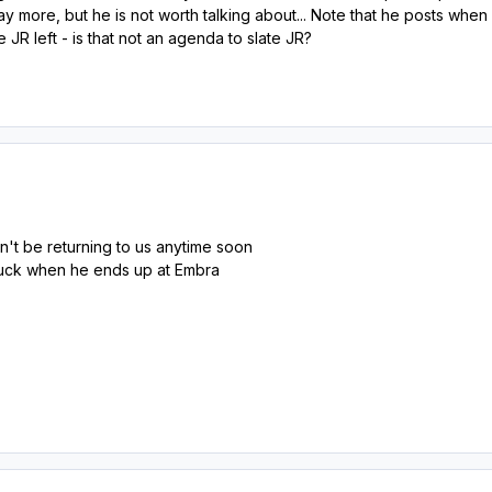
say more, but he is not worth talking about... Note that he posts 
 JR left - is that not an agenda to slate JR?
't be returning to us anytime soon
 luck when he ends up at Embra