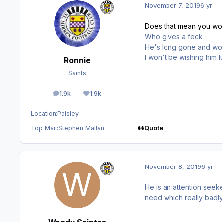
November 7, 2019
6 yr
Does that mean you won
Who gives a feck
He's long gone and won
I won't be wishing him
Ronnie
Saints
1.9k
1.9k
posts
Reputation
Location:
Paisley
Quote
Top Man:
Stephen Mallan
November 8, 2019
6 yr
He is an attention seeke
need which really badly 