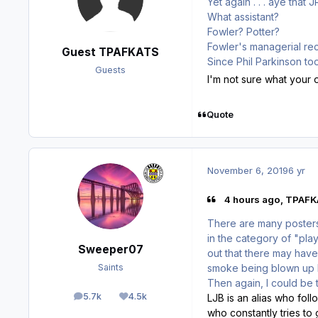
Yet again . . . aye that 
What assistant?
Fowler? Potter?
Fowler's managerial rec
Guest TPAFKATS
Since Phil Parkinson to
Guests
I'm not sure what your o
Quote
November 6, 2019
6 yr
4 hours ago, TPAFKA
There are many poster
in the category of "pla
Sweeper07
out that there may have
smoke being blown up h
Saints
Then again, I could be t
5.7k
4.5k
LJB is an alias who fol
posts
Reputation
who constantly tries to 