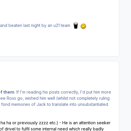
.
- and beaten last night by an u21 team
of them
. If I'm reading his posts correctly, I'd put him more
see Ross go, wished him well (whilst not completely ruling
 fond memories of Jack to translate into unsubstantiated
 ha ha or previously zzzz etc.) - He is an attention seeker
f drivel to fulfil some internal need which really badly