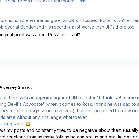
JR - some record ! His assistant though... mm
ord is no where near as good as JR's, I suspect Potter's isn't either
ok over at Sunderland his record is a lot worse than JR's there too 
riginal point was about Ross' assistant?
 Jersey 2 said:
s on here with
an agenda against JR
but I
don't think LJB is one 
ying Devil's Advocate" when it comes to Ross. I think he was sad to 
 been some dodgy tactics involved), but isn't prepared to allow our
is arse without any challenge whatsoever.
alking shite.
lows my posts and constantly tries to be negative about them (usually
get reactions from as many folk as he can reel in and prolific poster o