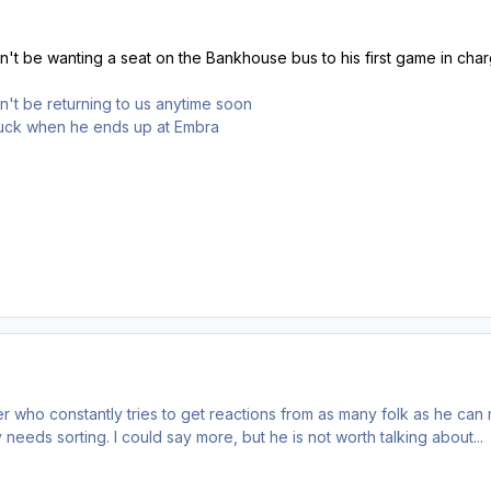
't be wanting a seat on the Bankhouse bus to his first game in cha
't be returning to us anytime soon
 luck when he ends up at Embra
r who constantly tries to get reactions from as many folk as he can ree
needs sorting. I could say more, but he is not worth talking about...