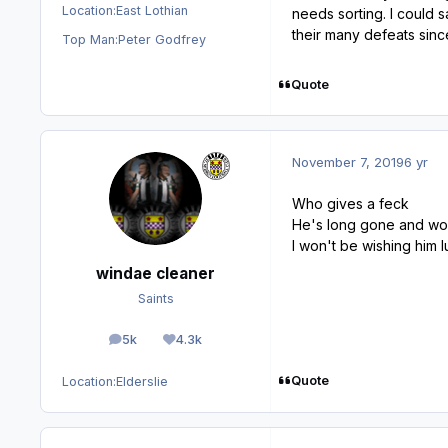
Location:
East Lothian
needs sorting. I could 
their many defeats since
Top Man:
Peter Godfrey
Quote
November 7, 2019
6 yr
Who gives a feck
He's long gone and won
I won't be wishing him
windae cleaner
Saints
5k
4.3k
posts
Reputation
Quote
Location:
Elderslie