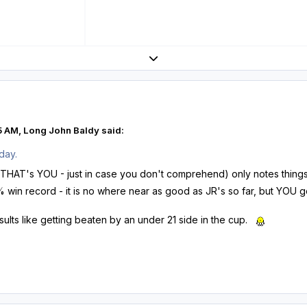
Expand topic overview
5 AM, Long John Baldy said:
day.
HAT's YOU - just in case you don't comprehend) only notes things t
in record - it is no where near as good as JR's so far, but YOU go f
sults like getting beaten by an under 21 side in the cup.