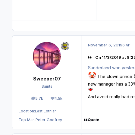
November 6, 2019
6 yr
On 11/3/2019 at 8:2
Sunderland won yester
🤡
The clown prince (T
Sweeper07
new manager has a 33% w
Saints
And avoid really bad re
5.7k
4.5k
posts
Reputation
Location:
East Lothian
Quote
Top Man:
Peter Godfrey