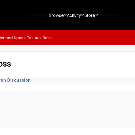
Home Page
Browse
Activity
Store
Leaderboard
erland Speak To Jack Ross
oss
ren Discussion