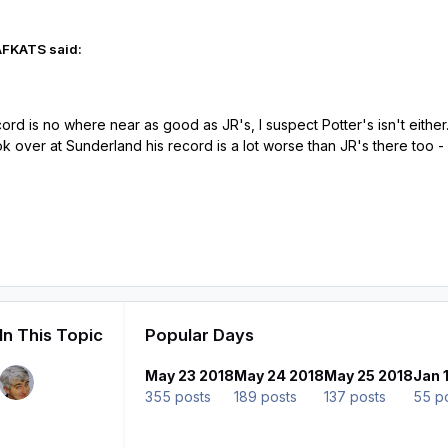
AFKATS said:
ord is no where near as good as JR's, I suspect Potter's isn't either
ok over at Sunderland his record is a lot worse than JR's there too 
In This Topic
Popular Days
May 23 2018
May 24 2018
May 25 2018
Jan 
355 posts
189 posts
137 posts
55 p