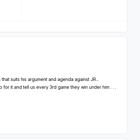
hat suits his argument and agenda against JR...
or it and tell us every 3rd game they win under him . . .