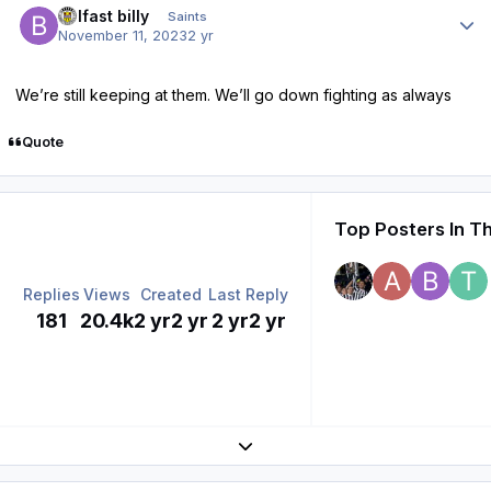
belfast billy
Saints
November 11, 2023
2 yr
We’re still keeping at them. We’ll go down fighting as always
Quote
Top Posters In Th
Replies
Views
Created
Last Reply
181
20.4k
2 yr
2 yr
2 yr
2 yr
Expand topic overview