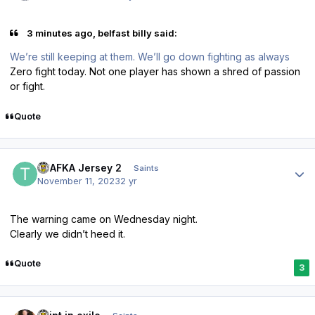
3 minutes ago, belfast billy said:
We’re still keeping at them. We’ll go down fighting as always
Zero fight today. Not one player has shown a shred of passion
or fight.
Quote
Author stats
TPAFKA Jersey 2
Saints
November 11, 2023
2 yr
The warning came on Wednesday night.
Clearly we didn’t heed it.
Quote
3
Author stats