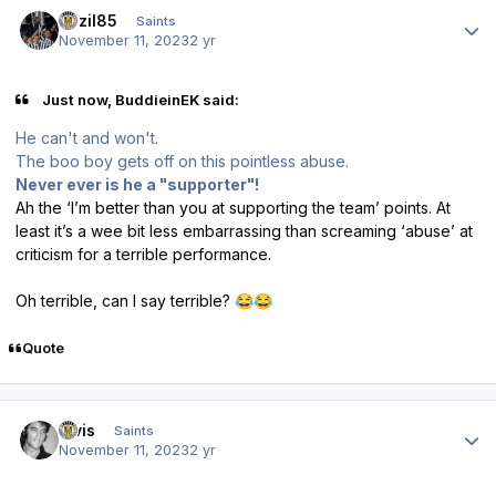
Author stats
bazil85
Saints
November 11, 2023
2 yr
Just now, BuddieinEK said:
He can't and won't.
The boo boy gets off on this pointless abuse.
Never ever is he a "supporter"!
Ah the ‘I’m better than you at supporting the team’ points. At
least it’s a wee bit less embarrassing than screaming ‘abuse’ at
criticism for a terrible performance.
Oh terrible, can I say terrible?
😂
😂
Quote
Author stats
elvis
Saints
November 11, 2023
2 yr