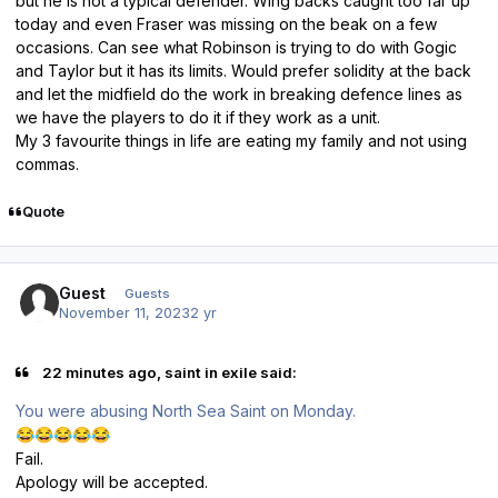
but he is not a typical defender. Wing backs caught too far up
today and even Fraser was missing on the beak on a few
occasions. Can see what Robinson is trying to do with Gogic
and Taylor but it has its limits. Would prefer solidity at the back
and let the midfield do the work in breaking defence lines as
we have the players to do it if they work as a unit.
My 3 favourite things in life are eating my family and not using
commas.
Quote
Guest
Guests
November 11, 2023
2 yr
22 minutes ago, saint in exile said:
You were abusing North Sea Saint on Monday.
😂
😂
😂
😂
😂
Fail.
Apology will be accepted.