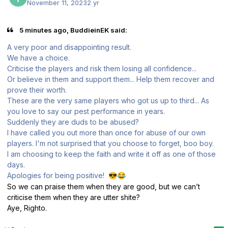
November 11, 2023
2 yr
5 minutes ago, BuddieinEK said:
A very poor and disappointing result.
We have a choice.
Criticise the players and risk them losing all confidence...
Or believe in them and support them... Help them recover and
prove their worth.
These are the very same players who got us up to third... As
you love to say our pest performance in years.
Suddenly they are duds to be abused?
I have called you out more than once for abuse of our own
players. I'm not surprised that you choose to forget, boo boy.
I am
choosing to keep the faith and write it off as one of those
days.
Apologies for being positive!
😎
😂
So we can praise them when they are good, but we can’t
criticise them when they are utter shite?
Aye, Righto.