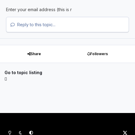
Reply to this topic...
Share
Followers
Go to topic listing
Light Mode
Dark Mode
System Preference
x