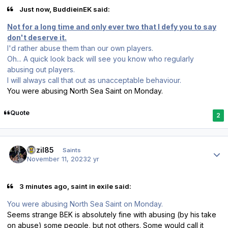
Just now, BuddieinEK said:
Not for a long time and only ever two that I defy you to say
don't deserve it.
I'd rather abuse them than our own players.
Oh... A quick look back will see you know who regularly
abusing out players.
I will always call that out as unacceptable behaviour.
You were abusing North Sea Saint on Monday.
Quote
2
Author stats
bazil85
Saints
November 11, 2023
2 yr
3 minutes ago, saint in exile said:
You were abusing North Sea Saint on Monday.
Seems strange BEK is absolutely fine with abusing (by his take
on abuse) some people, but not others. Some would call it