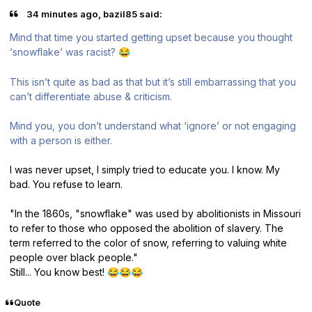
34 minutes ago, bazil85 said:
Mind that time you started getting upset because you thought
‘snowflake’ was racist?
😂
This isn’t quite as bad as that but it’s still embarrassing that you
can’t differentiate abuse & criticism.
Mind you, you don’t understand what ‘ignore’ or not engaging
with a person is either.
I was never upset, I simply tried to educate you. I know. My
bad. You refuse to learn.
"In the 1860s, "snowflake" was used by abolitionists in Missouri
to refer to those who opposed the abolition of slavery. The
term referred to the color of snow, referring to valuing white
people over black people."
Still... You know best!
😂
😂
😂
Quote