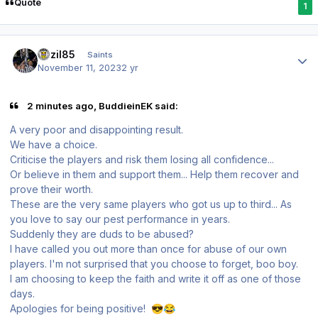
Quote
1
Author stats
bazil85
Saints
November 11, 2023
2 yr
2 minutes ago, BuddieinEK said:
A very poor and disappointing result.
We have a choice.
Criticise the players and risk them losing all confidence...
Or believe in them and support them... Help them recover and
prove their worth.
These are the very same players who got us up to third... As
you love to say our pest performance in years.
Suddenly they are duds to be abused?
I have called you out more than once for abuse of our own
players. I'm not surprised that you choose to forget, boo boy.
I am
choosing to keep the faith and write it off as one of those
days.
Apologies for being positive!
😎
😂