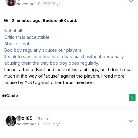
November 11, 2023
2 yr
2 minutes ago, BuddieinEK said:
Not at all...
Criticism is acceptable.
Abuse is not.
Boo boy regularly abuses our players.
It's ok to say someone had a bad match without personally
abusing them the way boo boy does regularly.
I'm not a fan of Basil and most of his ramblings, but I don't recall
much in the way of 'abuse' against the players. I read more
abuse by YOU against other forum members.
Quote
5
Author stats
bazil85
Saints
November 11, 2023
2 yr