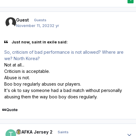
Guest
Guests
November 11, 2023
2 yr
Just now, saint in exile said:
So, criticism of bad performance is not allowed? Where are
we? North Korea?
Not at all...
Criticism is acceptable.
Abuse is not.
Boo boy regularly abuses our players.
It's ok to say someone had a bad match without personally
abusing them the way boo boy does regularly.
Quote
Author stats
TPAFKA Jersey 2
Saints