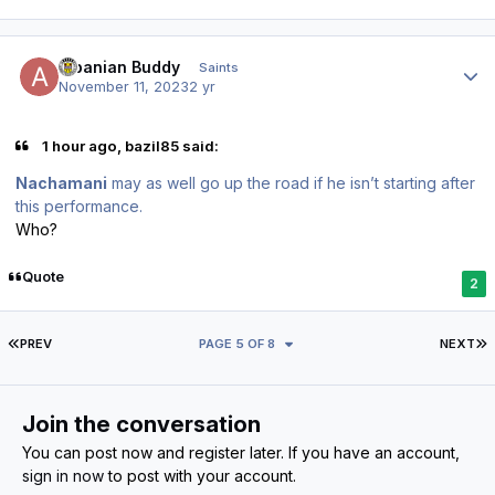
Author stats
Albanian Buddy
Saints
November 11, 2023
2 yr
1 hour ago, bazil85 said:
Nachamani
may as well go up the road if he isn’t starting after
this performance.
Who?
Quote
2
FIRST PAGE
L
PREV
PAGE 5 OF 8
NEXT
Join the conversation
You can post now and register later. If you have an account,
sign in now
to post with your account.