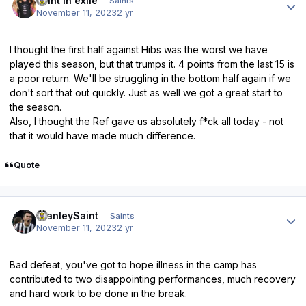
saint in exile
Saints
November 11, 2023
2 yr
I thought the first half against Hibs was the worst we have
played this season, but that trumps it. 4 points from the last 15 is
a poor return. We'll be struggling in the bottom half again if we
don't sort that out quickly. Just as well we got a great start to
the season.
Also, I thought the Ref gave us absolutely f*ck all today - not
that it would have made much difference.
Quote
Author stats
StanleySaint
Saints
November 11, 2023
2 yr
Bad defeat, you've got to hope illness in the camp has
contributed to two disappointing performances, much recovery
and hard work to be done in the break.