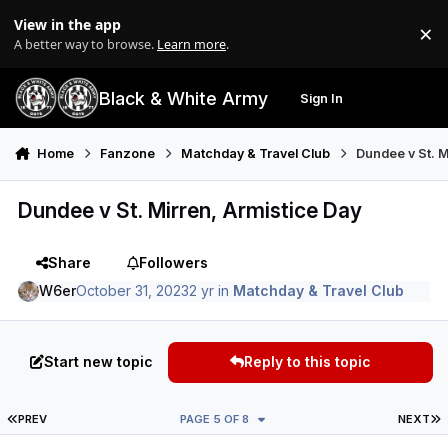
Skip to content
View in the app
×
Di
A better way to browse.
Learn more
.
Black & White Army
Sign In
Search
Menu
Home
Fanzone
Matchday & Travel Club
Dundee v St. M
Dundee v St. Mirren, Armistice Day
Share
Followers
W6er
October 31, 2023
2 yr
in
Matchday & Travel Club
Start new topic
Reply to this topic
FIRST PAGE
L
PREV
PAGE 5 OF 8
NEXT
Author stats