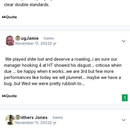
clear double standards.
Quote
Author stats
DougJamie
Saints
November 11, 2023
2 yr
We played shite lost and deserve a roasting...i am sure our
manager hooking 4 at HT showed his disgust.... criticise when
due .... be happy when it works...we are 3rd but few more
performances like today we will plummet.... maybe we have a
bug...but Wed we were pretty rubbish to....
Quote
1
Author stats
Smithers Jones
Saints
November 11, 2023
2 yr