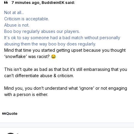
7 minutes ago, BuddieinEK said:
Not at all...
Criticism is acceptable.
Abuse is not.
Boo boy regularly abuses our players.
It's ok to say someone had a bad match without personally
abusing them the way boo boy does regularly.
Mind that time you started getting upset because you thought
‘snowflake’ was racist?
😂
This isn’t quite as bad as that but it’s still embarrassing that you
can’t differentiate abuse & criticism.
Mind you, you don’t understand what ‘ignore’ or not engaging
with a person is either.
Quote