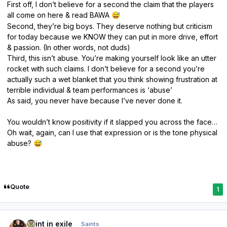
First off, I don’t believe for a second the claim that the players
all come on here & read BAWA
😅
Second, they’re big boys. They deserve nothing but criticism
for today because we KNOW they can put in more drive, effort
& passion. (In other words, not duds)
Third, this isn’t abuse. You’re making yourself look like an utter
rocket with such claims. I don’t believe for a second you’re
actually such a wet blanket that you think showing frustration at
terrible individual & team performances is ‘abuse’
As said, you never have because I’ve never done it.
You wouldn’t know positivity if it slapped you across the face…
Oh wait, again, can I use that expression or is the tone physical
abuse?
😅
Quote
1
Author stats
saint in exile
Saints