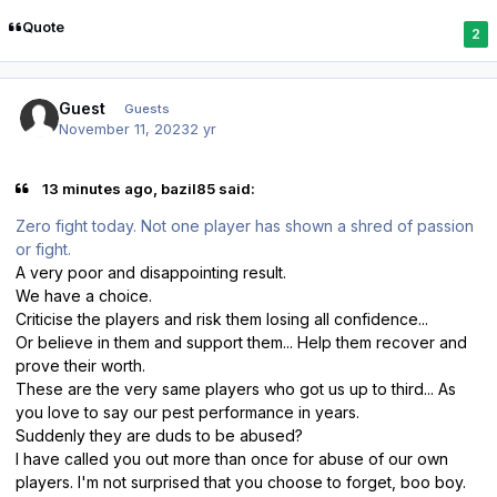
Quote
2
Guest
Guests
November 11, 2023
2 yr
13 minutes ago, bazil85 said:
Zero fight today. Not one player has shown a shred of passion
or fight.
A very poor and disappointing result.
We have a choice.
Criticise the players and risk them losing all confidence...
Or believe in them and support them... Help them recover and
prove their worth.
These are the very same players who got us up to third... As
you love to say our pest performance in years.
Suddenly they are duds to be abused?
I have called you out more than once for abuse of our own
players. I'm not surprised that you choose to forget, boo boy.