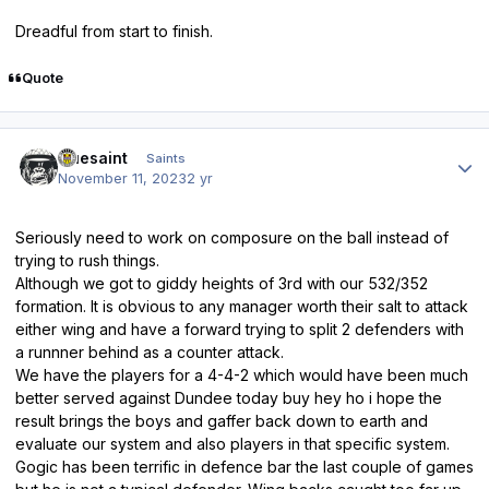
Dreadful from start to finish.
Quote
Author stats
truesaint
Saints
November 11, 2023
2 yr
Seriously need to work on composure on the ball instead of
trying to rush things.
Although we got to giddy heights of 3rd with our 532/352
formation. It is obvious to any manager worth their salt to attack
either wing and have a forward trying to split 2 defenders with
a runnner behind as a counter attack.
We have the players for a 4-4-2 which would have been much
better served against Dundee today buy hey ho i hope the
result brings the boys and gaffer back down to earth and
evaluate our system and also players in that specific system.
Gogic has been terrific in defence bar the last couple of games