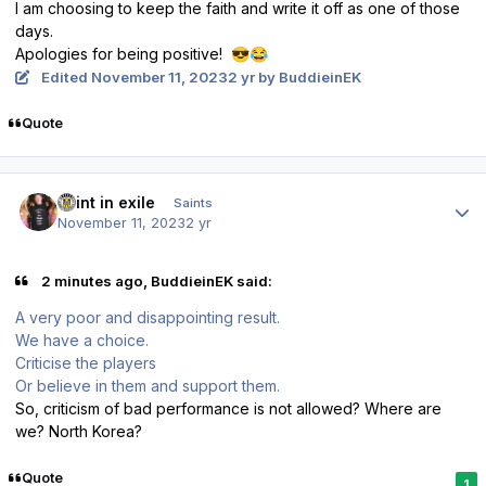
I am
choosing to keep the faith and write it off as one of those
days.
Apologies for being positive!
😎
😂
Edited
November 11, 2023
2 yr
by BuddieinEK
Quote
Author stats
saint in exile
Saints
November 11, 2023
2 yr
2 minutes ago, BuddieinEK said:
A very poor and disappointing result.
We have a choice.
Criticise the players
Or believe in them and support them.
So, criticism of bad performance is not allowed? Where are
we? North Korea?
Quote
1