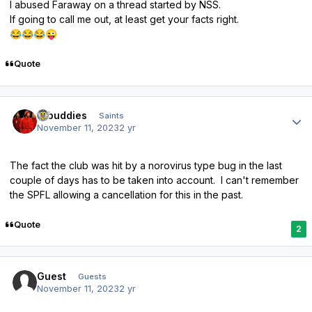
I abused Faraway on a thread started by NSS.
If going to call me out, at least get your facts right.
😂
😂
😂
😜
Quote
Author stats
rabuddies
Saints
November 11, 2023
2 yr
The fact the club was hit by a norovirus type bug in the last
couple of days has to be taken into account. I can't remember
the SPFL allowing a cancellation for this in the past.
Quote
2
Guest
Guests
November 11, 2023
2 yr