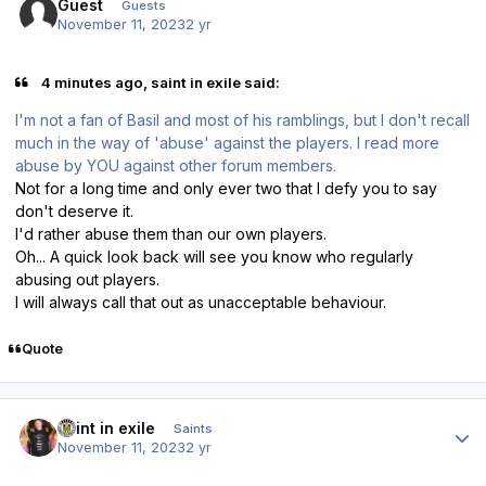
Guest
Guests
November 11, 2023
2 yr
4 minutes ago, saint in exile said:
I'm not a fan of Basil and most of his ramblings, but I don't recall
much in the way of 'abuse' against the players. I read more
abuse by YOU against other forum members.
Not for a long time and only ever two that I defy you to say
don't deserve it.
I'd rather abuse them than our own players.
Oh... A quick look back will see you know who regularly
abusing out players.
I will always call that out as unacceptable behaviour.
Quote
Author stats
saint in exile
Saints
November 11, 2023
2 yr