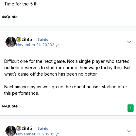
Time for the 5 th.
Quote
Author stats
bazil85
Saints
November 11, 2023
2 yr
Difficult one for the next game. Not a single player who started
outfield deserves to start (or earned their wage today tbh). But
what’s came off the bench has been no better.
Nachamani may as well go up the road if he isn’t starting after
this performance.
Quote
1
Author stats
bazil85
Saints
November 11, 2023
2 yr