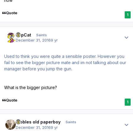
now
Quote
1
Author stats
TopCat
Saints
December 31, 2016
9 yr
Used to think you were quite a sensible poster. However you
fail to see the bigger picture mate and im not talking about our
manager before you jump the gun.
What is the bigger picture?
Quote
1
Author stats
Dibbles old paperboy
Saints
December 31, 2016
9 yr