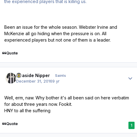
the experienced players that is killing us.
Been an issue for the whole season. Webster Irvine and
McKenzie all go hiding when the pressure is on. All
experienced players but not one of them is a leader.
Quote
Author stats
Seaside Nipper
Saints
December 31, 2016
9 yr
Well, erm, naw. Why bother it's all been said on here verbatim
for about three years now. Fookit.
HNY to all the suffering
Quote
1