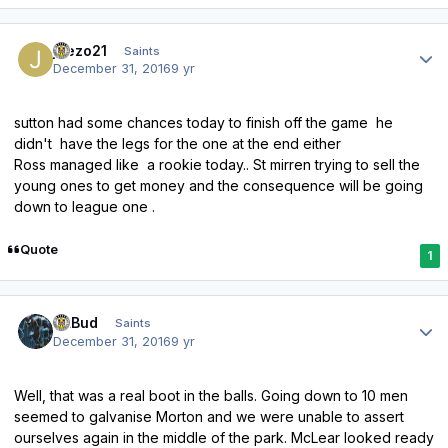
Author stats
joezo21
Saints
December 31, 2016
9 yr
sutton had some chances today to finish off the game he
didn't have the legs for the one at the end either
Ross managed like a rookie today.. St mirren trying to sell the
young ones to get money and the consequence will be going
down to league one .
Quote
1
Author stats
DLBud
Saints
December 31, 2016
9 yr
Well, that was a real boot in the balls. Going down to 10 men
seemed to galvanise Morton and we were unable to assert
ourselves again in the middle of the park. McLear looked ready