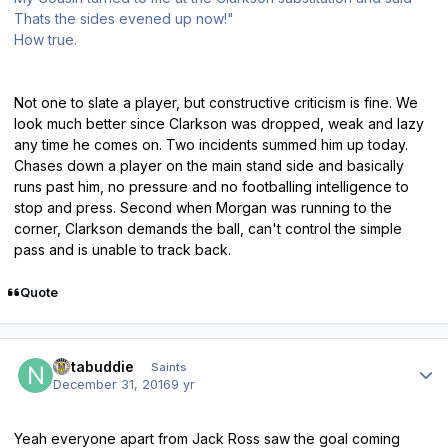
Thats the sides evened up now!"
How true.
Not one to slate a player, but constructive criticism is fine. We
look much better since Clarkson was dropped, weak and lazy
any time he comes on. Two incidents summed him up today.
Chases down a player on the main stand side and basically
runs past him, no pressure and no footballing intelligence to
stop and press. Second when Morgan was running to the
corner, Clarkson demands the ball, can't control the simple
pass and is unable to track back.
Quote
Author stats
notabuddie
Saints
December 31, 2016
9 yr
Yeah everyone apart from Jack Ross saw the goal coming