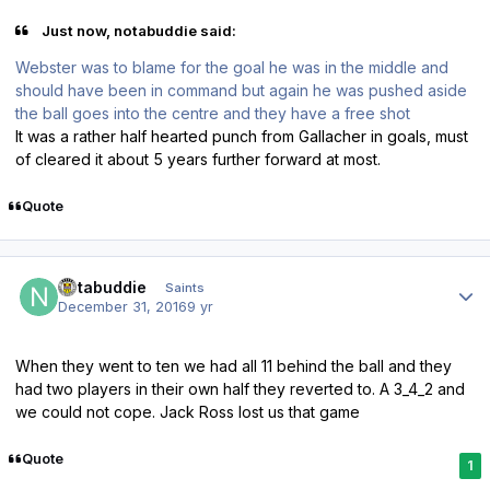
Just now, notabuddie said:
Webster was to blame for the goal he was in the middle and
should have been in command but again he was pushed aside
the ball goes into the centre and they have a free shot
It was a rather half hearted punch from Gallacher in goals, must
of cleared it about 5 years further forward at most.
Quote
Author stats
notabuddie
Saints
December 31, 2016
9 yr
When they went to ten we had all 11 behind the ball and they
had two players in their own half they reverted to. A 3_4_2 and
we could not cope. Jack Ross lost us that game
Quote
1