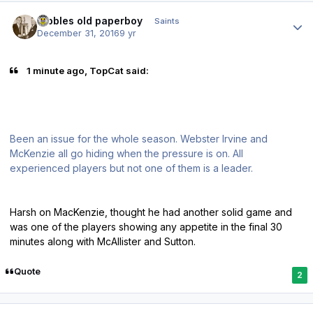
Author stats
Dibbles old paperboy
Saints
December 31, 2016
9 yr
1 minute ago, TopCat said:
Been an issue for the whole season. Webster Irvine and
McKenzie all go hiding when the pressure is on. All
experienced players but not one of them is a leader.
Harsh on MacKenzie, thought he had another solid game and
was one of the players showing any appetite in the final 30
minutes along with McAllister and Sutton.
Quote
2
Author stats