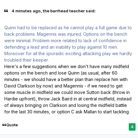
4 minutes ago, the barrhead teacher said:
Quinn had to be replaced as he cannot play a full game due to
back problems. Magennis was injured. Options on the bench
were minimal. Problem more related to lack of confidence in
defending a lead and an inability to play against 10 men.
Moreover for all the sporadic exciting attacking play we hardly
troubled their keeper.
Here's a few suggestions when we don't have many midfield
options on the bench and lose Quinn (as usual, after 60
minutes - we should have a better plan than replace him with
David Clarkson by now) and Magennis - if we need to get
some muscle in midfield we could move Sutton back (throw in
Hardie upfront), throw Jack Baird in at central midfield, instead
of always bringing on Clarkson and losing the midfield battle
for the last 30 minutes, or option C ask Mallan to start tackling.
Quote
4