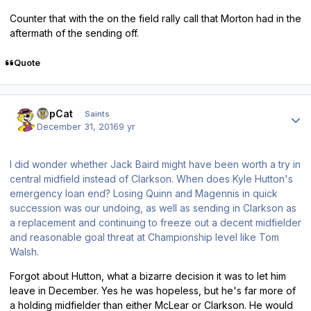
Counter that with the on the field rally call that Morton had in the
aftermath of the sending off.
Quote
Author stats
TopCat
Saints
December 31, 2016
9 yr
I did wonder whether Jack Baird might have been worth a try in
central midfield instead of Clarkson. When does Kyle Hutton's
emergency loan end? Losing Quinn and Magennis in quick
succession was our undoing, as well as sending in Clarkson as
a replacement and continuing to freeze out a decent midfielder
and reasonable goal threat at Championship level like Tom
Walsh.
Forgot about Hutton, what a bizarre decision it was to let him
leave in December. Yes he was hopeless, but he's far more of
a holding midfielder than either McLear or Clarkson. He would