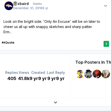
pozbaird
Saints
December 31, 2016
9 yr
Look on the bright side. 'Only An Excuse' will be on later to
cheer us all up with snappy sketches and sharp patter.
Erm...
Quote
2
Top Posters In Th
Replies
Views
Created
Last Reply
405
41.8k
9 yr
9 yr
9 yr
9 yr
Expand topic overview