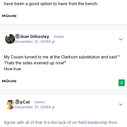
have been a good option to have from the bench.
Quote
Author stats
Callum Gilhooley
Saints
December 31, 2016
9 yr
My Cousin turned to me at the Clarkson substitution and said "
Thats the sides evened up now!"
How true.
Quote
2
Author stats
TopCat
Saints
December 31, 2016
9 yr
Agree with all of that. It is the lack of on field leadership from