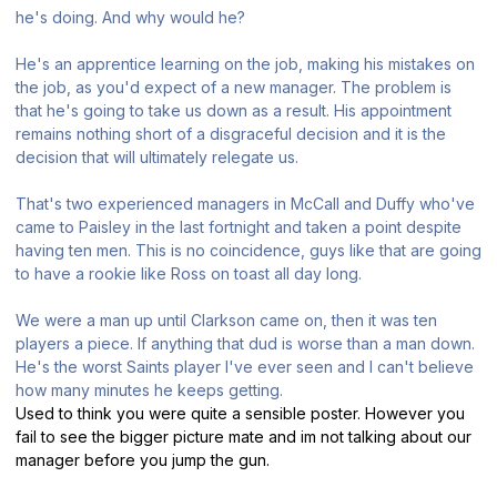
he's doing. And why would he?
He's an apprentice learning on the job, making his mistakes on
the job, as you'd expect of a new manager. The problem is
that he's going to take us down as a result. His appointment
remains nothing short of a disgraceful decision and it is the
decision that will ultimately relegate us.
That's two experienced managers in McCall and Duffy who've
came to Paisley in the last fortnight and taken a point despite
having ten men. This is no coincidence, guys like that are going
to have a rookie like Ross on toast all day long.
We were a man up until Clarkson came on, then it was ten
players a piece. If anything that dud is worse than a man down.
He's the worst Saints player I've ever seen and I can't believe
how many minutes he keeps getting.
Used to think you were quite a sensible poster. However you
fail to see the bigger picture mate and im not talking about our
manager before you jump the gun.