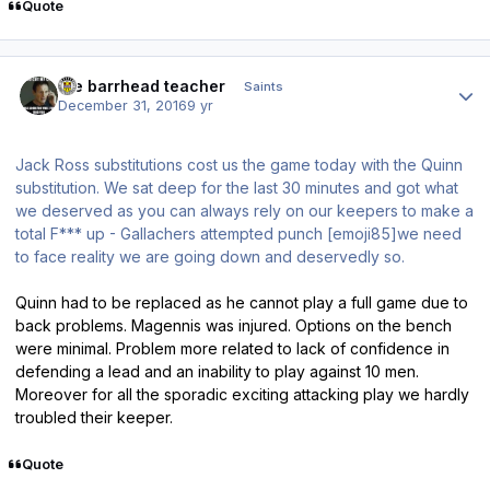
Quote
Author stats
the barrhead teacher
Saints
December 31, 2016
9 yr
Jack Ross substitutions cost us the game today with the Quinn
substitution. We sat deep for the last 30 minutes and got what
we deserved as you can always rely on our keepers to make a
total F*** up - Gallachers attempted punch [emoji85]we need
to face reality we are going down and deservedly so.
Quinn had to be replaced as he cannot play a full game due to
back problems. Magennis was injured. Options on the bench
were minimal. Problem more related to lack of confidence in
defending a lead and an inability to play against 10 men.
Moreover for all the sporadic exciting attacking play we hardly
troubled their keeper.
Quote