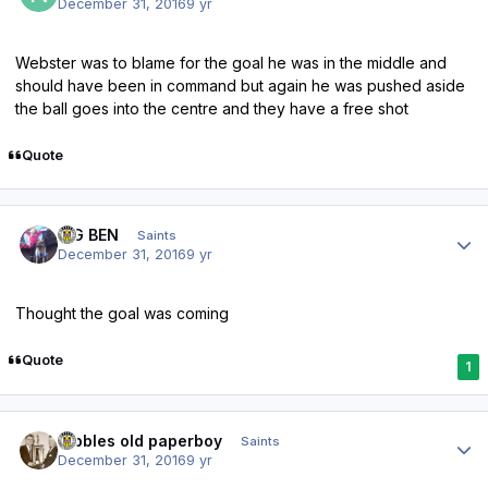
December 31, 2016
9 yr
Webster was to blame for the goal he was in the middle and
should have been in command but again he was pushed aside
the ball goes into the centre and they have a free shot
Quote
Author stats
BIG BEN
Saints
December 31, 2016
9 yr
Thought the goal was coming
Quote
1
Author stats
Dibbles old paperboy
Saints
December 31, 2016
9 yr