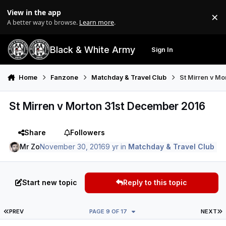
Skip to content
View in the app
×
Di
A better way to browse.
Learn more
.
Black & White Army
Sign In
Search
Menu
Home
Fanzone
Matchday & Travel Club
St Mirren v M
St Mirren v Morton 31st December 2016
Share
Followers
Mr Zo
November 30, 2016
9 yr
in
Matchday & Travel Club
Start new topic
Reply to this topic
FIRST PAGE
L
PREV
PAGE 9 OF 17
NEXT
Author stats