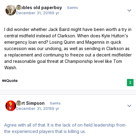
Author stats
Dibbles old paperboy
Saints
December 31, 2016
9 yr
I did wonder whether Jack Baird might have been worth a try in
central midfield instead of Clarkson. When does Kyle Hutton's
emergency loan end? Losing Quinn and Magennis in quick
succession was our undoing, as well as sending in Clarkson as
a replacement and continuing to freeze out a decent midfielder
and reasonable goal threat at Championship level like Tom
Walsh.
Quote
2
Author stats
Bart Simpson
Saints
December 31, 2016
9 yr
Agree with all of that. It is the lack of on field leadership from
the experienced players that is killing us.