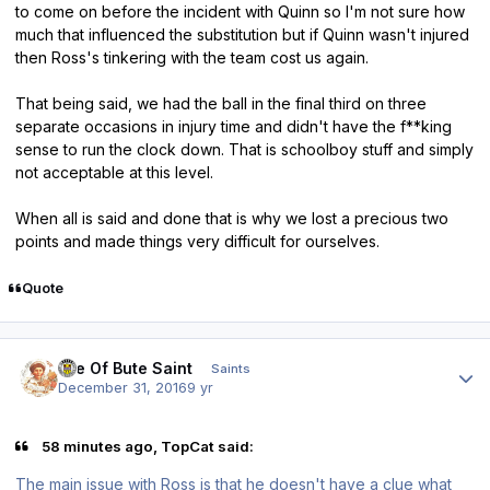
to come on before the incident with Quinn so I'm not sure how
much that influenced the substitution but if Quinn wasn't injured
then Ross's tinkering with the team cost us again.
That being said, we had the ball in the final third on three
separate occasions in injury time and didn't have the f**king
sense to run the clock down. That is schoolboy stuff and simply
not acceptable at this level.
When all is said and done that is why we lost a precious two
points and made things very difficult for ourselves.
Quote
Author stats
Isle Of Bute Saint
Saints
December 31, 2016
9 yr
58 minutes ago, TopCat said:
The main issue with Ross is that he doesn't have a clue what