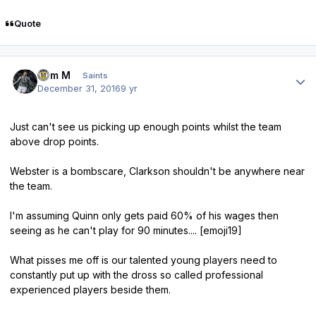
Quote
Author stats
Tam M
Saints
December 31, 2016
9 yr
Just can't see us picking up enough points whilst the team
above drop points.
Webster is a bombscare, Clarkson shouldn't be anywhere near
the team.
I'm assuming Quinn only gets paid 60% of his wages then
seeing as he can't play for 90 minutes.... [emoji19]
What pisses me off is our talented young players need to
constantly put up with the dross so called professional
experienced players beside them.