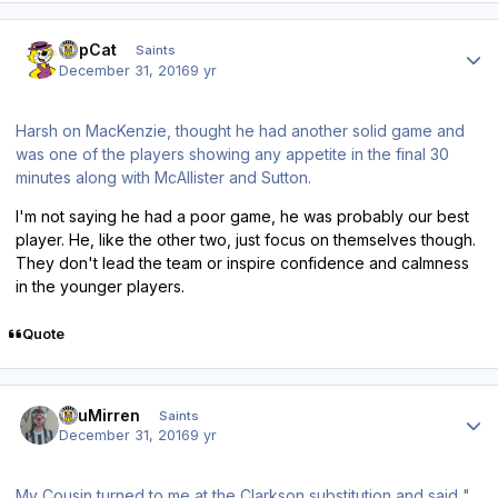
Author stats
TopCat
Saints
December 31, 2016
9 yr
Harsh on MacKenzie, thought he had another solid game and
was one of the players showing any appetite in the final 30
minutes along with McAllister and Sutton.
I'm not saying he had a poor game, he was probably our best
player. He, like the other two, just focus on themselves though.
They don't lead the team or inspire confidence and calmness
in the younger players.
Quote
Author stats
TsuMirren
Saints
December 31, 2016
9 yr
My Cousin turned to me at the Clarkson substitution and said "