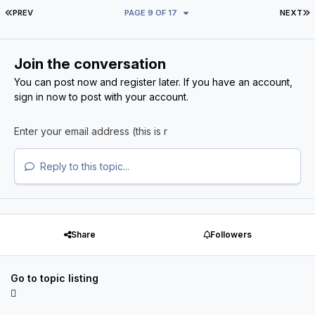
FIRST PAGE
L
PREV
PAGE 9 OF 17
NEXT
Join the conversation
You can post now and register later. If you have an account,
sign in now
to post with your account.
Reply to this topic...
Share
Followers
Go to topic listing