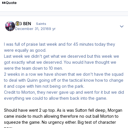
Quote
Author stats
BIG BEN
Saints
December 31, 2016
9 yr
I was full of praise last week and for 45 minutes today they
were equally as good.
Last week we didn't get what we deserved but this week we
got exactly what we deserved. You would have thought we
were the team down to 10 men.
2 weeks in a row we have shown that we don't have the squad
to deal with Quinn going off or the tactical know how to change
it and cope with him not being on the park.
Credit to Morton, they never gave up and went for it but we did
everything we could to allow them back into the game.
Should have went 2 up top. As is was Sutton fell deep, Morgan
came inside to much allowing therefore no out ball Morton to
squeeze the game. No urgency either. Big test of character