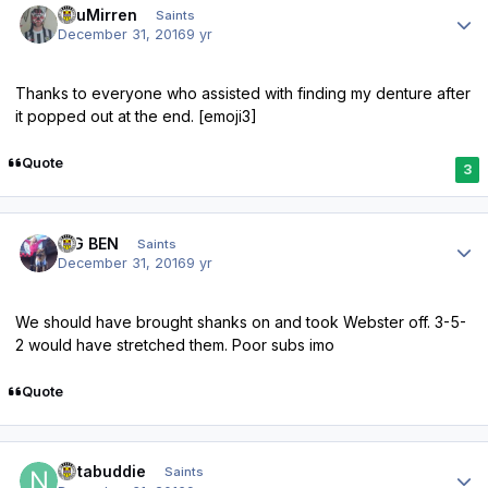
TsuMirren
Saints
December 31, 2016
9 yr
Thanks to everyone who assisted with finding my denture after
it popped out at the end. [emoji3]
Quote
3
Author stats
BIG BEN
Saints
December 31, 2016
9 yr
We should have brought shanks on and took Webster off. 3-5-
2 would have stretched them. Poor subs imo
Quote
Author stats
notabuddie
Saints