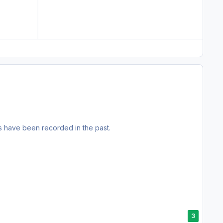
s have been recorded in the past.
3