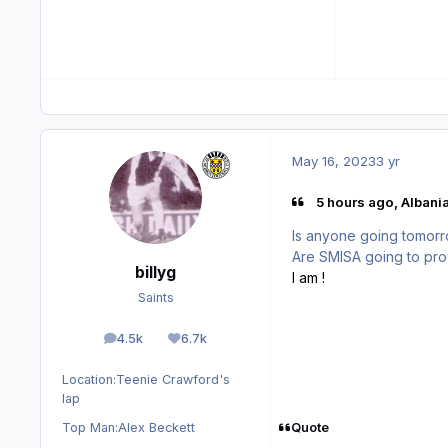
May 16, 2023
3 yr
5 hours ago, Albani
Is anyone going tomorr
Are SMISA going to pro
billyg
I am !
Saints
4.5k
6.7k
posts
Reputation
Location:
Teenie Crawford's
lap
Quote
Top Man:
Alex Beckett