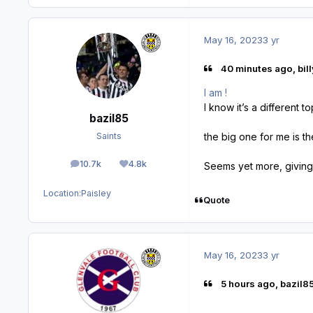
May 16, 2023
3 yr
40 minutes ago, bill
I am !
I know it’s a different 
bazil85
the big one for me is t
Saints
10.7k
4.8k
Seems yet more, giving
posts
Reputation
Location:
Paisley
Quote
May 16, 2023
3 yr
5 hours ago, bazil85