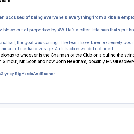
 said:
een accused of being everyone & everything from a kibble empl
y blown out of proportion by AW. He’s a bitter, little man that’s put h
econd half, the goal was coming. The team have been extremely poo
ir amount of media coverage. A distraction we did not need.
s belongs to whoever is the Chairman of the Club or is pulling the strin
 Gilmour, Mr. Scott and now John Needham, possibly Mr. Gillespie/M
3
3 yr
by BigYardsAndBasher