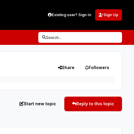
Existing user? Sign In
Sign Up
Search...
Share
Followers
Start new topic
Reply to this topic