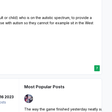
 or child) who is on the autistic spectrum, to provide a
e with autism so they cannot for example sit in the West
7
Most Popular Posts
16 2023
osts