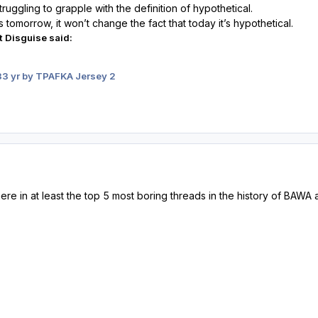
ruggling to grapple with the definition of hypothetical.
tomorrow, it won’t change the fact that today it’s hypothetical.
t Disguise said:
3
3 yr
by TPAFKA Jersey 2
here in at least the top 5 most boring threads in the history of BA