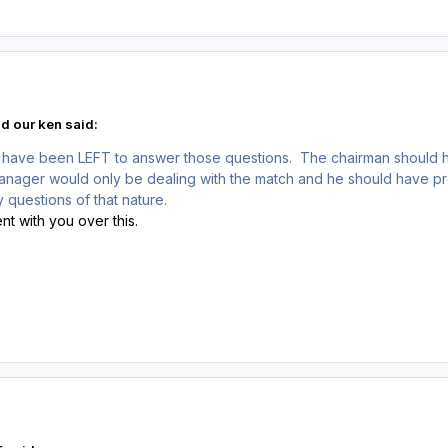
d our ken said:
 have been LEFT to answer those questions. The chairman should 
manager would only be dealing with the match and he should have p
 questions of that nature.
nt with you over this.