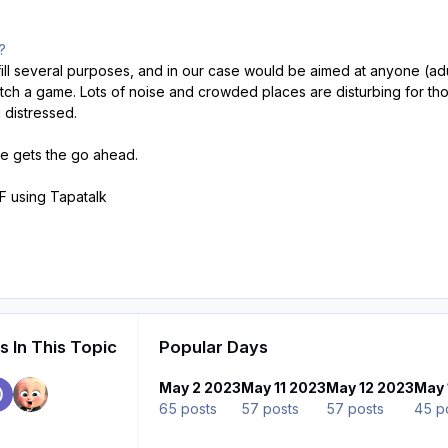
m?
ill several purposes, and in our case would be aimed at anyone (adult
ch a game. Lots of noise and crowded places are disturbing for thos
 distressed.
tive gets the go ahead.
 using Tapatalk
 In This Topic
Popular Days
May 2 2023
May 11 2023
May 12 2023
May 
65 posts
57 posts
57 posts
45 p