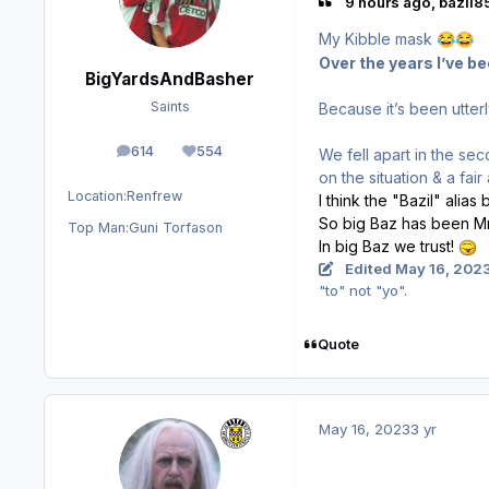
9 hours ago, bazil85
My Kibble mask
😂
😂
Over the years I’ve b
BigYardsAndBasher
Saints
Because it’s been utterl
614
554
We fell apart in the s
posts
Reputation
on the situation & a fa
Location:
Renfrew
I think the "Bazil" alia
So big Baz has been Mr.
Top Man:
Guni Torfason
In big Baz we trust!
Edited
May 16, 202
"to" not "yo".
Quote
May 16, 2023
3 yr