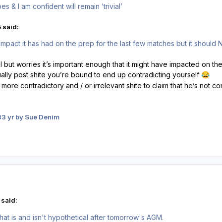
s & I am confident will remain ‘trivial’
 said:
mpact it has had on the prep for the last few matches but it should 
vial but worries it’s important enough that it might have impacted on t
ually post shite you’re bound to end up contradicting yourself
😂
 more contradictory and / or irrelevant shite to claim that he’s not co
3
3 yr
by Sue Denim
 said:
hat is and isn't hypothetical after tomorrow's AGM.