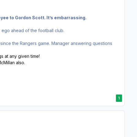
oyee to Gordon Scott. It’s embarrassing.
is ego ahead of the football club.
r since the Rangers game. Manager answering questions
gs at any given time!
cMillan also.
1