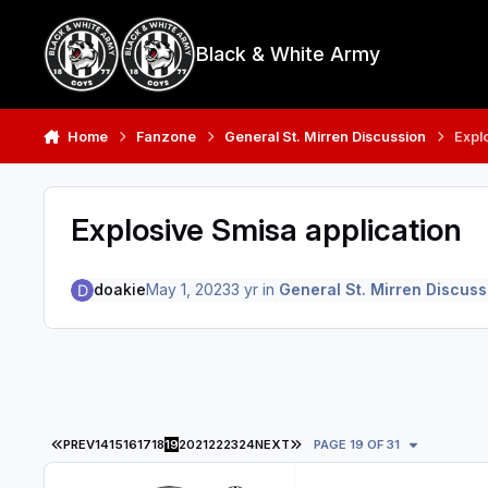
Skip to content
Black & White Army
Home
Fanzone
General St. Mirren Discussion
Expl
Explosive Smisa application
doakie
May 1, 2023
3 yr
in
General St. Mirren Discuss
FIRST PAGE
LAST PAGE
PREV
14
15
16
17
18
19
20
21
22
23
24
NEXT
PAGE 19 OF 31