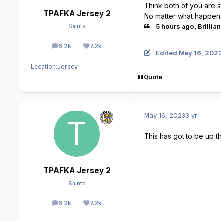
Think both of you are st
TPAFKA Jersey 2
No matter what happens 
5 hours ago, Brillian
Saints
6.2k
7.2k
posts
Reputation
Edited
May 16, 202
Location:
Jersey
Quote
May 16, 2023
3 yr
This has got to be up t
TPAFKA Jersey 2
Saints
6.2k
7.2k
posts
Reputation