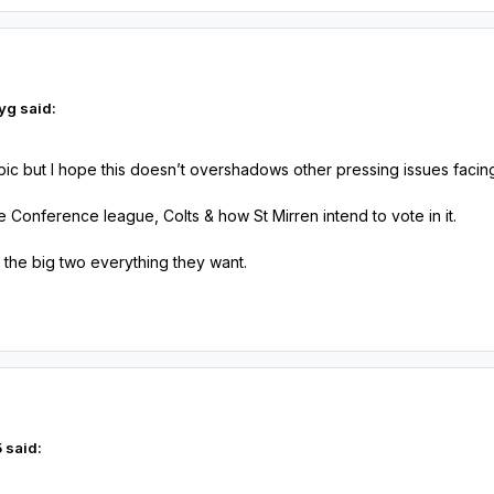
yg said:
topic but I hope this doesn’t overshadows other pressing issues facin
he Conference league, Colts & how St Mirren intend to vote in it.
 the big two everything they want.
 said: