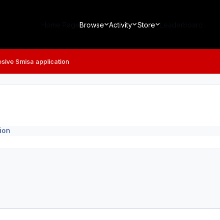
Home Page
Browse
Activity
Store
Leaderboard
osive Smisa application
ion