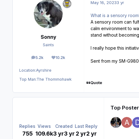
May 16, 2023
3 yr
What is a sensory roo
A sensory room can fulf
calm environment to wat
stand without becoming
Sonny
Saints
I really hope this initia
5.2k
10.2k
posts
Reputation
Sent from my SM-G980F
Location:
Ayrshire
Top Man:
The Thommohawk
Quote
Top Posters
Replies
Views
Created
Last Reply
755
109.6k
3 yr
3 yr
2 yr
2 yr