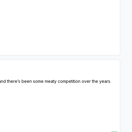
WA and there’s been some meaty competition over the years.