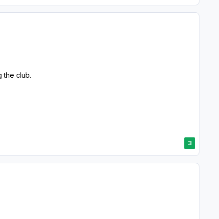
g the club.
3