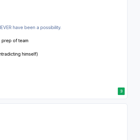
NEVER have been a possibility.
he prep of team
ntradicting himself)
3