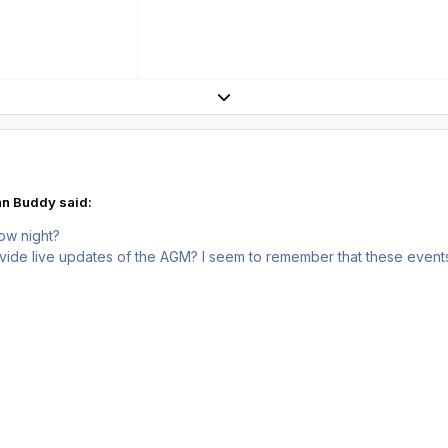
Expand topic overview
an Buddy said:
ow night?
vide live updates of the AGM? I seem to remember that these event