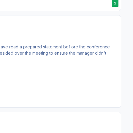
2
have read a prepared statement bef ore the conference
resided over the meeting to ensure the manager didn't