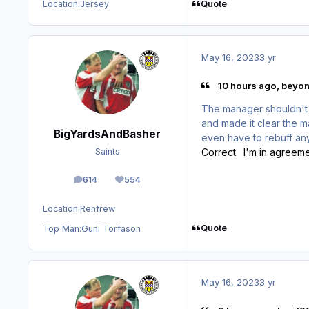
Quote
Location:
Jersey
May 16, 2023
3 yr
10 hours ago, beyon
The manager shouldn't
and made it clear the 
BigYardsAndBasher
even have to rebuff any
Correct. I'm in agreeme
Saints
614
554
posts
Reputation
Location:
Renfrew
Quote
Top Man:
Guni Torfason
May 16, 2023
3 yr