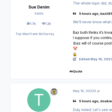
The whole topic did, doe
Sue Denim
5 hours ago, bazil85
Saints
We’ll never know what i
1.7k
1.2k
posts
Reputation
Baz both thinks it’s tri
Top Man:
Frank McGarvey
I suppose if you contin
(baz will of course post
🤡
Edited
May 16, 202
Quote
May 16, 2023
3 yr
5 hours ago, doakie
Duly noted. Let's see w