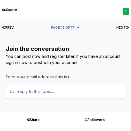
Quote
1
FIRST PAGE
L
PREV
PAGE 15 OF 17
NEXT
Join the conversation
You can post now and register later. If you have an account,
sign in now
to post with your account.
Reply to this topic...
Share
Followers