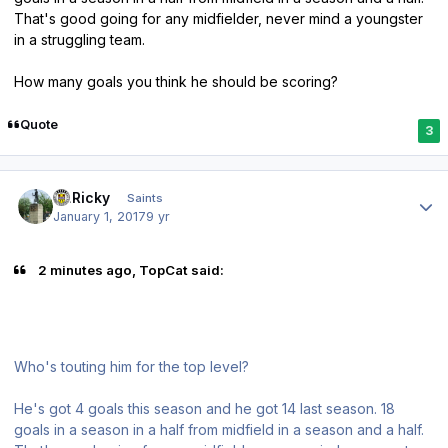
That's good going for any midfielder, never mind a youngster
in a struggling team.
How many goals you think he should be scoring?
Quote
3
Author stats
St.Ricky
Saints
January 1, 2017
9 yr
2 minutes ago, TopCat said:
Who's touting him for the top level?
He's got 4 goals this season and he got 14 last season. 18
goals in a season in a half from midfield in a season and a half.