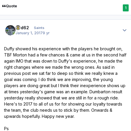
Quote
1
Author stats
ged62
Saints
January 1, 2017
9 yr
Duffy showed his experience with the players he brought on,
TBF Morton had a few chances & came at us in the second half
again IMO that was down to Duffy's experience, he made the
right changes where we made the wrong ones. As said in
previous post we sat far to deep so think we really knew a
goal was coming. I do think we are improving, the young
players are doing great but I think their inexperience shows up
at times yesterday's game was an example. Dumbarton result
yesterday really showed that we are still in for a rough ride.
Here's to 2017 to all of us for for showing our loyalty towards
the team, the club needs us to stick by them. Onwards &
upwards hopefully. Happy new year.
Ps