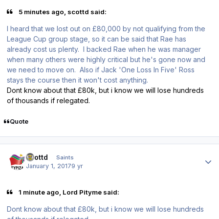
5 minutes ago, scottd said:
I heard that we lost out on £80,000 by not qualifying from the
League Cup group stage, so it can be said that Rae has
already cost us plenty. I backed Rae when he was manager
when many others were highly critical but he's gone now and
we need to move on. Also if Jack 'One Loss In Five' Ross
stays the course then it won't cost anything.
Dont know about that £80k, but i know we will lose hundreds
of thousands if relegated.
Quote
Author stats
scottd
Saints
January 1, 2017
9 yr
1 minute ago, Lord Pityme said:
Dont know about that £80k, but i know we will lose hundreds