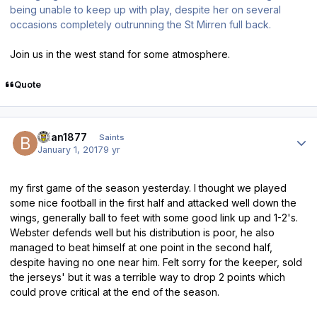
being unable to keep up with play, despite her on several
occasions completely outrunning the St Mirren full back.
Join us in the west stand for some atmosphere.
Quote
Author stats
Brian1877
Saints
January 1, 2017
9 yr
my first game of the season yesterday. I thought we played
some nice football in the first half and attacked well down the
wings, generally ball to feet with some good link up and 1-2's.
Webster defends well but his distribution is poor, he also
managed to beat himself at one point in the second half,
despite having no one near him. Felt sorry for the keeper, sold
the jerseys' but it was a terrible way to drop 2 points which
could prove critical at the end of the season.