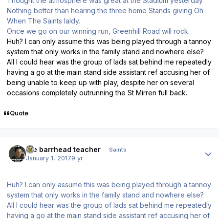
Thought the atmosphere was great at the Stadium yesterday.
Nothing better than hearing the three home Stands giving Oh
When The Saints laldy.
Once we go on our winning run, Greenhill Road will rock.
Huh? I can only assume this was being played through a tannoy
system that only works in the family stand and nowhere else?
All I could hear was the group of lads sat behind me repeatedly
having a go at the main stand side assistant ref accusing her of
being unable to keep up with play, despite her on several
occasions completely outrunning the St Mirren full back.
Quote
Author stats
the barrhead teacher
Saints
January 1, 2017
9 yr
Huh? I can only assume this was being played through a tannoy
system that only works in the family stand and nowhere else?
All I could hear was the group of lads sat behind me repeatedly
having a go at the main stand side assistant ref accusing her of