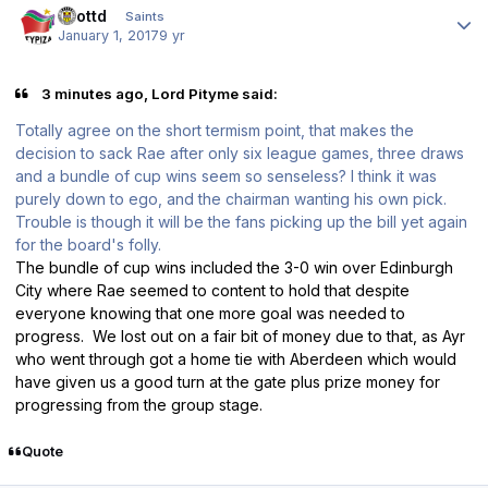
scottd
Saints
January 1, 2017
9 yr
3 minutes ago, Lord Pityme said:
Totally agree on the short termism point, that makes the
decision to sack Rae after only six league games, three draws
and a bundle of cup wins seem so senseless? I think it was
purely down to ego, and the chairman wanting his own pick.
Trouble is though it will be the fans picking up the bill yet again
for the board's folly.
The bundle of cup wins included the 3-0 win over Edinburgh
City where Rae seemed to content to hold that despite
everyone knowing that one more goal was needed to
progress. We lost out on a fair bit of money due to that, as Ayr
who went through got a home tie with Aberdeen which would
have given us a good turn at the gate plus prize money for
progressing from the group stage.
Quote