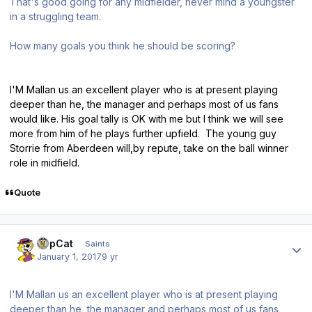
That's good going for any midfielder, never mind a youngster
in a struggling team.
How many goals you think he should be scoring?
I'M Mallan us an excellent player who is at present playing
deeper than he, the manager and perhaps most of us fans
would like. His goal tally is OK with me but I think we will see
more from him of he plays further upfield. The young guy
Storrie from Aberdeen will,by repute, take on the ball winner
role in midfield.
Quote
Author stats
TopCat
Saints
January 1, 2017
9 yr
I'M Mallan us an excellent player who is at present playing
deeper than he, the manager and perhaps most of us fans