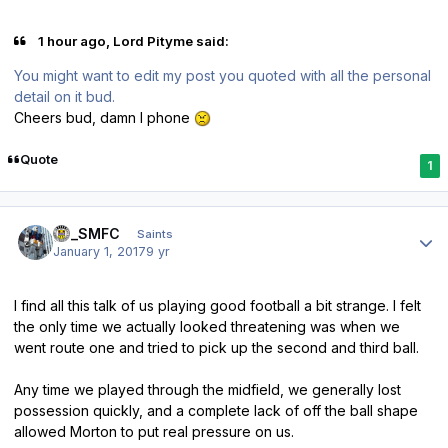
1 hour ago, Lord Pityme said:
You might want to edit my post you quoted with all the personal
detail on it bud.
Cheers bud, damn I phone
Quote
1
Author stats
gc_SMFC
Saints
January 1, 2017
9 yr
I find all this talk of us playing good football a bit strange. I felt
the only time we actually looked threatening was when we
went route one and tried to pick up the second and third ball.
Any time we played through the midfield, we generally lost
possession quickly, and a complete lack of off the ball shape
allowed Morton to put real pressure on us.