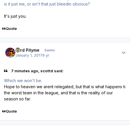
is it just me, or isn't that just bleedin obvious?
It's just you.
Quote
Author stats
Lord Pityme
Saints
January 1, 2017
9 yr
7 minutes ago, scottd said:
Which we won't be.
Hope to heaven we arent relegated, but that is what happens ti
the worst team in the league, and that is the reality of our
season so far.
Quote
Author stats