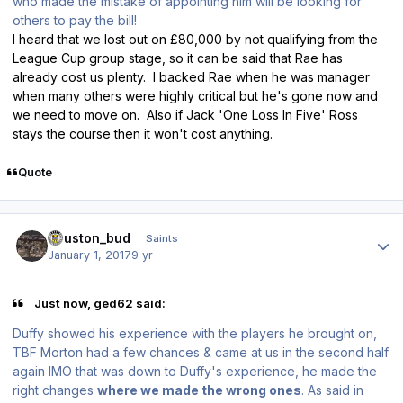
who made the mistake of appointing him will be looking for
others to pay the bill!
I heard that we lost out on £80,000 by not qualifying from the
League Cup group stage, so it can be said that Rae has
already cost us plenty. I backed Rae when he was manager
when many others were highly critical but he's gone now and
we need to move on. Also if Jack 'One Loss In Five' Ross
stays the course then it won't cost anything.
Quote
Author stats
houston_bud
Saints
January 1, 2017
9 yr
Just now, ged62 said:
Duffy showed his experience with the players he brought on,
TBF Morton had a few chances & came at us in the second half
again IMO that was down to Duffy's experience, he made the
right changes
where we made the wrong ones
. As said in