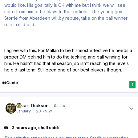
would like. His goal tally is OK with me but I think we will see
more from him of he plays further upfield. The young guy
Storrie from Aberdeen will,by repute, take on the ball winner
role in midfield.
I agree with this. For Mallan to be his most effective he needs a
proper DM behind him to do the tackling and ball winning for
him. He hasn't had that all season, so isn't reaching the levels
he did last term. Still been one of our best players though.
Quote
1
Author stats
Stuart Dickson
Saints
January 1, 2017
9 yr
3 hours ago, shull said: