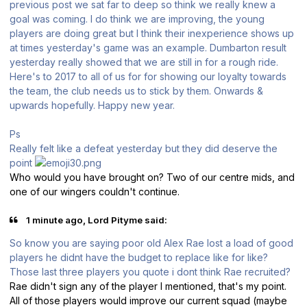
previous post we sat far to deep so think we really knew a
goal was coming. I do think we are improving, the young
players are doing great but I think their inexperience shows up
at times yesterday's game was an example. Dumbarton result
yesterday really showed that we are still in for a rough ride.
Here's to 2017 to all of us for for showing our loyalty towards
the team, the club needs us to stick by them. Onwards &
upwards hopefully. Happy new year.
Ps
Really felt like a defeat yesterday but they did deserve the
point
Who would you have brought on? Two of our centre mids, and
one of our wingers couldn't continue.
1 minute ago, Lord Pityme said:
So know you are saying poor old Alex Rae lost a load of good
players he didnt have the budget to replace like for like?
Those last three players you quote i dont think Rae recruited?
Rae didn't sign any of the player I mentioned, that's my point.
All of those players would improve our current squad (maybe