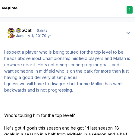
Quote
1
Author stats
TopCat
Saints
January 1, 2017
9 yr
I expect a player who is being touted for the top level to be
heads above most Championship midfield players and Mallan is
nowhere near it. He's not being scoring regular goals and I
want someone in midfield who is on the park for more than just
having a good delivery at set pieces.
I guess we will have to disagree but for me Mallan has went
backwards and is not progressing.
Who's touting him for the top level?
He's got 4 goals this season and he got 14 last season. 18
goals in a season in a half from midfield in a season and a half.