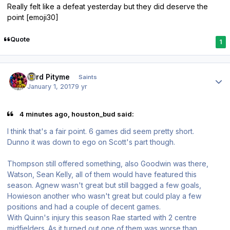
Really felt like a defeat yesterday but they did deserve the
point [emoji30]
Quote
1
Author stats
Lord Pityme
Saints
January 1, 2017
9 yr
4 minutes ago, houston_bud said:
I think that's a fair point. 6 games did seem pretty short.
Dunno it was down to ego on Scott's part though.
Thompson still offered something, also Goodwin was there,
Watson, Sean Kelly, all of them would have featured this
season. Agnew wasn't great but still bagged a few goals,
Howieson another who wasn't great but could play a few
positions and had a couple of decent games.
With Quinn's injury this season Rae started with 2 centre
midfielders. As it turned out one of them was worse than