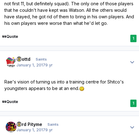
not first 11, but definitely squad). The only one of those players
that he couldn't have kept was Watson. All the others would
have stayed, he got rid of them to bring in his own players. And
his own players were worse than what he'd let go.
Quote
1
Author stats
scottd
Saints
January 1, 2017
9 yr
Rae's vision of turning us into a training centre for Shitco's
youngsters appears to be at an end.
Quote
1
Author stats
Lord Pityme
Saints
January 1, 2017
9 yr