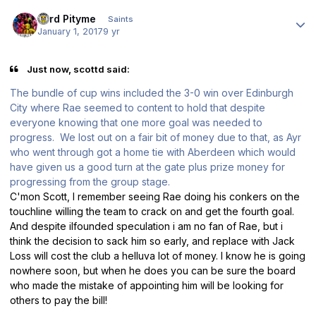
Author stats
Lord Pityme
Saints
January 1, 2017
9 yr
Just now, scottd said:
The bundle of cup wins included the 3-0 win over Edinburgh
City where Rae seemed to content to hold that despite
everyone knowing that one more goal was needed to
progress. We lost out on a fair bit of money due to that, as Ayr
who went through got a home tie with Aberdeen which would
have given us a good turn at the gate plus prize money for
progressing from the group stage.
C'mon Scott, I remember seeing Rae doing his conkers on the
touchline willing the team to crack on and get the fourth goal.
And despite ilfounded speculation i am no fan of Rae, but i
think the decision to sack him so early, and replace with Jack
Loss will cost the club a helluva lot of money. I know he is going
nowhere soon, but when he does you can be sure the board
who made the mistake of appointing him will be looking for
others to pay the bill!