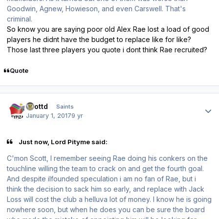
Goodwin, Agnew, Howieson, and even Carswell. That's
criminal.
So know you are saying poor old Alex Rae lost a load of good
players he didnt have the budget to replace like for like?
Those last three players you quote i dont think Rae recruited?
Quote
Author stats
scottd
Saints
January 1, 2017
9 yr
Just now, Lord Pityme said:
C'mon Scott, I remember seeing Rae doing his conkers on the
touchline willing the team to crack on and get the fourth goal.
And despite ilfounded speculation i am no fan of Rae, but i
think the decision to sack him so early, and replace with Jack
Loss will cost the club a helluva lot of money. I know he is going
nowhere soon, but when he does you can be sure the board