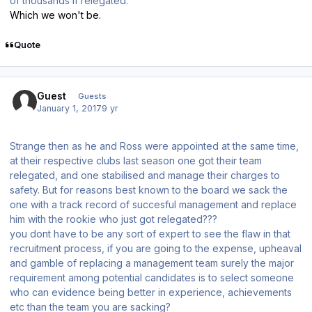
of thousands if relegated.
Which we won't be.
Quote
Guest
Guests
January 1, 2017
9 yr
Strange then as he and Ross were appointed at the same time,
at their respective clubs last season one got their team
relegated, and one stabilised and manage their charges to
safety. But for reasons best known to the board we sack the
one with a track record of succesful management and replace
him with the rookie who just got relegated???
you dont have to be any sort of expert to see the flaw in that
recruitment process, if you are going to the expense, upheaval
and gamble of replacing a management team surely the major
requirement among potential candidates is to select someone
who can evidence being better in experience, achievements
etc than the team you are sacking?