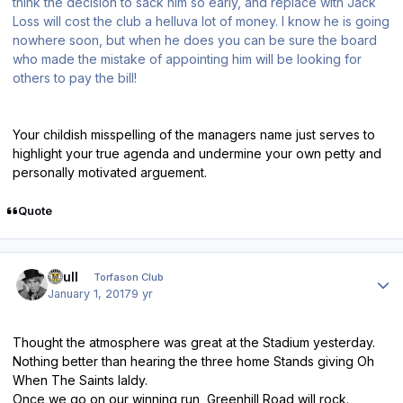
think the decision to sack him so early, and replace with Jack
Loss will cost the club a helluva lot of money. I know he is going
nowhere soon, but when he does you can be sure the board
who made the mistake of appointing him will be looking for
others to pay the bill!
Your childish misspelling of the managers name just serves to
highlight your true agenda and undermine your own petty and
personally motivated arguement.
Quote
Author stats
shull
Torfason Club
January 1, 2017
9 yr
Thought the atmosphere was great at the Stadium yesterday.
Nothing better than hearing the three home Stands giving Oh
When The Saints laldy.
Once we go on our winning run, Greenhill Road will rock.