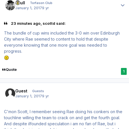
shull
Torfason Club
January 1, 2017
9 yr
23 minutes ago, scottd said:
The bundle of cup wins included the 3-0 win over Edinburgh
City where Rae seemed to content to hold that despite
everyone knowing that one more goal was needed to
progress.
Quote
1
Guest
Guests
January 1, 2017
9 yr
C'mon Scott, I remember seeing Rae doing his conkers on the
touchline willing the team to crack on and get the fourth goal.
And despite ilfounded speculation i am no fan of Rae, but i