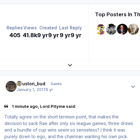
Top Posters In Th
Replies
Views
Created
Last Reply
405
41.8k
9 yr
9 yr
9 yr
9 yr
Expand topic overview
Author stats
houston_bud
Saints
January 1, 2017
9 yr
1 minute ago, Lord Pityme said:
Totally agree on the short termism point, that makes the
decision to sack Rae after only six league games, three draws
and a bundle of cup wins seem so senseless? I think it was
purely down to ego, and the chairman wanting his own pick.