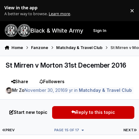
Skip to content
View in the app
×
Di
A better way to browse.
Learn more
.
Black & White Army
Sign In
Search
Menu
Home
Fanzone
Matchday & Travel Club
St Mirren v M
St Mirren v Morton 31st December 2016
Share
Followers
Mr Zo
November 30, 2016
9 yr
in
Matchday & Travel Club
Start new topic
Reply to this topic
FIRST PAGE
L
PREV
PAGE 15 OF 17
NEXT
Author stats