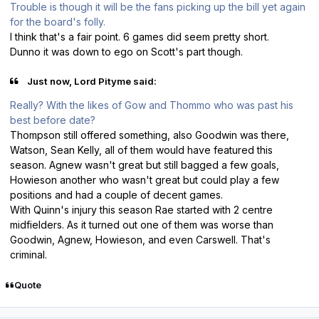
Trouble is though it will be the fans picking up the bill yet again
for the board's folly.
I think that's a fair point. 6 games did seem pretty short.
Dunno it was down to ego on Scott's part though.
Just now, Lord Pityme said:
Really? With the likes of Gow and Thommo who was past his
best before date?
Thompson still offered something, also Goodwin was there,
Watson, Sean Kelly, all of them would have featured this
season. Agnew wasn't great but still bagged a few goals,
Howieson another who wasn't great but could play a few
positions and had a couple of decent games.
With Quinn's injury this season Rae started with 2 centre
midfielders. As it turned out one of them was worse than
Goodwin, Agnew, Howieson, and even Carswell. That's
criminal.
Quote