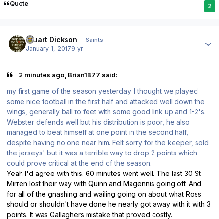
Quote
2
Author stats
Stuart Dickson
Saints
January 1, 2017
9 yr
2 minutes ago, Brian1877 said:
my first game of the season yesterday. I thought we played
some nice football in the first half and attacked well down the
wings, generally ball to feet with some good link up and 1-2's.
Webster defends well but his distribution is poor, he also
managed to beat himself at one point in the second half,
despite having no one near him. Felt sorry for the keeper, sold
the jerseys' but it was a terrible way to drop 2 points which
could prove critical at the end of the season.
Yeah I'd agree with this. 60 minutes went well. The last 30 St
Mirren lost their way with Quinn and Magennis going off. And
for all of the gnashing and wailing going on about what Ross
should or shouldn't have done he nearly got away with it with 3
points. It was Gallaghers mistake that proved costly.