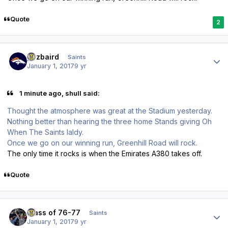
Quote
2
Author stats
pozbaird
Saints
January 1, 2017
9 yr
1 minute ago, shull said:
Thought the atmosphere was great at the Stadium yesterday.
Nothing better than hearing the three home Stands giving Oh
When The Saints laldy.
Once we go on our winning run, Greenhill Road will rock.
The only time it rocks is when the Emirates A380 takes off.
Quote
Author stats
class of 76-77
Saints
January 1, 2017
9 yr