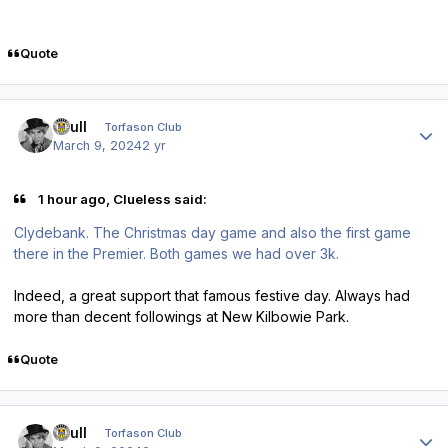
Quote
Author stats
shull
Torfason Club
March 9, 2024
2 yr
1 hour ago, Clueless said:
Clydebank. The Christmas day game and also the first game
there in the Premier. Both games we had over 3k.
Indeed, a great support that famous festive day. Always had
more than decent followings at New Kilbowie Park.
Quote
Author stats
shull
Torfason Club