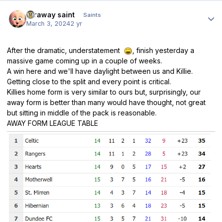
Author stats
faraway saint
Saints
March 3, 2024
2 yr
After the dramatic, understatement
, finish yesterday a
massive game coming up in a couple of weeks.
A win here and we'll have daylight between us and Killie.
Getting close to the split and every point is critical.
Killies home form is very similar to ours but, surprisingly, our
away form is better than many would have thought, not great
but sitting in middle of the pack is reasonable.
AWAY FORM LEAGUE TABLE