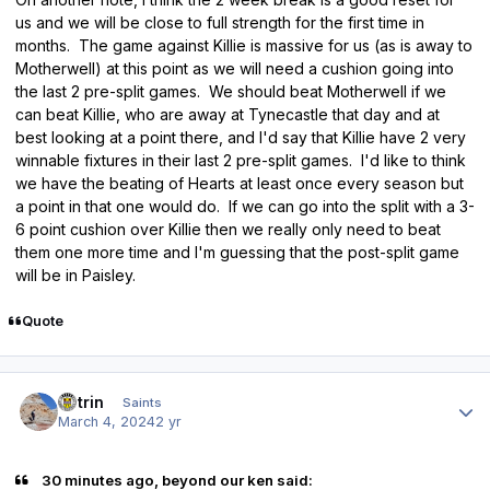
us and we will be close to full strength for the first time in
months. The game against Killie is massive for us (as is away to
Motherwell) at this point as we will need a cushion going into
the last 2 pre-split games. We should beat Motherwell if we
can beat Killie, who are away at Tynecastle that day and at
best looking at a point there, and I'd say that Killie have 2 very
winnable fixtures in their last 2 pre-split games. I'd like to think
we have the beating of Hearts at least once every season but
a point in that one would do. If we can go into the split with a 3-
6 point cushion over Killie then we really only need to beat
them one more time and I'm guessing that the post-split game
will be in Paisley.
Quote
Author stats
antrin
Saints
March 4, 2024
2 yr
30 minutes ago, beyond our ken said: