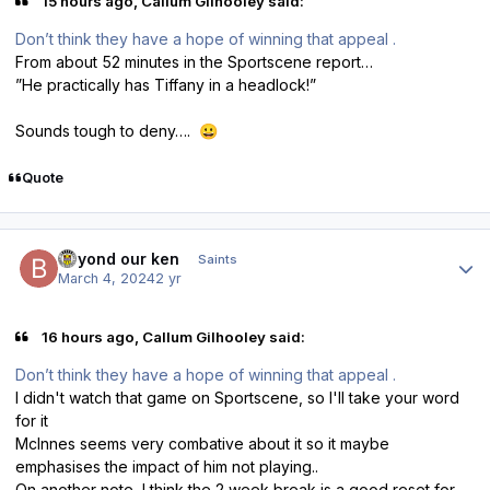
15 hours ago, Callum Gilhooley said:
Don’t think they have a hope of winning that appeal .
From about 52 minutes in the Sportscene report…
”He practically has Tiffany in a headlock!”
Sounds tough to deny….
😀
Quote
Author stats
beyond our ken
Saints
March 4, 2024
2 yr
16 hours ago, Callum Gilhooley said:
Don’t think they have a hope of winning that appeal .
I didn't watch that game on Sportscene, so I'll take your word
for it
McInnes seems very combative about it so it maybe
emphasises the impact of him not playing..
On another note, I think the 2 week break is a good reset for