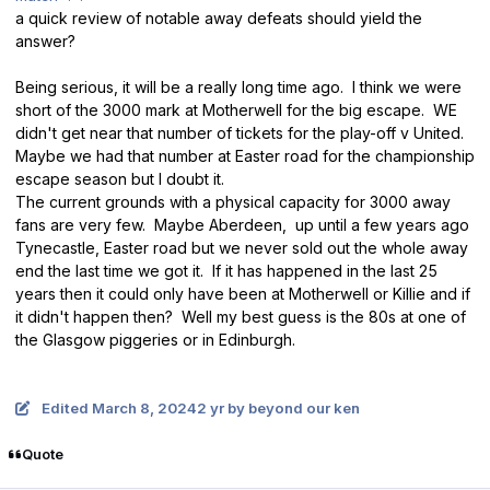
a quick review of notable away defeats should yield the
answer?
Being serious, it will be a really long time ago. I think we were
short of the 3000 mark at Motherwell for the big escape. WE
didn't get near that number of tickets for the play-off v United.
Maybe we had that number at Easter road for the championship
escape season but I doubt it.
The current grounds with a physical capacity for 3000 away
fans are very few. Maybe Aberdeen, up until a few years ago
Tynecastle, Easter road but we never sold out the whole away
end the last time we got it. If it has happened in the last 25
years then it could only have been at Motherwell or Killie and if
it didn't happen then? Well my best guess is the 80s at one of
the Glasgow piggeries or in Edinburgh.
Edited
March 8, 2024
2 yr
by beyond our ken
Quote