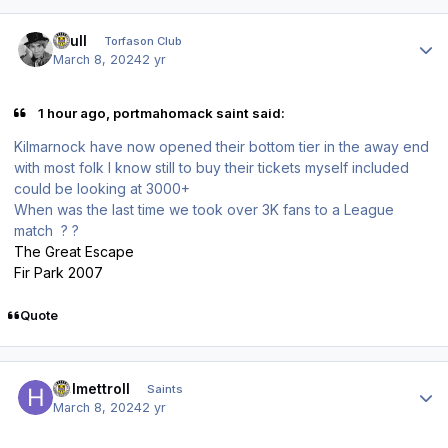
Author stats
shull
Torfason Club
March 8, 2024
2 yr
1 hour ago, portmahomack saint said:
Kilmarnock have now opened their bottom tier in the away end
with most folk I know still to buy their tickets myself included
could be looking at 3000+
When was the last time we took over 3K fans to a League
match ? ?
The Great Escape
Fir Park 2007
Quote
Author stats
Helmettroll
Saints
March 8, 2024
2 yr