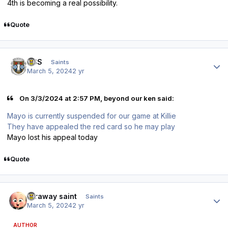
4th is becoming a real possibility.
Quote
Author stats
HSS
Saints
March 5, 2024
2 yr
On 3/3/2024 at 2:57 PM, beyond our ken said:
Mayo is currently suspended for our game at Killie
They have appealed the red card so he may play
Mayo lost his appeal today
Quote
Author stats
faraway saint
Saints
March 5, 2024
2 yr
AUTHOR