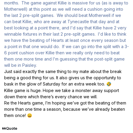
months. The game against Killie is massive for us (as is away to
Motherwell) at this point as we will need a cushion going into
the last 2 pre-split games. We should beat Motherwell if we
can beat Killie, who are away at Tynecastle that day and at
best looking at a point there, and I'd say that Killie have 2 very
winnable fixtures in their last 2 pre-split games. I'd like to think
we have the beating of Hearts at least once every season but
a point in that one would do. If we can go into the split with a 3-
6 point cushion over Killie then we really only need to beat
them one more time and I'm guessing that the post-split game
will be in Paisley.
Just said exactly the same thing to my mate about the break
being a good thing for us. It also gives us the opportunity to
bask in the glow of Saturday for an extra week too.
🤣
Killie game is huge. Hope we take a monster away support
down there which there’s every chance we will.
Re the Hearts game, I’m hoping we’ve got the beating of them
more than one time a season, because we’ve already beaten
them once!
😄
Quote