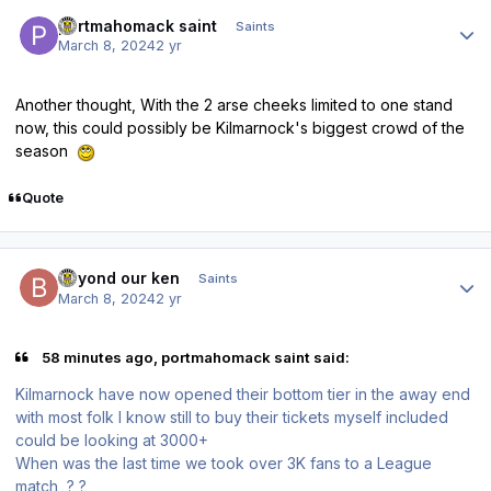
Author stats
portmahomack saint
Saints
March 8, 2024
2 yr
Another thought, With the 2 arse cheeks limited to one stand
now, this could possibly be Kilmarnock's biggest crowd of the
season
Quote
Author stats
beyond our ken
Saints
March 8, 2024
2 yr
58 minutes ago, portmahomack saint said:
Kilmarnock have now opened their bottom tier in the away end
with most folk I know still to buy their tickets myself included
could be looking at 3000+
When was the last time we took over 3K fans to a League
match ? ?