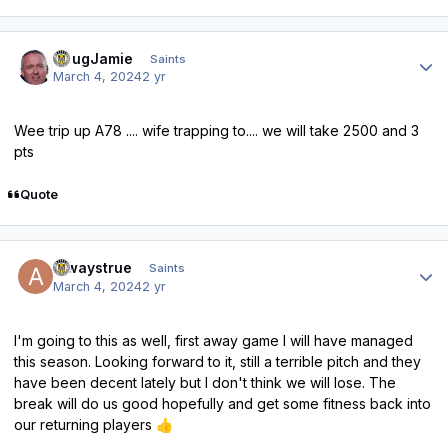
Author stats
DougJamie
Saints
March 4, 2024
2 yr
Wee trip up A78 .... wife trapping to.... we will take 2500 and 3
pts
Quote
Author stats
alwaystrue
Saints
March 4, 2024
2 yr
I'm going to this as well, first away game I will have managed
this season. Looking forward to it, still a terrible pitch and they
have been decent lately but I don't think we will lose. The
break will do us good hopefully and get some fitness back into
our returning players
👍