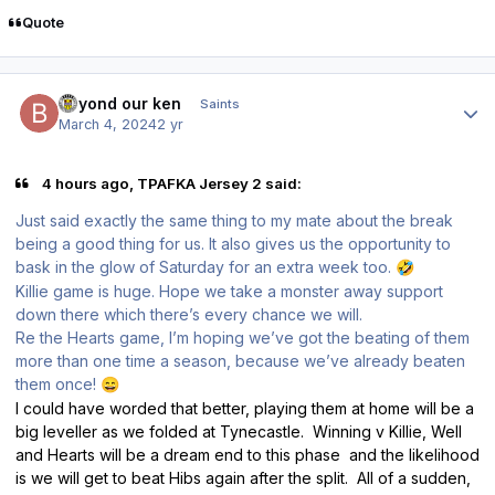
Quote
Author stats
beyond our ken
Saints
March 4, 2024
2 yr
4 hours ago, TPAFKA Jersey 2 said:
Just said exactly the same thing to my mate about the break
being a good thing for us. It also gives us the opportunity to
bask in the glow of Saturday for an extra week too.
🤣
Killie game is huge. Hope we take a monster away support
down there which there’s every chance we will.
Re the Hearts game, I’m hoping we’ve got the beating of them
more than one time a season, because we’ve already beaten
them once!
😄
I could have worded that better, playing them at home will be a
big leveller as we folded at Tynecastle. Winning v Killie, Well
and Hearts will be a dream end to this phase and the likelihood
is we will get to beat Hibs again after the split. All of a sudden,