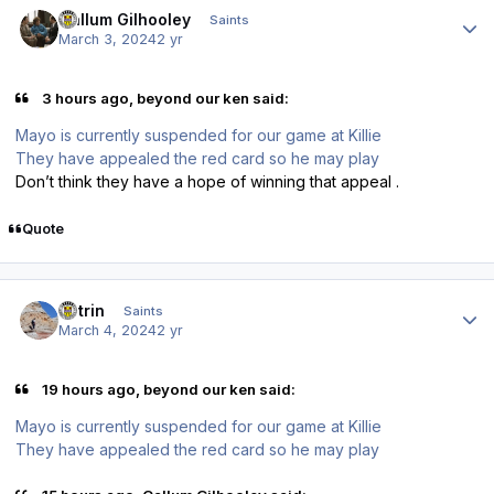
Callum Gilhooley
Saints
March 3, 2024
2 yr
3 hours ago, beyond our ken said:
Mayo is currently suspended for our game at Killie
They have appealed the red card so he may play
Don’t think they have a hope of winning that appeal .
Quote
Author stats
antrin
Saints
March 4, 2024
2 yr
19 hours ago, beyond our ken said:
Mayo is currently suspended for our game at Killie
They have appealed the red card so he may play