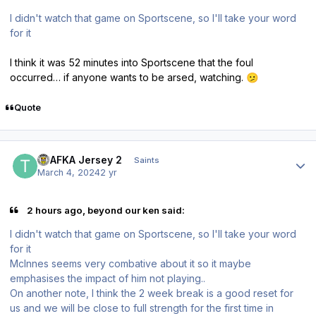
I didn't watch that game on Sportscene, so I'll take your word
for it
I think it was 52 minutes into Sportscene that the foul
occurred… if anyone wants to be arsed, watching.
🫤
Quote
Author stats
TPAFKA Jersey 2
Saints
March 4, 2024
2 yr
2 hours ago, beyond our ken said:
I didn't watch that game on Sportscene, so I'll take your word
for it
McInnes seems very combative about it so it maybe
emphasises the impact of him not playing..
On another note, I think the 2 week break is a good reset for
us and we will be close to full strength for the first time in