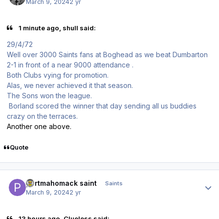
March 9, 2024
2 yr
1 minute ago, shull said:
29/4/72
Well over 3000 Saints fans at Boghead as we beat Dumbarton
2-1 in front of a near 9000 attendance .
Both Clubs vying for promotion.
Alas, we never achieved it that season.
The Sons won the league.
Borland scored the winner that day sending all us buddies
crazy on the terraces.
Another one above.
Quote
Author stats
portmahomack saint
Saints
March 9, 2024
2 yr
13 hours ago, Clueless said: