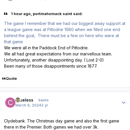
1 hour ago, portmahomack saint said:
The game I remember that we had our biggest away support at
a league game was at Pittodrie 1980 when we filled one end
behind the goal, There must be a few on here who were at
that game
We were all in the Paddock End of Pittodrie.
We all had great expectations from our marvellous team.
Unfortunately, another disappointing day. ( Lost 2-0)
Been many of those disappointments since 1877.
Quote
Author stats
Clueless
Saints
March 9, 2024
2 yr
Clydebank. The Christmas day game and also the first game
there in the Premier. Both games we had over 3k.