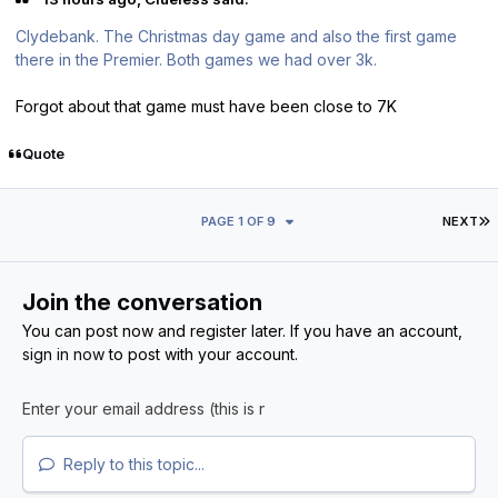
Clydebank. The Christmas day game and also the first game
there in the Premier. Both games we had over 3k.
Forgot about that game must have been close to 7K
Quote
L
PAGE 1 OF 9
NEXT
Join the conversation
You can post now and register later. If you have an account,
sign in now
to post with your account.
Reply to this topic...