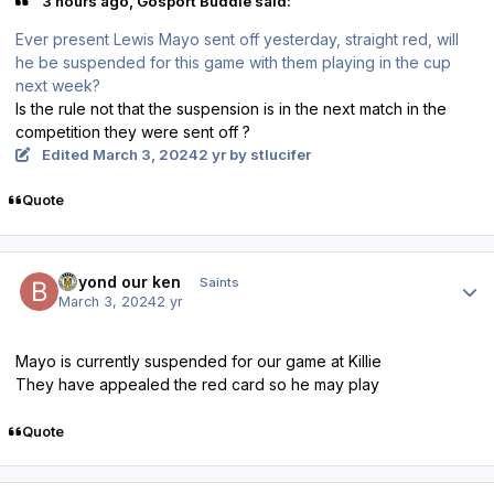
3 hours ago, Gosport Buddie said:
Ever present Lewis Mayo sent off yesterday, straight red, will
he be suspended for this game with them playing in the cup
next week?
Is the rule not that the suspension is in the next match in the
competition they were sent off ?
Edited
March 3, 2024
2 yr
by stlucifer
Quote
Author stats
beyond our ken
Saints
March 3, 2024
2 yr
Mayo is currently suspended for our game at Killie
They have appealed the red card so he may play
Quote
Author stats