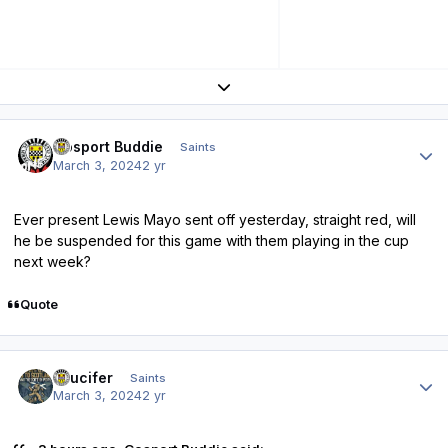
Expand topic overview
Author stats
Gosport Buddie
Saints
March 3, 2024
2 yr
Ever present Lewis Mayo sent off yesterday, straight red, will
he be suspended for this game with them playing in the cup
next week?
Quote
Author stats
stlucifer
Saints
March 3, 2024
2 yr