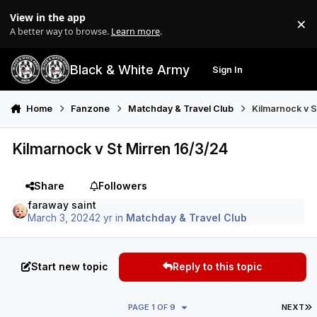
Skip to content
View in the app
×
Di
A better way to browse.
Learn more
.
Black & White Army
Sign In
Search
Menu
Home
Fanzone
Matchday & Travel Club
Kilmarnock v S
Kilmarnock v St Mirren 16/3/24
Share
Followers
faraway saint
March 3, 2024
2 yr
in
Matchday & Travel Club
Start new topic
Reply to this topic
L
PAGE 1 OF 9
NEXT