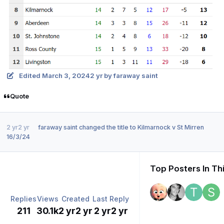
Edited
March 3, 2024
2 yr
by faraway saint
Quote
2 yr
2 yr
faraway saint
changed the title to
Kilmarnock v St Mirren
16/3/24
Top Posters In Th
Replies
Views
Created
Last Reply
211
30.1k
2 yr
2 yr
2 yr
2 yr