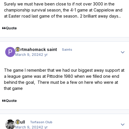
Surely we must have been close to if not over 3000 in the
championship survival season, the 4-1 game at Cappielow and
at Easter road last game of the season.. 2 brilliant away days...
Quote
Author stats
portmahomack saint
Saints
March 9, 2024
2 yr
The game I remember that we had our biggest away support at
a league game was at Pittodrie 1980 when we filled one end
behind the goal, There must be a few on here who were at
that game
Quote
Author stats
shull
Torfason Club
March 9, 2024
2 yr