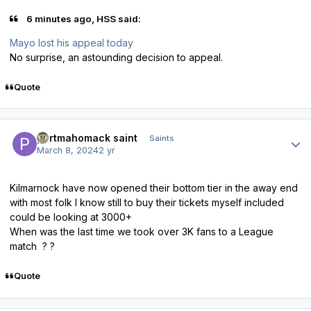
6 minutes ago, HSS said:
Mayo lost his appeal today
No surprise, an astounding decision to appeal.
Quote
Author stats
portmahomack saint
Saints
March 8, 2024
2 yr
Kilmarnock have now opened their bottom tier in the away end
with most folk I know still to buy their tickets myself included
could be looking at 3000+
When was the last time we took over 3K fans to a League
match ? ?
Quote