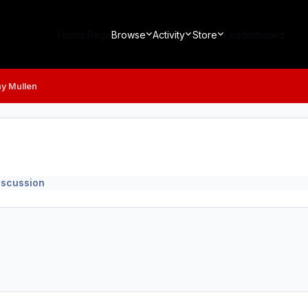
Home Page
Browse
Activity
Store
Leaderboard
y Mullen
iscussion