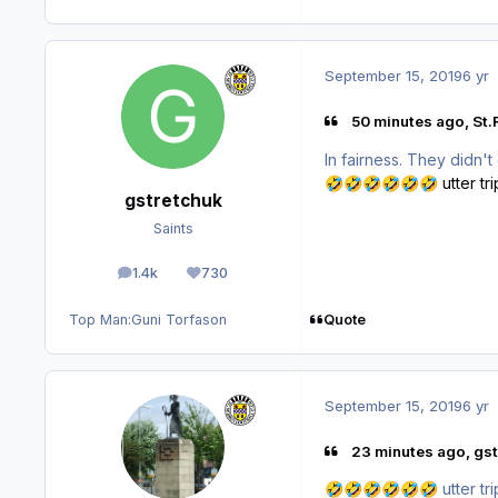
September 15, 2019
6 yr
50 minutes ago, St.
In fairness. They didn't
utter tr
🤣
🤣
🤣
🤣
🤣
🤣
gstretchuk
Saints
1.4k
730
posts
Reputation
Quote
Top Man:
Guni Torfason
September 15, 2019
6 yr
23 minutes ago, gst
utter tr
🤣
🤣
🤣
🤣
🤣
🤣