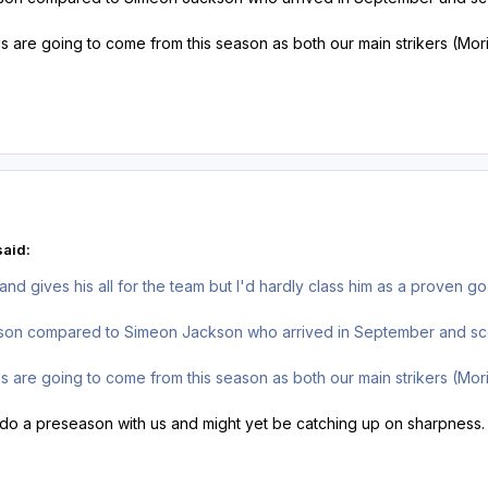
 are going to come from this season as both our main strikers (Mor
said:
d gives his all for the team but I'd hardly class him as a proven go
ason compared to Simeon Jackson who arrived in September and sco
 are going to come from this season as both our main strikers (Mor
 do a preseason with us and might yet be catching up on sharpness. I 