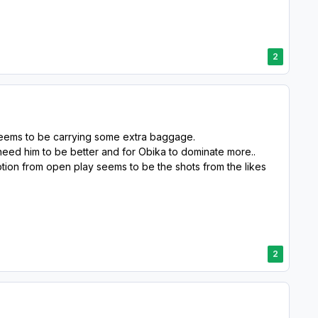
2
seems to be carrying some extra baggage.
need him to be better and for Obika to dominate more..
ption from open play seems to be the shots from the likes
2