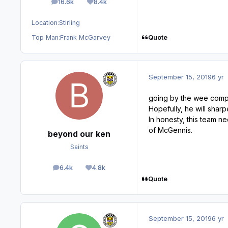
16.6k
8.4k
posts
Reputation
Location:
Stirling
Quote
Top Man:
Frank McGarvey
September 15, 2019
6 yr
going by the wee compi
Hopefully, he will shar
In honesty, this team n
of McGennis.
beyond our ken
Saints
6.4k
4.8k
posts
Reputation
Quote
September 15, 2019
6 yr