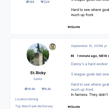
149
224
posts
Reputation
Hard to see where goals
much up front.
Quote
September 15, 2019
6 yr
1 minute ago, NB18 
Danny's a hard worker an
St.Ricky
5 league goals last se
Saints
Hard to see where goals
16.6k
8.4k
much up front.
posts
Reputation
In fairness. They didn't
Location:
Stirling
Top Man:
Frank McGarvey
Quote