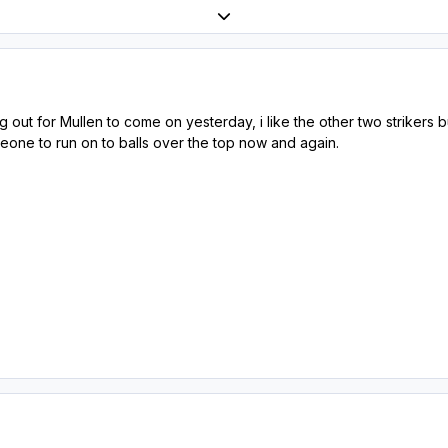
Expand topic overview
 out for Mullen to come on yesterday, i like the other two strikers b
one to run on to balls over the top now and again.