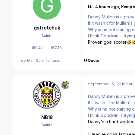
4 hours ago, Kemp s
Danny Mullen is a prove
If it wasn't for Mullen
gstretchuk
Why is he not starting
I think Goodwin is tryi
Saints
Proven goal scorer
🤣

1.4k
730
posts
Reputation
Quote
Top Man:
Guni Torfason
September 15, 2019
6 yr
Danny Mullen is a prove
If it wasn't for Mullen
Why is he not starting
I think Goodwin is tryi
NB18
Danny's a hard worker an
Saints
5 league goals last se