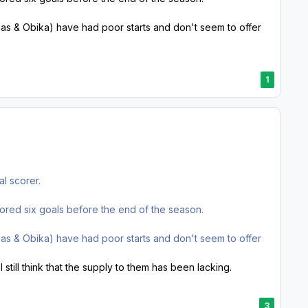
ias & Obika) have had poor starts and don't seem to offer
1
al scorer.
red six goals before the end of the season.
ias & Obika) have had poor starts and don't seem to offer
still think that the supply to them has been lacking.
3