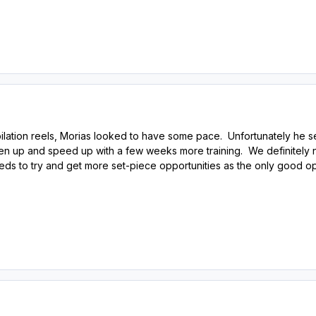
lation reels, Morias looked to have some pace. Unfortunately he 
pen up and speed up with a few weeks more training. We definitely 
eeds to try and get more set-piece opportunities as the only good o