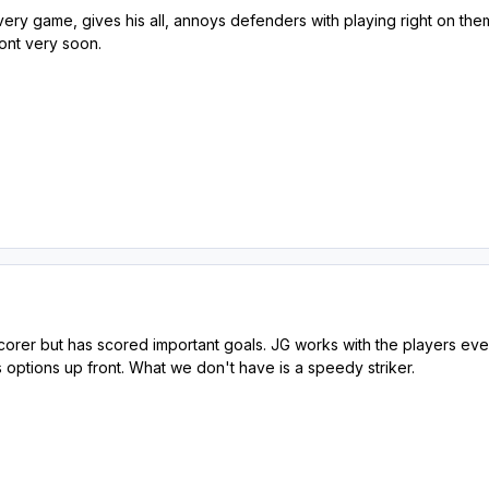
every game, gives his all, annoys defenders with playing right on them &
ront very soon.
 scorer but has scored important goals. JG works with the players ev
s options up front. What we don't have is a speedy striker.