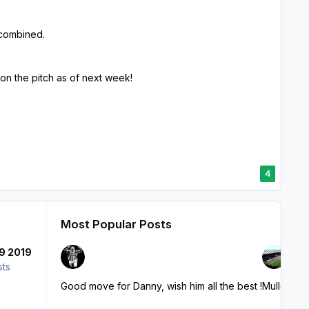
 combined.
 on the pitch as of next week!
4
Most Popular Posts
9 2019
sts
Good move for Danny, wish him all the best !