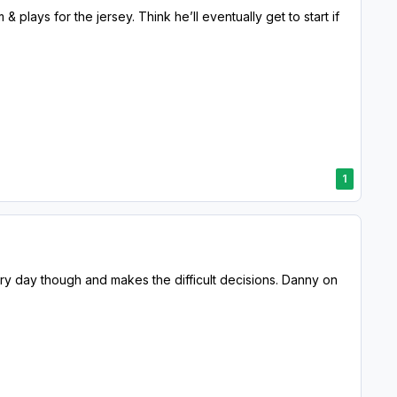
 plays for the jersey. Think he’ll eventually get to start if
1
ery day though and makes the difficult decisions. Danny on