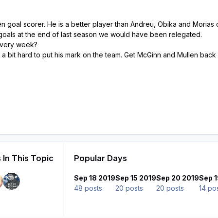
n goal scorer. He is a better player than Andreu, Obika and Morias
's goals at the end of last season we would have been relegated.
 every week?
ng a bit hard to put his mark on the team. Get McGinn and Mullen back
 In This Topic
Popular Days
Sep 18 2019
Sep 15 2019
Sep 20 2019
Sep 1
48 posts
20 posts
20 posts
14 po