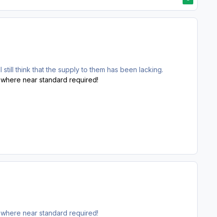
still think that the supply to them has been lacking.
o-where near standard required!
o-where near standard required!