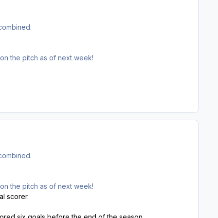
 combined.
 on the pitch as of next week!
 combined.
 on the pitch as of next week!
al scorer.
red six goals before the end of the season.