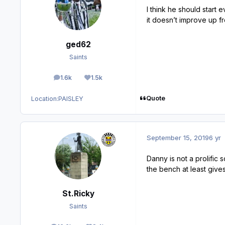
I think he should start 
it doesn’t improve up f
ged62
Saints
1.6k
1.5k
posts
Reputation
Quote
Location:
PAISLEY
September 15, 2019
6 yr
Danny is not a prolific
the bench at least give
St.Ricky
Saints