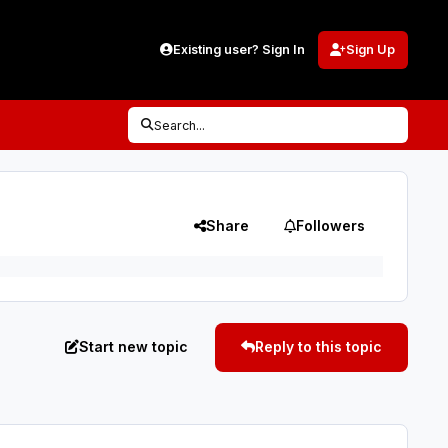
Existing user? Sign In
Sign Up
Search...
Share
Followers
Start new topic
Reply to this topic