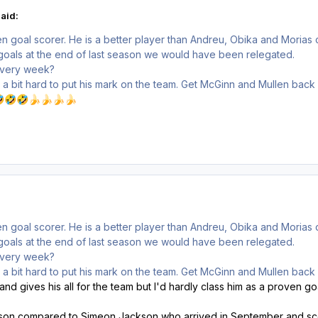
aid:
n goal scorer. He is a better player than Andreu, Obika and Morias
's goals at the end of last season we would have been relegated.
 every week?
ng a bit hard to put his mark on the team. Get McGinn and Mullen back

🤣
🤣
🍌
🍌
🍌
🍌
n goal scorer. He is a better player than Andreu, Obika and Morias
's goals at the end of last season we would have been relegated.
 every week?
ng a bit hard to put his mark on the team. Get McGinn and Mullen back
d gives his all for the team but I'd hardly class him as a proven go
ason compared to Simeon Jackson who arrived in September and sco