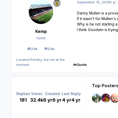
September 15, 2019
6 yr
Danny Mullen is a prove
If it wasn't for Mullen
Why is he not starting
I think Goodwin is tryi
Kemp
Saints
3.6k
5.6k
posts
Reputation
Location:
Paisley, but not at the
Quote
moment.
Top Posters
Replies
Views
Created
Last Reply
181
32.4k
6 yr
6 yr
4 yr
4 yr