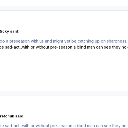
Ricky said:
 do a preseason with us and might yet be catching up on sharpness. I 
ipe sad-act...with or without pre-season a blind man can see they n
retchuk said:
ipe sad-act...with or without pre-season a blind man can see they n