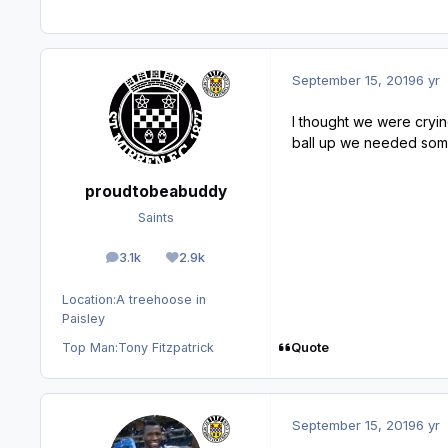
September 15, 2019
6 yr
I thought we were crying
ball up we needed some
proudtobeabuddy
Saints
3.1k
2.9k
posts
Reputation
Location:
A treehoose in
Paisley
Quote
Top Man:
Tony Fitzpatrick
September 15, 2019
6 yr