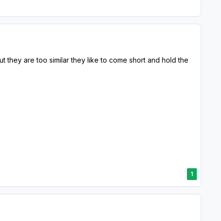
ut they are too similar they like to come short and hold the
1