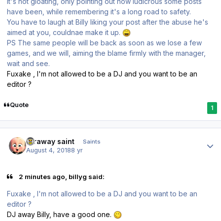
It's not gloating, only pointing out how ludicrous some posts
have been, while remembering it's a long road to safety.
You have to laugh at Billy liking your post after the abuse he's
aimed at you, couldnae make it up.
PS The same people will be back as soon as we lose a few
games, and we will, aiming the blame firmly with the manager,
wait and see.
Fuxake , I'm not allowed to be a DJ and you want to be an
editor ?
Quote
1
Author stats
faraway saint
Saints
August 4, 2018
8 yr
2 minutes ago, billyg said:
Fuxake , I'm not allowed to be a DJ and you want to be an
editor ?
DJ away Billy, have a good one.