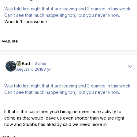
Was told last night that 4 are leaving and 3 coming in this week.
Can't see that much happening tbh, but you never know.
Wouldn't surprise me.
Quote
Author stats
DLBud
Saints
August 7, 2018
8 yr
Was told last night that 4 are leaving and 3 coming in this week.
Can't see that much happening tbh, but you never know.
If that is the case then you’d imagine even more activity to
come as that would leave us even shorter than we are right
now and Stubbs has already said we need more in.