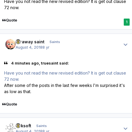
Have you not read the new revised edition? It is get out clause
72 now.
Quote
1
Author stats
faraway saint
Saints
August 4, 2018
8 yr
4 minutes ago, truesaint said:
Have you not read the new revised edition? It is get out clause
72 now.
After some of the posts in the last few weeks I'm surprised it's
as low as that.
Quote
Author stats
oaksoft
Saints
August 4, 2018
8 yr