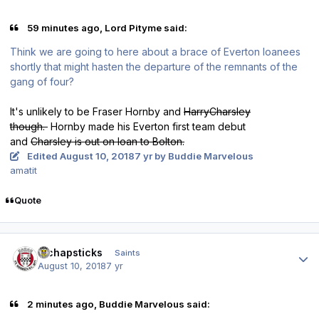
59 minutes ago, Lord Pityme said:
Think we are going to here about a brace of Everton loanees
shortly that might hasten the departure of the remnants of the
gang of four?
It's unlikely to be Fraser Hornby and
HarryCharsley
though.
Hornby made his Everton first team debut
and
Charsley is out on loan to Bolton.
Edited
August 10, 2018
7 yr
by Buddie Marvelous
amatit
Quote
Author stats
djchapsticks
Saints
August 10, 2018
7 yr
2 minutes ago, Buddie Marvelous said: