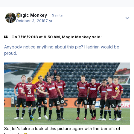
Author stats
Magic Monkey
Saints
October 3, 2018
7 yr
On 7/16/2018 at 9:50 AM, Magic Monkey said:
Anybody notice anything about this pic? Hadrian would be
proud.
So, let's take a look at this picture again with the benefit of