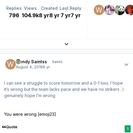
Replies
Views
Created
Last Reply
796
104.9k
8 yr
8 yr
7 yr
7 yr
Expand topic overview
Author stats
Wendy Saintss
Saints
August 4, 2018
8 yr
I can see a struggle to score tomorrow and a 0-1 loss. I hope
it’s wrong but the team lacks pace and we have no strikers . I
genuinely hope I’m wrong
You were wrong [emoji23]
Quote
1