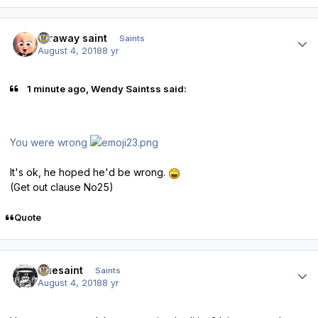
Author stats
faraway saint
Saints
August 4, 2018
8 yr
1 minute ago, Wendy Saintss said:
You were wrong
It's ok, he hoped he'd be wrong.
(Get out clause No25)
Quote
Author stats
truesaint
Saints
August 4, 2018
8 yr