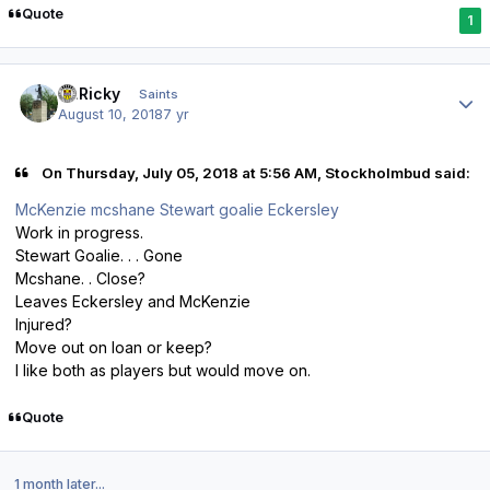
Quote
1
Author stats
St.Ricky
Saints
August 10, 2018
7 yr
On Thursday, July 05, 2018 at 5:56 AM, Stockholmbud said:
McKenzie mcshane Stewart goalie Eckersley
Work in progress.
Stewart Goalie. . . Gone
Mcshane. . Close?
Leaves Eckersley and McKenzie
Injured?
Move out on loan or keep?
I like both as players but would move on.
Quote
1 month later...