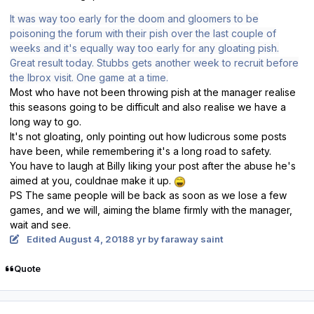
It was way too early for the doom and gloomers to be
poisoning the forum with their pish over the last couple of
weeks and it's equally way too early for any gloating pish.
Great result today. Stubbs gets another week to recruit before
the Ibrox visit. One game at a time.
Most who have not been throwing pish at the manager realise
this seasons going to be difficult and also realise we have a
long way to go.
It's not gloating, only pointing out how ludicrous some posts
have been, while remembering it's a long road to safety.
You have to laugh at Billy liking your post after the abuse he's
aimed at you, couldnae make it up.
PS The same people will be back as soon as we lose a few
games, and we will, aiming the blame firmly with the manager,
wait and see.
Edited
August 4, 2018
8 yr
by faraway saint
Quote
Author stats