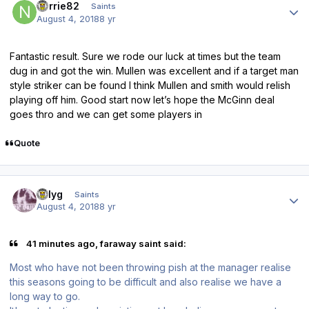
norrie82
Saints
August 4, 2018
8 yr
Fantastic result. Sure we rode our luck at times but the team
dug in and got the win. Mullen was excellent and if a target man
style striker can be found I think Mullen and smith would relish
playing off him. Good start now let’s hope the McGinn deal
goes thro and we can get some players in
Quote
Author stats
billyg
Saints
August 4, 2018
8 yr
41 minutes ago, faraway saint said:
Most who have not been throwing pish at the manager realise
this seasons going to be difficult and also realise we have a
long way to go.