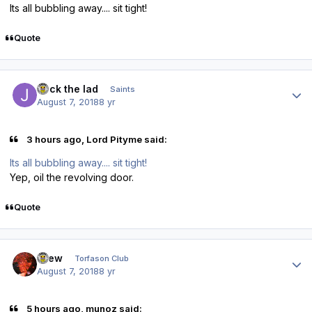
Its all bubbling away.... sit tight!
Quote
Author stats
Jack the lad
Saints
August 7, 2018
8 yr
3 hours ago, Lord Pityme said:
Its all bubbling away.... sit tight!
Yep, oil the revolving door.
Quote
Author stats
Drew
Torfason Club
August 7, 2018
8 yr
5 hours ago, munoz said: