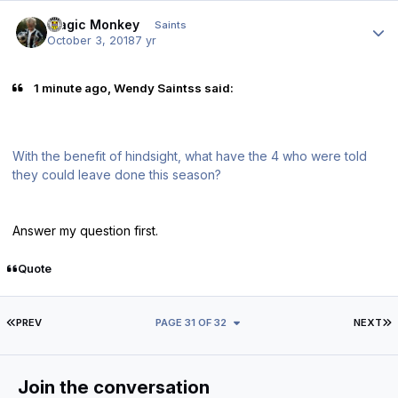
Author stats
Magic Monkey
Saints
October 3, 2018
7 yr
1 minute ago, Wendy Saintss said:
With the benefit of hindsight, what have the 4 who were told
they could leave done this season?
Answer my question first.
Quote
FIRST PAGE
L
PREV
PAGE 31 OF 32
NEXT
Join the conversation