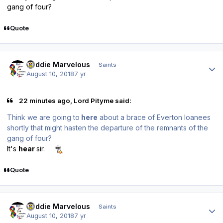
gang of four?
Quote
Author stats
Buddie Marvelous
Saints
August 10, 2018
7 yr
22 minutes ago, Lord Pityme said:
Think we are going to
here
about a brace of Everton loanees
shortly that might hasten the departure of the remnants of the
gang of four?
It's
hear
sir.
Quote
Author stats
Buddie Marvelous
Saints
August 10, 2018
7 yr