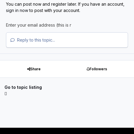
You can post now and register later. If you have an account,
sign in now
to post with your account.
Reply to this topic...
Share
Followers
Go to topic listing