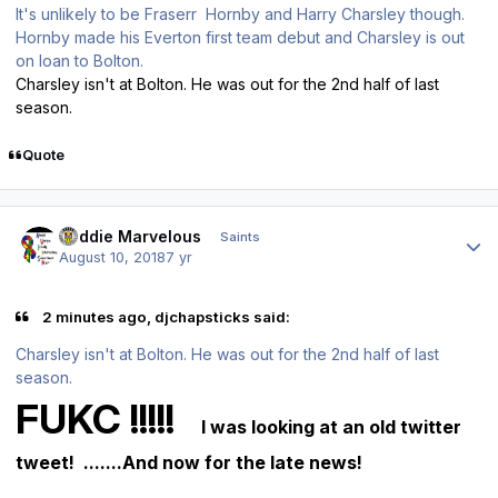
It's unlikely to be Fraserr Hornby and Harry Charsley though.
Hornby made his Everton first team debut and Charsley is out
on loan to Bolton.
Charsley isn't at Bolton. He was out for the 2nd half of last
season.
Quote
Author stats
Buddie Marvelous
Saints
August 10, 2018
7 yr
2 minutes ago, djchapsticks said:
Charsley isn't at Bolton. He was out for the 2nd half of last
season.
FUKC !!!!!
I was looking at an old twitter
tweet! .......And now for the late news!