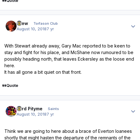
Quote
Author stats
Drew
Torfason Club
August 10, 2018
7 yr
With Stewart already away, Gary Mac reported to be keen to
stay and fight for his place, and McShane now rumoured to be
possibly heading north, that leaves Eckersley as the loose end
here.
It has all gone a bit quiet on that front.
Quote
Author stats
Lord Pityme
Saints
August 10, 2018
7 yr
Think we are going to here about a brace of Everton loanees
shortly that might hasten the departure of the remnants of the