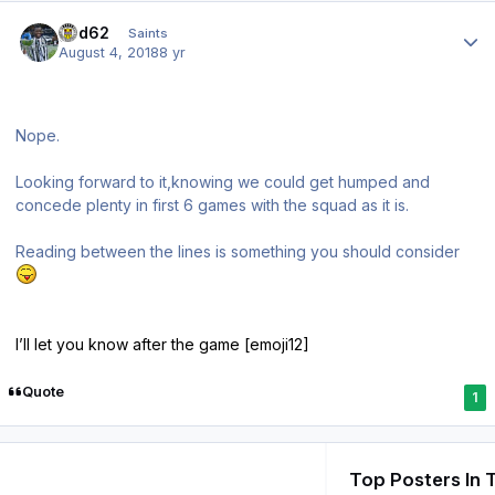
Author stats
ged62
Saints
August 4, 2018
8 yr
Nope.
Looking forward to it,knowing we could get humped and
concede plenty in first 6 games with the squad as it is.
Reading between the lines is something you should consider
I’ll let you know after the game [emoji12]
Quote
1
Top Posters In 