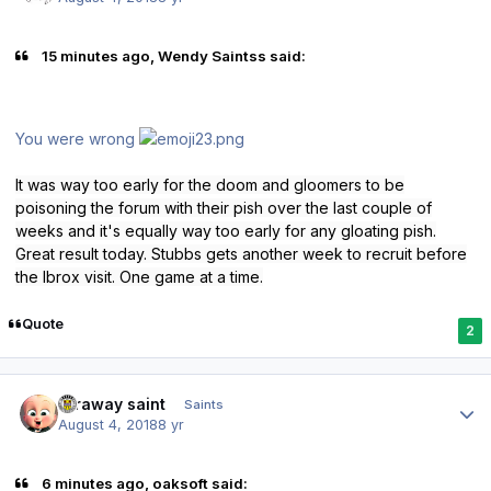
15 minutes ago, Wendy Saintss said:
You were wrong
It was way too early for the doom and gloomers to be
poisoning the forum with their pish over the last couple of
weeks and it's equally way too early for any gloating pish.
Great result today. Stubbs gets another week to recruit before
the Ibrox visit. One game at a time.
Quote
2
Author stats
faraway saint
Saints
August 4, 2018
8 yr
6 minutes ago, oaksoft said: