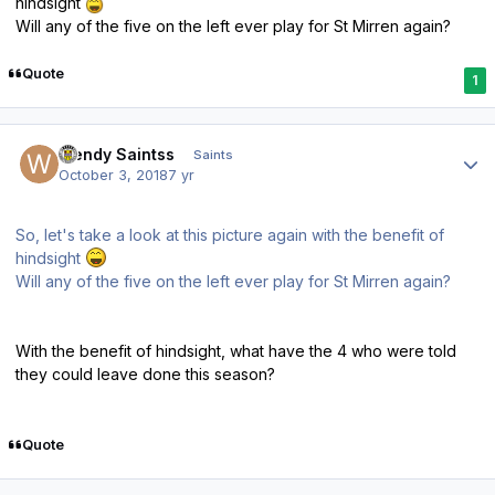
hindsight
Will any of the five on the left ever play for St Mirren again?
Quote
1
Author stats
Wendy Saintss
Saints
October 3, 2018
7 yr
So, let's take a look at this picture again with the benefit of
hindsight
Will any of the five on the left ever play for St Mirren again?
With the benefit of hindsight, what have the 4 who were told
they could leave done this season?
Quote