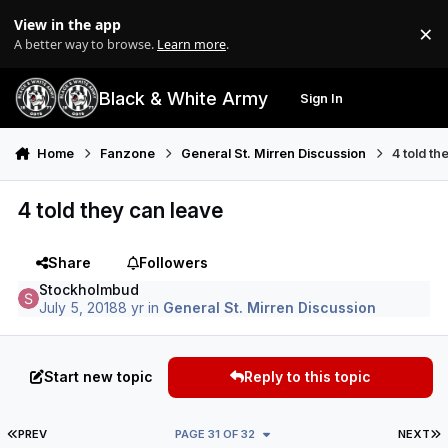
Skip to content
View in the app
×
Di
A better way to browse.
Learn more
.
Black & White Army
Sign In
Search
Menu
Home
Fanzone
General St. Mirren Discussion
4 told th
4 told they can leave
Share
Followers
Stockholmbud
July 5, 2018
8 yr
in
General St. Mirren Discussion
Start new topic
Reply to this topic
FIRST PAGE
L
PREV
PAGE 31 OF 32
NEXT