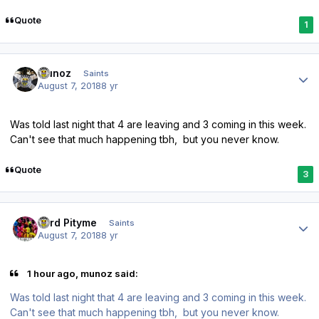
Quote
1
Author stats
munoz
Saints
August 7, 2018
8 yr
Was told last night that 4 are leaving and 3 coming in this week.
Can't see that much happening tbh, but you never know.
Quote
3
Author stats
Lord Pityme
Saints
August 7, 2018
8 yr
1 hour ago, munoz said:
Was told last night that 4 are leaving and 3 coming in this week.
Can't see that much happening tbh, but you never know.