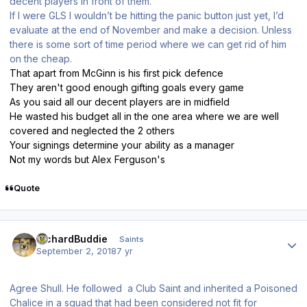
decent players in front of them.
If I were GLS I wouldn’t be hitting the panic button just yet, I’d
evaluate at the end of November and make a decision. Unless
there is some sort of time period where we can get rid of him
on the cheap.
That apart from McGinn is his first pick defence
They aren't good enough gifting goals every game
As you said all our decent players are in midfield
He wasted his budget all in the one area where we are well
covered and neglected the 2 others
Your signings determine your ability as a manager
Not my words but Alex Ferguson's
Quote
Author stats
RichardBuddie
Saints
September 2, 2018
7 yr
Agree Shull. He followed a Club Saint and inherited a Poisoned
Chalice in a squad that had been considered not fit for