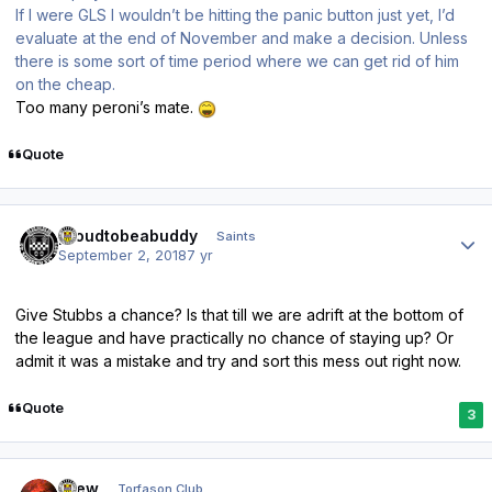
If I were GLS I wouldn’t be hitting the panic button just yet, I’d
evaluate at the end of November and make a decision. Unless
there is some sort of time period where we can get rid of him
on the cheap.
Too many peroni’s mate.
Quote
Author stats
proudtobeabuddy
Saints
September 2, 2018
7 yr
Give Stubbs a chance? Is that till we are adrift at the bottom of
the league and have practically no chance of staying up? Or
admit it was a mistake and try and sort this mess out right now.
Quote
3
Author stats
Drew
Torfason Club