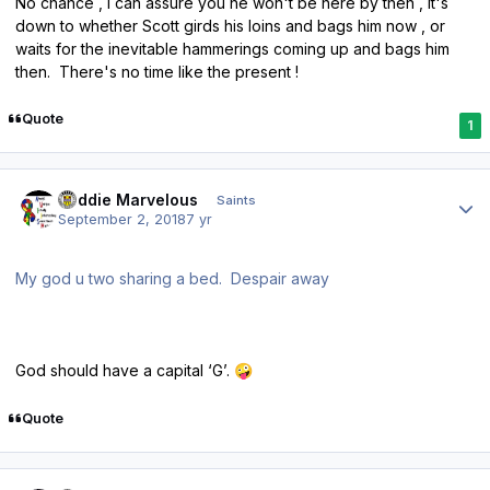
No chance , I can assure you he won't be here by then , it's
down to whether Scott girds his loins and bags him now , or
waits for the inevitable hammerings coming up and bags him
then. There's no time like the present !
Quote
1
Author stats
Buddie Marvelous
Saints
September 2, 2018
7 yr
My god u two sharing a bed. Despair away
God should have a capital ‘G’.
🤪
Quote
Author stats