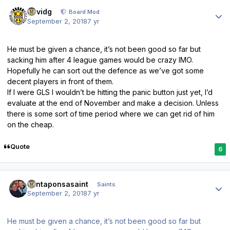
Author stats
davidg
Board Mod
September 2, 2018
7 yr
He must be given a chance, it’s not been good so far but
sacking him after 4 league games would be crazy IMO.
Hopefully he can sort out the defence as we’ve got some
decent players in front of them.
If I were GLS I wouldn’t be hitting the panic button just yet, I’d
evaluate at the end of November and make a decision. Unless
there is some sort of time period where we can get rid of him
on the cheap.
Quote
6
Author stats
santaponsasaint
Saints
September 2, 2018
7 yr
He must be given a chance, it’s not been good so far but