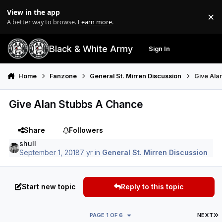
Skip to content
View in the app
×
Di
A better way to browse.
Learn more
.
Black & White Army
Sign In
Search
Menu
Home
Fanzone
General St. Mirren Discussion
Give Ala
Give Alan Stubbs A Chance
Share
Followers
shull
September 1, 2018
7 yr
in
General St. Mirren Discussion
Start new topic
Reply to this topic
L
PAGE 1 OF 6
NEXT