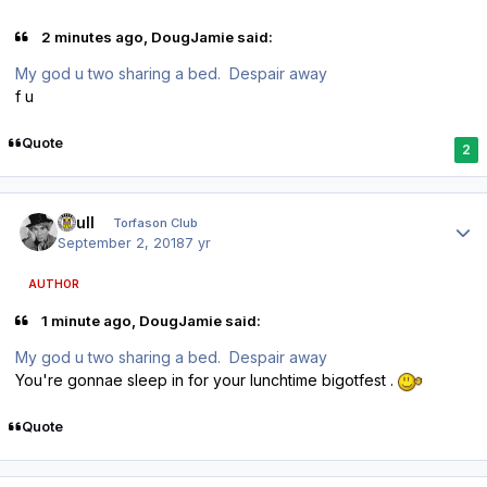
2 minutes ago, DougJamie said:
My god u two sharing a bed. Despair away
f u
Quote
2
Author stats
shull
Torfason Club
September 2, 2018
7 yr
AUTHOR
1 minute ago, DougJamie said:
My god u two sharing a bed. Despair away
You're gonnae sleep in for your lunchtime bigotfest .
Quote