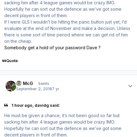
sacking him after 4 league games would be crazy IMO.
Hopefully he can sort out the defence as we’ve got some
decent players in front of them.
If I were GLS I wouldn’t be hitting the panic button just yet, I’d
evaluate at the end of November and make a decision. Unless
there is some sort of time period where we can get rid of him
on the cheap.
Somebody get a hold of your password Dave ?
Quote
Author stats
JJ McG
Saints
September 2, 2018
7 yr
1 hour ago, davidg said:
He must be given a chance, it’s not been good so far but
sacking him after 4 league games would be crazy IMO.
Hopefully he can sort out the defence as we’ve got some
decent players in front of them.