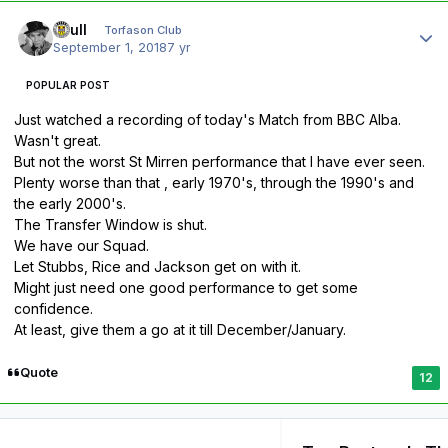
Author stats
shull
Torfason Club
September 1, 2018
7 yr
POPULAR POST
Just watched a recording of today's Match from BBC Alba.
Wasn't great.
But not the worst St Mirren performance that I have ever seen.
Plenty worse than that , early 1970's, through the 1990's and
the early 2000's.
The Transfer Window is shut.
We have our Squad.
Let Stubbs, Rice and Jackson get on with it.
Might just need one good performance to get some
confidence.
At least, give them a go at it till December/January.
Quote
12