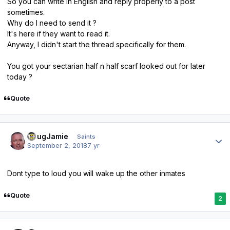
So you can write in English and reply properly to a post
sometimes.
Why do I need to send it ?
It's here if they want to read it.
Anyway, I didn't start the thread specifically for them.
You got your sectarian half n half scarf looked out for later
today ?
Quote
Author stats
DougJamie
Saints
September 2, 2018
7 yr
Dont type to loud you will wake up the other inmates
Quote
2
Author stats