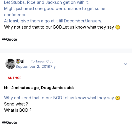
Let Stubbs, Rice and Jackson get on with it.
Might just need one good performance to get some
confidence.
At least, give them a go at it till December/January.
Why not send that to our BOD.Let us know what they say
Quote
Author stats
shull
Torfason Club
September 2, 2018
7 yr
AUTHOR
2 minutes ago, DougJamie said:
Why not send that to our BOD.Let us know what they say
Send what ?
What is BOD ?
Quote