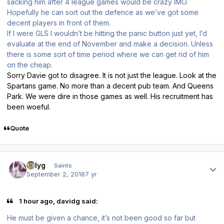
sacking him after 4 league games would be crazy IMO.
Hopefully he can sort out the defence as we’ve got some
decent players in front of them.
If I were GLS I wouldn’t be hitting the panic button just yet, I’d
evaluate at the end of November and make a decision. Unless
there is some sort of time period where we can get rid of him
on the cheap.
Sorry Davie got to disagree. It is not just the league. Look at the
Spartans game. No more than a decent pub team. And Queens
Park. We were dire in those games as well. His recruitment has
been woeful.
Quote
Author stats
billyg
Saints
September 2, 2018
7 yr
1 hour ago, davidg said:
He must be given a chance, it’s not been good so far but