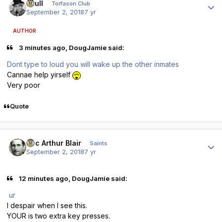
shull
Torfason Club
September 2, 2018
7 yr
AUTHOR
3 minutes ago, DougJamie said:
Dont type to loud you will wake up the other inmates
Cannae help yirself
Very poor
Quote
Author stats
Eric Arthur Blair
Saints
September 2, 2018
7 yr
12 minutes ago, DougJamie said:
ur
I despair when I see this.
YOUR is two extra key presses.