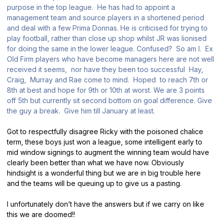
purpose in the top league. He has had to appoint a
management team and source players in a shortened period
and deal with a few Prima Donnas. He is criticised for trying to
play football, rather than close up shop whilst JR was lionised
for doing the same in the lower league. Confused? So am I. Ex
Old Firm players who have become managers here are not well
received it seems, nor have they been too successful Hay,
Craig, Murray and Rae come to mind. Hoped to reach 7th or
8th at best and hope for 9th or 10th at worst. We are 3 points
off 5th but currently sit second bottom on goal difference. Give
the guy a break. Give him till January at least.
Got to respectfully disagree Ricky with the poisoned chalice
term, these boys just won a league, some intelligent early to
mid window signings to augment the winning team would have
clearly been better than what we have now. Obviously
hindsight is a wonderful thing but we are in big trouble here
and the teams will be queuing up to give us a pasting.
I unfortunately don’t have the answers but if we carry on like
this we are doomed!!