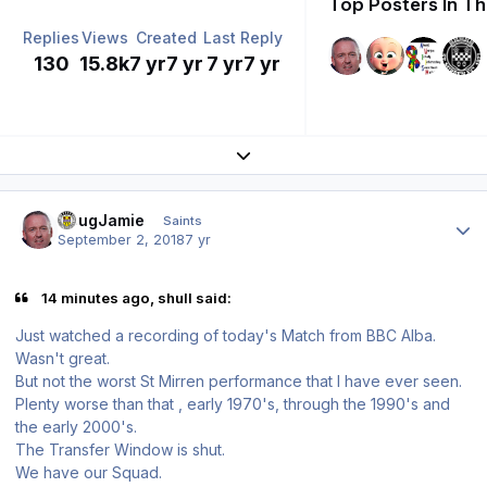
Top Posters In Th
Replies
Views
Created
Last Reply
130
15.8k
7 yr
7 yr
7 yr
7 yr
Expand topic overview
Author stats
DougJamie
Saints
September 2, 2018
7 yr
14 minutes ago, shull said:
Just watched a recording of today's Match from BBC Alba.
Wasn't great.
But not the worst St Mirren performance that I have ever seen.
Plenty worse than that , early 1970's, through the 1990's and
the early 2000's.
The Transfer Window is shut.
We have our Squad.