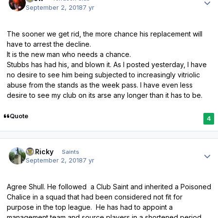
September 2, 2018
7 yr
The sooner we get rid, the more chance his replacement will
have to arrest the decline.
It is the new man who needs a chance.
Stubbs has had his, and blown it. As I posted yesterday, I have
no desire to see him being subjected to increasingly vitriolic
abuse from the stands as the week pass. I have even less
desire to see my club on its arse any longer than it has to be.
Quote
4
Author stats
St.Ricky
Saints
September 2, 2018
7 yr
Agree Shull. He followed a Club Saint and inherited a Poisoned
Chalice in a squad that had been considered not fit for
purpose in the top league. He has had to appoint a
management team and source players in a shortened period