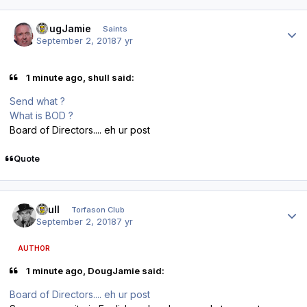
Author stats
DougJamie
Saints
September 2, 2018
7 yr
1 minute ago, shull said:
Send what ?
What is BOD ?
Board of Directors.... eh ur post
Quote
Author stats
shull
Torfason Club
September 2, 2018
7 yr
AUTHOR
1 minute ago, DougJamie said:
Board of Directors.... eh ur post