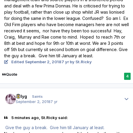
and deal with a few Prima Donnas. He is criticised for trying to
play football, rather than close up shop whilst JR was lionised
for doing the same in the lower league. Confused? So am I. Ex
Old Firm players who have become managers here are not well
received it seems, nor have they been too successful Hay,
Craig, Murray and Rae come to mind. Hoped to reach 7th or
8th at best and hope for 9th or 10th at worst. We are 3 points
off 5th but currently sit second bottom on goal difference. Give
the guy a break. Give him till January at least.
Edited
September 2, 2018
7 yr
by St.Ricky
Quote
4
Author stats
billyg
Saints
September 2, 2018
7 yr
5 minutes ago, St.Ricky said:
Give the guy a break. Give him till January at least.