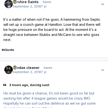
Ayrshire Saints
Saints
September 2, 2018
7 yr
It's a matter of when not if he goes. A hammering from Septic
will set up a crunch game at Hamilton. Lose that and there will
be huge pressure on the board to act. At the moment it's a
straight race between Stubbs and McCann to see who goes
next.
Quote
Author stats
windae cleaner
Saints
September 2, 2018
7 yr
3 hours ago, davidg said:
He must be given a chance, it’s not been good so far but
sacking him after 4 league games would be crazy IMO.
Hopefully he can sort out the defence as we’ve got some