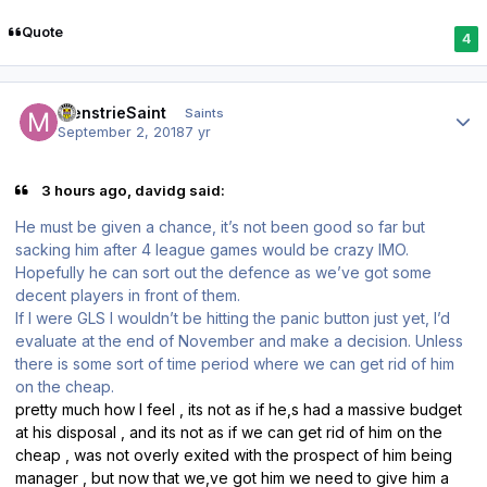
Quote
4
Author stats
MenstrieSaint
Saints
September 2, 2018
7 yr
3 hours ago, davidg said:
He must be given a chance, it’s not been good so far but
sacking him after 4 league games would be crazy IMO.
Hopefully he can sort out the defence as we’ve got some
decent players in front of them.
If I were GLS I wouldn’t be hitting the panic button just yet, I’d
evaluate at the end of November and make a decision. Unless
there is some sort of time period where we can get rid of him
on the cheap.
pretty much how I feel , its not as if he,s had a massive budget
at his disposal , and its not as if we can get rid of him on the
cheap , was not overly exited with the prospect of him being
manager , but now that we,ve got him we need to give him a