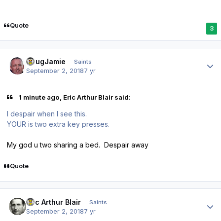
Quote
3
Author stats
DougJamie
Saints
September 2, 2018
7 yr
1 minute ago, Eric Arthur Blair said:
I despair when I see this.
YOUR is two extra key presses.
My god u two sharing a bed. Despair away
Quote
Author stats
Eric Arthur Blair
Saints
September 2, 2018
7 yr