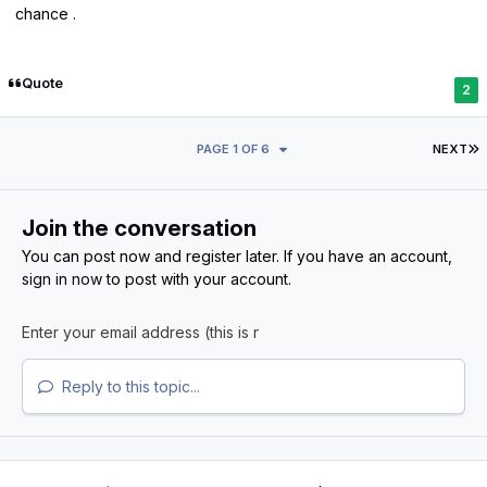
chance .
Quote
2
L
PAGE 1 OF 6
NEXT
Join the conversation
You can post now and register later. If you have an account,
sign in now
to post with your account.
Reply to this topic...