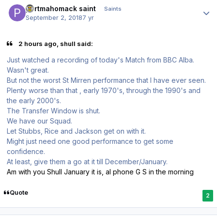
Author stats
portmahomack saint
Saints
September 2, 2018
7 yr
2 hours ago, shull said:
Just watched a recording of today's Match from BBC Alba.
Wasn't great.
But not the worst St Mirren performance that I have ever seen.
Plenty worse than that , early 1970's, through the 1990's and
the early 2000's.
The Transfer Window is shut.
We have our Squad.
Let Stubbs, Rice and Jackson get on with it.
Might just need one good performance to get some
confidence.
At least, give them a go at it till December/January.
Am with you Shull January it is, al phone G S in the morning
Quote
2