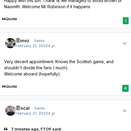
Happy with this tbh. Thank fk we managed to avoid Brown or
Naismith. Welcome Mr Robinson if it happens
Quote
1
Author stats
munoz
Saints
February 21, 2022
4 yr
Very decent appointment. Knows the Scottish game, and
shouldn't divide the fans ( much).
Welcome aboard (hopefully).
Quote
4
Author stats
Rascal
Saints
February 21, 2022
4 yr
7 minutes ago, FTOF said: