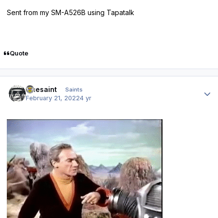
Sent from my SM-A526B using Tapatalk
Quote
Author stats
truesaint
Saints
February 21, 2022
4 yr