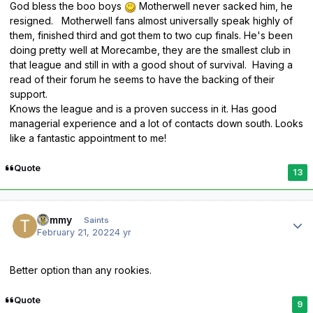
God bless the boo boys
Motherwell never sacked him, he
resigned. Motherwell fans almost universally speak highly of
them, finished third and got them to two cup finals. He's been
doing pretty well at Morecambe, they are the smallest club in
that league and still in with a good shout of survival. Having a
read of their forum he seems to have the backing of their
support.
Knows the league and is a proven success in it. Has good
managerial experience and a lot of contacts down south. Looks
like a fantastic appointment to me!
Quote
13
Author stats
Tommy
Saints
February 21, 2022
4 yr
Better option than any rookies.
Quote
9