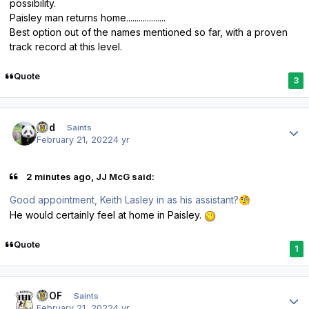
possibility.
Paisley man returns home...................
Best option out of the names mentioned so far, with a proven
track record at this level.
Quote
3
Author stats
pod
Saints
February 21, 2022
4 yr
2 minutes ago, JJ McG said:
Good appointment, Keith Lasley in as his assistant?
🧐
He would certainly feel at home in Paisley.
Quote
1
Author stats
FTOF
Saints
February 21, 2022
4 yr