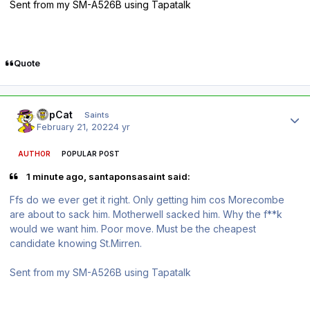
Sent from my SM-A526B using Tapatalk
Quote
Author stats
TopCat
Saints
February 21, 2022
4 yr
AUTHOR
POPULAR POST
1 minute ago, santaponsasaint said:
Ffs do we ever get it right. Only getting him cos Morecombe
are about to sack him. Motherwell sacked him. Why the f**k
would we want him. Poor move. Must be the cheapest
candidate knowing St.Mirren.
Sent from my SM-A526B using Tapatalk