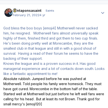
Author stats
santaponsasaint
Saints
February 21, 2022
4 yr
God bless the boo boys [emoji4] Motherwell never sacked
him, he resigned. Motherwell fans almost universally speak
highly of them, finished third and got them to two cup finals.
He's been doing pretty well at Morecambe, they are the
smallest club in that league and still in with a good shout of
survival. Having a read of their forum he seems to have the
backing of their support.
Knows the league and is a proven success in it. Has good
managerial experience and a lot of contacts down south. Looks
like a fantastic appointment to me!
Absolute rubbish. Jumped before he was pushed at
Motherwell. Told people his family were homesick. They must
have got cured. Morecombe in the bottom half of the table.
Started well at Motherwell but just before he left well fans were
calling for his head . But at least its not Brown. Thank god for
small mercy's [emoji120]