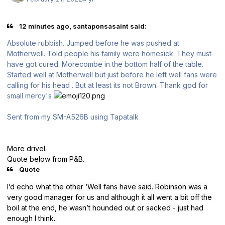
12 minutes ago, santaponsasaint said:
Absolute rubbish. Jumped before he was pushed at
Motherwell. Told people his family were homesick. They must
have got cured. Morecombe in the bottom half of the table.
Started well at Motherwell but just before he left well fans were
calling for his head . But at least its not Brown. Thank god for
small mercy's
Sent from my SM-A526B using Tapatalk
More drivel.
Quote below from P&B.
Quote
I’d echo what the other ‘Well fans have said. Robinson was a
very good manager for us and although it all went a bit off the
boil at the end, he wasn’t hounded out or sacked - just had
enough I think.