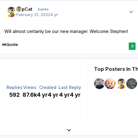
Author stats
TopCat
Saints
February 21, 2022
4 yr
Will almost certainly be our new manager. Welcome Stephen!
Quote
3
Top Posters In Th
Replies
Views
Created
Last Reply
592
87.6k
4 yr
4 yr
4 yr
4 yr
Expand topic overview