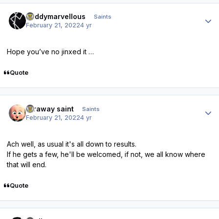
Author stats
Buddymarvellous
Saints
February 21, 2022
4 yr
Hope you’ve no jinxed it …
Quote
Author stats
faraway saint
Saints
February 21, 2022
4 yr
Ach well, as usual it's all down to results.
If he gets a few, he'll be welcomed, if not, we all know where
that will end.
Quote
Author stats