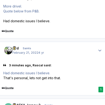
More drivel.
Quote below from P&B.
Had domestic issues I believe.
Quote
Author stats
pod
Saints
February 21, 2022
4 yr
3 minutes ago, Rascal said:
Had domestic issues I believe.
That's personal, lets not get into that.
Quote
1
Author stats