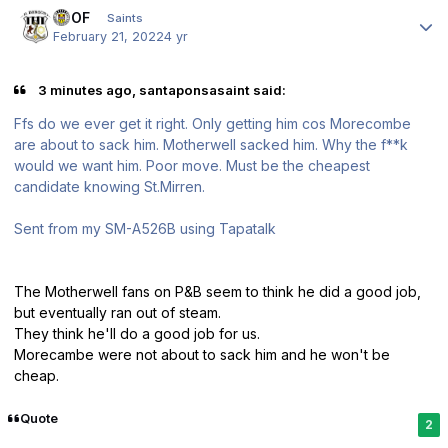
Author stats
FTOF
Saints
February 21, 2022
4 yr
3 minutes ago, santaponsasaint said:
Ffs do we ever get it right. Only getting him cos Morecombe
are about to sack him. Motherwell sacked him. Why the f**k
would we want him. Poor move. Must be the cheapest
candidate knowing St.Mirren.
Sent from my SM-A526B using Tapatalk
The Motherwell fans on P&B seem to think he did a good job,
but eventually ran out of steam.
They think he'll do a good job for us.
Morecambe were not about to sack him and he won't be
cheap.
Quote
2