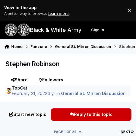
Skip to content
View in the app
×
Di
A better way to browse.
Learn more
.
Black & White Army
Sign In
Search
Menu
Home
Fanzone
General St. Mirren Discussion
Stephen
Stephen Robinson
Share
Followers
TopCat
February 21, 2022
4 yr
in
General St. Mirren Discussion
Start new topic
Reply to this topic
L
PAGE 1 OF 24
NEXT