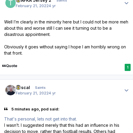
TPAFKA Jersey 2
Saints
February 21, 2022
4 yr
Well I’m clearly in the minority here but I could not be more meh
about this and worse still I can see it turning out to be a
disastrous appointment.
Obviously it goes without saying I hope I am horribly wrong on
that front.
Quote
1
Author stats
Rascal
Saints
February 21, 2022
4 yr
5 minutes ago, pod said:
That's personal, lets not get into that.
I wasn’t. I suggested merely that this had an influence in his
decision to move, rather than football results. Others had