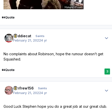
Quote
Author stats
buddiecat
Saints
February 21, 2022
4 yr
No complaints about Robinson, hope the rumour doesn’t get
Squashed.
Quote
3
Author stats
renfrew156
Saints
February 21, 2022
4 yr
Good Luck Stephen hope you do a great job at our great club.