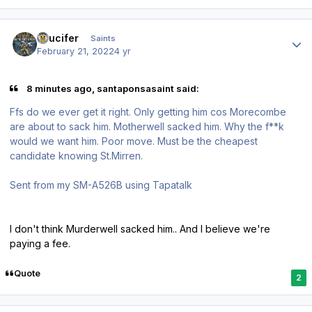
Author stats
stlucifer
Saints
February 21, 2022
4 yr
8 minutes ago, santaponsasaint said:
Ffs do we ever get it right. Only getting him cos Morecombe
are about to sack him. Motherwell sacked him. Why the f**k
would we want him. Poor move. Must be the cheapest
candidate knowing St.Mirren.
Sent from my SM-A526B using Tapatalk
I don't think Murderwell sacked him.. And I believe we're
paying a fee.
Quote
2