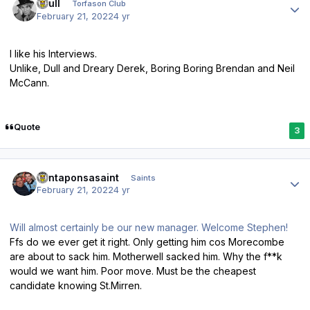
shull
Torfason Club
February 21, 2022
4 yr
I like his Interviews.
Unlike, Dull and Dreary Derek, Boring Boring Brendan and Neil
McCann.
Quote
3
Author stats
santaponsasaint
Saints
February 21, 2022
4 yr
Will almost certainly be our new manager. Welcome Stephen!
Ffs do we ever get it right. Only getting him cos Morecombe
are about to sack him. Motherwell sacked him. Why the f**k
would we want him. Poor move. Must be the cheapest
candidate knowing St.Mirren.