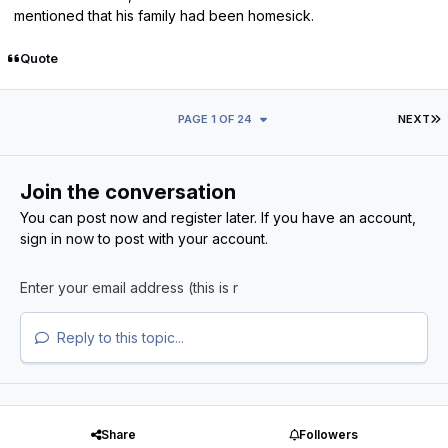
mentioned that his family had been homesick.
Quote
L
PAGE 1 OF 24
NEXT
Join the conversation
You can post now and register later. If you have an account,
sign in now
to post with your account.
Reply to this topic...
Share
Followers