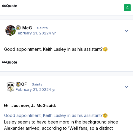
Quote
4
Author stats
JJ McG
Saints
February 21, 2022
4 yr
Good appointment, Keith Lasley in as his assistant?
🧐
Quote
Author stats
FTOF
Saints
February 21, 2022
4 yr
Just now, JJ McG said:
Good appointment, Keith Lasley in as his assistant?
🧐
Lasley seems to have been more in the background since
Alexander arrived, according to 'Well fans, so a distinct