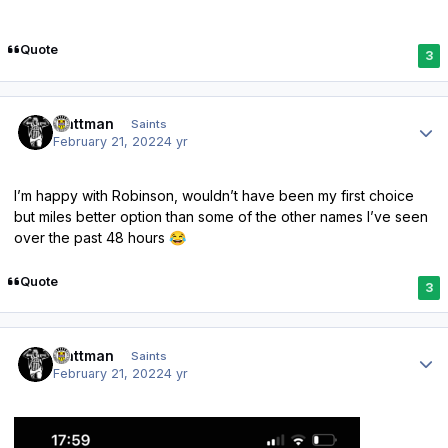
Quote
3
Author stats
mattman
Saints
February 21, 2022
4 yr
I’m happy with Robinson, wouldn’t have been my first choice
but miles better option than some of the other names I’ve seen
over the past 48 hours
😂
Quote
3
Author stats
mattman
Saints
February 21, 2022
4 yr