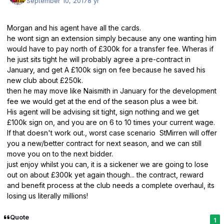
September 10, 2017
8 yr
Morgan and his agent have all the cards.
he wont sign an extension simply because any one wanting him
would have to pay north of £300k for a transfer fee. Wheras if
he just sits tight he will probably agree a pre-contract in
January, and get A £100k sign on fee because he saved his
new club about £250k.
then he may move like Naismith in January for the development
fee we would get at the end of the season plus a wee bit.
His agent will be advising sit tight, sign nothing and we get
£100k sign on, and you are on 6 to 10 times your current wage.
If that doesn't work out., worst case scenario StMirren will offer
you a new/better contract for next season, and we can still
move you on to the next bidder.
just enjoy whilst you can, it is a sickener we are going to lose
out on about £300k yet again though... the contract, reward
and benefit process at the club needs a complete overhaul, its
losing us literally millions!
Quote
1