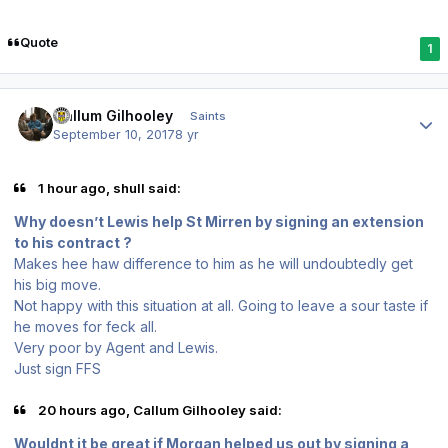
Quote
1
Author stats
Callum Gilhooley
Saints
September 10, 2017
8 yr
1 hour ago, shull said:
Why doesn’t Lewis help St Mirren by signing an extension
to his contract ?
Makes hee haw difference to him as he will undoubtedly get
his big move.
Not happy with this situation at all. Going to leave a sour taste if
he moves for feck all.
Very poor by Agent and Lewis.
Just sign FFS
20 hours ago, Callum Gilhooley said:
Wouldnt it be great if Morgan helped us out by signing a