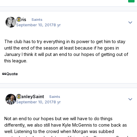
Author stats
elvis
Saints
September 10, 2017
8 yr
The club has to try everything in its power to get him to stay
until the end of the season at least because if he goes in
January I think it will put an end to our hopes of getting out of
this league.
Quote
Author stats
StanleySaint
Saints
September 10, 2017
8 yr
Not an end to our hopes but we will have to do things
differently, we also still have Kyle McGennis to come back as
well. Listening to the crowd when Morgan was subbed