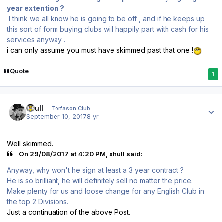
year extention ?
I think we all know he is going to be off , and if he keeps up
this sort of form buying clubs will happily part with cash for his
services anyway .
i can only assume you must have skimmed past that one !
Quote
1
Author stats
shull
Torfason Club
September 10, 2017
8 yr
Well skimmed.
On 29/08/2017 at 4:20 PM, shull said:
Anyway, why won't he sign at least a 3 year contract ?
He is so brilliant, he will definitely sell no matter the price.
Make plenty for us and loose change for any English Club in
the top 2 Divisions.
Just a continuation of the above Post.