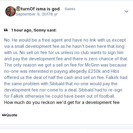
Author stats
ReturnOf isma is god
Saints
September 9, 2017
8 yr
1 hour ago, Sonny said:
No. He would be a free agent and have no link with us except
via a small development fee as he hasn't been here that long
with us. No sell on fee for us unless no club wants to sign him
and pay the development fee and there is zero chance of that.
The only reason we got a sell on fee for McGinn was because
no-one was interested in paying allegedly £250k and Hibs
offered us the deal of half the cash and sell on fee. Falkirk had
the same problem with Sibbald that no-one would pay the
development fee nor come to a deal. Sibbald had to re-sign
for Falkirk otherwise he could have been out of football.
How much do you reckon we'd get for a development fee
Quote