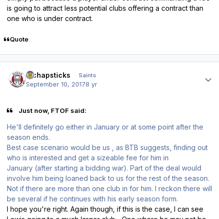
is going to attract less potential clubs offering a contract than
one who is under contract.
Quote
Author stats
djchapsticks
Saints
September 10, 2017
8 yr
Just now, FTOF said:
He'll definitely go either in January or at some point after the
season ends.
Best case scenario would be us , as BTB suggests, finding out
who is interested and get a sizeable fee for him in
January (after starting a bidding war). Part of the deal would
involve him being loaned back to us for the rest of the season.
Not if there are more than one club in for him. I reckon there will
be several if he continues with his early season form.
I hope you're right. Again though, if this is the case, I can see