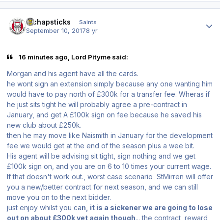
Author stats
djchapsticks
Saints
September 10, 2017
8 yr
16 minutes ago, Lord Pityme said:
Morgan and his agent have all the cards.
he wont sign an extension simply because any one wanting him
would have to pay north of £300k for a transfer fee. Wheras if
he just sits tight he will probably agree a pre-contract in
January, and get A £100k sign on fee because he saved his
new club about £250k.
then he may move like Naismith in January for the development
fee we would get at the end of the season plus a wee bit.
His agent will be advising sit tight, sign nothing and we get
£100k sign on, and you are on 6 to 10 times your current wage.
If that doesn't work out., worst case scenario StMirren will offer
you a new/better contract for next season, and we can still
move you on to the next bidder.
just enjoy whilst you ca
n, it is a sickener we are going to lose
out on about £300k yet again though
... the contract, reward