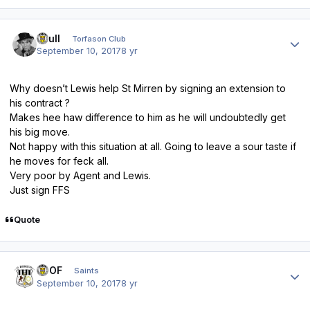
Author stats
shull
Torfason Club
September 10, 2017
8 yr
Why doesn’t Lewis help St Mirren by signing an extension to
his contract ?
Makes hee haw difference to him as he will undoubtedly get
his big move.
Not happy with this situation at all. Going to leave a sour taste if
he moves for feck all.
Very poor by Agent and Lewis.
Just sign FFS
Quote
Author stats
FTOF
Saints
September 10, 2017
8 yr