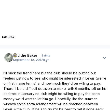
Quote
Author stats
Bud the Baker
Saints
September 10, 2017
8 yr
I'll buck the trend here but the club should be putting out
feelers just now to see who might be interested in Lewis (we're
on first name terms) and how much they'd be willing to pay.
There'll be a difficult decision to make with 6 months left on his
contract in January no club might be willing to pay the sorta
money we'd want to let him go. Hopefully like the summer
window some sorta arrangement will be reached between
Lewis & the club. If he's to go it'd be best to get it done early