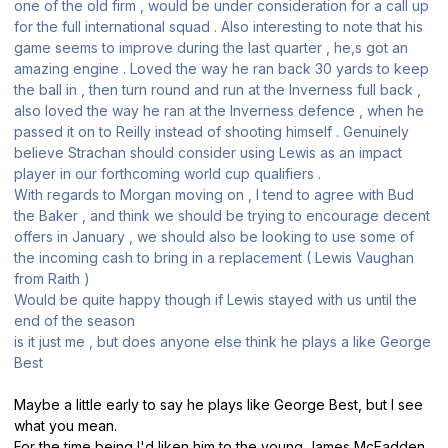
one of the old firm , would be under consideration for a call up
for the full international squad . Also interesting to note that his
game seems to improve during the last quarter , he,s got an
amazing engine . Loved the way he ran back 30 yards to keep
the ball in , then turn round and run at the Inverness full back ,
also loved the way he ran at the Inverness defence , when he
passed it on to Reilly instead of shooting himself . Genuinely
believe Strachan should consider using Lewis as an impact
player in our forthcoming world cup qualifiers .
With regards to Morgan moving on , I tend to agree with Bud
the Baker , and think we should be trying to encourage decent
offers in January , we should also be looking to use some of
the incoming cash to bring in a replacement ( Lewis Vaughan
from Raith )
Would be quite happy though if Lewis stayed with us until the
end of the season
is it just me , but does anyone else think he plays a like George
Best
Maybe a little early to say he plays like George Best, but I see
what you mean.
For the time being I'd liken him to the young James McFadden