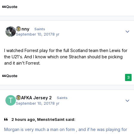
Quote
Author stats
Sonny
Saints
September 10, 2017
8 yr
I watched Forrest play for the full Scotland team then Lewis for
the U21's. And I know which one Strachan should be picking
and it ain't Forrest.
Quote
3
Author stats
TPAFKA Jersey 2
Saints
September 10, 2017
8 yr
2 hours ago, MenstrieSaint said:
Morgan is very much a man on form , and if he was playing for