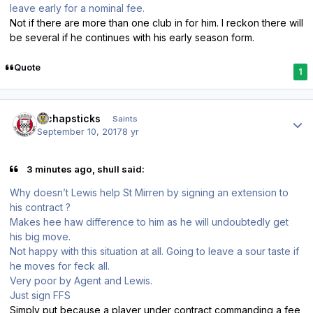
leave early for a nominal fee.
Not if there are more than one club in for him. I reckon there will
be several if he continues with his early season form.
Quote
1
Author stats
djchapsticks
Saints
September 10, 2017
8 yr
3 minutes ago, shull said:
Why doesn’t Lewis help St Mirren by signing an extension to
his contract ?
Makes hee haw difference to him as he will undoubtedly get
his big move.
Not happy with this situation at all. Going to leave a sour taste if
he moves for feck all.
Very poor by Agent and Lewis.
Just sign FFS
Simply put because a player under contract commanding a fee