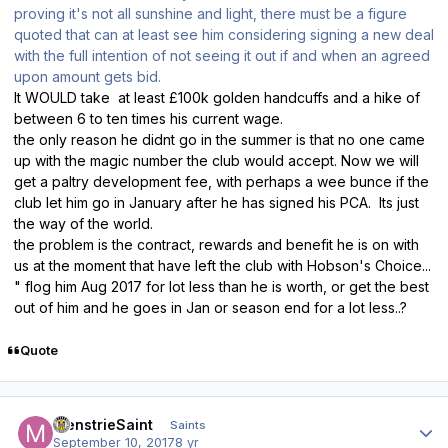
proving it's not all sunshine and light, there must be a figure
quoted that can at least see him considering signing a new deal
with the full intention of not seeing it out if and when an agreed
upon amount gets bid.
It WOULD take at least £100k golden handcuffs and a hike of
between 6 to ten times his current wage.
the only reason he didnt go in the summer is that no one came
up with the magic number the club would accept. Now we will
get a paltry development fee, with perhaps a wee bunce if the
club let him go in January after he has signed his PCA. Its just
the way of the world.
the problem is the contract, rewards and benefit he is on with
us at the moment that have left the club with Hobson's Choice...
" flog him Aug 2017 for lot less than he is worth, or get the best
out of him and he goes in Jan or season end for a lot less..?
Quote
Author stats
MenstrieSaint
Saints
September 10, 2017
8 yr