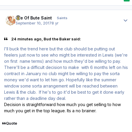
Author stats
Isle Of Bute Saint
Saints
September 10, 2017
8 yr
24 minutes ago, Bud the Baker said:
I'll buck the trend here but the club should be putting out
feelers just now to see who might be interested in Lewis (we're
on first name terms) and how much they'd be willing to pay.
There'll be a difficult decision to make with 6 months left on his
contract in January no club might be willing to pay the sorta
money we'd want to let him go. Hopefully like the summer
window some sorta arrangement will be reached between
Lewis & the club. If he's to go it'd be best to get it done early
rather than a deadline day deal.
Decision is straightforward how much you get selling to how
much you get in the top league. Its a no brainer.
Quote