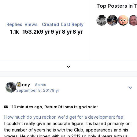
Top Posters In 
Replies
Views
Created
Last Reply
1.1k
153.2k
9 yr
9 yr
8 yr
8 yr
Expand topic overview
Author stats
Sonny
Saints
September 9, 2017
8 yr
10 minutes ago, ReturnOf isma is god said:
How much do you reckon we'd get for a development fee
I couldn't really give an accurate figure. It is based primarily on
the number of years he is with the Club, appearances and his
wages. He only signed with us in 2013 so only 4 years with us