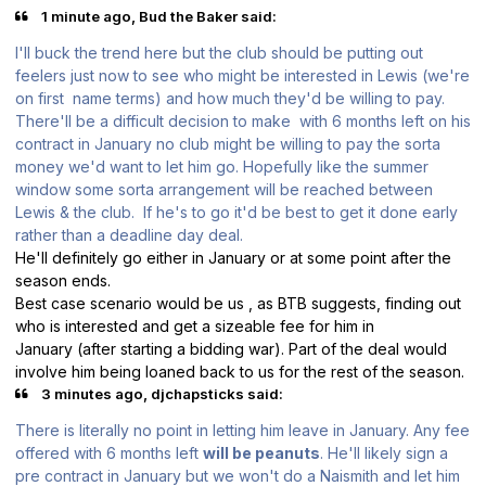
1 minute ago, Bud the Baker said:
I'll buck the trend here but the club should be putting out
feelers just now to see who might be interested in Lewis (we're
on first name terms) and how much they'd be willing to pay.
There'll be a difficult decision to make with 6 months left on his
contract in January no club might be willing to pay the sorta
money we'd want to let him go. Hopefully like the summer
window some sorta arrangement will be reached between
Lewis & the club. If he's to go it'd be best to get it done early
rather than a deadline day deal.
He'll definitely go either in January or at some point after the
season ends.
Best case scenario would be us , as BTB suggests, finding out
who is interested and get a sizeable fee for him in
January (after starting a bidding war). Part of the deal would
involve him being loaned back to us for the rest of the season.
3 minutes ago, djchapsticks said:
There is literally no point in letting him leave in January. Any fee
offered with 6 months left
will be peanuts
. He'll likely sign a
pre contract in January but we won't do a Naismith and let him