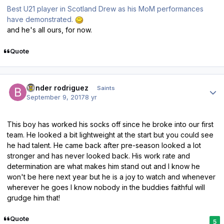
Best U21 player in Scotland Drew as his MoM performances
have demonstrated.
and he's all ours, for now.
Quote
Author stats
bender rodriguez
Saints
September 9, 2017
8 yr
This boy has worked his socks off since he broke into our first
team. He looked a bit lightweight at the start but you could see
he had talent. He came back after pre-season looked a lot
stronger and has never looked back. His work rate and
determination are what makes him stand out and I know he
won't be here next year but he is a joy to watch and whenever
wherever he goes I know nobody in the buddies faithful will
grudge him that!
Quote
5