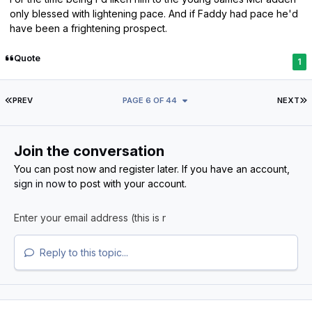
only blessed with lightening pace. And if Faddy had pace he'd
have been a frightening prospect.
Quote
1
FIRST PAGE
L
PREV
PAGE 6 OF 44
NEXT
Join the conversation
You can post now and register later. If you have an account,
sign in now
to post with your account.
Reply to this topic...