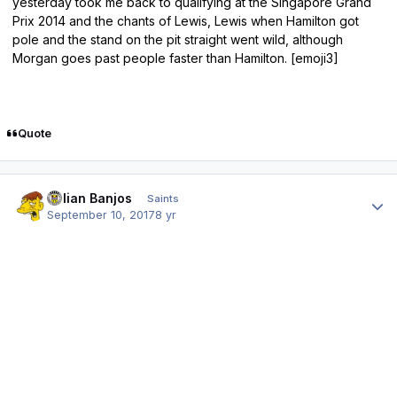
yesterday took me back to qualifying at the Singapore Grand
Prix 2014 and the chants of Lewis, Lewis when Hamilton got
pole and the stand on the pit straight went wild, although
Morgan goes past people faster than Hamilton. [emoji3]
Quote
Author stats
Julian Banjos
Saints
September 10, 2017
8 yr