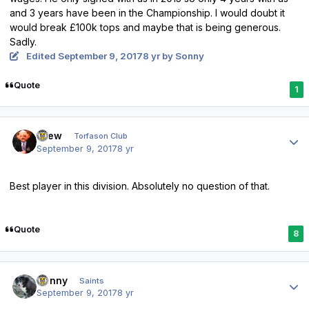
and 3 years have been in the Championship. I would doubt it
would break £100k tops and maybe that is being generous.
Sadly.
Edited
September 9, 2017
8 yr
by Sonny
Quote
1
Author stats
Drew
Torfason Club
September 9, 2017
8 yr
Best player in this division. Absolutely no question of that.
Quote
8
Author stats
Sonny
Saints
September 9, 2017
8 yr