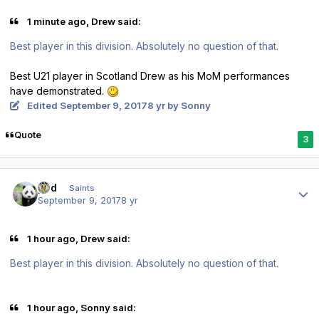
1 minute ago, Drew said:
Best player in this division. Absolutely no question of that.
Best U21 player in Scotland Drew as his MoM performances
have demonstrated.
Edited
September 9, 2017
8 yr
by Sonny
Quote
3
Author stats
pod
Saints
September 9, 2017
8 yr
1 hour ago, Drew said:
Best player in this division. Absolutely no question of that.
1 hour ago, Sonny said: