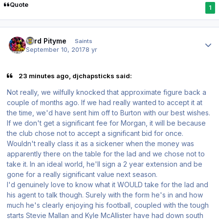
Quote
1
Author stats
Lord Pityme
Saints
September 10, 2017
8 yr
23 minutes ago, djchapsticks said:
Not really, we wilfully knocked that approximate figure back a
couple of months ago. If we had really wanted to accept it at
the time, we'd have sent him off to Burton with our best wishes.
If we don't get a significant fee for Morgan, it will be because
the club chose not to accept a significant bid for once.
Wouldn't really class it as a sickener when the money was
apparently there on the table for the lad and we chose not to
take it. In an ideal world, he'll sign a 2 year extension and be
gone for a really significant value next season.
I'd genuinely love to know what it WOULD take for the lad and
his agent to talk though. Surely with the form he's in and how
much he's clearly enjoying his football, coupled with the tough
starts Stevie Mallan and Kyle McAllister have had down south