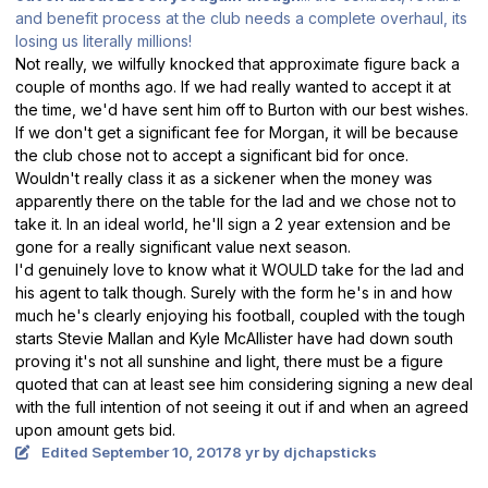
and benefit process at the club needs a complete overhaul, its
losing us literally millions!
Not really, we wilfully knocked that approximate figure back a
couple of months ago. If we had really wanted to accept it at
the time, we'd have sent him off to Burton with our best wishes.
If we don't get a significant fee for Morgan, it will be because
the club chose not to accept a significant bid for once.
Wouldn't really class it as a sickener when the money was
apparently there on the table for the lad and we chose not to
take it. In an ideal world, he'll sign a 2 year extension and be
gone for a really significant value next season.
I'd genuinely love to know what it WOULD take for the lad and
his agent to talk though. Surely with the form he's in and how
much he's clearly enjoying his football, coupled with the tough
starts Stevie Mallan and Kyle McAllister have had down south
proving it's not all sunshine and light, there must be a figure
quoted that can at least see him considering signing a new deal
with the full intention of not seeing it out if and when an agreed
upon amount gets bid.
Edited
September 10, 2017
8 yr
by djchapsticks