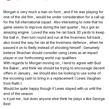
Morgan is very much a man on form , and if he was playing for
one of the old firm , would be under consideration for a call up
for the full international squad . Also interesting to note that his
game seems to improve during the last quarter , he,s got an
amazing engine . Loved the way he ran back 30 yards to keep
the ball in , then turn round and run at the Inverness full back ,
also loved the way he ran at the Inverness defence , when he
passed it on to Reilly instead of shooting himself . Genuinely
believe Strachan should consider using Lewis as an impact
player in our forthcoming world cup qualifiers .
With regards to Morgan moving on , I tend to agree with Bud
the Baker , and think we should be trying to encourage decent
offers in January , we should also be looking to use some of
the incoming cash to bring in a replacement ( Lewis Vaughan
from Raith )
Would be quite happy though if Lewis stayed with us until the
end of the season
is it just me , but does anyone else think he plays a like George
Best