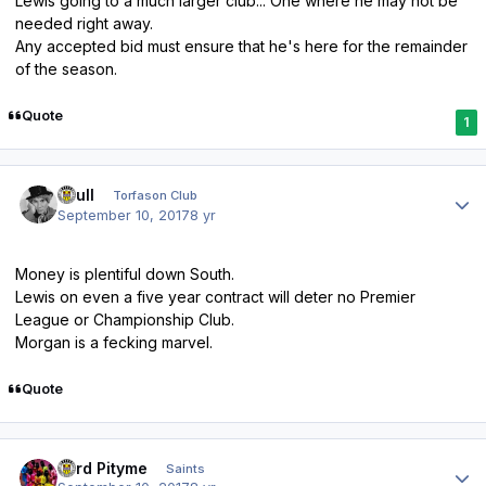
Lewis going to a much larger club... One where he may not be
needed right away.
Any accepted bid must ensure that he's here for the remainder
of the season.
Quote
1
Author stats
shull
Torfason Club
September 10, 2017
8 yr
Money is plentiful down South.
Lewis on even a five year contract will deter no Premier
League or Championship Club.
Morgan is a fecking marvel.
Quote
Author stats
Lord Pityme
Saints