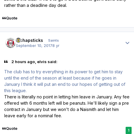
rather than a deadline day deal.
Quote
Author stats
djchapsticks
Saints
September 10, 2017
8 yr
2 hours ago, elvis said:
The club has to try everything in its power to get him to stay
until the end of the season at least because if he goes in
January I think it will put an end to our hopes of getting out of
this league.
There is literally no point in letting him leave in January. Any fee
offered with 6 months left will be peanuts. He'll likely sign a pre
contract in January but we won't do a Naismith and let him
leave early for a nominal fee.
Quote
1