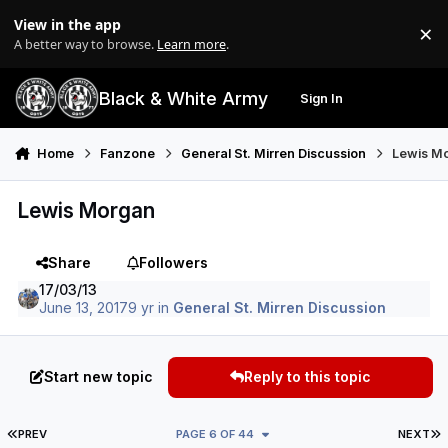
Skip to content
View in the app
×
Di
A better way to browse.
Learn more
.
Black & White Army
Sign In
Search
Menu
Home
Fanzone
General St. Mirren Discussion
Lewis M
Lewis Morgan
Share
Followers
17/03/13
June 13, 2017
9 yr
in
General St. Mirren Discussion
Start new topic
Reply to this topic
FIRST PAGE
L
PREV
PAGE 6 OF 44
NEXT